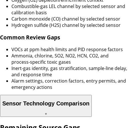
Oxygen (O2) depletion/enrichment context
Combustible-gas LEL channel by selected sensor and
calibration basis
Carbon monoxide (CO) channel by selected sensor
Hydrogen sulfide (H2S) channel by selected sensor
Common Review Gaps
VOCs at ppm health limits and PID response factors
Ammonia, chlorine, SO2, NO2, HCN, CO2, and
process-specific toxic gases
Inert-gas identity, gas stratification, sample-line delay,
and response time
Alarm settings, correction factors, entry permits, and
emergency actions
Sensor Technology Comparison
+
Remaining Source Gaps