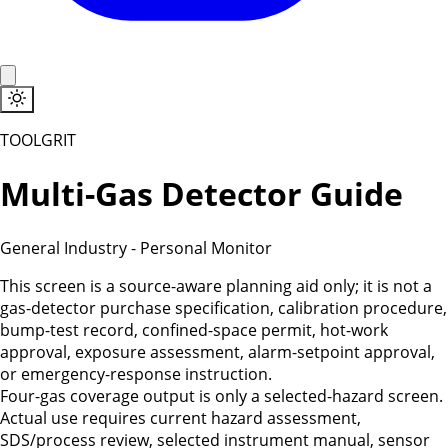
TOOLGRIT
Multi-Gas Detector Guide
General Industry
-
Personal Monitor
This screen is a source-aware planning aid only; it is not a
gas-detector purchase specification, calibration procedure,
bump-test record, confined-space permit, hot-work
approval, exposure assessment, alarm-setpoint approval,
or emergency-response instruction.
Four-gas coverage output is only a selected-hazard screen.
Actual use requires current hazard assessment,
SDS/process review, selected instrument manual, sensor