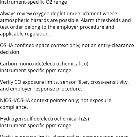
Instrument-specific O2 range
Always review oxygen depletion/enrichment where
atmospheric hazards are possible. Alarm thresholds and
test order belong to the employer procedure and
applicable regulation.
OSHA confined-space context only; not an entry-clearance
decision.
Carbon monoxide
(
electrochemical-co
)
Instrument-specific ppm range
Verify CO exposure limits, sensor filter, cross-sensitivity,
and employer response procedure.
NIOSH/OSHA context pointer only; not exposure
compliance.
Hydrogen sulfide
(
electrochemical-h2s
)
Instrument-specific ppm range