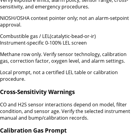
Verify exposure limits, alarm policy, sensor range, cross-
sensitivity, and emergency procedures.
NIOSH/OSHA context pointer only; not an alarm-setpoint
approval.
Combustible gas / LEL
(
catalytic-bead-or-ir
)
Instrument-specific 0-100% LEL screen
Methane row only. Verify sensor technology, calibration
gas, correction factor, oxygen level, and alarm settings.
Local prompt, not a certified LEL table or calibration
procedure.
Cross-Sensitivity Warnings
CO and H2S sensor interactions depend on model, filter
condition, and sensor age. Verify the selected instrument
manual and bump/calibration records.
Calibration Gas Prompt