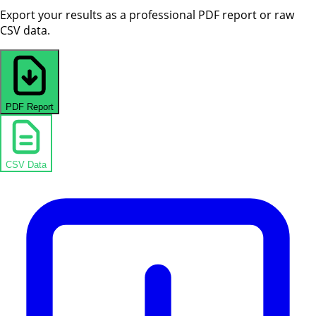
Export your results as a professional PDF report or raw
CSV data.
PDF Report
CSV Data