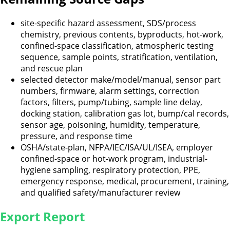
site-specific hazard assessment, SDS/process
chemistry, previous contents, byproducts, hot-work,
confined-space classification, atmospheric testing
sequence, sample points, stratification, ventilation,
and rescue plan
selected detector make/model/manual, sensor part
numbers, firmware, alarm settings, correction
factors, filters, pump/tubing, sample line delay,
docking station, calibration gas lot, bump/cal records,
sensor age, poisoning, humidity, temperature,
pressure, and response time
OSHA/state-plan, NFPA/IEC/ISA/UL/ISEA, employer
confined-space or hot-work program, industrial-
hygiene sampling, respiratory protection, PPE,
emergency response, medical, procurement, training,
and qualified safety/manufacturer review
Export Report