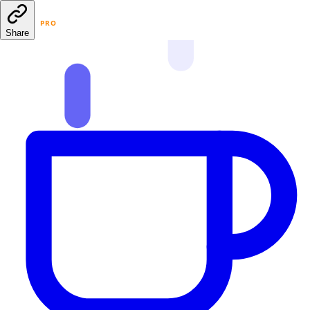
PRO
Share