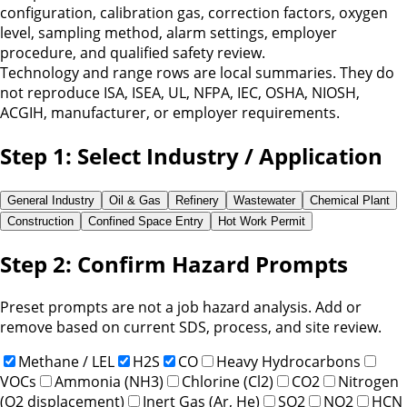
configuration, calibration gas, correction factors, oxygen
level, sampling method, alarm settings, employer
procedure, and qualified safety review.
Technology and range rows are local summaries. They do
not reproduce ISA, ISEA, UL, NFPA, IEC, OSHA, NIOSH,
ACGIH, manufacturer, or employer requirements.
Step 1: Select Industry / Application
General Industry
Oil & Gas
Refinery
Wastewater
Chemical Plant
Construction
Confined Space Entry
Hot Work Permit
Step 2: Confirm Hazard Prompts
Preset prompts are not a job hazard analysis. Add or
remove based on current SDS, process, and site review.
Methane / LEL
H2S
CO
Heavy Hydrocarbons
VOCs
Ammonia (NH3)
Chlorine (Cl2)
CO2
Nitrogen
(O2 displacement)
Inert Gas (Ar, He)
SO2
NO2
HCN