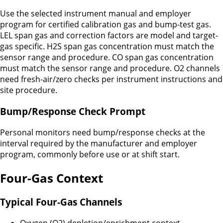
Use the selected instrument manual and employer
program for certified calibration gas and bump-test gas.
LEL span gas and correction factors are model and target-
gas specific. H2S span gas concentration must match the
sensor range and procedure. CO span gas concentration
must match the sensor range and procedure. O2 channels
need fresh-air/zero checks per instrument instructions and
site procedure.
Bump/Response Check Prompt
Personal monitors need bump/response checks at the
interval required by the manufacturer and employer
program, commonly before use or at shift start.
Four-Gas Context
Typical Four-Gas Channels