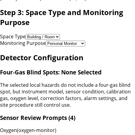
Step 3: Space Type and Monitoring
Purpose
Space Type
Monitoring Purpose
Detector Configuration
Four-Gas Blind Spots:
None Selected
The selected local hazards do not include a four-gas blind
spot, but instrument model, sensor condition, calibration
gas, oxygen level, correction factors, alarm settings, and
site procedure still control use.
Sensor Review Prompts (
4
)
Oxygen
(
oxygen-monitor
)