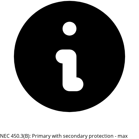
NEC 450.3(B): Primary with secondary protection - max