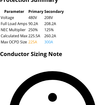
Parameter
Primary
Secondary
Voltage
480
V
208
V
Full Load Amps
90.2
A
208.2
A
NEC Multiplier
250
%
125
%
Calculated Max
225.5
A
260.2
A
Max OCPD Size
225A
300A
Conductor Sizing Note