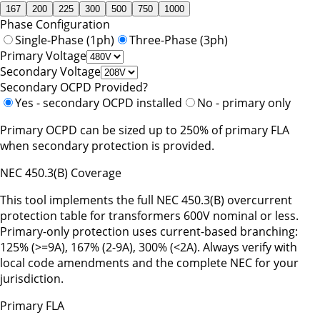
167
200
225
300
500
750
1000
Phase Configuration
Single-Phase (1ph)
Three-Phase (3ph)
Primary Voltage
Secondary Voltage
Secondary OCPD Provided?
Yes - secondary OCPD installed
No - primary only
Primary OCPD can be sized up to 250% of primary FLA
when secondary protection is provided.
NEC 450.3(B) Coverage
This tool implements the full NEC 450.3(B) overcurrent
protection table for transformers 600V nominal or less.
Primary-only protection uses current-based branching:
125% (
>=
9A), 167% (2-9A), 300% (
<
2A). Always verify with
local code amendments and the complete NEC for your
jurisdiction.
Primary FLA