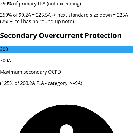
250% of primary FLA (not exceeding)
250% of 90.2A = 225.5A -> next standard size down = 225A
(250% cell has no round-up note)
Secondary Overcurrent Protection
300
300A
Maximum secondary OCPD
(
125
% of
208.2
A FLA - category:
>=9A
)