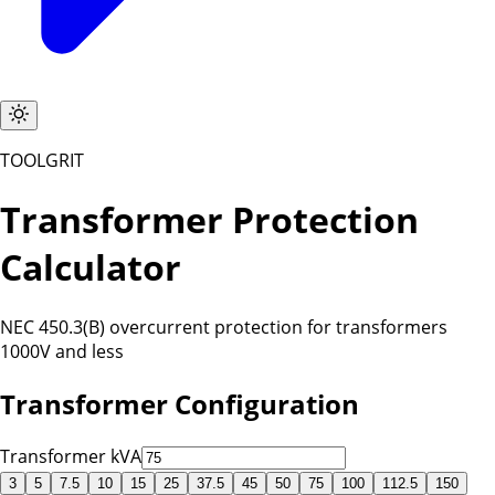
TOOLGRIT
Transformer Protection
Calculator
NEC 450.3(B) overcurrent protection for transformers
1000V and less
Transformer Configuration
Transformer kVA
3
5
7.5
10
15
25
37.5
45
50
75
100
112.5
150