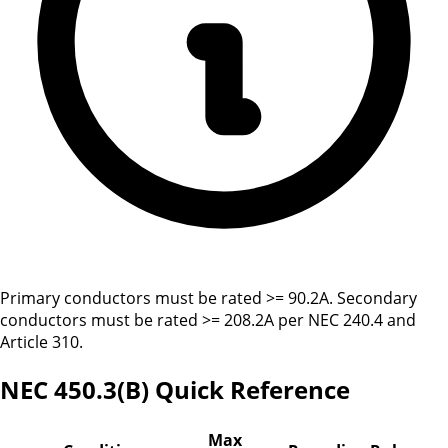
Primary conductors must be rated >= 90.2A. Secondary
conductors must be rated >= 208.2A per NEC 240.4 and
Article 310.
NEC 450.3(B) Quick Reference
Max