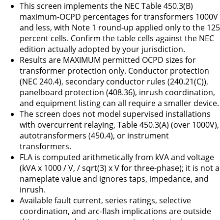
This screen implements the NEC Table 450.3(B)
maximum-OCPD percentages for transformers 1000V
and less, with Note 1 round-up applied only to the 125
percent cells. Confirm the table cells against the NEC
edition actually adopted by your jurisdiction.
Results are MAXIMUM permitted OCPD sizes for
transformer protection only. Conductor protection
(NEC 240.4), secondary conductor rules (240.21(C)),
panelboard protection (408.36), inrush coordination,
and equipment listing can all require a smaller device.
The screen does not model supervised installations
with overcurrent relaying, Table 450.3(A) (over 1000V),
autotransformers (450.4), or instrument
transformers.
FLA is computed arithmetically from kVA and voltage
(kVA x 1000 / V, / sqrt(3) x V for three-phase); it is not a
nameplate value and ignores taps, impedance, and
inrush.
Available fault current, series ratings, selective
coordination, and arc-flash implications are outside