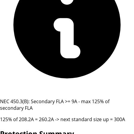
NEC 450.3(B): Secondary FLA >= 9A - max 125% of
secondary FLA
125% of 208.2A = 260.2A -> next standard size up = 300A
Protection Summary