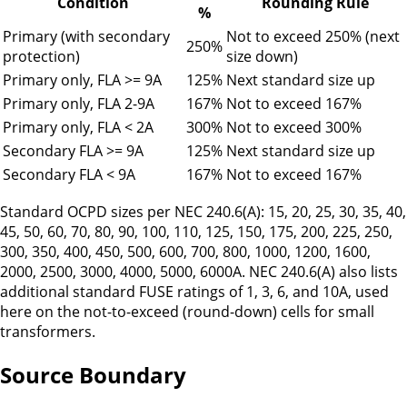
Condition
Rounding Rule
%
Primary (with secondary
Not to exceed 250% (next
250%
protection)
size down)
Primary only, FLA
>=
9A
125%
Next standard size up
Primary only, FLA 2
-
9A
167%
Not to exceed 167%
Primary only, FLA
<
2A
300%
Not to exceed 300%
Secondary FLA
>=
9A
125%
Next standard size up
Secondary FLA
<
9A
167%
Not to exceed 167%
Standard OCPD sizes per NEC 240.6(A): 15, 20, 25, 30, 35, 40,
45, 50, 60, 70, 80, 90, 100, 110, 125, 150, 175, 200, 225, 250,
300, 350, 400, 450, 500, 600, 700, 800, 1000, 1200, 1600,
2000, 2500, 3000, 4000, 5000, 6000A. NEC 240.6(A) also lists
additional standard FUSE ratings of 1, 3, 6, and 10A, used
here on the not-to-exceed (round-down) cells for small
transformers.
Source Boundary