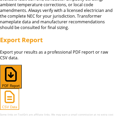
ambient temperature corrections, or local code
amendments. Always verify with a licensed electrician and
the complete NEC for your jurisdiction. Transformer
nameplate data and manufacturer recommendations
should be consulted for final sizing.
Export Report
Export your results as a professional PDF report or raw
CSV data.
PDF Report
CSV Data
Some links on ToolGrit are affiliate links. We may earn a small commission at no extra cost