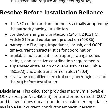
this screen and require an engineering study.
Resolve Before Installation Reliance
the NEC edition and amendments actually adopted by
the authority having jurisdiction
conductor sizing and protection (240.4, 240.21(C),
Article 310) and equipment protection (408.36)
nameplate FLA, taps, impedance, inrush, and OCPD
time-current characteristics for coordination
available fault current, interrupting ratings, series
ratings, and selective-coordination requirements
supervised-installation or over-1000V cases (Table
450.3(A)) and autotransformer rules (450.4)
review by a qualified electrical designer/engineer and
the AHJ before installation
Disclaimer:
This calculator provides maximum allowable
OCPD sizes per NEC 450.3(B) for transformers rated 1000V
and below. It does not account for transformer impedance,
available fault current, conductor ampacity derating,