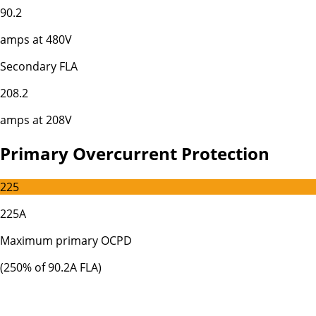
90.2
amps at
480
V
Secondary FLA
208.2
amps at
208
V
Primary Overcurrent Protection
225
225A
Maximum primary OCPD
(
250
% of
90.2
A FLA)