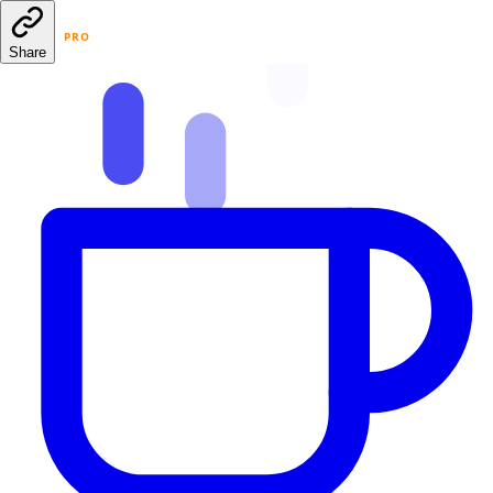
PRO
Share