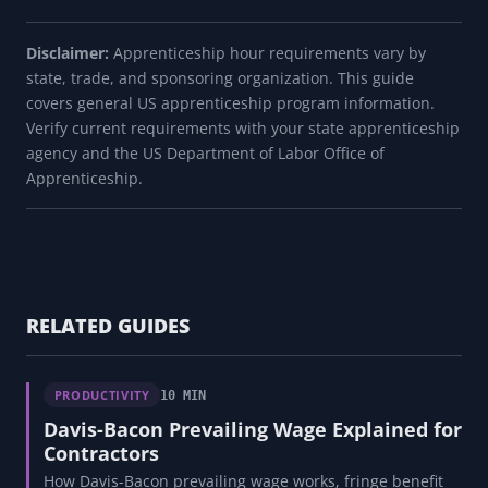
Disclaimer:
Apprenticeship hour requirements vary by
state, trade, and sponsoring organization. This guide
covers general US apprenticeship program information.
Verify current requirements with your state apprenticeship
agency and the US Department of Labor Office of
Apprenticeship.
RELATED GUIDES
PRODUCTIVITY
10 MIN
Davis-Bacon Prevailing Wage Explained for
Contractors
How Davis-Bacon prevailing wage works, fringe benefit