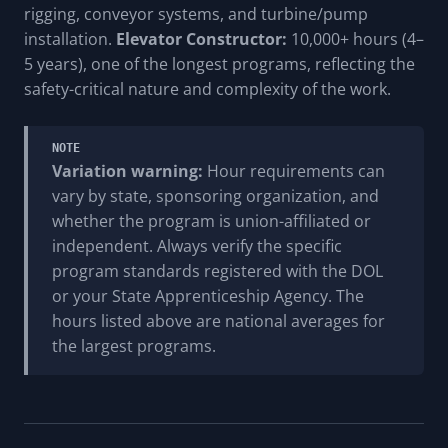
rigging, conveyor systems, and turbine/pump
installation.
Elevator Constructor:
10,000+ hours (4–
5 years), one of the longest programs, reflecting the
safety-critical nature and complexity of the work.
NOTE
Variation warning:
Hour requirements can
vary by state, sponsoring organization, and
whether the program is union-affiliated or
independent. Always verify the specific
program standards registered with the DOL
or your State Apprenticeship Agency. The
hours listed above are national averages for
the largest programs.