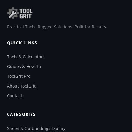
Practical Tools. Rugged Solutions. Built for Results.
QUICK LINKS
Tools & Calculators
Guides & How-To
ToolGrit Pro
About ToolGrit
Contact
CATEGORIES
Shops & Outbuildings
Hauling