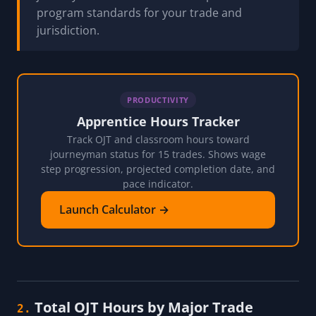
program standards for your trade and
jurisdiction.
PRODUCTIVITY
Apprentice Hours Tracker
Track OJT and classroom hours toward
journeyman status for 15 trades. Shows wage
step progression, projected completion date, and
pace indicator.
Launch Calculator →
Total OJT Hours by Major Trade
2.