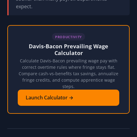
expect.
PRODUCTIVITY
Davis-Bacon Prevailing Wage
Calculator
Calculate Davis-Bacon prevailing wage pay with
correct overtime rules where fringe stays flat.
Compare cash-vs-benefits tax savings, annualize
fringe credits, and compute apprentice wage
steps.
Launch Calculator →