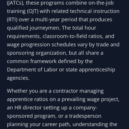
(JATCs), these programs combine on-the-job
training (OJT) with related technical instruction
(RTI) over a multi-year period that produces
qualified journeymen. The total hour
requirements, classroom-to-field ratios, and
wage progression schedules vary by trade and
sponsoring organization, but all share a
common framework defined by the
Department of Labor or state apprenticeship
agencies.
Whether you are a contractor managing
apprentice ratios on a prevailing wage project,
an HR director setting up a company-
sponsored program, or a tradesperson
planning your career path, understanding the