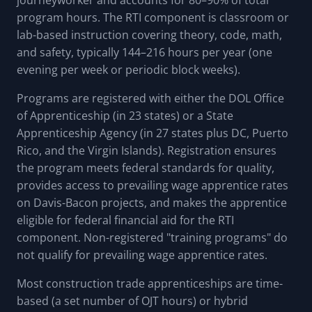
program hours. The RTI component is classroom or
lab-based instruction covering theory, code, math,
and safety, typically 144–216 hours per year (one
evening per week or periodic block weeks).
Programs are registered with either the DOL Office
of Apprenticeship (in 23 states) or a State
Apprenticeship Agency (in 27 states plus DC, Puerto
Rico, and the Virgin Islands). Registration ensures
the program meets federal standards for quality,
provides access to prevailing wage apprentice rates
on Davis-Bacon projects, and makes the apprentice
eligible for federal financial aid for the RTI
component. Non-registered "training programs" do
not qualify for prevailing wage apprentice rates.
Most construction trade apprenticeships are time-
based (a set number of OJT hours) or hybrid