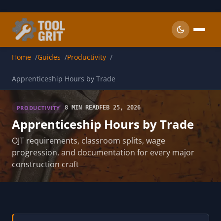
Skip to main content
Home
Guides
Productivity
Apprenticeship Hours by Trade
PRODUCTIVITY
8 MIN READ
FEB 25, 2026
Apprenticeship Hours by Trade
OJT requirements, classroom splits, wage
progression, and documentation for every major
construction craft