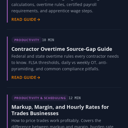
calculations, overtime rules, certified payroll
requirements, and apprentice wage steps.
READ GUIDE
→
PRODUCTIVITY
10 MIN
Contractor Overtime Source-Gap Guide
Federal and state overtime rules every contractor needs
to know. FLSA thresholds, daily vs weekly OT, anti-
pyramiding, and common compliance pitfalls.
READ GUIDE
→
PRODUCTIVITY & SCHEDULING
12 MIN
Markup, Margin, and Hourly Rates for
Trades Businesses
How to price trades work profitably. Covers the
difference between markup and margin, burden rate