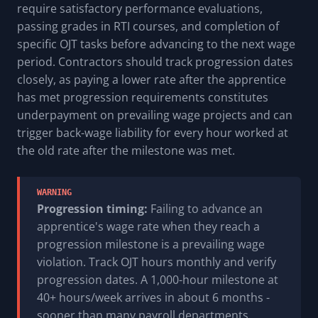
require satisfactory performance evaluations,
passing grades in RTI courses, and completion of
specific OJT tasks before advancing to the next wage
period. Contractors should track progression dates
closely, as paying a lower rate after the apprentice
has met progression requirements constitutes
underpayment on prevailing wage projects and can
trigger back-wage liability for every hour worked at
the old rate after the milestone was met.
WARNING
Progression timing:
Failing to advance an
apprentice's wage rate when they reach a
progression milestone is a prevailing wage
violation. Track OJT hours monthly and verify
progression dates. A 1,000-hour milestone at
40+ hours/week arrives in about 6 months -
sooner than many payroll departments