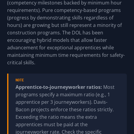
(competency milestones backed by minimum hour
requirements). Pure competency-based programs
(progress by demonstrating skills regardless of
hours) are growing but still represent a minority of
construction programs. The DOL has been
encouraging hybrid models that allow faster
advancement for exceptional apprentices while
maintaining minimum time requirements for safety-
critical skills.
NOTE
Apprentice-to-journeyworker ratios:
Most
programs specify a maximum ratio (e.g., 1
apprentice per 3 journeyworkers). Davis-
Bacon projects enforce these ratios strictly.
Exceeding the ratio means the extra
apprentices must be paid at the
journeyworker rate. Check the specific