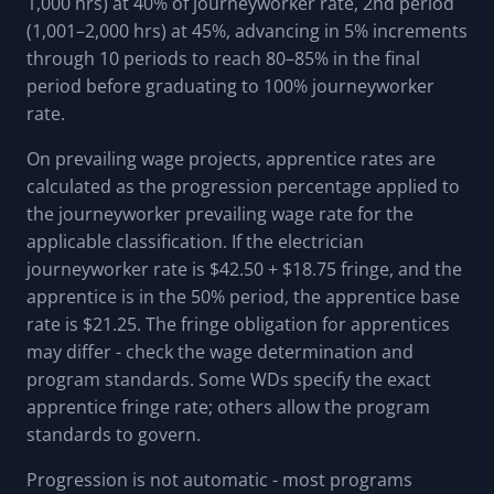
1,000 hrs) at 40% of journeyworker rate, 2nd period
(1,001–2,000 hrs) at 45%, advancing in 5% increments
through 10 periods to reach 80–85% in the final
period before graduating to 100% journeyworker
rate.
On prevailing wage projects, apprentice rates are
calculated as the progression percentage applied to
the journeyworker prevailing wage rate for the
applicable classification. If the electrician
journeyworker rate is $42.50 + $18.75 fringe, and the
apprentice is in the 50% period, the apprentice base
rate is $21.25. The fringe obligation for apprentices
may differ - check the wage determination and
program standards. Some WDs specify the exact
apprentice fringe rate; others allow the program
standards to govern.
Progression is not automatic - most programs