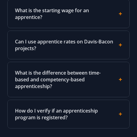
What is the starting wage for an
apprentice?
Can I use apprentice rates on Davis-Bacon
projects?
What is the difference between time-
based and competency-based
apprenticeship?
How do I verify if an apprenticeship
program is registered?