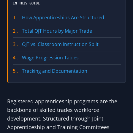
IN THIS GUIDE
How Apprenticeships Are Structured
1.
Total OJT Hours by Major Trade
2.
OJT vs. Classroom Instruction Split
3.
Wage Progression Tables
4.
Tracking and Documentation
5.
Registered apprenticeship programs are the
backbone of skilled trades workforce
development. Structured through Joint
Apprenticeship and Training Committees