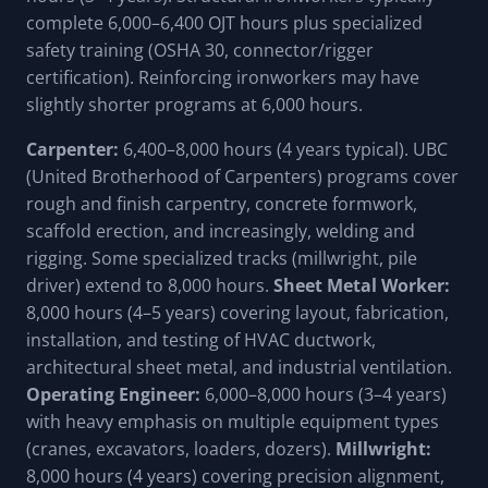
complete 6,000–6,400 OJT hours plus specialized
safety training (OSHA 30, connector/rigger
certification). Reinforcing ironworkers may have
slightly shorter programs at 6,000 hours.
Carpenter:
6,400–8,000 hours (4 years typical). UBC
(United Brotherhood of Carpenters) programs cover
rough and finish carpentry, concrete formwork,
scaffold erection, and increasingly, welding and
rigging. Some specialized tracks (millwright, pile
driver) extend to 8,000 hours.
Sheet Metal Worker:
8,000 hours (4–5 years) covering layout, fabrication,
installation, and testing of HVAC ductwork,
architectural sheet metal, and industrial ventilation.
Operating Engineer:
6,000–8,000 hours (3–4 years)
with heavy emphasis on multiple equipment types
(cranes, excavators, loaders, dozers).
Millwright:
8,000 hours (4 years) covering precision alignment,