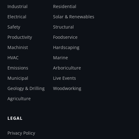
Industrial
Residential
Electrical
Solar & Renewables
Safety
Structural
Productivity
Foodservice
Machinist
Hardscaping
HVAC
Marine
Emissions
Arboriculture
Municipal
Live Events
Geology & Drilling
Woodworking
Agriculture
LEGAL
Privacy Policy