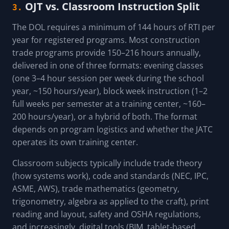
OJT vs. Classroom Instruction Split
3.
The DOL requires a minimum of 144 hours of RTI per
year for registered programs. Most construction
trade programs provide 150–216 hours annually,
delivered in one of three formats: evening classes
(one 3–4 hour session per week during the school
year, ~150 hours/year), block week instruction (1–2
full weeks per semester at a training center, ~160–
200 hours/year), or a hybrid of both. The format
depends on program logistics and whether the JATC
operates its own training center.
Classroom subjects typically include trade theory
(how systems work), code and standards (NEC, IPC,
ASME, AWS), trade mathematics (geometry,
trigonometry, algebra as applied to the craft), print
reading and layout, safety and OSHA regulations,
and increasingly, digital tools (BIM, tablet-based