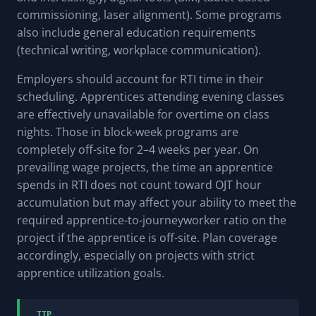
commissioning, laser alignment). Some programs
also include general education requirements
(technical writing, workplace communication).
Employers should account for RTI time in their
scheduling. Apprentices attending evening classes
are effectively unavailable for overtime on class
nights. Those in block-week programs are
completely off-site for 2–4 weeks per year. On
prevailing wage projects, the time an apprentice
spends in RTI does not count toward OJT hour
accumulation but may affect your ability to meet the
required apprentice-to-journeyworker ratio on the
project if the apprentice is off-site. Plan coverage
accordingly, especially on projects with strict
apprentice utilization goals.
TIP