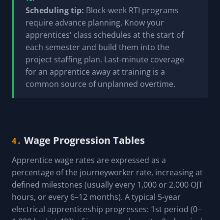
Scheduling tip:
Block-week RTI programs
require advance planning. Know your
apprentices' class schedules at the start of
each semester and build them into the
project staffing plan. Last-minute coverage
for an apprentice away at training is a
common source of unplanned overtime.
Wage Progression Tables
4.
Apprentice wage rates are expressed as a
percentage of the journeyworker rate, increasing at
defined milestones (usually every 1,000 or 2,000 OJT
hours, or every 6–12 months). A typical 5-year
electrical apprenticeship progresses: 1st period (0–