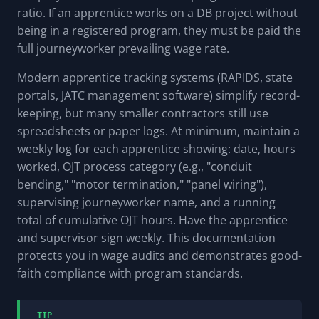
ratio. If an apprentice works on a DB project without
being in a registered program, they must be paid the
full journeyworker prevailing wage rate.
Modern apprentice tracking systems (RAPIDS, state
portals, JATC management software) simplify record-
keeping, but many smaller contractors still use
spreadsheets or paper logs. At minimum, maintain a
weekly log for each apprentice showing: date, hours
worked, OJT process category (e.g., "conduit
bending," "motor termination," "panel wiring"),
supervising journeyworker name, and a running
total of cumulative OJT hours. Have the apprentice
and supervisor sign weekly. This documentation
protects you in wage audits and demonstrates good-
faith compliance with program standards.
TIP