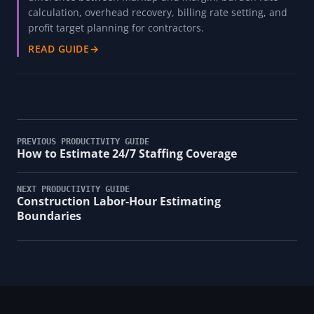
calculation, overhead recovery, billing rate setting, and
profit target planning for contractors.
READ GUIDE
→
PREVIOUS PRODUCTIVITY GUIDE
How to Estimate 24/7 Staffing Coverage
NEXT PRODUCTIVITY GUIDE
Construction Labor-Hour Estimating
Boundaries