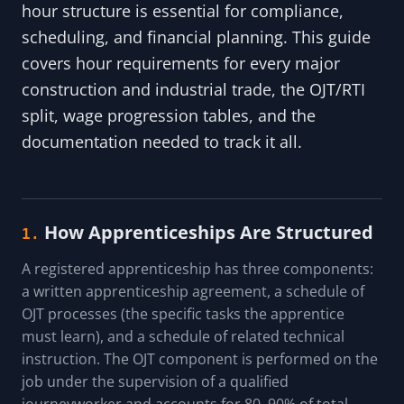
hour structure is essential for compliance,
scheduling, and financial planning. This guide
covers hour requirements for every major
construction and industrial trade, the OJT/RTI
split, wage progression tables, and the
documentation needed to track it all.
How Apprenticeships Are Structured
1.
A registered apprenticeship has three components:
a written apprenticeship agreement, a schedule of
OJT processes (the specific tasks the apprentice
must learn), and a schedule of related technical
instruction. The OJT component is performed on the
job under the supervision of a qualified
journeyworker and accounts for 80–90% of total