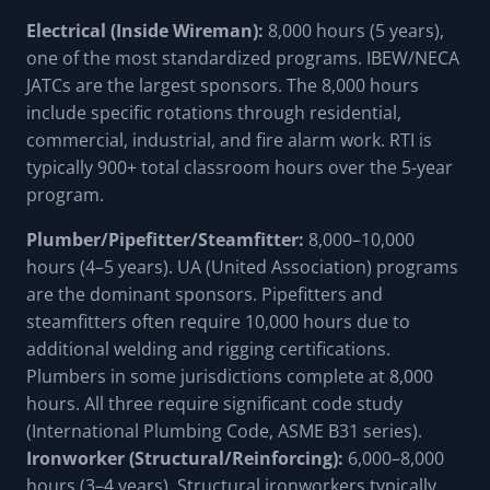
Electrical (Inside Wireman):
8,000 hours (5 years),
one of the most standardized programs. IBEW/NECA
JATCs are the largest sponsors. The 8,000 hours
include specific rotations through residential,
commercial, industrial, and fire alarm work. RTI is
typically 900+ total classroom hours over the 5-year
program.
Plumber/Pipefitter/Steamfitter:
8,000–10,000
hours (4–5 years). UA (United Association) programs
are the dominant sponsors. Pipefitters and
steamfitters often require 10,000 hours due to
additional welding and rigging certifications.
Plumbers in some jurisdictions complete at 8,000
hours. All three require significant code study
(International Plumbing Code, ASME B31 series).
Ironworker (Structural/Reinforcing):
6,000–8,000
hours (3–4 years). Structural ironworkers typically