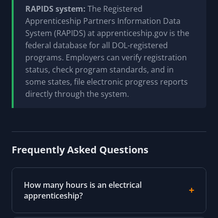
RAPIDS system:
The Registered
Apprenticeship Partners Information Data
System (RAPIDS) at apprenticeship.gov is the
federal database for all DOL-registered
programs. Employers can verify registration
status, check program standards, and in
some states, file electronic progress reports
directly through the system.
Frequently Asked Questions
How many hours is an electrical
apprenticeship?