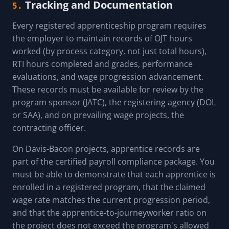
Tracking and Documentation
5.
Every registered apprenticeship program requires
the employer to maintain records of OJT hours
worked (by process category, not just total hours),
RTI hours completed and grades, performance
evaluations, and wage progression advancement.
These records must be available for review by the
program sponsor (JATC), the registering agency (DOL
or SAA), and on prevailing wage projects, the
contracting officer.
On Davis-Bacon projects, apprentice records are
part of the certified payroll compliance package. You
must be able to demonstrate that each apprentice is
enrolled in a registered program, that the claimed
wage rate matches the current progression period,
and that the apprentice-to-journeyworker ratio on
the project does not exceed the program's allowed