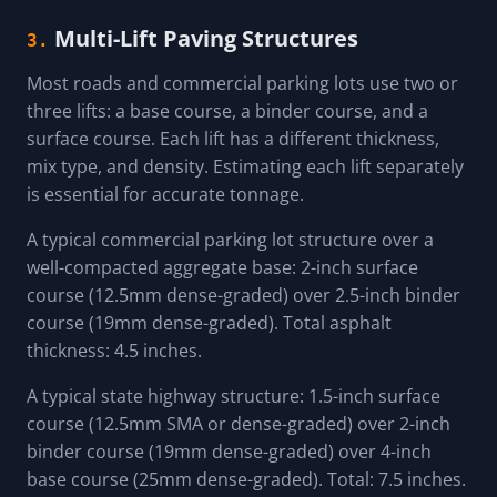
Multi-Lift Paving Structures
3.
Most roads and commercial parking lots use two or
three lifts: a base course, a binder course, and a
surface course. Each lift has a different thickness,
mix type, and density. Estimating each lift separately
is essential for accurate tonnage.
A typical commercial parking lot structure over a
well-compacted aggregate base: 2-inch surface
course (12.5mm dense-graded) over 2.5-inch binder
course (19mm dense-graded). Total asphalt
thickness: 4.5 inches.
A typical state highway structure: 1.5-inch surface
course (12.5mm SMA or dense-graded) over 2-inch
binder course (19mm dense-graded) over 4-inch
base course (25mm dense-graded). Total: 7.5 inches.