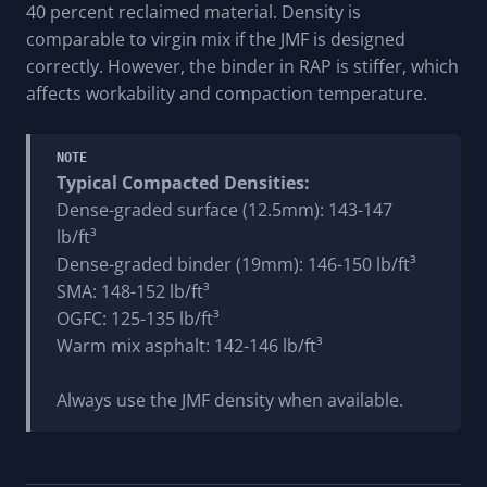
40 percent reclaimed material. Density is
comparable to virgin mix if the JMF is designed
correctly. However, the binder in RAP is stiffer, which
affects workability and compaction temperature.
NOTE
Typical Compacted Densities:
Dense-graded surface (12.5mm): 143-147
lb/ft³
Dense-graded binder (19mm): 146-150 lb/ft³
SMA: 148-152 lb/ft³
OGFC: 125-135 lb/ft³
Warm mix asphalt: 142-146 lb/ft³
Always use the JMF density when available.