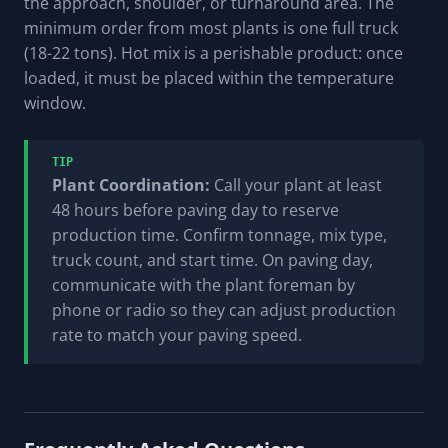
the approach, shoulder, or turnaround area. The
minimum order from most plants is one full truck
(18-22 tons). Hot mix is a perishable product: once
loaded, it must be placed within the temperature
window.
TIP
Plant Coordination:
Call your plant at least
48 hours before paving day to reserve
production time. Confirm tonnage, mix type,
truck count, and start time. On paving day,
communicate with the plant foreman by
phone or radio so they can adjust production
rate to match your paving speed.