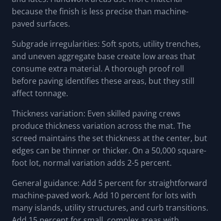
because the finish is less precise than machine-
paved surfaces.
Subgrade irregularities: Soft spots, utility trenches,
and uneven aggregate base create low areas that
consume extra material. A thorough proof roll
before paving identifies these areas, but they still
affect tonnage.
Thickness variation: Even skilled paving crews
produce thickness variation across the mat. The
screed maintains the set thickness at the center, but
edges can be thinner or thicker. On a 50,000 square-
foot lot, normal variation adds 2-5 percent.
General guidance: Add 5 percent for straightforward
machine-paved work. Add 10 percent for lots with
many islands, utility structures, and curb transitions.
Add 15 percent for small, complex areas with