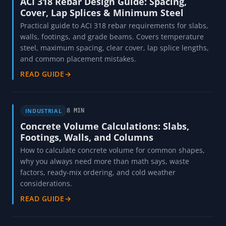
ACI 318 Rebar Design Guide: Spacing,
Cover, Lap Splices & Minimum Steel
Practical guide to ACI 318 rebar requirements for slabs,
walls, footings, and grade beams. Covers temperature
steel, maximum spacing, clear cover, lap splice lengths,
and common placement mistakes.
READ GUIDE
→
INDUSTRIAL
8 MIN
Concrete Volume Calculations: Slabs,
Footings, Walls, and Columns
How to calculate concrete volume for common shapes,
why you always need more than math says, waste
factors, ready-mix ordering, and cold weather
considerations.
READ GUIDE
→