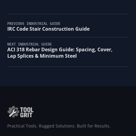
PREVIOUS INDUSTRIAL GUIDE
IRC Code Stair Construction Guide
NEXT INDUSTRIAL GUIDE
ACI 318 Rebar Design Guide: Spacing, Cover,
Lap Splices & Minimum Steel
Practical Tools. Rugged Solutions. Built for Results.