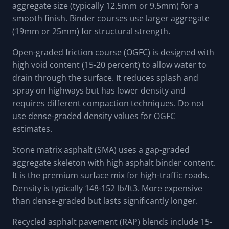
aggregate size (typically 12.5mm or 9.5mm) for a
smooth finish. Binder courses use larger aggregate
(19mm or 25mm) for structural strength.
Open-graded friction course (OGFC) is designed with
high void content (15-20 percent) to allow water to
drain through the surface. It reduces splash and
spray on highways but has lower density and
requires different compaction techniques. Do not
use dense-graded density values for OGFC
estimates.
Stone matrix asphalt (SMA) uses a gap-graded
aggregate skeleton with high asphalt binder content.
It is the premium surface mix for high-traffic roads.
Density is typically 148-152 lb/ft3. More expensive
than dense-graded but lasts significantly longer.
Recycled asphalt pavement (RAP) blends include 15-