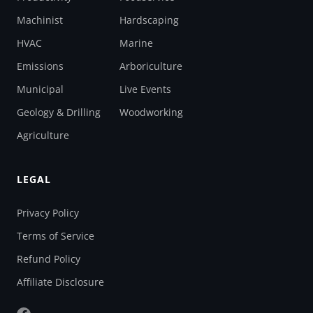
Machinist
Hardscaping
HVAC
Marine
Emissions
Arboriculture
Municipal
Live Events
Geology & Drilling
Woodworking
Agriculture
LEGAL
Privacy Policy
Terms of Service
Refund Policy
Affiliate Disclosure