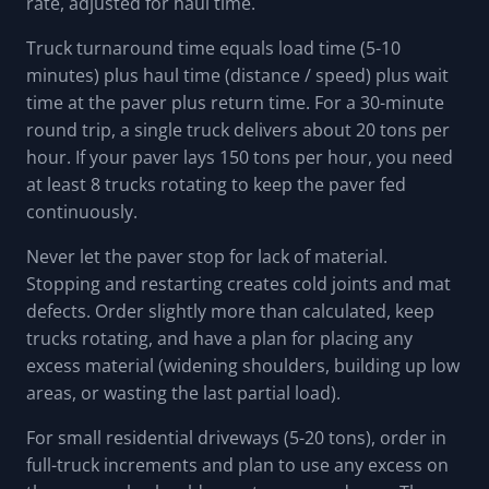
rate, adjusted for haul time.
Truck turnaround time equals load time (5-10
minutes) plus haul time (distance / speed) plus wait
time at the paver plus return time. For a 30-minute
round trip, a single truck delivers about 20 tons per
hour. If your paver lays 150 tons per hour, you need
at least 8 trucks rotating to keep the paver fed
continuously.
Never let the paver stop for lack of material.
Stopping and restarting creates cold joints and mat
defects. Order slightly more than calculated, keep
trucks rotating, and have a plan for placing any
excess material (widening shoulders, building up low
areas, or wasting the last partial load).
For small residential driveways (5-20 tons), order in
full-truck increments and plan to use any excess on