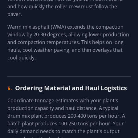
and how quickly the roller crew must follow the
paver.
Warm mix asphalt (WMA) extends the compaction
window by 20-30 degrees, allowing lower production
and compaction temperatures. This helps on long
hauls, cool weather paving, and thin overlays that
cool quickly.
Ordering Material and Haul Logistics
6.
Coordinate tonnage estimates with your plant's
production capacity and haul distance. A typical
drum mix plant produces 200-400 tons per hour. A
batch plant produces 100-250 tons per hour. Your
daily demand needs to match the plant's output