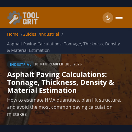
Skip to main content
Home
Guides
Industrial
Asphalt Paving Calculations: Tonnage, Thickness, Density
& Material Estimation
INDUSTRIAL
10 MIN READ
FEB 18, 2026
Asphalt Paving Calculations:
Tonnage, Thickness, Density &
Material Estimation
How to estimate HMA quantities, plan lift structure,
and avoid the most common paving calculation
mistakes