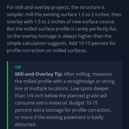
For mill-and-overlay projects, the structure is
simpler: mill the existing surface 1.5 to 2 inches, then
overlay with 1.5 to 2 inches of new surface course.
But the milled surface profile is rarely perfectly flat,
so the overlay tonnage is always higher than the
simple calculation suggests. Add 10-15 percent for
profile correction on milled surfaces.
TIP
Mill-and-Overlay Tip:
After milling, measure
the milled profile with a straightedge or string
line at multiple locations. Low spots deeper
than 1/4 inch below the planned grade will
consume extra material. Budget 10-15
percent extra tonnage for profile correction,
or more if the existing pavement is badly
distorted.