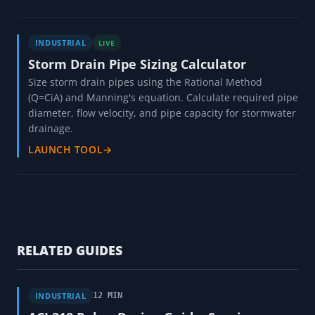
INDUSTRIAL
LIVE
Storm Drain Pipe Sizing Calculator
Size storm drain pipes using the Rational Method
(Q=CiA) and Manning's equation. Calculate required pipe
diameter, flow velocity, and pipe capacity for stormwater
drainage.
LAUNCH TOOL
→
RELATED GUIDES
INDUSTRIAL
12 MIN