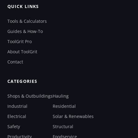
QUICK LINKS
Tools & Calculators
Guides & How-To
ToolGrit Pro
About ToolGrit
Contact
CATEGORIES
Shops & Outbuildings
Hauling
Industrial
Residential
Electrical
Solar & Renewables
Safety
Structural
Productivity
Foodservice