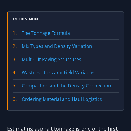
IN THIS GUIDE
The Tonnage Formula
1.
Mix Types and Density Variation
2.
Multi-Lift Paving Structures
3.
Waste Factors and Field Variables
4.
Compaction and the Density Connection
5.
Ordering Material and Haul Logistics
6.
Estimating asphalt tonnage is one of the first