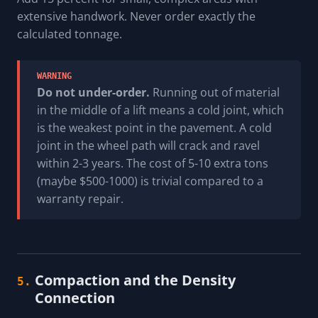
extensive handwork. Never order exactly the
calculated tonnage.
WARNING
Do not under-order.
Running out of material
in the middle of a lift means a cold joint, which
is the weakest point in the pavement. A cold
joint in the wheel path will crack and ravel
within 2-3 years. The cost of 5-10 extra tons
(maybe $500-1000) is trivial compared to a
warranty repair.
Compaction and the Density
5.
Connection