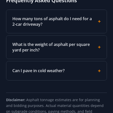
Frequently Asked Questions
How many tons of asphalt do I need for a
2-car driveway?
What is the weight of asphalt per square
yard per inch?
Can I pave in cold weather?
Disclaimer:
Asphalt tonnage estimates are for planning
and bidding purposes. Actual material quantities depend
on subgrade conditions, paving methods, and field