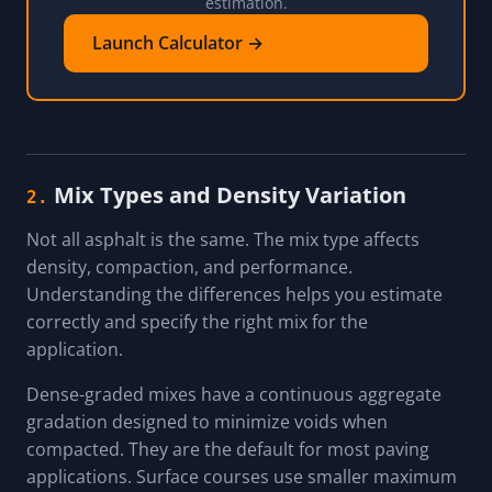
estimation.
Launch Calculator →
Mix Types and Density Variation
2.
Not all asphalt is the same. The mix type affects
density, compaction, and performance.
Understanding the differences helps you estimate
correctly and specify the right mix for the
application.
Dense-graded mixes have a continuous aggregate
gradation designed to minimize voids when
compacted. They are the default for most paving
applications. Surface courses use smaller maximum