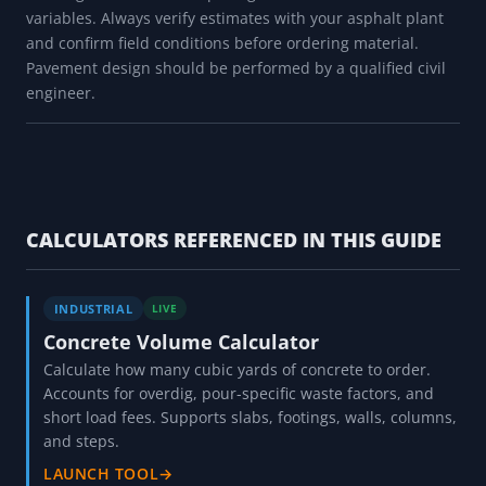
variables. Always verify estimates with your asphalt plant
and confirm field conditions before ordering material.
Pavement design should be performed by a qualified civil
engineer.
CALCULATORS REFERENCED IN THIS GUIDE
INDUSTRIAL
LIVE
Concrete Volume Calculator
Calculate how many cubic yards of concrete to order.
Accounts for overdig, pour-specific waste factors, and
short load fees. Supports slabs, footings, walls, columns,
and steps.
LAUNCH TOOL
→