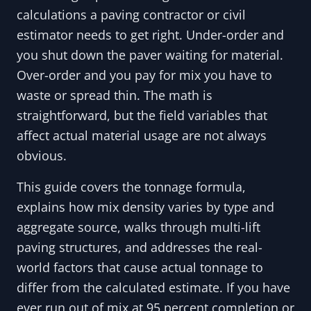
calculations a paving contractor or civil
estimator needs to get right. Under-order and
you shut down the paver waiting for material.
Over-order and you pay for mix you have to
waste or spread thin. The math is
straightforward, but the field variables that
affect actual material usage are not always
obvious.
This guide covers the tonnage formula,
explains how mix density varies by type and
aggregate source, walks through multi-lift
paving structures, and addresses the real-
world factors that cause actual tonnage to
differ from the calculated estimate. If you have
ever run out of mix at 95 percent completion or