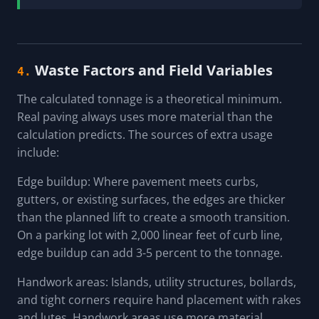
Waste Factors and Field Variables
4.
The calculated tonnage is a theoretical minimum.
Real paving always uses more material than the
calculation predicts. The sources of extra usage
include:
Edge buildup: Where pavement meets curbs,
gutters, or existing surfaces, the edges are thicker
than the planned lift to create a smooth transition.
On a parking lot with 2,000 linear feet of curb line,
edge buildup can add 3-5 percent to the tonnage.
Handwork areas: Islands, utility structures, bollards,
and tight corners require hand placement with rakes
and lutes. Handwork areas use more material