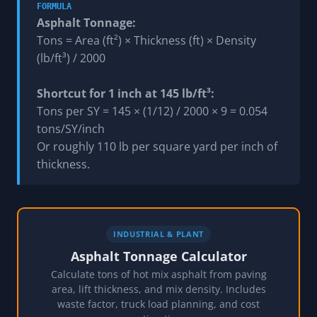
FORMULA
Asphalt Tonnage:
Tons = Area (ft²) × Thickness (ft) × Density
(lb/ft³) / 2000
Shortcut for 1 inch at 145 lb/ft³:
Tons per SY = 145 × (1/12) / 2000 × 9 = 0.054
tons/SY/inch
Or roughly 110 lb per square yard per inch of
thickness.
INDUSTRIAL & PLANT
Asphalt Tonnage Calculator
Calculate tons of hot mix asphalt from paving
area, lift thickness, and mix density. Includes
waste factor, truck load planning, and cost