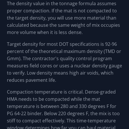
The density value in the tonnage formula assumes
proper compaction. If the mat is not compacted to
the target density, you will use more material than
calculated because the same weight of mix occupies
more volume when it is less dense.
Target density for most DOT specifications is 92-96
percent of the theoretical maximum density (TMD or
Gmm). The contractor's quality control program
measures field cores or uses a nuclear density gauge
to verify. Low density means high air voids, which
reduces pavement life.
Compaction temperature is critical. Dense-graded
HMA needs to be compacted while the mat
temperature is between 280 and 330 degrees F for
PG 64-22 binder. Below 220 degrees F, the mix is too
stiff to compact effectively. This time-temperature
window determines how far you can haul material