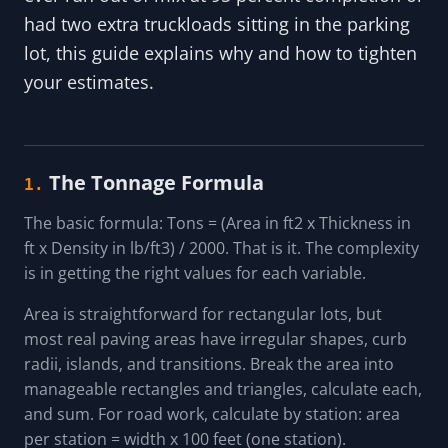
had two extra truckloads sitting in the parking
lot, this guide explains why and how to tighten
your estimates.
The Tonnage Formula
1.
The basic formula: Tons = (Area in ft2 x Thickness in
ft x Density in lb/ft3) / 2000. That is it. The complexity
is in getting the right values for each variable.
Area is straightforward for rectangular lots, but
most real paving areas have irregular shapes, curb
radii, islands, and transitions. Break the area into
manageable rectangles and triangles, calculate each,
and sum. For road work, calculate by station: area
per station = width x 100 feet (one station).