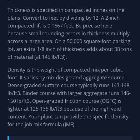
Thickness is specified in compacted inches on the
plans. Convert to feet by dividing by 12. A 2-inch
compacted lift is 0.1667 feet. Be precise here
because small rounding errors in thickness multiply
across a large area. On a 50,000 square-foot parking
lot, an extra 1/8 inch of thickness adds about 38 tons
of material (at 145 lb/ft3).
Density is the weight of compacted mix per cubic
foot. It varies by mix design and aggregate source.
Dense-graded surface course typically runs 143-148
lb/ft3. Binder course with larger aggregate runs 146-
150 lb/ft3. Open-graded friction course (OGFC) is
lighter at 125-135 lb/ft3 because of the high void
content. Your plant can provide the specific density
for the job mix formula (JMF).