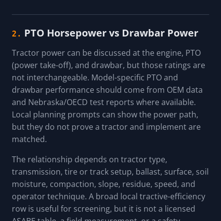
PTO Horsepower vs Drawbar Power
2.
Tractor power can be discussed at the engine, PTO
(power take-off), and drawbar, but those ratings are
not interchangeable. Model-specific PTO and
drawbar performance should come from OEM data
and Nebraska/OECD test reports where available.
Local planning prompts can show the power path,
but they do not prove a tractor and implement are
matched.
The relationship depends on tractor type,
transmission, tire or track setup, ballast, surface, soil
moisture, compaction, slope, residue, speed, and
operator technique. A broad local tractive-efficiency
row is useful for screening, but it is not a licensed