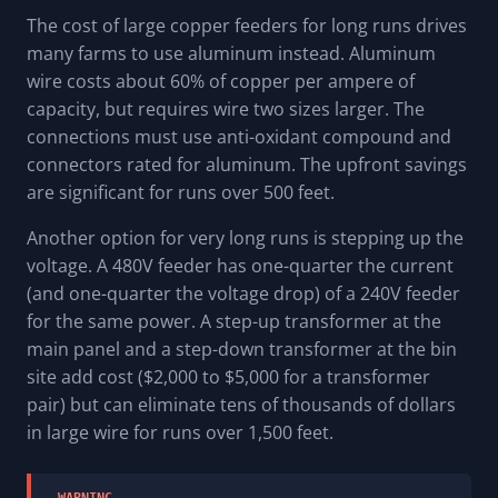
The cost of large copper feeders for long runs drives
many farms to use aluminum instead. Aluminum
wire costs about 60% of copper per ampere of
capacity, but requires wire two sizes larger. The
connections must use anti-oxidant compound and
connectors rated for aluminum. The upfront savings
are significant for runs over 500 feet.
Another option for very long runs is stepping up the
voltage. A 480V feeder has one-quarter the current
(and one-quarter the voltage drop) of a 240V feeder
for the same power. A step-up transformer at the
main panel and a step-down transformer at the bin
site add cost ($2,000 to $5,000 for a transformer
pair) but can eliminate tens of thousands of dollars
in large wire for runs over 1,500 feet.