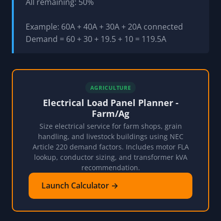
All remaining: 50%
Example: 60A + 40A + 30A + 20A connected
Demand = 60 + 30 + 19.5 + 10 = 119.5A
AGRICULTURE
Electrical Load Panel Planner -
Farm/Ag
Size electrical service for farm shops, grain
handling, and livestock buildings using NEC
Article 220 demand factors. Includes motor FLA
lookup, conductor sizing, and transformer kVA
recommendation.
Launch Calculator →