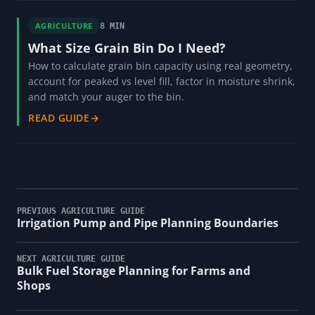
AGRICULTURE
8 MIN
What Size Grain Bin Do I Need?
How to calculate grain bin capacity using real geometry,
account for peaked vs level fill, factor in moisture shrink,
and match your auger to the bin.
READ GUIDE
→
PREVIOUS AGRICULTURE GUIDE
Irrigation Pump and Pipe Planning Boundaries
NEXT AGRICULTURE GUIDE
Bulk Fuel Storage Planning for Farms and
Shops