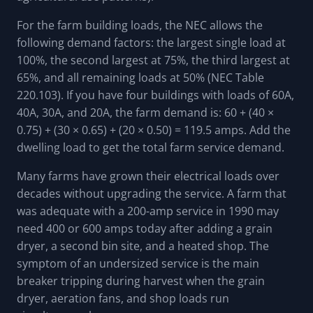
For the farm building loads, the NEC allows the
following demand factors: the largest single load at
100%, the second largest at 75%, the third largest at
65%, and all remaining loads at 50% (NEC Table
220.103). If you have four buildings with loads of 60A,
40A, 30A, and 20A, the farm demand is: 60 + (40 ×
0.75) + (30 × 0.65) + (20 × 0.50) = 119.5 amps. Add the
dwelling load to get the total farm service demand.
Many farms have grown their electrical loads over
decades without upgrading the service. A farm that
was adequate with a 200-amp service in 1990 may
need 400 or 600 amps today after adding a grain
dryer, a second bin site, and a heated shop. The
symptom of an undersized service is the main
breaker tripping during harvest when the grain
dryer, aeration fans, and shop loads run