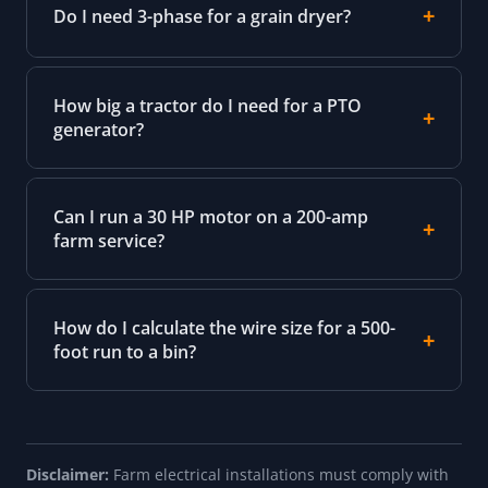
Do I need 3-phase for a grain dryer?
How big a tractor do I need for a PTO
generator?
Can I run a 30 HP motor on a 200-amp
farm service?
How do I calculate the wire size for a 500-
foot run to a bin?
Disclaimer:
Farm electrical installations must comply with