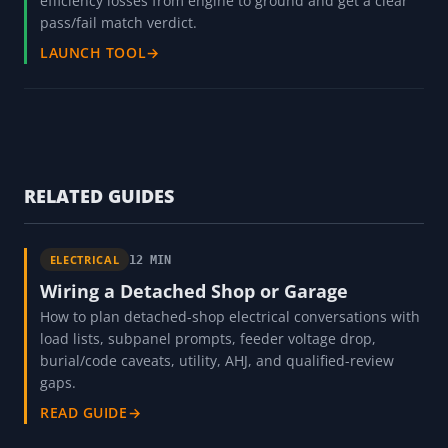
efficiency losses from engine to ground and get a clear
pass/fail match verdict.
LAUNCH TOOL
→
RELATED GUIDES
ELECTRICAL
12 MIN
Wiring a Detached Shop or Garage
How to plan detached-shop electrical conversations with
load lists, subpanel prompts, feeder voltage drop,
burial/code caveats, utility, AHJ, and qualified-review
gaps.
READ GUIDE
→