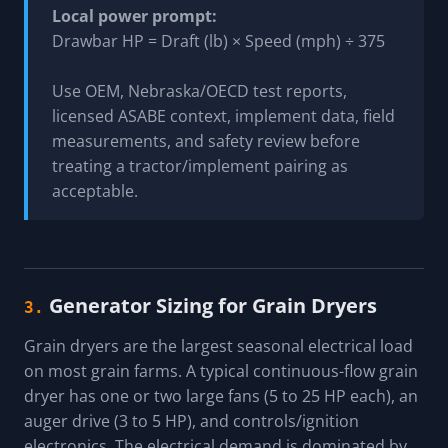
Local power prompt:
Drawbar HP = Draft (lb) × Speed (mph) ÷ 375
Use OEM, Nebraska/OECD test reports,
licensed ASABE context, implement data, field
measurements, and safety review before
treating a tractor/implement pairing as
acceptable.
Generator Sizing for Grain Dryers
3.
Grain dryers are the largest seasonal electrical load
on most grain farms. A typical continuous-flow grain
dryer has one or two large fans (5 to 25 HP each), an
auger drive (3 to 5 HP), and controls/ignition
electronics. The electrical demand is dominated by