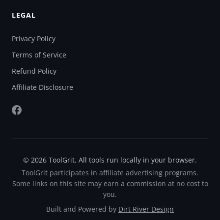
LEGAL
Privacy Policy
Terms of Service
Refund Policy
Affiliate Disclosure
© 2026 ToolGrit. All tools run locally in your browser.
ToolGrit participates in affiliate advertising programs.
Some links on this site may earn a commission at no cost to
you.
Built and Powered by
Dirt River Design