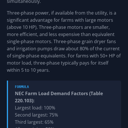
simultaneously.
Three-phase power, if available from the utility, is a
significant advantage for farms with large motors
(above 10 HP). Three-phase motors are smaller,
more efficient, and less expensive than equivalent
single-phase motors. Three-phase grain dryer fans
and irrigation pumps draw about 80% of the current
of single-phase equivalents. For farms with 50+ HP of
motor load, three-phase typically pays for itself
within 5 to 10 years.
FORMULA
NEC Farm Load Demand Factors (Table
220.103):
Largest load: 100%
Second largest: 75%
Third largest: 65%