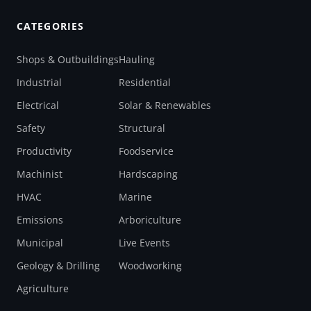
CATEGORIES
Shops & Outbuildings
Hauling
Industrial
Residential
Electrical
Solar & Renewables
Safety
Structural
Productivity
Foodservice
Machinist
Hardscaping
HVAC
Marine
Emissions
Arboriculture
Municipal
Live Events
Geology & Drilling
Woodworking
Agriculture