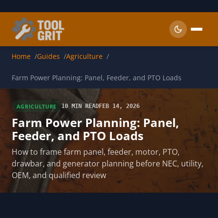
Skip to main content
Home
Guides
Agriculture
Farm Power Planning: Panel, Feeder, and PTO Loads
AGRICULTURE
10 MIN READ
FEB 14, 2026
Farm Power Planning: Panel,
Feeder, and PTO Loads
How to frame farm panel, feeder, motor, PTO,
drawbar, and generator planning before NEC, utility,
OEM, and qualified review