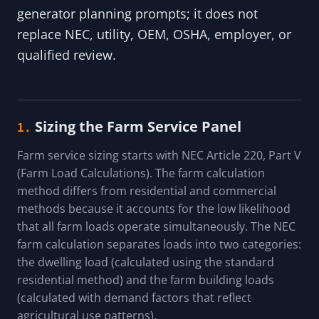
generator planning prompts; it does not
replace NEC, utility, OEM, OSHA, employer, or
qualified review.
Sizing the Farm Service Panel
1.
Farm service sizing starts with NEC Article 220, Part V
(Farm Load Calculations). The farm calculation
method differs from residential and commercial
methods because it accounts for the low likelihood
that all farm loads operate simultaneously. The NEC
farm calculation separates loads into two categories:
the dwelling load (calculated using the standard
residential method) and the farm building loads
(calculated with demand factors that reflect
agricultural use patterns).