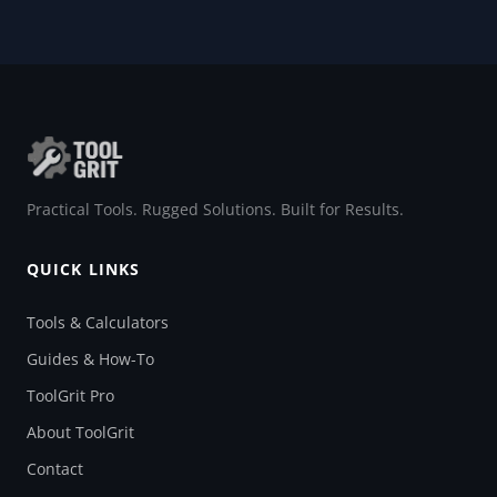
Practical Tools. Rugged Solutions. Built for Results.
QUICK LINKS
Tools & Calculators
Guides & How-To
ToolGrit Pro
About ToolGrit
Contact