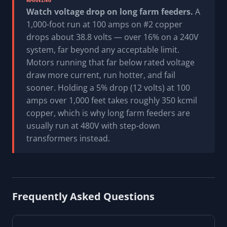
WARNING
Watch voltage drop on long farm feeders.
A
1,000-foot run at 100 amps on #2 copper
drops about 38.8 volts — over 16% on a 240V
system, far beyond any acceptable limit.
Motors running that far below rated voltage
draw more current, run hotter, and fail
sooner. Holding a 5% drop (12 volts) at 100
amps over 1,000 feet takes roughly 350 kcmil
copper, which is why long farm feeders are
usually run at 480V with step-down
transformers instead.
Frequently Asked Questions