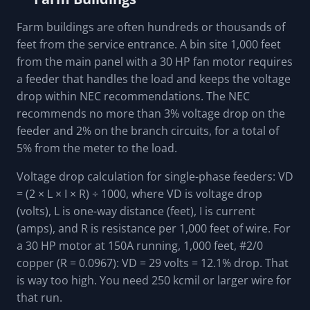
Farm buildings are often hundreds or thousands of
feet from the service entrance. A bin site 1,000 feet
from the main panel with a 30 HP fan motor requires
a feeder that handles the load and keeps the voltage
drop within NEC recommendations. The NEC
recommends no more than 3% voltage drop on the
feeder and 2% on the branch circuits, for a total of
5% from the meter to the load.
Voltage drop calculation for single-phase feeders: VD
= (2 × L × I × R) ÷ 1000, where VD is voltage drop
(volts), L is one-way distance (feet), I is current
(amps), and R is resistance per 1,000 feet of wire. For
a 30 HP motor at 150A running, 1,000 feet, #2/0
copper (R = 0.0967): VD = 29 volts = 12.1% drop. That
is way too high. You need 250 kcmil or larger wire for
that run.