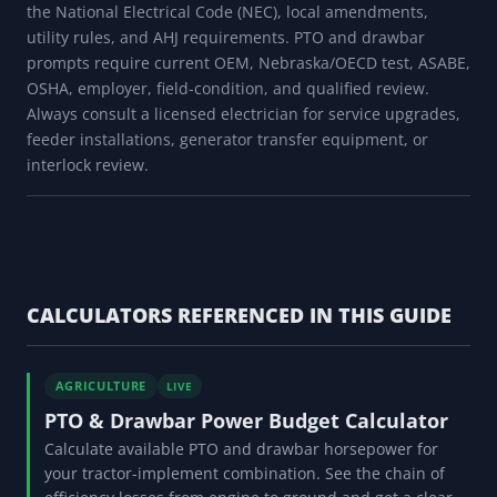
the National Electrical Code (NEC), local amendments,
utility rules, and AHJ requirements. PTO and drawbar
prompts require current OEM, Nebraska/OECD test, ASABE,
OSHA, employer, field-condition, and qualified review.
Always consult a licensed electrician for service upgrades,
feeder installations, generator transfer equipment, or
interlock review.
CALCULATORS REFERENCED IN THIS GUIDE
AGRICULTURE
LIVE
PTO & Drawbar Power Budget Calculator
Calculate available PTO and drawbar horsepower for
your tractor-implement combination. See the chain of