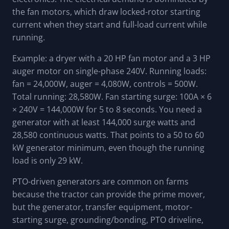
the fan motors, which draw locked-rotor starting
current when they start and full-load current while
running.
Example: a dryer with a 20 HP fan motor and a 3 HP
auger motor on single-phase 240V. Running loads:
fan = 24,000W, auger = 4,080W, controls = 500W.
Total running: 28,580W. Fan starting surge: 100A × 6
× 240V = 144,000W for 5 to 8 seconds. You need a
generator with at least 144,000 surge watts and
28,580 continuous watts. That points to a 50 to 60
kW generator minimum, even though the running
load is only 29 kW.
PTO-driven generators are common on farms
because the tractor can provide the prime mover,
but the generator, transfer equipment, motor-
starting surge, grounding/bonding, PTO driveline,