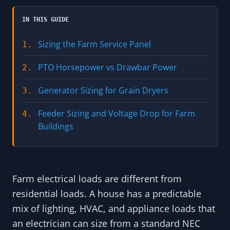
IN THIS GUIDE
Sizing the Farm Service Panel
1.
PTO Horsepower vs Drawbar Power
2.
Generator Sizing for Grain Dryers
3.
Feeder Sizing and Voltage Drop for Farm
4.
Buildings
Farm electrical loads are different from
residential loads. A house has a predictable
mix of lighting, HVAC, and appliance loads that
an electrician can size from a standard NEC