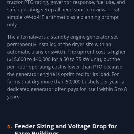
tractor PTO rating, governor response, fuel use, and
safe operating setup all need source review. Treat
simple kW-to-HP arithmetic as a planning prompt
only.
The alternative is a standby engine-generator set
permanently installed at the dryer site with an
automatic transfer switch. The upfront cost is higher
($15,000 to $40,000 for a 50 to 75 kW unit), but the
per-hour operating cost is lower than PTO because
the generator engine is optimized for its load. For
farms that dry more than 50,000 bushels per year, a
dedicated generator often pays for itself within 5 to 8
years.
Feeder Sizing and Voltage Drop for
4.
Farm Buildings