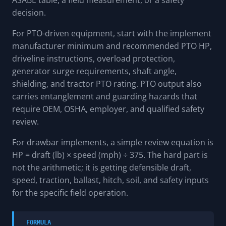
ASABE table, a field measurement, or a safety
decision.
For PTO-driven equipment, start with the implement
manufacturer minimum and recommended PTO HP,
driveline instructions, overload protection,
generator surge requirements, shaft angle,
shielding, and tractor PTO rating. PTO output also
carries entanglement and guarding hazards that
require OEM, OSHA, employer, and qualified safety
review.
For drawbar implements, a simple review equation is
HP = draft (lb) × speed (mph) ÷ 375. The hard part is
not the arithmetic; it is getting defensible draft,
speed, traction, ballast, hitch, soil, and safety inputs
for the specific field operation.
FORMULA