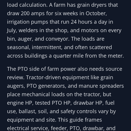
load calculation. A farm has grain dryers that
draw 200 amps for six weeks in October,
irrigation pumps that run 24 hours a day in
July, welders in the shop, and motors on every
bin, auger, and conveyor. The loads are
seasonal, intermittent, and often scattered
across buildings a quarter mile from the meter.
The PTO side of farm power also needs source
review. Tractor-driven equipment like grain
augers, PTO generators, and manure spreaders
place mechanical loads on the tractor, but
engine HP, tested PTO HP, drawbar HP, fuel
use, ballast, soil, and safety controls vary by
equipment and site. This guide frames
electrical service, feeder, PTO, drawbar, and