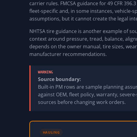
carrier rules. FMCSA guidance for 49 CFR 396.3
fleet-specific and, in some instances, vehicle-s
assumptions, but it cannot create the legal int
NHTSA tire guidance is another example of sour
context around pressure, tread, balance, alignme
depends on the owner manual, tire sizes, wear 
manufacturer recommendations.
WARNING
Source boundary:
Built-in PM rows are sample planning assum
against OEM, fleet policy, warranty, severe-
sources before changing work orders.
HAULING