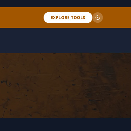
EXPLORE TOOLS