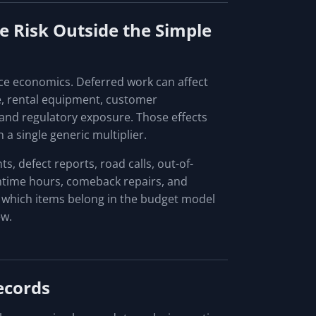
 Risk Outside the Simple
ce economics. Deferred work can affect
e, rental equipment, customer
 and regulatory exposure. Those effects
 a single generic multiplier.
, defect reports, road calls, out-of-
owntime hours, comeback repairs, and
 which items belong in the budget model
ew.
ecords