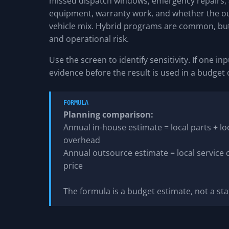
missed dispatch windows, emergency repairs, a
equipment, warranty work, and whether the ou
vehicle mix. Hybrid programs are common, but 
and operational risk.
Use the screen to identify sensitivity. If one 
evidence before the result is used in a budget
FORMULA
Planning comparison:
Annual in-house estimate = local parts + lo
overhead
Annual outsource estimate = local service
price
The formula is a budget estimate, not a st