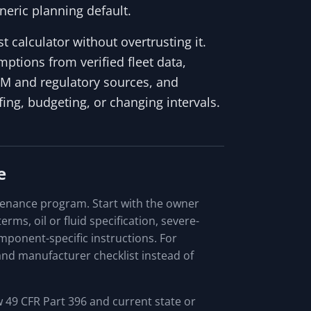
neric planning default.
 calculator without overtrusting it.
ptions from verified fleet data,
EM and regulatory sources, and
ng, budgeting, or changing intervals.
e
tenance program. Start with the owner
rms, oil or fluid specification, severe-
omponent-specific instructions. For
nd manufacturer checklist instead of
 49 CFR Part 396 and current state or