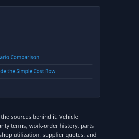
nario Comparison
ide the Simple Cost Row
 the sources behind it. Vehicle
anty terms, work-order history, parts
shop utilization, supplier quotes, and