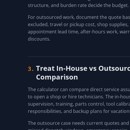
structure, and burden rate decide the budget.
For outsourced work, document the quote basis
excluded, travel or pickup cost, shop supplies, 
appointment lead time, after-hours work, warra
discounts.
Treat In-House vs Outsourc
3.
Comparison
The calculator can compare direct service ass
to open a shop or hire technicians. The in-hou
supervision, training, parts control, tool calib
responsibilities, and backup plans for vacation
The outsource case needs current quotes and o