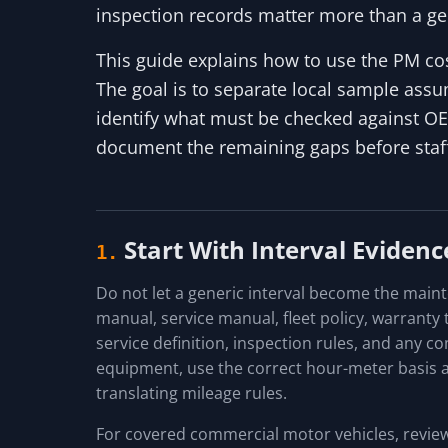
inspection records matter more than a ge
This guide explains how to use the PM cost
The goal is to separate local sample assum
identify what must be checked against O
document the remaining gaps before staffi
Start With Interval Evidenc
1.
Do not let a generic interval become the main
manual, service manual, fleet policy, warranty te
service definition, inspection rules, and any c
equipment, use the correct hour-meter basis a
translating mileage rules.
For covered commercial motor vehicles, review