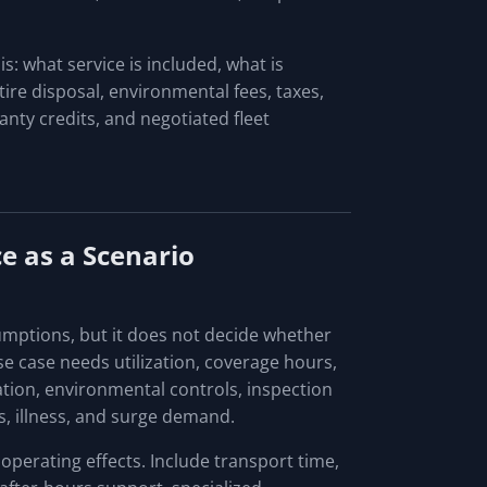
: what service is included, what is
tire disposal, environmental fees, taxes,
nty credits, and negotiated fleet
e as a Scenario
umptions, but it does not decide whether
se case needs utilization, coverage hours,
ration, environmental controls, inspection
s, illness, and surge demand.
perating effects. Include transport time,