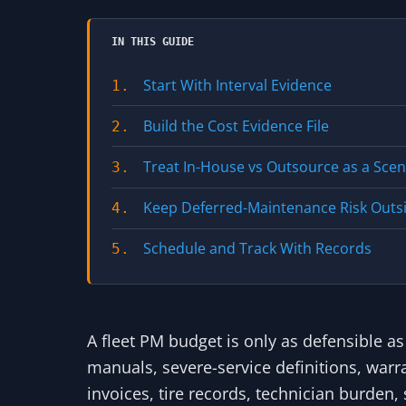
IN THIS GUIDE
Start With Interval Evidence
1.
Build the Cost Evidence File
2.
Treat In-House vs Outsource as a Sce
3.
Keep Deferred-Maintenance Risk Outs
4.
Schedule and Track With Records
5.
A fleet PM budget is only as defensible as
manuals, severe-service definitions, warr
invoices, tire records, technician burden, 