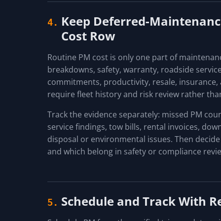
Keep Deferred-Maintenance
4.
Cost Row
Routine PM cost is only one part of maintenan
breakdowns, safety, warranty, roadside servic
commitments, productivity, resale, insurance,
require fleet history and risk review rather than
Track the evidence separately: missed PM counts
service findings, tow bills, rental invoices, d
disposal or environmental issues. Then decide
and which belong in safety or compliance revi
Schedule and Track With R
5.