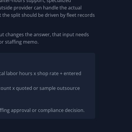
fter-hours support, specialized
tside provider can handle the actual
the split should be driven by fleet records
input changes the answer, that input needs
 or staffing memo.
cal labor hours x shop rate + entered
 count x quoted or sample outsource
affing approval or compliance decision.