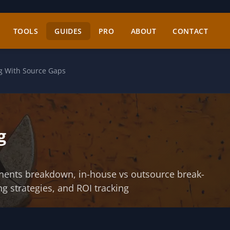
TOOLS
GUIDES
PRO
ABOUT
CONTACT
ng With Source Gaps
g
onents breakdown, in-house vs outsource break-
ng strategies, and ROI tracking