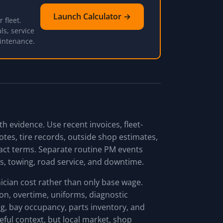
Launch Calculator →
 fleet.
ls, service
intenance.
h evidence. Use recent invoices, fleet-
es, tire records, outside shop estimates,
ract terms. Separate routine PM events
s, towing, road service, and downtime.
cian cost rather than only base wage.
sion, overtime, uniforms, diagnostic
ing, bay occupancy, parts inventory, and
eful context, but local market, shop