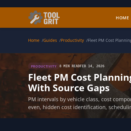
Skip to main content
HOME
Home
Guides
Productivity
Fleet PM Cost Planni
PRODUCTIVITY
8 MIN READ
FEB 14, 2026
Fleet PM Cost Plannin
With Source Gaps
PM intervals by vehicle class, cost comp
even, hidden cost identification, scheduli