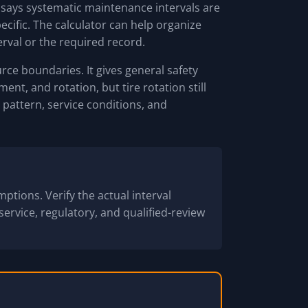
 says systematic maintenance intervals are
pecific. The calculator can help organize
erval or the required record.
ce boundaries. It gives general safety
nt, and rotation, but tire rotation still
pattern, service conditions, and
ptions. Verify the actual interval
service, regulatory, and qualified-review