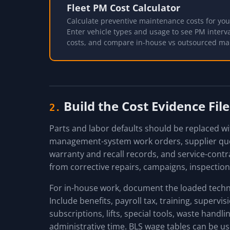
Fleet PM Cost Calculator
Calculate preventive maintenance costs for your
Enter vehicle types and usage to see PM interva
costs, and compare in-house vs outsourced ma
Build the Cost Evidence File
2.
Parts and labor defaults should be replaced wit
management-system work orders, supplier quot
warranty and recall records, and service-cont
from corrective repairs, campaigns, inspection
For in-house work, document the loaded techni
Include benefits, payroll tax, training, supervi
subscriptions, lifts, special tools, waste handl
administrative time. BLS wage tables can be us