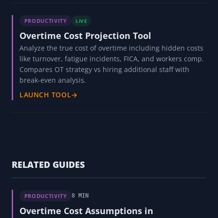
PRODUCTIVITY
LIVE
Overtime Cost Projection Tool
Analyze the true cost of overtime including hidden costs
like turnover, fatigue incidents, FICA, and workers comp.
Compares OT strategy vs hiring additional staff with
break-even analysis.
LAUNCH TOOL
→
RELATED GUIDES
PRODUCTIVITY
8 MIN
Overtime Cost Assumptions in