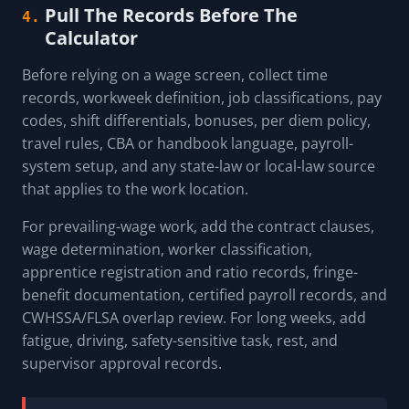
Pull The Records Before The
4.
Calculator
Before relying on a wage screen, collect time
records, workweek definition, job classifications, pay
codes, shift differentials, bonuses, per diem policy,
travel rules, CBA or handbook language, payroll-
system setup, and any state-law or local-law source
that applies to the work location.
For prevailing-wage work, add the contract clauses,
wage determination, worker classification,
apprentice registration and ratio records, fringe-
benefit documentation, certified payroll records, and
CWHSSA/FLSA overlap review. For long weeks, add
fatigue, driving, safety-sensitive task, rest, and
supervisor approval records.