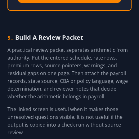
Build A Review Packet
5.
A practical review packet separates arithmetic from
authority. Put the entered schedule, rate rows,
premium rows, source pointers, warnings, and
residual gaps on one page. Then attach the payroll
records, state source, CBA or policy language, wage
determination, and reviewer notes that decide
whether the arithmetic belongs in payroll.
The linked screen is useful when it makes those
unresolved questions visible. It is not useful if the
output is copied into a check run without source
review.