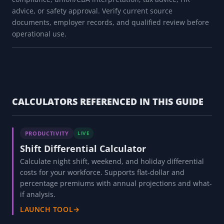
advice, or safety approval. Verify current source
documents, employer records, and qualified review before
operational use.
CALCULATORS REFERENCED IN THIS GUIDE
PRODUCTIVITY
LIVE
Shift Differential Calculator
Calculate night shift, weekend, and holiday differential
costs for your workforce. Supports flat-dollar and
percentage premiums with annual projections and what-
if analysis.
LAUNCH TOOL
→