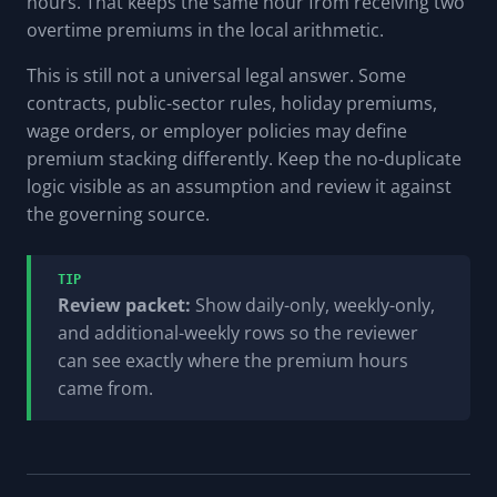
hours. That keeps the same hour from receiving two
overtime premiums in the local arithmetic.
This is still not a universal legal answer. Some
contracts, public-sector rules, holiday premiums,
wage orders, or employer policies may define
premium stacking differently. Keep the no-duplicate
logic visible as an assumption and review it against
the governing source.
TIP
Review packet:
Show daily-only, weekly-only,
and additional-weekly rows so the reviewer
can see exactly where the premium hours
came from.