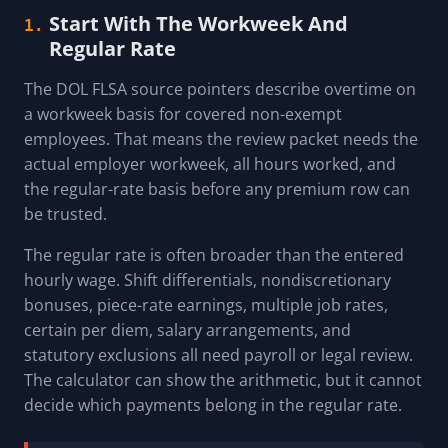
Start With The Workweek And
1.
Regular Rate
The DOL FLSA source pointers describe overtime on
a workweek basis for covered non-exempt
employees. That means the review packet needs the
actual employer workweek, all hours worked, and
the regular-rate basis before any premium row can
be trusted.
The regular rate is often broader than the entered
hourly wage. Shift differentials, nondiscretionary
bonuses, piece-rate earnings, multiple job rates,
certain per diem, salary arrangements, and
statutory exclusions all need payroll or legal review.
The calculator can show the arithmetic, but it cannot
decide which payments belong in the regular rate.