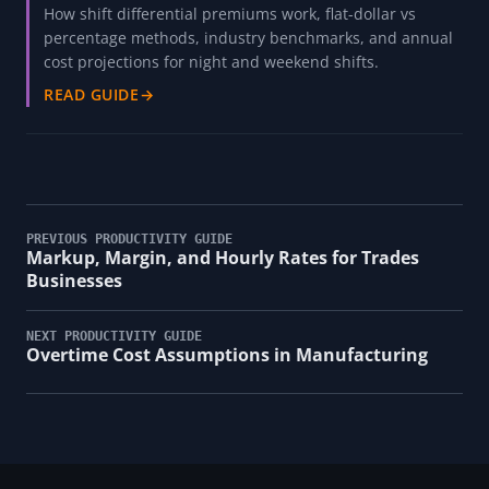
How shift differential premiums work, flat-dollar vs
percentage methods, industry benchmarks, and annual
cost projections for night and weekend shifts.
READ GUIDE
→
PREVIOUS PRODUCTIVITY GUIDE
Markup, Margin, and Hourly Rates for Trades
Businesses
NEXT PRODUCTIVITY GUIDE
Overtime Cost Assumptions in Manufacturing