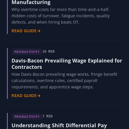
Manufacturing
Why overtime costs far more than time-and-a-half.
Hidden costs of turnover, fatigue incidents, quality
defects, and when hiring beats OT.
READ GUIDE
→
PRODUCTIVITY
10 MIN
Davis-Bacon Prevailing Wage Explained for
Contractors
How Davis-Bacon prevailing wage works, fringe benefit
calculations, overtime rules, certified payroll
requirements, and apprentice wage steps.
READ GUIDE
→
PRODUCTIVITY
7 MIN
Understanding Shift Differential Pay