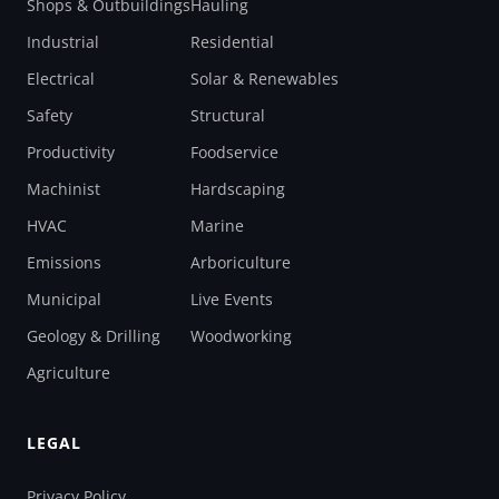
Shops & Outbuildings
Hauling
Industrial
Residential
Electrical
Solar & Renewables
Safety
Structural
Productivity
Foodservice
Machinist
Hardscaping
HVAC
Marine
Emissions
Arboriculture
Municipal
Live Events
Geology & Drilling
Woodworking
Agriculture
LEGAL
Privacy Policy