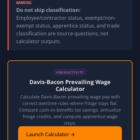
WARNING
Do not skip classification:
Employee/contractor status, exempt/non-
exempt status, apprentice status, and trade
classification are source questions, not
calculator outputs.
PRODUCTIVITY
Davis-Bacon Prevailing Wage
Calculator
Calculate Davis-Bacon prevailing wage pay with
correct overtime rules where fringe stays flat.
Compare cash-vs-benefits tax savings, annualize
fringe credits, and compute apprentice wage
steps.
Launch Calculator →