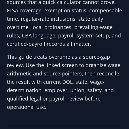
sources that a quick calculator cannot prove.
FLSA coverage, exemption status, compensable
time, regular-rate inclusions, state daily
overtime, local ordinances, prevailing-wage
rules, CBA language, payroll-system setup, and
certified-payroll records all matter.
This guide treats overtime as a source-gap
review. Use the linked screen to organize wage
arithmetic and source pointers, then reconcile
the result with current DOL, state, wage-
determination, employer, union, safety, and
qualified legal or payroll review before
operational use.