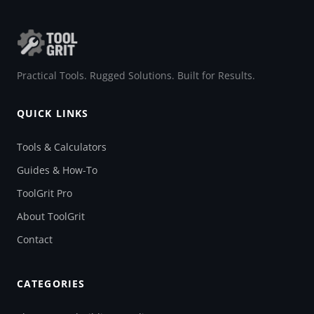
Practical Tools. Rugged Solutions. Built for Results.
QUICK LINKS
Tools & Calculators
Guides & How-To
ToolGrit Pro
About ToolGrit
Contact
CATEGORIES