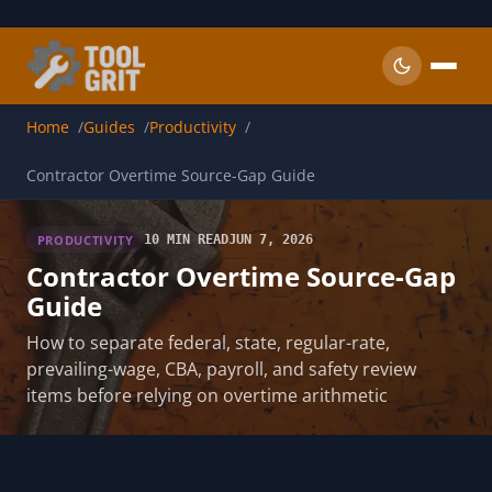
Skip to main content
Home
Guides
Productivity
Contractor Overtime Source-Gap Guide
PRODUCTIVITY
10 MIN READ
JUN 7, 2026
Contractor Overtime Source-Gap
Guide
How to separate federal, state, regular-rate,
prevailing-wage, CBA, payroll, and safety review
items before relying on overtime arithmetic