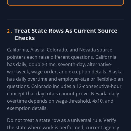
Treat State Rows As Current Source
2.
Checks
California, Alaska, Colorado, and Nevada source
pointers each raise different questions. California
has daily, double-time, seventh-day, alternative-
workweek, wage-order, and exception details. Alaska
has daily overtime and employer-size or flexible-plan
questions. Colorado includes a 12-consecutive-hour
concept that day totals cannot prove. Nevada daily
overtime depends on wage-threshold, 4x10, and
exemption details.
Do not treat a state row as a universal rule. Verify
the state where work is performed, current agency