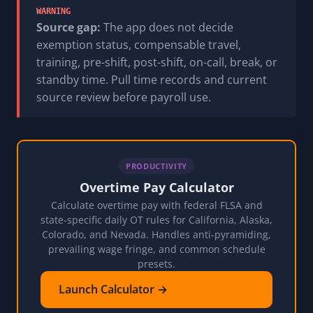
WARNING
Source gap:
The app does not decide
exemption status, compensable travel,
training, pre-shift, post-shift, on-call, break, or
standby time. Pull time records and current
source review before payroll use.
PRODUCTIVITY
Overtime Pay Calculator
Calculate overtime pay with federal FLSA and
state-specific daily OT rules for California, Alaska,
Colorado, and Nevada. Handles anti-pyramiding,
prevailing wage fringe, and common schedule
presets.
Launch Calculator →