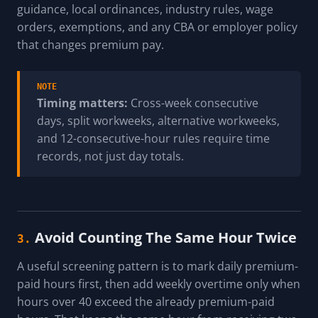
guidance, local ordinances, industry rules, wage
orders, exemptions, and any CBA or employer policy
that changes premium pay.
NOTE
Timing matters:
Cross-week consecutive
days, split workweeks, alternative workweeks,
and 12-consecutive-hour rules require time
records, not just day totals.
Avoid Counting The Same Hour Twice
3.
A useful screening pattern is to mark daily premium-
paid hours first, then add weekly overtime only when
hours over 40 exceed the already premium-paid