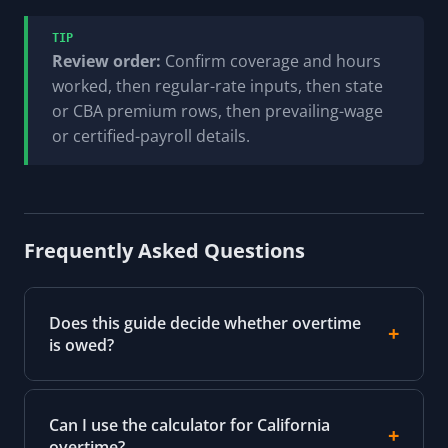
TIP
Review order:
Confirm coverage and hours
worked, then regular-rate inputs, then state
or CBA premium rows, then prevailing-wage
or certified-payroll details.
Frequently Asked Questions
Does this guide decide whether overtime
is owed?
Can I use the calculator for California
overtime?