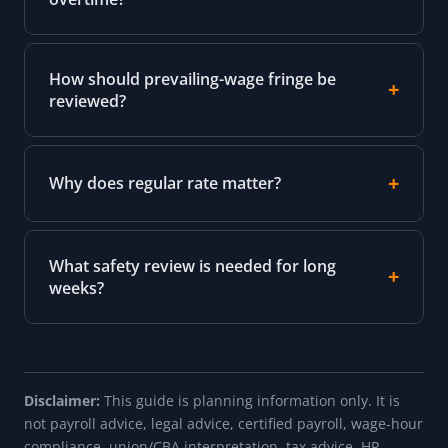
How should prevailing-wage fringe be
reviewed?
Why does regular rate matter?
What safety review is needed for long
weeks?
Disclaimer:
This guide is planning information only. It is
not payroll advice, legal advice, certified payroll, wage-hour
compliance, union/CBA interpretation, tax advice, HR