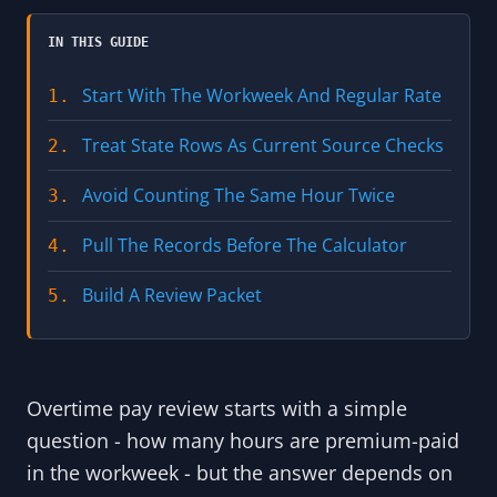
IN THIS GUIDE
Start With The Workweek And Regular Rate
1.
Treat State Rows As Current Source Checks
2.
Avoid Counting The Same Hour Twice
3.
Pull The Records Before The Calculator
4.
Build A Review Packet
5.
Overtime pay review starts with a simple
question - how many hours are premium-paid
in the workweek - but the answer depends on