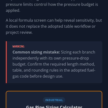
pressure limits control how the pressure budget is
applied.
A local formula screen can help reveal sensitivity, but
it does not replace the adopted table workflow or
project review.
WARNING
Common sizing mistake:
Sizing each branch
independently with its own pressure-drop
budget. Confirm the required length method,
table, and rounding rules in the adopted fuel-
gas code before design use.
INDUSTRIAL
Gas Pipe Sizing Calculator