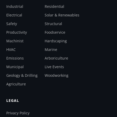
Industrial
Residential
Electrical
Solar & Renewables
Safety
Structural
Productivity
Foodservice
Machinist
Hardscaping
HVAC
Marine
Emissions
Arboriculture
Municipal
Live Events
Geology & Drilling
Woodworking
Agriculture
LEGAL
Privacy Policy