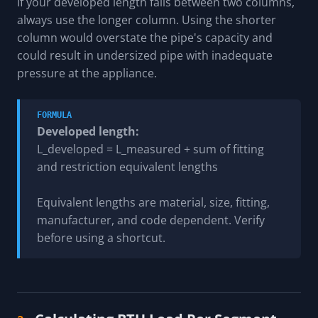
If your developed length falls between two columns,
always use the longer column. Using the shorter
column would overstate the pipe's capacity and
could result in undersized pipe with inadequate
pressure at the appliance.
FORMULA
Developed length:
L_developed = L_measured + sum of fitting
and restriction equivalent lengths
Equivalent lengths are material, size, fitting,
manufacturer, and code dependent. Verify
before using a shortcut.