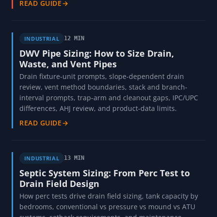
READ GUIDE
→
INDUSTRIAL
12 MIN
DWV Pipe Sizing: How to Size Drain,
Waste, and Vent Pipes
Drain fixture-unit prompts, slope-dependent drain
review, vent method boundaries, stack and branch-
interval prompts, trap-arm and cleanout gaps, IPC/UPC
differences, AHJ review, and product-data limits.
READ GUIDE
→
INDUSTRIAL
13 MIN
Septic System Sizing: From Perc Test to
Drain Field Design
How perc tests drive drain field sizing, tank capacity by
bedrooms, conventional vs pressure vs mound vs ATU