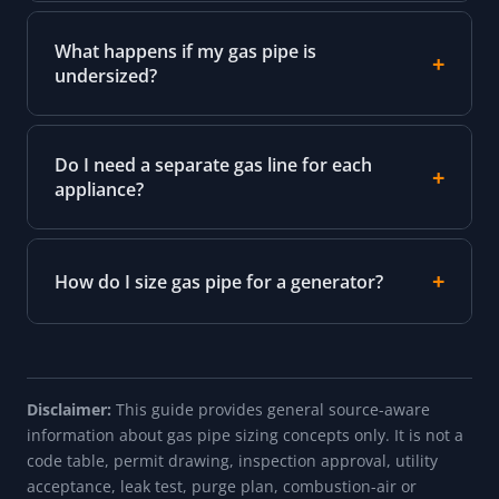
What happens if my gas pipe is
undersized?
Do I need a separate gas line for each
appliance?
How do I size gas pipe for a generator?
Disclaimer:
This guide provides general source-aware
information about gas pipe sizing concepts only. It is not a
code table, permit drawing, inspection approval, utility
acceptance, leak test, purge plan, combustion-air or