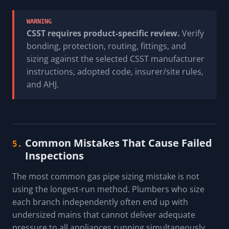
WARNING
CSST requires product-specific review.
Verify
bonding, protection, routing, fittings, and
sizing against the selected CSST manufacturer
instructions, adopted code, insurer/site rules,
and AHJ.
Common Mistakes That Cause Failed
5.
Inspections
The most common gas pipe sizing mistake is not
using the longest-run method. Plumbers who size
each branch independently often end up with
undersized mains that cannot deliver adequate
pressure to all appliances running simultaneously.