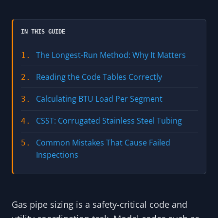
IN THIS GUIDE
The Longest-Run Method: Why It Matters
1.
Reading the Code Tables Correctly
2.
Calculating BTU Load Per Segment
3.
CSST: Corrugated Stainless Steel Tubing
4.
Common Mistakes That Cause Failed
5.
Inspections
Gas pipe sizing is a safety-critical code and