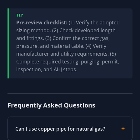
TIP
Pre-review checklist:
(1) Verify the adopted
sizing method. (2) Check developed length
and fittings. (3) Confirm the correct gas,
pressure, and material table. (4) Verify
manufacturer and utility requirements. (5)
Complete required testing, purging, permit,
inspection, and AHJ steps.
Frequently Asked Questions
Can I use copper pipe for natural gas?