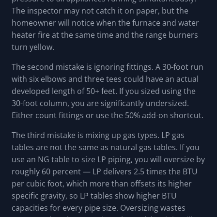
The inspector may not catch it on paper, but the
homeowner will notice when the furnace and water
heater fire at the same time and the range burners
turn yellow.
The second mistake is ignoring fittings. A 30-foot run
with six elbows and three tees could have an actual
developed length of 50+ feet. If you sized using the
30-foot column, you are significantly undersized.
Either count fittings or use the 50% add-on shortcut.
The third mistake is mixing up gas types. LP gas
tables are not the same as natural gas tables. If you
use an NG table to size LP piping, you will oversize by
roughly 60 percent — LP delivers 2.5 times the BTU
per cubic foot, which more than offsets its higher
specific gravity, so LP tables show higher BTU
capacities for every pipe size. Oversizing wastes