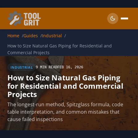
Skip to main content
Home
Guides
Industrial
How to Size Natural Gas Piping for Residential and
Commercial Projects
INDUSTRIAL
9 MIN READ
FEB 16, 2026
How to Size Natural Gas Piping
for Residential and Commercial
Projects
The longest-run method, Spitzglass formula, code
table interpretation, and common mistakes that
cause failed inspections