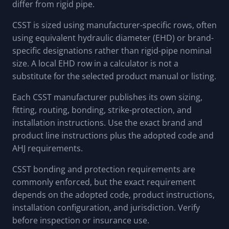
differ from rigid pipe.
CSST is sized using manufacturer-specific rows, often
using equivalent hydraulic diameter (EHD) or brand-
specific designations rather than rigid-pipe nominal
size. A local EHD row in a calculator is not a
substitute for the selected product manual or listing.
Each CSST manufacturer publishes its own sizing,
fitting, routing, bonding, strike-protection, and
installation instructions. Use the exact brand and
product line instructions plus the adopted code and
AHJ requirements.
CSST bonding and protection requirements are
commonly enforced, but the exact requirement
depends on the adopted code, product instructions,
installation configuration, and jurisdiction. Verify
before inspection or insurance use.