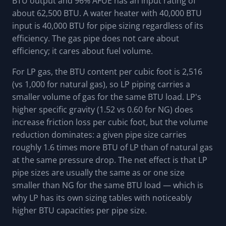
BTU output and 96% AFUE has an input rating of
about 62,500 BTU. A water heater with 40,000 BTU
input is 40,000 BTU for pipe sizing regardless of its
efficiency. The gas pipe does not care about
efficiency; it cares about fuel volume.
For LP gas, the BTU content per cubic foot is 2,516
(vs 1,000 for natural gas), so LP piping carries a
smaller volume of gas for the same BTU load. LP's
higher specific gravity (1.52 vs 0.60 for NG) does
increase friction loss per cubic foot, but the volume
reduction dominates: a given pipe size carries
roughly 1.6 times more BTU of LP than of natural gas
at the same pressure drop. The net effect is that LP
pipe sizes are usually the same as or one size
smaller than NG for the same BTU load — which is
why LP has its own sizing tables with noticeably
higher BTU capacities per pipe size.