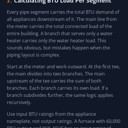
Calculating BTU Load Per Segment
3.
Every pipe segment carries the total BTU demand of
all appliances downstream of it. The main line from
the meter carries the total connected load of the
entire building. A branch that serves only a water
heater carries only the water heater load. This
sounds obvious, but mistakes happen when the
piping layout is complex.
Start at the meter and work outward. At the first tee,
the main divides into two branches. The main
upstream of the tee carries the sum of both
branches. Each branch carries its own load. If a
branch subdivides further, the same logic applies
recursively.
Use input BTU ratings from the appliance
nameplate, not output ratings. A furnace with 60,000