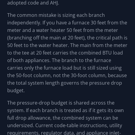
adopted code and AHJ.
The common mistake is sizing each branch
independently. If you have a furnace 30 feet from the
meter and a water heater 50 feet from the meter
(branching off the main at 20 feet), the critical path is
50 feet to the water heater. The main from the meter
to the tee at 20 feet carries the combined BTU load
of both appliances. The branch to the furnace
carries only the furnace load but is still sized using
the 50-foot column, not the 30-foot column, because
the total system length governs the pressure drop
budget.
The pressure-drop budget is shared across the
system. If each branch is treated as if it gets its own
full drop allowance, the combined system can be
undersized. Current code-table instructions, utility
requirements, regulator data, and appliance inlet-