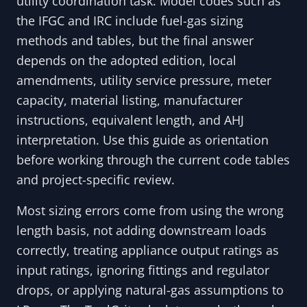
utility coordination task. Model codes such as
the IFGC and IRC include fuel-gas sizing
methods and tables, but the final answer
depends on the adopted edition, local
amendments, utility service pressure, meter
capacity, material listing, manufacturer
instructions, equivalent length, and AHJ
interpretation. Use this guide as orientation
before working through the current code tables
and project-specific review.
Most sizing errors come from using the wrong
length basis, not adding downstream loads
correctly, treating appliance output ratings as
input ratings, ignoring fittings and regulator
drops, or applying natural-gas assumptions to