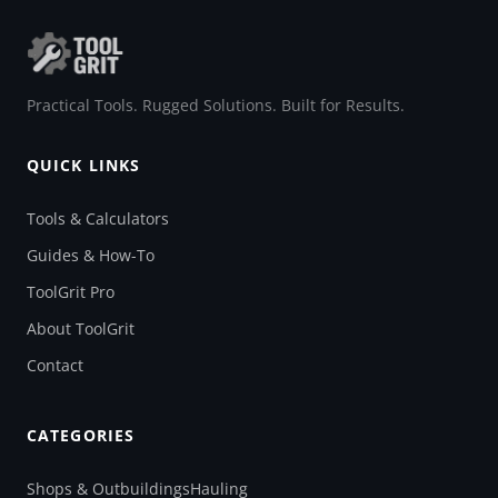
Practical Tools. Rugged Solutions. Built for Results.
QUICK LINKS
Tools & Calculators
Guides & How-To
ToolGrit Pro
About ToolGrit
Contact
CATEGORIES
Shops & Outbuildings
Hauling