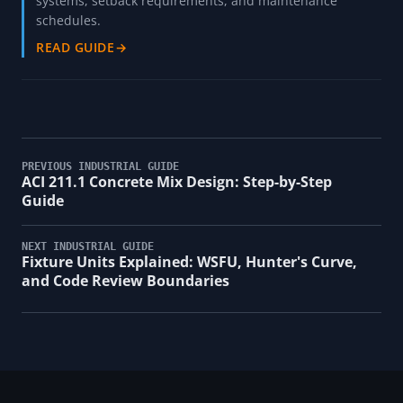
systems, setback requirements, and maintenance
schedules.
READ GUIDE
→
PREVIOUS INDUSTRIAL GUIDE
ACI 211.1 Concrete Mix Design: Step-by-Step
Guide
NEXT INDUSTRIAL GUIDE
Fixture Units Explained: WSFU, Hunter's Curve,
and Code Review Boundaries