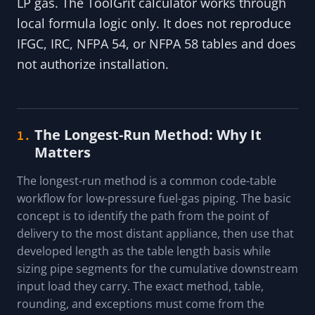
LP gas. The ToolGrit calculator works through
local formula logic only. It does not reproduce
IFGC, IRC, NFPA 54, or NFPA 58 tables and does
not authorize installation.
The Longest-Run Method: Why It
1.
Matters
The longest-run method is a common code-table
workflow for low-pressure fuel-gas piping. The basic
concept is to identify the path from the point of
delivery to the most distant appliance, then use that
developed length as the table length basis while
sizing pipe segments for the cumulative downstream
input load they carry. The exact method, table,
rounding, and exceptions must come from the