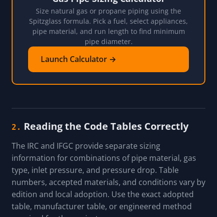
Size natural gas or propane piping using the
Spitzglass formula. Pick a fuel, select appliances,
pipe material, and run length to find minimum
pipe diameter.
Launch Calculator →
Reading the Code Tables Correctly
2.
The IRC and IFGC provide separate sizing
information for combinations of pipe material, gas
type, inlet pressure, and pressure drop. Table
numbers, accepted materials, and conditions vary by
edition and local adoption. Use the exact adopted
table, manufacturer table, or engineered method