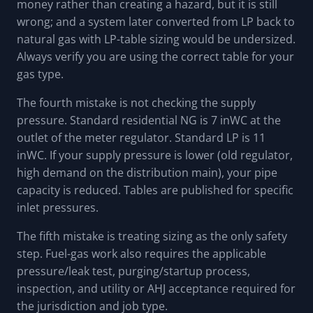
money rather than creating a hazard, but it is still
wrong; and a system later converted from LP back to
natural gas with LP-table sizing would be undersized.
Always verify you are using the correct table for your
gas type.
The fourth mistake is not checking the supply
pressure. Standard residential NG is 7 inWC at the
outlet of the meter regulator. Standard LP is 11
inWC. If your supply pressure is lower (old regulator,
high demand on the distribution main), your pipe
capacity is reduced. Tables are published for specific
inlet pressures.
The fifth mistake is treating sizing as the only safety
step. Fuel-gas work also requires the applicable
pressure/leak test, purging/startup process,
inspection, and utility or AHJ acceptance required for
the jurisdiction and job type.