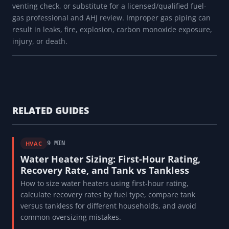
venting check, or substitute for a licensed/qualified fuel-
gas professional and AHJ review. Improper gas piping can
result in leaks, fire, explosion, carbon monoxide exposure,
injury, or death.
RELATED GUIDES
HVAC
9 MIN
Water Heater Sizing: First-Hour Rating,
Recovery Rate, and Tank vs Tankless
How to size water heaters using first-hour rating,
calculate recovery rates by fuel type, compare tank
versus tankless for different households, and avoid
common oversizing mistakes.