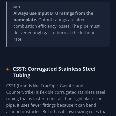
NOTE
Always use input BTU ratings from the
nameplate.
Output ratings are after
combustion efficiency losses. The pipe must
deliver enough gas to burn at the full input
rate.
CSST: Corrugated Stainless Steel
4.
Tubing
CSST (brands like TracPipe, Gastite, and
CounterStrike) is flexible corrugated stainless steel
tubing that is faster to install than rigid black iron
pipe. It uses fewer fittings because it can bend
around obstacles. But it has its own sizing rules that