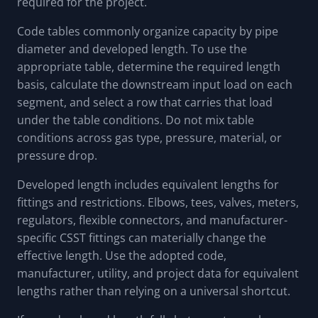
required for the project.
Code tables commonly organize capacity by pipe
diameter and developed length. To use the
appropriate table, determine the required length
basis, calculate the downstream input load on each
segment, and select a row that carries that load
under the table conditions. Do not mix table
conditions across gas type, pressure, material, or
pressure drop.
Developed length includes equivalent lengths for
fittings and restrictions. Elbows, tees, valves, meters,
regulators, flexible connectors, and manufacturer-
specific CSST fittings can materially change the
effective length. Use the adopted code,
manufacturer, utility, and project data for equivalent
lengths rather than relying on a universal shortcut.