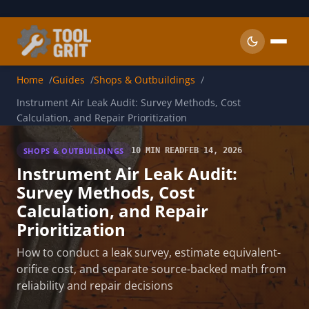
Skip to main content
Home
Guides
Shops & Outbuildings
Instrument Air Leak Audit: Survey Methods, Cost
Calculation, and Repair Prioritization
SHOPS & OUTBUILDINGS
10 MIN READ
FEB 14, 2026
Instrument Air Leak Audit:
Survey Methods, Cost
Calculation, and Repair
Prioritization
How to conduct a leak survey, estimate equivalent-
orifice cost, and separate source-backed math from
reliability and repair decisions