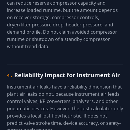
can reduce reserve compressor capacity and
increase loaded runtime, but the amount depends
on receiver storage, compressor controls,
dryer/filter pressure drop, header pressure, and
demand profile. Do not claim avoided compressor
runtime or shutdown of a standby compressor
without trend data.
Reliability Impact for Instrument Air
4.
Instrument air leaks have a reliability dimension that
plant air leaks do not, because instrument air feeds
control valves, I/P converters, analyzers, and other
pneumatic devices. However, the cost calculator only
provides a local lost-flow heuristic. It does not
predict valve stroke time, device accuracy, or safety-