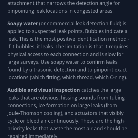
attachment that narrows the detection angle for
pinpointing leak locations in congested areas.
Soapy water
(or commercial leak detection fluid) is
applied to suspected leak points. Bubbles indicate a
leak. This is the most positive identification method -
if it bubbles, it leaks. The limitation is that it requires
physical access to each connection and is slow for
large surveys. Use soapy water to confirm leaks
found by ultrasonic detection and to pinpoint exact
locations (which fitting, which thread, which O-ring).
Audible and visual inspection
catches the large
leaks that are obvious: hissing sounds from tubing
connections, ice formation on large leaks (from
Joule-Thomson cooling), and actuators that visibly
cycle or bleed air continuously. These are the high-
priority leaks that waste the most air and should be
repaired immediately.