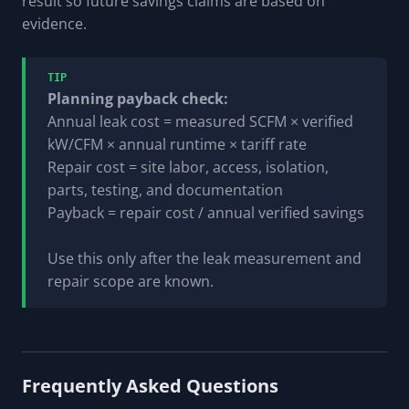
result so future savings claims are based on
evidence.
TIP
Planning payback check:
Annual leak cost = measured SCFM × verified
kW/CFM × annual runtime × tariff rate
Repair cost = site labor, access, isolation,
parts, testing, and documentation
Payback = repair cost / annual verified savings
Use this only after the leak measurement and
repair scope are known.
Frequently Asked Questions