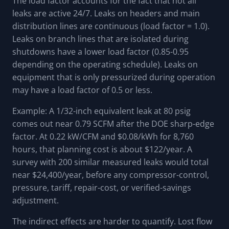
The load factor accounts for the fact that not all
leaks are active 24/7. Leaks on headers and main
distribution lines are continuous (load factor = 1.0).
Leaks on branch lines that are isolated during
shutdowns have a lower load factor (0.85-0.95
depending on the operating schedule). Leaks on
equipment that is only pressurized during operation
may have a load factor of 0.5 or less.
Example: A 1/32-inch equivalent leak at 80 psig
comes out near 0.79 SCFM after the DOE sharp-edge
factor. At 0.22 kW/CFM and $0.08/kWh for 8,760
hours, that planning cost is about $122/year. A
survey with 200 similar measured leaks would total
near $24,400/year, before any compressor-control,
pressure, tariff, repair-cost, or verified-savings
adjustment.
The indirect effects are harder to quantify. Lost flow