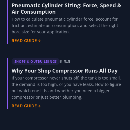
Pneumatic Cylinder Sizing: Force, Speed &
Air Consumption
How to calculate pneumatic cylinder force, account for
friction, estimate air consumption, and select the right
bore size for your application.
READ GUIDE
→
SHOPS & OUTBUILDINGS
8 MIN
Why Your Shop Compressor Runs All Day
If your compressor never shuts off, the tank is too small,
the demand is too high, or you have leaks. How to figure
out which one it is and whether you need a bigger
compressor or just better plumbing.
READ GUIDE
→