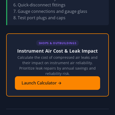
6. Quick-disconnect fittings
7. Gauge connections and gauge glass
8. Test port plugs and caps
SHOPS & OUTBUILDINGS
Instrument Air Cost & Leak Impact
Calculate the cost of compressed air leaks and
their impact on instrument air reliability.
Prioritize leak repairs by annual savings and
reliability risk.
Launch Calculator →