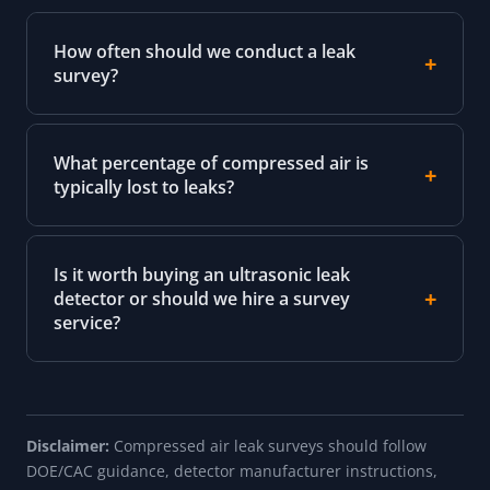
How often should we conduct a leak
survey?
What percentage of compressed air is
typically lost to leaks?
Is it worth buying an ultrasonic leak
detector or should we hire a survey
service?
Disclaimer:
Compressed air leak surveys should follow
DOE/CAC guidance, detector manufacturer instructions,