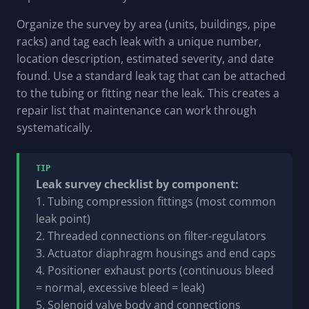
Organize the survey by area (units, buildings, pipe
racks) and tag each leak with a unique number,
location description, estimated severity, and date
found. Use a standard leak tag that can be attached
to the tubing or fitting near the leak. This creates a
repair list that maintenance can work through
systematically.
TIP
Leak survey checklist by component:
1. Tubing compression fittings (most common
leak point)
2. Threaded connections on filter-regulators
3. Actuator diaphragm housings and end caps
4. Positioner exhaust ports (continuous bleed
= normal, excessive bleed = leak)
5. Solenoid valve body and connections