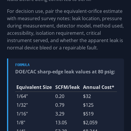
For decision use, pair the equivalent-orifice estimate
with measured survey notes: leak location, pressure
during measurement, detector model, method used,
accessibility, isolation requirement, critical
instrument served, and whether the apparent leak is
normal device bleed or a repairable fault.
FORMULA
DOE/CAC sharp-edge leak values at 80 psig:
Equivalent Size
SCFM/leak
Annual Cost*
1/64"
0.20
$32
1/32"
0.79
$125
1/16"
3.29
$519
1/8"
13.05
$2,059