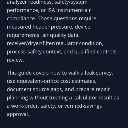
analyzer readiness, safety-system
performance, or ISA instrument-air
compliance. Those questions require
measured header pressure, device
requirements, air quality data,
receiver/dryer/filter/regulator condition,
process-safety context, and qualified controls
review.
This guide covers how to walk a leak survey,
use equivalent-orifice cost estimates,
document source gaps, and prepare repair
planning without treating a calculator result as
a work-order, safety, or verified-savings
approval.