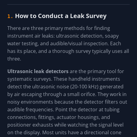
How to Conduct a Leak Survey
1.
There are three primary methods for finding
instrument air leaks: ultrasonic detection, soapy
water testing, and audible/visual inspection. Each
has its place, and a thorough survey typically uses all
three.
Ultrasonic leak detectors
are the primary tool for
systematic surveys. These handheld instruments
detect the ultrasonic noise (20-100 kHz) generated
by air escaping through a small orifice. They work in
noisy environments because the detector filters out
audible frequencies. Point the detector at tubing
connections, fittings, actuator housings, and
positioner exhausts while watching the signal level
on the display. Most units have a directional cone