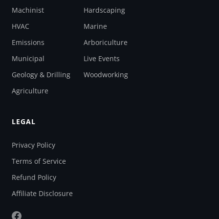
Machinist
Hardscaping
HVAC
Marine
Emissions
Arboriculture
Municipal
Live Events
Geology & Drilling
Woodworking
Agriculture
LEGAL
Privacy Policy
Terms of Service
Refund Policy
Affiliate Disclosure