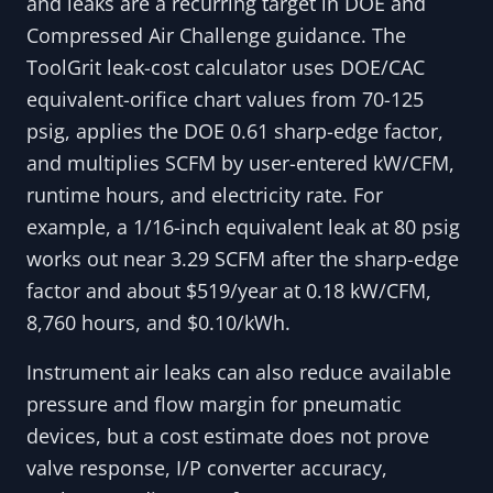
and leaks are a recurring target in DOE and
Compressed Air Challenge guidance. The
ToolGrit leak-cost calculator uses DOE/CAC
equivalent-orifice chart values from 70-125
psig, applies the DOE 0.61 sharp-edge factor,
and multiplies SCFM by user-entered kW/CFM,
runtime hours, and electricity rate. For
example, a 1/16-inch equivalent leak at 80 psig
works out near 3.29 SCFM after the sharp-edge
factor and about $519/year at 0.18 kW/CFM,
8,760 hours, and $0.10/kWh.
Instrument air leaks can also reduce available
pressure and flow margin for pneumatic
devices, but a cost estimate does not prove
valve response, I/P converter accuracy,