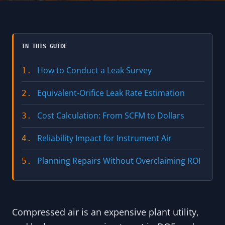
IN THIS GUIDE
How to Conduct a Leak Survey
1.
Equivalent-Orifice Leak Rate Estimation
2.
Cost Calculation: From SCFM to Dollars
3.
Reliability Impact for Instrument Air
4.
Planning Repairs Without Overclaiming ROI
5.
Compressed air is an expensive plant utility,