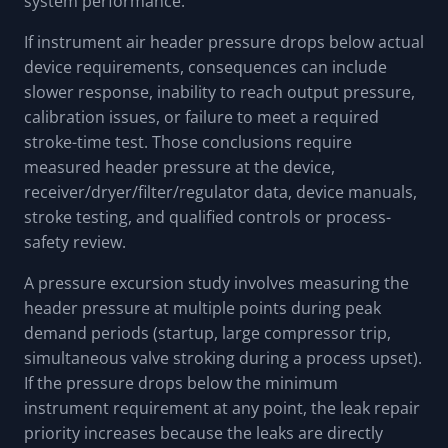
system performance.
If instrument air header pressure drops below actual
device requirements, consequences can include
slower response, inability to reach output pressure,
calibration issues, or failure to meet a required
stroke-time test. Those conclusions require
measured header pressure at the device,
receiver/dryer/filter/regulator data, device manuals,
stroke testing, and qualified controls or process-
safety review.
A pressure excursion study involves measuring the
header pressure at multiple points during peak
demand periods (startup, large compressor trip,
simultaneous valve stroking during a process upset).
If the pressure drops below the minimum
instrument requirement at any point, the leak repair
priority increases because the leaks are directly