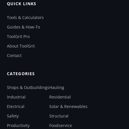
QUICK LINKS
Tools & Calculators
Guides & How-To
ToolGrit Pro
About ToolGrit
Contact
CATEGORIES
Shops & Outbuildings
Hauling
Industrial
Residential
Electrical
Solar & Renewables
Safety
Structural
Productivity
Foodservice