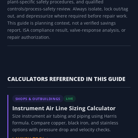
plant-specific safety procedures, and qualified
controls/process-safety review. Always isolate, lock out/tag
out, and depressurize where required before repair work.
This guide is planning context, not a verified savings
report, ISA compliance result, valve-response analysis, or
repair authorization.
CALCULATORS REFERENCED IN THIS GUIDE
SHOPS & OUTBUILDINGS
LIVE
Instrument Air Line Sizing Calculator
Size instrument air tubing and piping using Harris
formula. Compare copper, black iron, and stainless
options with pressure drop and velocity checks.