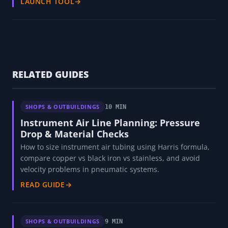
LAUNCH TOOL
→
RELATED GUIDES
SHOPS & OUTBUILDINGS
10 MIN
Instrument Air Line Planning: Pressure
Drop & Material Checks
How to size instrument air tubing using Harris formula,
compare copper vs black iron vs stainless, and avoid
velocity problems in pneumatic systems.
READ GUIDE
→
SHOPS & OUTBUILDINGS
9 MIN