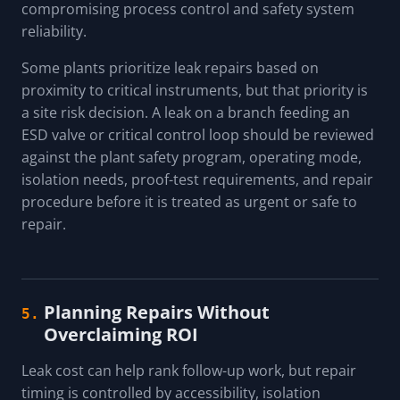
compromising process control and safety system
reliability.
Some plants prioritize leak repairs based on
proximity to critical instruments, but that priority is
a site risk decision. A leak on a branch feeding an
ESD valve or critical control loop should be reviewed
against the plant safety program, operating mode,
isolation needs, proof-test requirements, and repair
procedure before it is treated as urgent or safe to
repair.
Planning Repairs Without
5.
Overclaiming ROI
Leak cost can help rank follow-up work, but repair
timing is controlled by accessibility, isolation