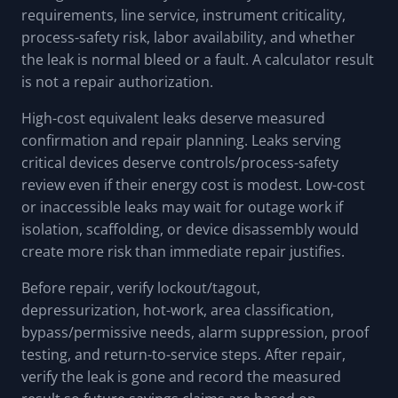
requirements, line service, instrument criticality,
process-safety risk, labor availability, and whether
the leak is normal bleed or a fault. A calculator result
is not a repair authorization.
High-cost equivalent leaks deserve measured
confirmation and repair planning. Leaks serving
critical devices deserve controls/process-safety
review even if their energy cost is modest. Low-cost
or inaccessible leaks may wait for outage work if
isolation, scaffolding, or device disassembly would
create more risk than immediate repair justifies.
Before repair, verify lockout/tagout,
depressurization, hot-work, area classification,
bypass/permissive needs, alarm suppression, proof
testing, and return-to-service steps. After repair,
verify the leak is gone and record the measured