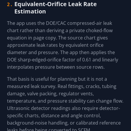
Equivalent-Orifice Leak Rate
2.
Estimation
The app uses the DOE/CAC compressed-air leak
chart rather than deriving a private choked-flow
equation in page copy. The source chart gives
approximate leak rates by equivalent orifice
diameter and pressure. The app then applies the
DOE sharp-edged-orifice factor of 0.61 and linearly
interpolates pressure between source rows.
That basis is useful for planning but it is not a
measured leak survey. Real fittings, cracks, tubing
damage, valve packing, regulator vents,
temperature, and pressure stability can change flow.
Ultrasonic detector readings also require detector-
specific charts, distance and angle control,
background-noise handling, or calibrated reference
leaks before being converted to SCFM.