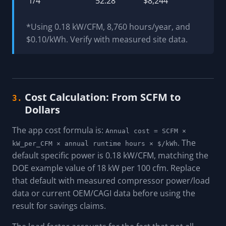
1/4"
52.28
$8,244
*Using 0.18 kW/CFM, 8,760 hours/year, and
$0.10/kWh. Verify with measured site data.
Cost Calculation: From SCFM to
3.
Dollars
The app cost formula is:
Annual cost = SCFM ×
. The
kW_per_CFM × annual runtime hours × $/kWh
default specific power is 0.18 kW/CFM, matching the
DOE example value of 18 kW per 100 cfm. Replace
that default with measured compressor power/load
data or current OEM/CAGI data before using the
result for savings claims.