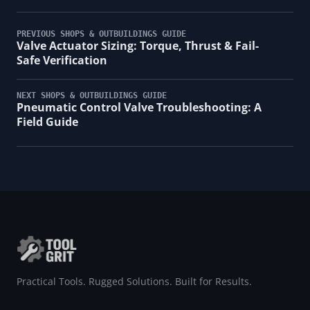
PREVIOUS SHOPS & OUTBUILDINGS GUIDE
Valve Actuator Sizing: Torque, Thrust & Fail-
Safe Verification
NEXT SHOPS & OUTBUILDINGS GUIDE
Pneumatic Control Valve Troubleshooting: A
Field Guide
Practical Tools. Rugged Solutions. Built for Results.