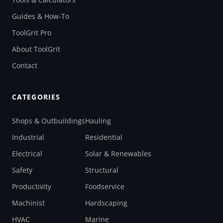
Guides & How-To
ToolGrit Pro
About ToolGrit
Contact
CATEGORIES
Shops & Outbuildings
Hauling
Industrial
Residential
Electrical
Solar & Renewables
Safety
Structural
Productivity
Foodservice
Machinist
Hardscaping
HVAC
Marine