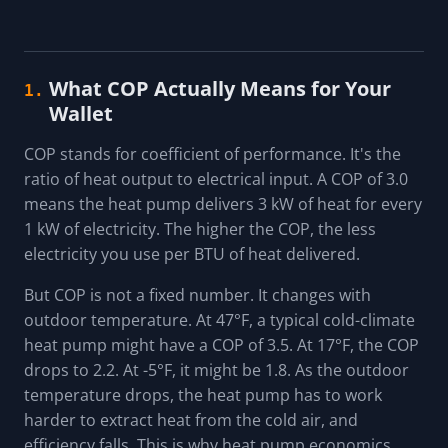
What COP Actually Means for Your
1.
Wallet
COP stands for coefficient of performance. It's the
ratio of heat output to electrical input. A COP of 3.0
means the heat pump delivers 3 kW of heat for every
1 kW of electricity. The higher the COP, the less
electricity you use per BTU of heat delivered.
But COP is not a fixed number. It changes with
outdoor temperature. At 47°F, a typical cold-climate
heat pump might have a COP of 3.5. At 17°F, the COP
drops to 2.2. At -5°F, it might be 1.8. As the outdoor
temperature drops, the heat pump has to work
harder to extract heat from the cold air, and
efficiency falls. This is why heat pump economics