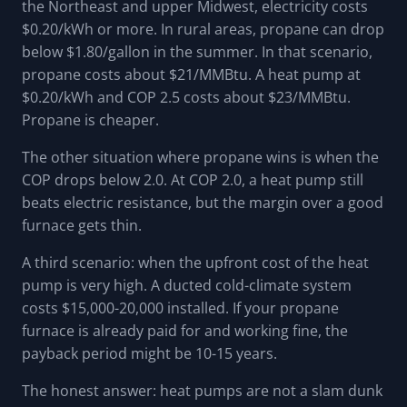
the Northeast and upper Midwest, electricity costs
$0.20/kWh or more. In rural areas, propane can drop
below $1.80/gallon in the summer. In that scenario,
propane costs about $21/MMBtu. A heat pump at
$0.20/kWh and COP 2.5 costs about $23/MMBtu.
Propane is cheaper.
The other situation where propane wins is when the
COP drops below 2.0. At COP 2.0, a heat pump still
beats electric resistance, but the margin over a good
furnace gets thin.
A third scenario: when the upfront cost of the heat
pump is very high. A ducted cold-climate system
costs $15,000-20,000 installed. If your propane
furnace is already paid for and working fine, the
payback period might be 10-15 years.
The honest answer: heat pumps are not a slam dunk