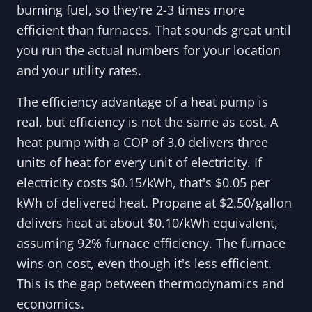
burning fuel, so they're 2-3 times more
efficient than furnaces. That sounds great until
you run the actual numbers for your location
and your utility rates.
The efficiency advantage of a heat pump is
real, but efficiency is not the same as cost. A
heat pump with a COP of 3.0 delivers three
units of heat for every unit of electricity. If
electricity costs $0.15/kWh, that's $0.05 per
kWh of delivered heat. Propane at $2.50/gallon
delivers heat at about $0.10/kWh equivalent,
assuming 92% furnace efficiency. The furnace
wins on cost, even though it's less efficient.
This is the gap between thermodynamics and
economics.