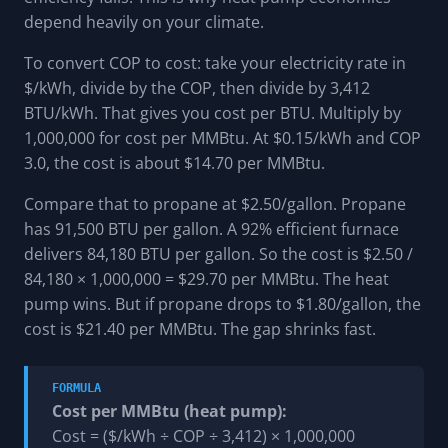
depend heavily on your climate.
To convert COP to cost: take your electricity rate in
$/kWh, divide by the COP, then divide by 3,412
BTU/kWh. That gives you cost per BTU. Multiply by
1,000,000 for cost per MMBtu. At $0.15/kWh and COP
3.0, the cost is about $14.70 per MMBtu.
Compare that to propane at $2.50/gallon. Propane
has 91,500 BTU per gallon. A 92% efficient furnace
delivers 84,180 BTU per gallon. So the cost is $2.50 /
84,180 × 1,000,000 = $29.70 per MMBtu. The heat
pump wins. But if propane drops to $1.80/gallon, the
cost is $21.40 per MMBtu. The gap shrinks fast.
FORMULA
Cost per MMBtu (heat pump):
Cost = ($/kWh ÷ COP ÷ 3,412) × 1,000,000