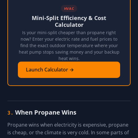
HVAC
Mini-Split Efficiency & Cost
Calculator
Is your mini-split cheaper than propane right
now? Enter your electric rate and fuel prices to
find the exact outdoor temperature where your
heat pump stops saving money and your backup
heat wins.
Launch Calculator →
When Propane Wins
3.
Propane wins when electricity is expensive, propane
is cheap, or the climate is very cold. In some parts of