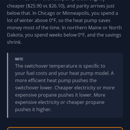
cheaper ($25.90 vs $26.10), and parity arrives just
below that. In Chicago or Minneapolis, you spend a
lot of winter above 0°F, so the heat pump saves
money most of the time. In northern Maine or North
Dakota, you spend weeks below 0°F, and the savings
shrink.
NOTE
The switchover temperature is specific to
your fuel costs and your heat pump model. A
more efficient heat pump pushes the
switchover lower. Cheaper electricity or more
expensive propane pushes it lower. More
expensive electricity or cheaper propane
pushes it higher.