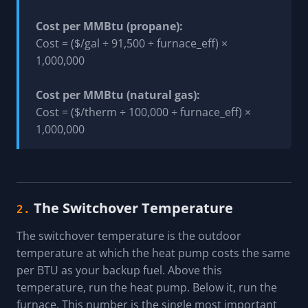
Cost per MMBtu (propane):
Cost = ($/gal ÷ 91,500 ÷ furnace_eff) ×
1,000,000
Cost per MMBtu (natural gas):
Cost = ($/therm ÷ 100,000 ÷ furnace_eff) ×
1,000,000
The Switchover Temperature
2.
The switchover temperature is the outdoor
temperature at which the heat pump costs the same
per BTU as your backup fuel. Above this
temperature, run the heat pump. Below it, run the
furnace. This number is the single most important