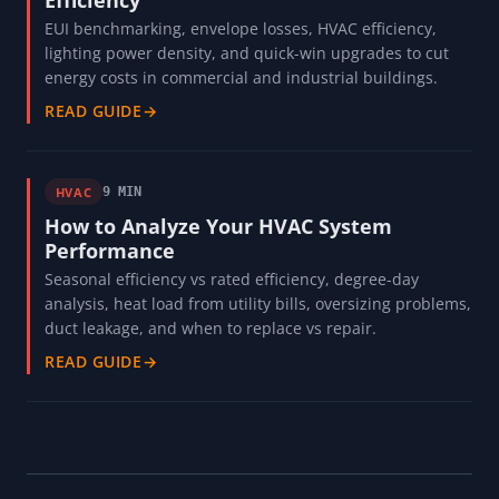
Efficiency
EUI benchmarking, envelope losses, HVAC efficiency,
lighting power density, and quick-win upgrades to cut
energy costs in commercial and industrial buildings.
READ GUIDE
→
HVAC
9 MIN
How to Analyze Your HVAC System
Performance
Seasonal efficiency vs rated efficiency, degree-day
analysis, heat load from utility bills, oversizing problems,
duct leakage, and when to replace vs repair.
READ GUIDE
→