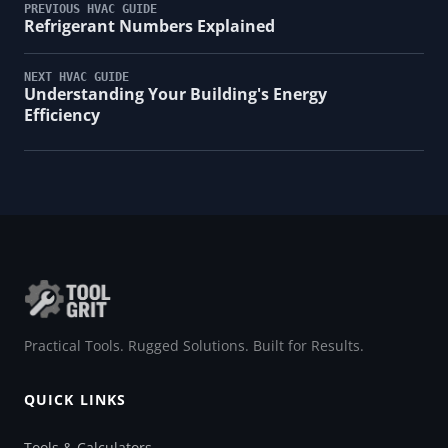
PREVIOUS HVAC GUIDE
Refrigerant Numbers Explained
NEXT HVAC GUIDE
Understanding Your Building's Energy
Efficiency
Practical Tools. Rugged Solutions. Built for Results.
QUICK LINKS
Tools & Calculators