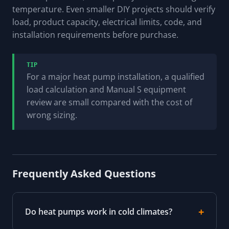
temperature. Even smaller DIY projects should verify
load, product capacity, electrical limits, code, and
installation requirements before purchase.
TIP
For a major heat pump installation, a qualified
load calculation and Manual S equipment
review are small compared with the cost of
wrong sizing.
Frequently Asked Questions
Do heat pumps work in cold climates?