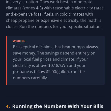
in every situation. They work best in moderate
climates (zones 4-5) with reasonable electricity rates
and expensive fossil fuels. In cold climates with
cheap propane or expensive electricity, the math is
closer. Run the numbers for your specific situation.
WARNING
Be skeptical of claims that heat pumps always
save money. The savings depend entirely on
your local fuel prices and climate. If your
electricity is above $0.18/kWh and your
propane is below $2.00/gallon, run the
numbers carefully.
Running the Numbers With Your Bills
4.