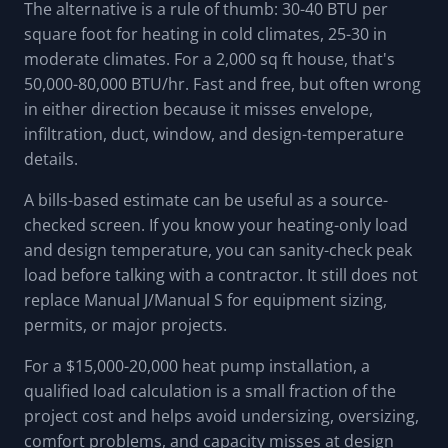
The alternative is a rule of thumb: 30-40 BTU per
square foot for heating in cold climates, 25-30 in
moderate climates. For a 2,000 sq ft house, that's
50,000-80,000 BTU/hr. Fast and free, but often wrong
in either direction because it misses envelope,
infiltration, duct, window, and design-temperature
details.
A bills-based estimate can be useful as a source-
checked screen. If you know your heating-only load
and design temperature, you can sanity-check peak
load before talking with a contractor. It still does not
replace Manual J/Manual S for equipment sizing,
permits, or major projects.
For a $15,000-20,000 heat pump installation, a
qualified load calculation is a small fraction of the
project cost and helps avoid undersizing, oversizing,
comfort problems, and capacity misses at design