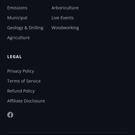
Emissions
Arboriculture
Municipal
Live Events
Geology & Drilling
Woodworking
Agriculture
LEGAL
Privacy Policy
Terms of Service
Refund Policy
Affiliate Disclosure