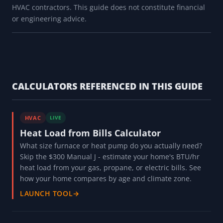
HVAC contractors. This guide does not constitute financial
or engineering advice.
CALCULATORS REFERENCED IN THIS GUIDE
HVAC
LIVE
Heat Load from Bills Calculator
What size furnace or heat pump do you actually need?
Skip the $300 Manual J - estimate your home's BTU/hr
heat load from your gas, propane, or electric bills. See
how your home compares by age and climate zone.
LAUNCH TOOL
→