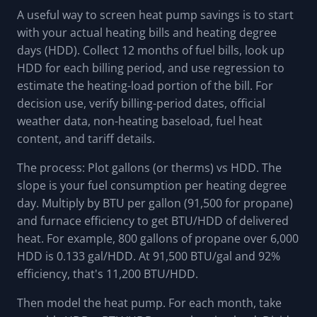
A useful way to screen heat pump savings is to start
with your actual heating bills and heating degree
days (HDD). Collect 12 months of fuel bills, look up
HDD for each billing period, and use regression to
estimate the heating-load portion of the bill. For
decision use, verify billing-period dates, official
weather data, non-heating baseload, fuel heat
content, and tariff details.
The process: Plot gallons (or therms) vs HDD. The
slope is your fuel consumption per heating degree
day. Multiply by BTU per gallon (91,500 for propane)
and furnace efficiency to get BTU/HDD of delivered
heat. For example, 800 gallons of propane over 6,000
HDD is 0.133 gal/HDD. At 91,500 BTU/gal and 92%
efficiency, that's 11,200 BTU/HDD.
Then model the heat pump. For each month, take