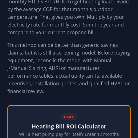
monthly HDD × BTU/HDD to get heating load. Divide
by the average COP for that month's outdoor
temperature. That gives you kWh. Multiply by your
electricity rate for monthly cost. Sum the year and
compare to your current propane bill.
This method can be better than generic savings
claims, but it is still a screening model. Before buying
equipment, reconcile the model with Manual
J/Manual S sizing, AHRI or manufacturer
performance tables, actual utility tariffs, available
incentives, installation quotes, and qualified HVAC or
financial review.
HVAC
Heating Bill ROI Calculator
Will a heat pump pay for itself? Enter 12 months