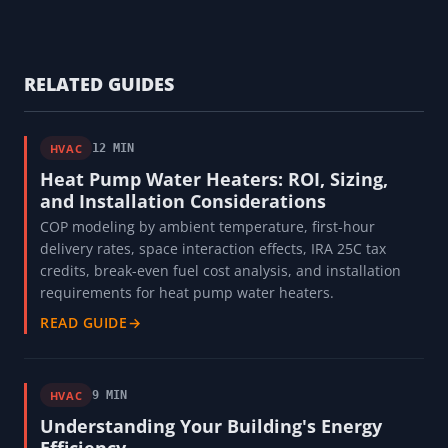
RELATED GUIDES
HVAC
12 MIN
Heat Pump Water Heaters: ROI, Sizing,
and Installation Considerations
COP modeling by ambient temperature, first-hour
delivery rates, space interaction effects, IRA 25C tax
credits, break-even fuel cost analysis, and installation
requirements for heat pump water heaters.
READ GUIDE
→
HVAC
9 MIN
Understanding Your Building's Energy