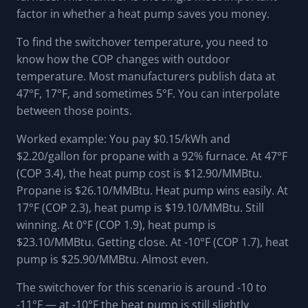
factor in whether a heat pump saves you money.
To find the switchover temperature, you need to
know how the COP changes with outdoor
temperature. Most manufacturers publish data at
47°F, 17°F, and sometimes 5°F. You can interpolate
between those points.
Worked example: You pay $0.15/kWh and
$2.20/gallon for propane with a 92% furnace. At 47°F
(COP 3.4), the heat pump cost is $12.90/MMBtu.
Propane is $26.10/MMBtu. Heat pump wins easily. At
17°F (COP 2.3), heat pump is $19.10/MMBtu. Still
winning. At 0°F (COP 1.9), heat pump is
$23.10/MMBtu. Getting close. At -10°F (COP 1.7), heat
pump is $25.90/MMBtu. Almost even.
The switchover for this scenario is around -10 to
-11°F — at -10°F the heat pump is still slightly