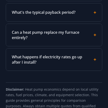
What's the typical payback period?
Can a heat pump replace my furnace
entirely?
What happens if electricity rates go up
after I install?
Disclaimer:
Heat pump economics depend on local utility
rates, fuel prices, climate, and equipment selection. This
guide provides general principles for comparison
purposes. Always obtain multiple quotes from qualified