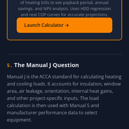
of heating bills to see payback period, annual
savings, and NPV analysis. Uses HDD regression
and real COP curves for accurate projections.
Launch Calculator →
The Manual J Question
5.
Manual J is the ACCA standard for calculating heating
and cooling loads. It accounts for insulation, window
area, air leakage, orientation, internal heat gains,
and other project-specific inputs. The load
calculation is then used with Manual S and
manufacturer performance data to select
equipment.