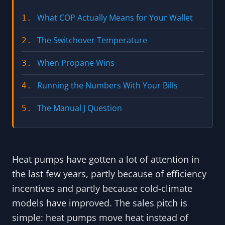
What COP Actually Means for Your Wallet
1.
The Switchover Temperature
2.
When Propane Wins
3.
Running the Numbers With Your Bills
4.
The Manual J Question
5.
Heat pumps have gotten a lot of attention in
the last few years, partly because of efficiency
incentives and partly because cold-climate
models have improved. The sales pitch is
simple: heat pumps move heat instead of