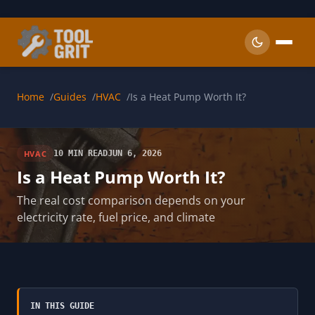
Skip to main content
Home
Guides
HVAC
Is a Heat Pump Worth It?
HVAC
10 MIN READ
JUN 6, 2026
Is a Heat Pump Worth It?
The real cost comparison depends on your
electricity rate, fuel price, and climate
IN THIS GUIDE