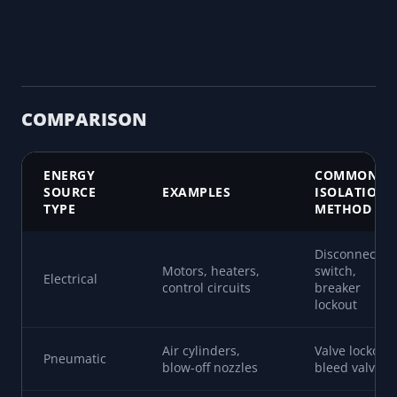
COMPARISON
ENERGY
COMMON
SOURCE
EXAMPLES
ISOLATION
TYPE
METHOD
Disconnect
Motors, heaters,
switch,
Electrical
control circuits
breaker
lockout
Air cylinders,
Valve lockout,
Pneumatic
blow-off nozzles
bleed valves