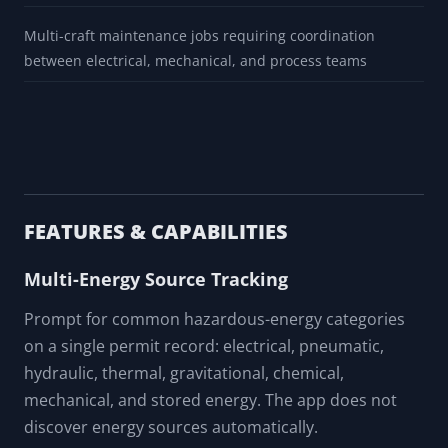
Multi-craft maintenance jobs requiring coordination
between electrical, mechanical, and process teams
FEATURES & CAPABILITIES
Multi-Energy Source Tracking
Prompt for common hazardous-energy categories
on a single permit record: electrical, pneumatic,
hydraulic, thermal, gravitational, chemical,
mechanical, and stored energy. The app does not
discover energy sources automatically.