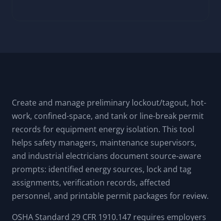
Create and manage preliminary lockout/tagout, hot-
work, confined-space, and tank or line-break permit
records for equipment energy isolation. This tool
helps safety managers, maintenance supervisors,
and industrial electricians document source-aware
prompts: identified energy sources, lock and tag
assignments, verification records, affected
personnel, and printable permit packages for review.
OSHA Standard 29 CFR 1910.147 requires employers