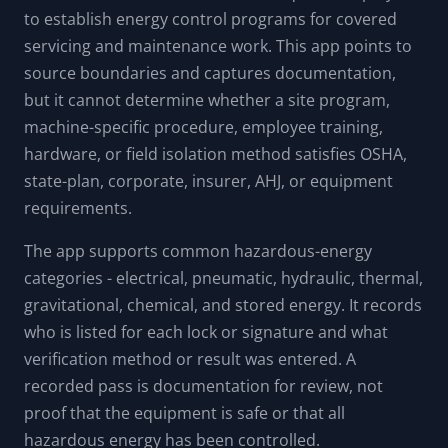
to establish energy control programs for covered
servicing and maintenance work. This app points to
source boundaries and captures documentation,
but it cannot determine whether a site program,
machine-specific procedure, employee training,
hardware, or field isolation method satisfies OSHA,
state-plan, corporate, insurer, AHJ, or equipment
requirements.
The app supports common hazardous-energy
categories - electrical, pneumatic, hydraulic, thermal,
gravitational, chemical, and stored energy. It records
who is listed for each lock or signature and what
verification method or result was entered. A
recorded pass is documentation for review, not
proof that the equipment is safe or that all
hazardous energy has been controlled.