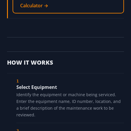
Calculator →
HOW IT WORKS
Select Equipment
Identify the equipment or machine being serviced.
Enter the equipment name, ID number, location, and
a brief description of the maintenance work to be
reviewed.