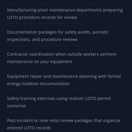
Manufacturing plant maintenance departments preparing
LOTO procedure records for review
Documentation packages for safety audits, periodic
inspections, and procedure reviews
Contractor coordination when outside workers perform
maintenance on your equipment
Equipment repair and maintenance planning with formal
energy isolation documentation
Safety training exercises using realistic LOTO permit
scenarios
Post-incident or near-miss review packages that organize
entered LOTO records