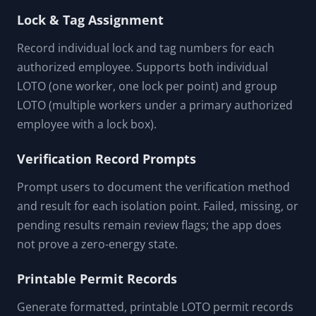
Lock & Tag Assignment
Record individual lock and tag numbers for each
authorized employee. Supports both individual
LOTO (one worker, one lock per point) and group
LOTO (multiple workers under a primary authorized
employee with a lock box).
Verification Record Prompts
Prompt users to document the verification method
and result for each isolation point. Failed, missing, or
pending results remain review flags; the app does
not prove a zero-energy state.
Printable Permit Records
Generate formatted, printable LOTO permit records