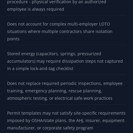
procedure - physical verification by an authorized
employee is always required
Does not account for complex multi-employer LOTO
situations where multiple contractors share isolation
points
Stored energy (capacitors, springs, pressurized
accumulators) may require dissipation steps not captured
in a simple lock-and-tag checklist
Does not replace required periodic inspections, employee
training, emergency planning, rescue planning,
atmospheric testing, or electrical safe-work practices
Permit templates may not satisfy site-specific requirements
imposed by OSHA/state plans, the AHJ, insurer, equipment
manufacturer, or corporate safety program