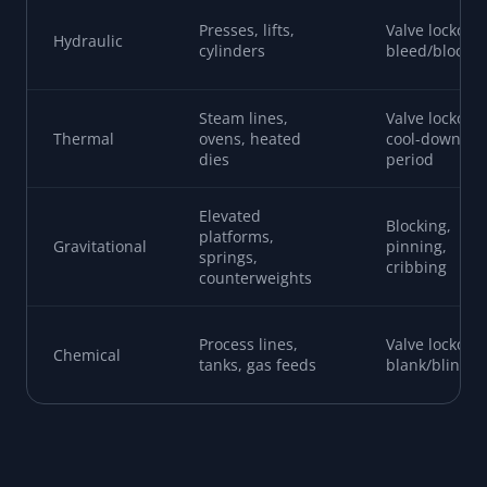
Presses, lifts,
Valve lockout,
Hydraulic
cylinders
bleed/block
Steam lines,
Valve lockout,
Thermal
ovens, heated
cool-down
dies
period
Elevated
Blocking,
platforms,
Gravitational
pinning,
springs,
cribbing
counterweights
Process lines,
Valve lockout,
Chemical
tanks, gas feeds
blank/blind