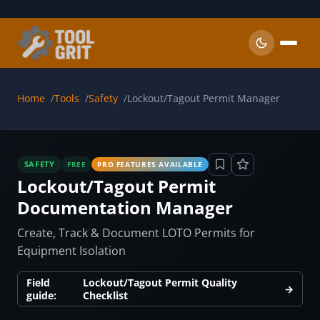
Skip to main content
Home
Tools
Safety
Lockout/Tagout Permit Manager
SAFETY
FREE
PRO FEATURES AVAILABLE
Lockout/Tagout Permit
Documentation Manager
Create, Track & Document LOTO Permits for
Equipment Isolation
Field
Lockout/Tagout Permit Quality
→
guide:
Checklist