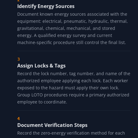
Identify Energy Sources
Document known energy sources associated with the
equipment: electrical, pneumatic, hydraulic, thermal,
gravitational, chemical, mechanical, and stored
energy. A qualified energy survey and current
machine-specific procedure still control the final list.
Assign Locks & Tags
Record the lock number, tag number, and name of the
authorized employee applying each lock. Each worker
exposed to the hazard must apply their own lock.
Group LOTO procedures require a primary authorized
employee to coordinate.
Document Verification Steps
Record the zero-energy verification method for each