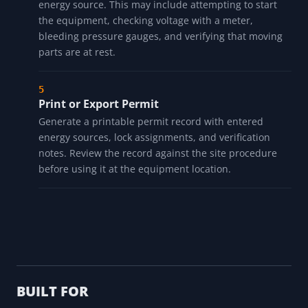
energy source. This may include attempting to start
the equipment, checking voltage with a meter,
bleeding pressure gauges, and verifying that moving
parts are at rest.
Print or Export Permit
Generate a printable permit record with entered
energy sources, lock assignments, and verification
notes. Review the record against the site procedure
before using it at the equipment location.
BUILT FOR