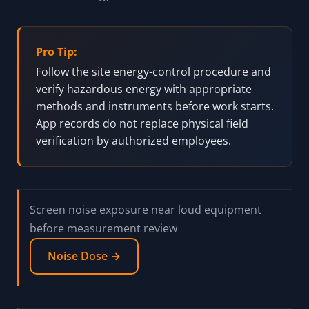
Pro Tip:
Follow the site energy-control procedure and
verify hazardous energy with appropriate
methods and instruments before work starts.
App records do not replace physical field
verification by authorized employees.
Screen noise exposure near loud equipment
before measurement review
Noise Dose →