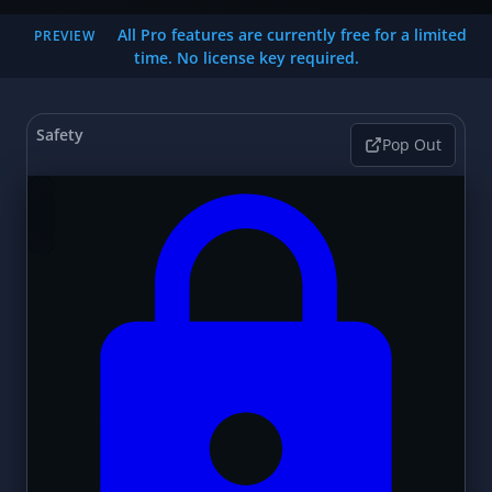
All Pro features are currently free for a limited
PREVIEW
time. No license key required.
Safety
Pop Out