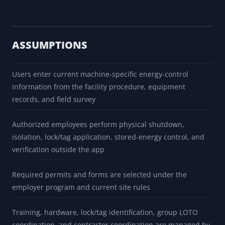
ASSUMPTIONS
Users enter current machine-specific energy-control
information from the facility procedure, equipment
records, and field survey
Authorized employees perform physical shutdown,
isolation, lock/tag application, stored-energy control, and
verification outside the app
Required permits and forms are selected under the
employer program and current site rules
Training, hardware, lock/tag identification, group LOTO
coordination, and contractor coordination are managed by