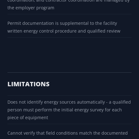
the employer program
Permit documentation is supplemental to the facility
written energy control procedure and qualified review
LIMITATIONS
Does not identify energy sources automatically - a qualified
person must perform the initial energy survey for each
piece of equipment
Cannot verify that field conditions match the documented