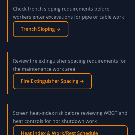
Check trench sloping requirements before
workers enter excavations for pipe or cable work
Trench Sloping →
Review fire extinguisher spacing requirements for
the maintenance work area
Fire Extinguisher Spacing →
Screen heat-index risk before reviewing WBGT and
heat controls for hot shutdown work
Heat Index & Work/Rest Schedule