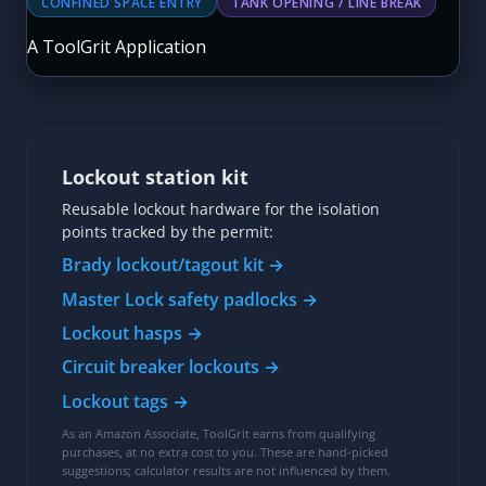
Lockout station kit
Reusable lockout hardware for the isolation
points tracked by the permit:
Brady lockout/tagout kit →
Master Lock safety padlocks →
Lockout hasps →
Circuit breaker lockouts →
Lockout tags →
As an Amazon Associate, ToolGrit earns from qualifying
purchases, at no extra cost to you. These are hand-picked
suggestions; calculator results are not influenced by them.