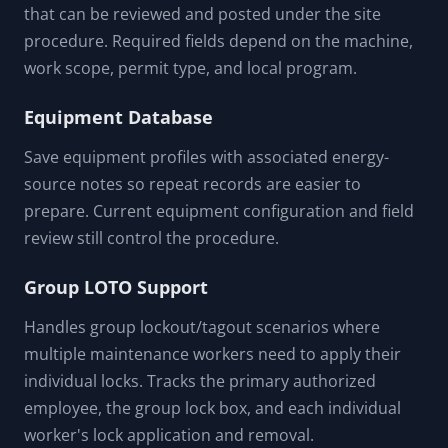
that can be reviewed and posted under the site
procedure. Required fields depend on the machine,
work scope, permit type, and local program.
Equipment Database
Save equipment profiles with associated energy-
source notes so repeat records are easier to
prepare. Current equipment configuration and field
review still control the procedure.
Group LOTO Support
Handles group lockout/tagout scenarios where
multiple maintenance workers need to apply their
individual locks. Tracks the primary authorized
employee, the group lock box, and each individual
worker's lock application and removal.