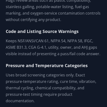
FEATURES & CAPABILITIES
Material Compatibility Prompts
Flags review areas such as plastic compatibility,
stainless galling, potable-water listing, fuel-gas
marking, and oxygen-service contamination controls
without certifying any product.
Code and Listing Source Warnings
Keeps NSF/ANSI/CAN 61, NFPA 54, NFPA 58, IFGC,
ASME B31.3, CGA G-4.1, utility, owner, and AHJ gaps
visible instead of presenting a pass/fail code answer.
Pressure and Temperature Categories