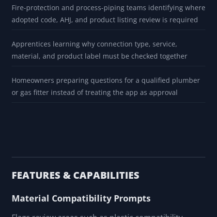
HVAC technicians separating gas-piping review from
refrigerant, flare, braze, or press-fitting decisions
Facility engineers building maintenance storeroom review
lists that still require current manufacturer approval
Fire-protection and process-piping teams identifying where
adopted code, AHJ, and product listing review is required
Apprentices learning why connection type, service,
material, and product label must be checked together
Homeowners preparing questions for a qualified plumber
or gas fitter instead of treating the app as approval