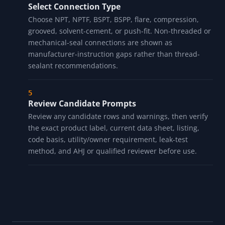
Choose Pressure and Temperature Prompts
Select broad pressure and temperature categories.
These prompts do not validate pressure rating, thread
engagement, cure time, thermal cycling, product
listing, or pressure-test timing.
Select Connection Type
Choose NPT, NPTF, BSPT, BSPP, flare, compression,
grooved, solvent-cement, or push-fit. Non-threaded or
mechanical-seal connections are shown as
manufacturer-instruction gaps rather than thread-
sealant recommendations.
Review Candidate Prompts
Review any candidate rows and warnings, then verify
the exact product label, current data sheet, listing,
code basis, utility/owner requirement, leak-test