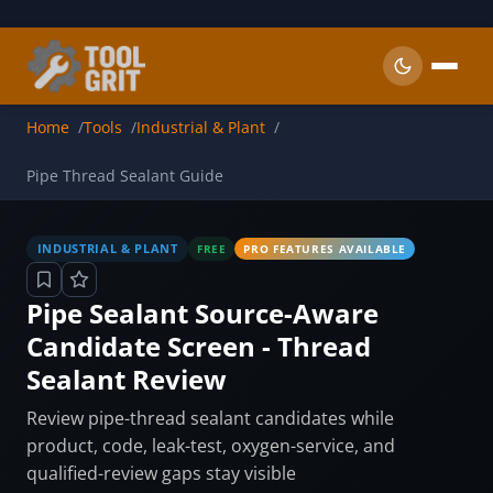
Skip to main content
Home
Tools
Industrial & Plant
Pipe Thread Sealant Guide
INDUSTRIAL & PLANT
FREE
PRO FEATURES AVAILABLE
Pipe Sealant Source-Aware
Candidate Screen - Thread
Sealant Review
Review pipe-thread sealant candidates while
product, code, leak-test, oxygen-service, and
qualified-review gaps stay visible