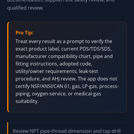
marked PTFE tape, pipe dope, plastic-compatible
paste, anaerobic metal-thread sealants, and high-
temperature paste. Oxygen service is blocked from
standard recommendations and must be resolved
with oxygen-cleaned components, approved product
documentation, supplier/site safety review, and
qualified review.
Pro Tip:
Treat every result as a prompt to verify the
exact product label, current PDS/TDS/SDS,
manufacturer compatibility chart, pipe and
fitting instructions, adopted code,
utility/owner requirements, leak-test
procedure, and AHJ review. The app does not
certify NSF/ANSI/CAN 61, gas, LP-gas, process-