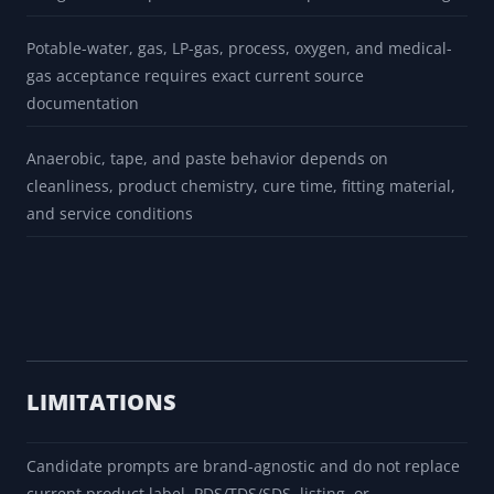
conditions
Candidate rows are representative prompts and are not
complete product catalogs or approval matrices
Temperature and pressure ranges are broad screening
categories, not specific manufacturer part-number ratings
Potable-water, gas, LP-gas, process, oxygen, and medical-
gas acceptance requires exact current source
documentation
Anaerobic, tape, and paste behavior depends on
cleanliness, product chemistry, cure time, fitting material,
and service conditions