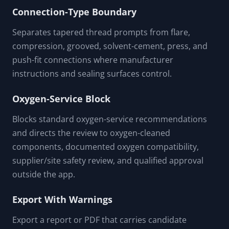
Uses broad screening categories only. Exact
pressure-temperature rating, cure time, vibration,
thermal cycling, chemical compatibility, and
pressure-test timing require product
documentation.
Connection-Type Boundary
Separates tapered thread prompts from flare,
compression, grooved, solvent-cement, press, and
push-fit connections where manufacturer
instructions and sealing surfaces control.
Oxygen-Service Block
Blocks standard oxygen-service recommendations
and directs the review to oxygen-cleaned
components, documented oxygen compatibility,