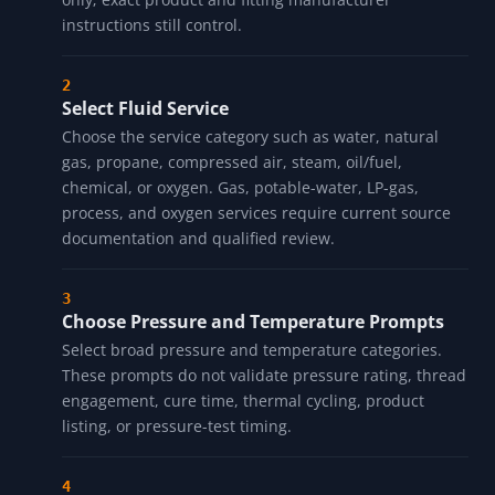
Select Pipe Material
Choose the material category: carbon steel, stainless
steel, brass, copper, PVC, CPVC, cast iron, or
galvanized. The material row is a compatibility prompt
only; exact product and fitting manufacturer
instructions still control.
Select Fluid Service
Choose the service category such as water, natural
gas, propane, compressed air, steam, oil/fuel,
chemical, or oxygen. Gas, potable-water, LP-gas,
process, and oxygen services require current source
documentation and qualified review.