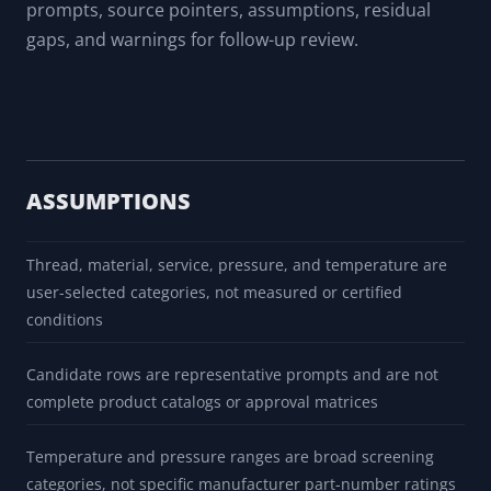
supplier/site safety review, and qualified approval
outside the app.
Export With Warnings
Export a report or PDF that carries candidate
prompts, source pointers, assumptions, residual
gaps, and warnings for follow-up review.
ASSUMPTIONS
Thread, material, service, pressure, and temperature are
user-selected categories, not measured or certified