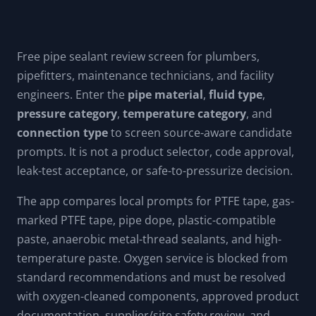
suggestions; calculator results are not influenced by them.
Free pipe sealant review screen for plumbers,
pipefitters, maintenance technicians, and facility
engineers. Enter the
pipe material
,
fluid type
,
pressure category
,
temperature category
, and
connection type
to screen source-aware candidate
prompts. It is not a product selector, code approval,
leak-test acceptance, or safe-to-pressurize decision.
The app compares local prompts for PTFE tape, gas-