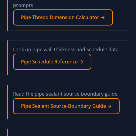
piping, oxygen-service, or medical-gas
suitability.
Review NPT pipe-thread dimension and tap-drill
prompts
Pipe Thread Dimension Calculator →
Look up pipe wall thickness and schedule data
Pipe Schedule Reference →