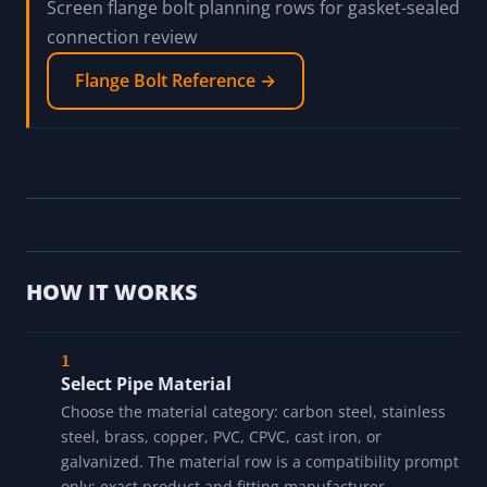
Read the pipe sealant source-boundary guide
Pipe Sealant Source-Boundary Guide →
Screen flange bolt planning rows for gasket-sealed
connection review
Flange Bolt Reference →
HOW IT WORKS