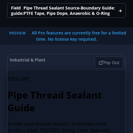
Field
Pipe Thread Sealant Source-Boundary Guide:
→
guide:
PTFE Tape, Pipe Dope, Anaerobic & O-Ring
All Pro features are currently free for a limited
PREVIEW
time. No license key required.
Industrial & Plant
Pop Out