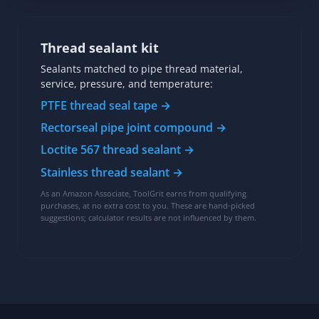
Thread sealant kit
Sealants matched to pipe thread material,
service, pressure, and temperature:
PTFE thread seal tape →
Rectorseal pipe joint compound →
Loctite 567 thread sealant →
Stainless thread sealant →
As an Amazon Associate, ToolGrit earns from qualifying
purchases, at no extra cost to you. These are hand-picked