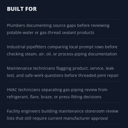
method, and AHJ or qualified reviewer before use.
BUILT FOR
Plumbers documenting source gaps before reviewing
potable-water or gas-thread sealant products
Industrial pipefitters comparing local prompt rows before
checking steam, air, oil, or process-piping documentation
Maintenance technicians flagging product, service, leak-
test, and safe-work questions before threaded-joint repair