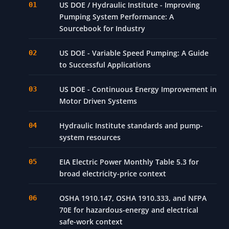
US DOE / Hydraulic Institute - Improving
Pumping System Performance: A
Sourcebook for Industry
US DOE - Variable Speed Pumping: A Guide
to Successful Applications
US DOE - Continuous Energy Improvement in
Motor Driven Systems
Hydraulic Institute standards and pump-
system resources
EIA Electric Power Monthly Table 5.3 for
broad electricity-price context
OSHA 1910.147, OSHA 1910.333, and NFPA
70E for hazardous-energy and electrical
safe-work context