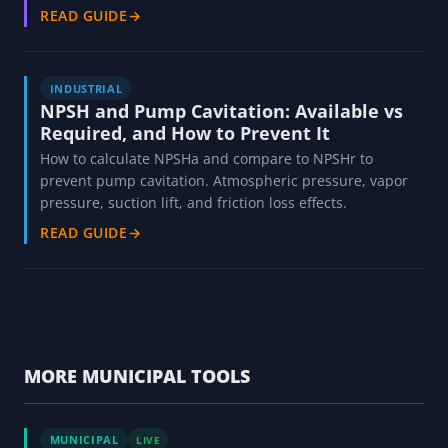
READ GUIDE
→
INDUSTRIAL
NPSH and Pump Cavitation: Available vs
Required, and How to Prevent It
How to calculate NPSHa and compare to NPSHr to
prevent pump cavitation. Atmospheric pressure, vapor
pressure, suction lift, and friction loss effects.
READ GUIDE
→
MORE MUNICIPAL TOOLS
MUNICIPAL
LIVE