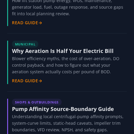
How lift station pump energy, VFDs, maintenance,
generator load, fuel, outage response, and source gaps
fit into local planning review.
READ GUIDE
→
MUNICIPAL
Why Aeration Is Half Your Electric Bill
Blower efficiency myths, the cost of over-aeration, DO
control payback, and how to figure out what your
aeration system actually costs per pound of BOD.
READ GUIDE
→
SHOPS & OUTBUILDINGS
Pump Affinity Source-Boundary Guide
Understanding local centrifugal-pump affinity prompts,
system-curve limits, static-head caveats, impeller trim
boundaries, VFD review, NPSH, and safety gaps.