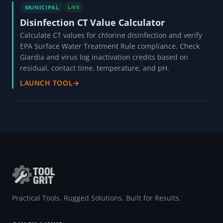
MUNICIPAL
LIVE
Disinfection CT Value Calculator
Calculate CT values for chlorine disinfection and verify
EPA Surface Water Treatment Rule compliance. Check
Giardia and virus log inactivation credits based on
residual, contact time, temperature, and pH.
LAUNCH TOOL
→
Practical Tools. Rugged Solutions. Built for Results.