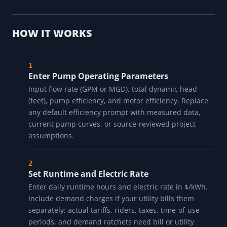
HOW IT WORKS
Enter Pump Operating Parameters
Input flow rate (GPM or MGD), total dynamic head
(feet), pump efficiency, and motor efficiency. Replace
any default efficiency prompt with measured data,
current pump curves, or source-reviewed project
assumptions.
Set Runtime and Electric Rate
Enter daily runtime hours and electric rate in $/kWh.
Include demand charges if your utility bills them
separately; actual tariffs, riders, taxes, time-of-use
periods, and demand ratchets need bill or utility