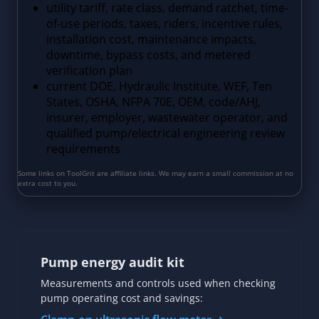
Pump energy audit kit
Measurements and controls used when checking
pump operating cost and savings: