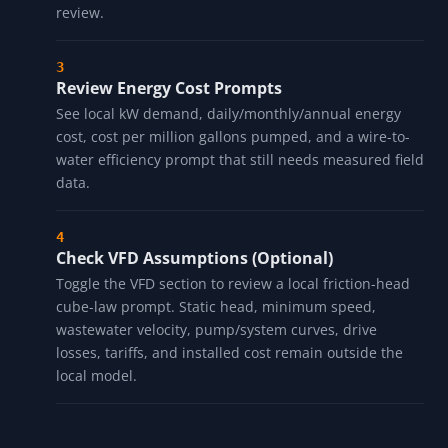
review.
Review Energy Cost Prompts
See local kW demand, daily/monthly/annual energy
cost, cost per million gallons pumped, and a wire-to-
water efficiency prompt that still needs measured field
data.
Check VFD Assumptions (Optional)
Toggle the VFD section to review a local friction-head
cube-law prompt. Static head, minimum speed,
wastewater velocity, pump/system curves, drive
losses, tariffs, and installed cost remain outside the
local model.