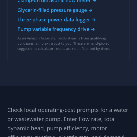
Clamp-on ultrasonic flow meter →
Glycerin-filled pressure gauge →
Three-phase power data logger →
Pump variable frequency drive →
As an Amazon Associate, ToolGrit earns from qualifying
purchases, at no extra cost to you. These are hand-picked
suggestions; calculator results are not influenced by them.
Check local operating-cost prompts for a water
or wastewater pump. Enter flow rate, total
dynamic head, pump efficiency, motor