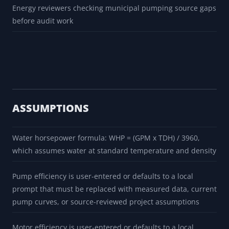
Energy reviewers checking municipal pumping source gaps
before audit work
ASSUMPTIONS
Water horsepower formula: WHP = (GPM x TDH) / 3960,
which assumes water at standard temperature and density
Pump efficiency is user-entered or defaults to a local
prompt that must be replaced with measured data, current
pump curves, or source-reviewed project assumptions
Motor efficiency is user-entered or defaults to a local