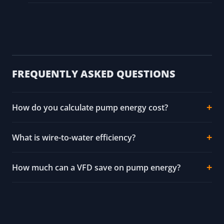
FREQUENTLY ASKED QUESTIONS
How do you calculate pump energy cost?
What is wire-to-water efficiency?
How much can a VFD save on pump energy?