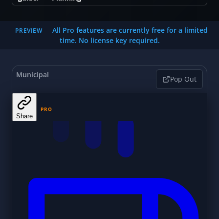
All Pro features are currently free for a limited
PREVIEW
time. No license key required.
Municipal
Pop Out