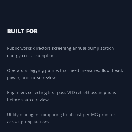
BUILT FOR
Public works directors screening annual pump station
energy-cost assumptions
Operators flagging pumps that need measured flow, head,
power, and curve review
Engineers collecting first-pass VFD retrofit assumptions
before source review
Utility managers comparing local cost-per-MG prompts
across pump stations