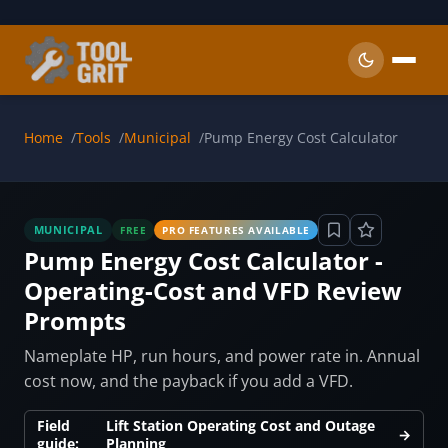
Skip to main content
Home
Tools
Municipal
Pump Energy Cost Calculator
MUNICIPAL
FREE
PRO FEATURES AVAILABLE
Pump Energy Cost Calculator -
Operating-Cost and VFD Review
Prompts
Nameplate HP, run hours, and power rate in. Annual
cost now, and the payback if you add a VFD.
Field
Lift Station Operating Cost and Outage
→
guide:
Planning