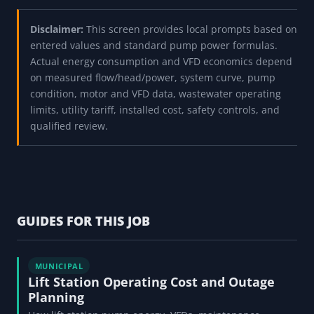
Disclaimer:
This screen provides local prompts based on
entered values and standard pump power formulas.
Actual energy consumption and VFD economics depend
on measured flow/head/power, system curve, pump
condition, motor and VFD data, wastewater operating
limits, utility tariff, installed cost, safety controls, and
qualified review.
GUIDES FOR THIS JOB
MUNICIPAL
Lift Station Operating Cost and Outage
Planning