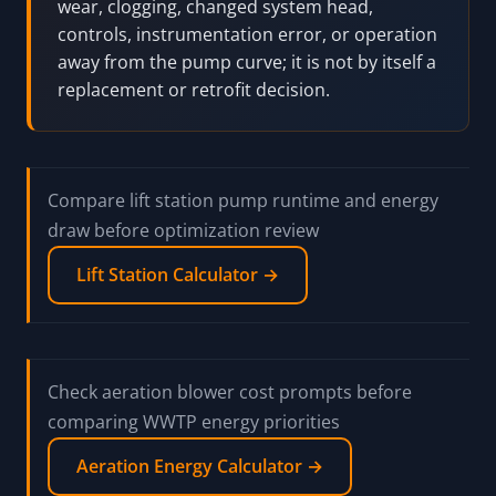
wear, clogging, changed system head,
controls, instrumentation error, or operation
away from the pump curve; it is not by itself a
replacement or retrofit decision.
Compare lift station pump runtime and energy
draw before optimization review
Lift Station Calculator →
Check aeration blower cost prompts before
comparing WWTP energy priorities
Aeration Energy Calculator →