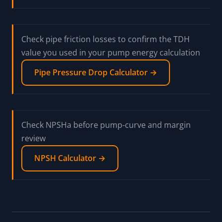
Check pipe friction losses to confirm the TDH
value you used in your pump energy calculation
Pipe Pressure Drop Calculator →
Check NPSHa before pump-curve and margin
review
NPSH Calculator →