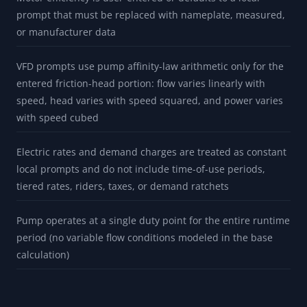
prompt that must be replaced with nameplate, measured,
or manufacturer data
VFD prompts use pump affinity-law arithmetic only for the
entered friction-head portion: flow varies linearly with
speed, head varies with speed squared, and power varies
with speed cubed
Electric rates and demand charges are treated as constant
local prompts and do not include time-of-use periods,
tiered rates, riders, taxes, or demand ratchets
Pump operates at a single duty point for the entire runtime
period (no variable flow conditions modeled in the base
calculation)