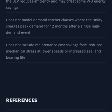
the BEP reduces efficiency and may offset some VFD energy
savings
Does not model demand ratchet clauses where the utility
charges peak demand for 12 months after a single high-
demand event
Does not include maintenance cost savings from reduced
mechanical stress at lower speeds or increased seal and
bearing life
REFERENCES