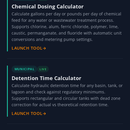
Chemical Dosing Calculator
Calculate gallons per day or pounds per day of chemical
feed for any water or wastewater treatment process.
Supports chlorine, alum, ferric chloride, polymer, lime,
caustic, permanganate, and fluoride with automatic unit
conversions and metering pump settings.
LAUNCH TOOL
→
MUNICIPAL
LIVE
Detention Time Calculator
Calculate hydraulic detention time for any basin, tank, or
lagoon and check against regulatory minimums.
Supports rectangular and circular tanks with dead zone
correction for actual vs theoretical retention time.
LAUNCH TOOL
→