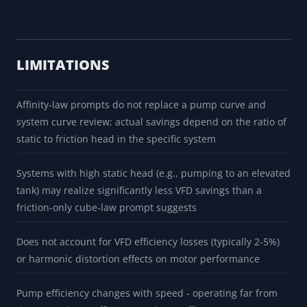
LIMITATIONS
Affinity-law prompts do not replace a pump curve and
system curve review; actual savings depend on the ratio of
static to friction head in the specific system
Systems with high static head (e.g., pumping to an elevated
tank) may realize significantly less VFD savings than a
friction-only cube-law prompt suggests
Does not account for VFD efficiency losses (typically 2-5%)
or harmonic distortion effects on motor performance
Pump efficiency changes with speed - operating far from