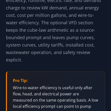
efficiency, runtime, electric rate, and demand
charge to review kW demand, annual energy
cost, cost per million gallons, and wire-to-
water efficiency. The optional VFD section
keeps the cube-law arithmetic as a source-
bounded prompt and leaves pump curves,
system curves, utility tariffs, installed cost,
wastewater operation, and safety review
explicit.
Pro Tip:
Wire-to-water efficiency is useful only after
flow, head, and electrical power are
measured on the same operating basis. A low
local efficiency prompt can point to pump