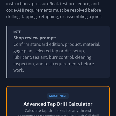
instructions, pressure/leak-test procedure, and
code/AHJ requirements must be resolved before
drilling, tapping, retapping, or assembling a joint.
NOTE
Shop review prompt:
Confirm standard edition, product, material,
gage plan, selected tap or die, setup,
lubricant/sealant, burr control, cleaning,
inspection, and test requirements before
work.
MACHINIST
Advanced Tap Drill Calculator
Calculate tap drill sizes for any thread
engagement percentage (50-85%) with full drill