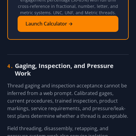
cross-reference in fractional, number, letter, and
metric systems. UNC, UNF, and Metric threads.
Launch Calculator →
Gaging, Inspection, and Pressure
4.
Work
Thread gaging and inspection acceptance cannot be
inferred from a web prompt. Calibrated gages,
current procedures, trained inspection, product
markings, service requirements, and pressure/leak-
test plans determine whether a thread is acceptable.
Field threading, disassembly, retapping, and
pressure-system work also require isolation,