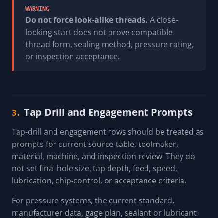
WARNING
Do not force look-alike threads.
A close-
looking start does not prove compatible
thread form, sealing method, pressure rating,
or inspection acceptance.
Tap Drill and Engagement Prompts
3.
Tap-drill and engagement rows should be treated as
prompts for current source-table, toolmaker,
material, machine, and inspection review. They do
not set final hole size, tap depth, feed, speed,
lubrication, chip-control, or acceptance criteria.
For pressure systems, the current standard,
manufacturer data, gage plan, sealant or lubricant