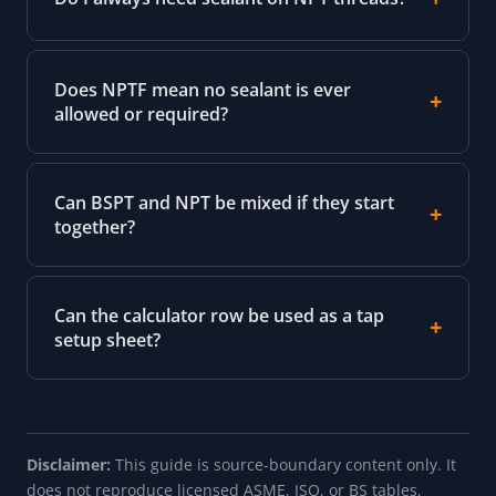
Does NPTF mean no sealant is ever
allowed or required?
Can BSPT and NPT be mixed if they start
together?
Can the calculator row be used as a tap
setup sheet?
Disclaimer:
This guide is source-boundary content only. It
does not reproduce licensed ASME, ISO, or BS tables,