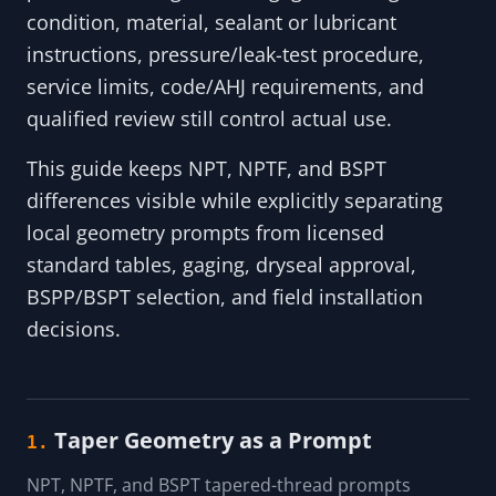
condition, material, sealant or lubricant
instructions, pressure/leak-test procedure,
service limits, code/AHJ requirements, and
qualified review still control actual use.
This guide keeps NPT, NPTF, and BSPT
differences visible while explicitly separating
local geometry prompts from licensed
standard tables, gaging, dryseal approval,
BSPP/BSPT selection, and field installation
decisions.
Taper Geometry as a Prompt
1.
NPT, NPTF, and BSPT tapered-thread prompts