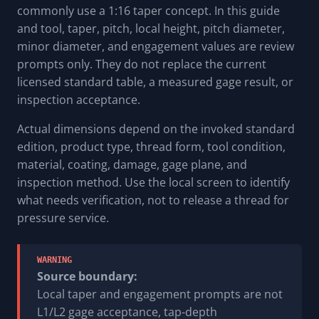
commonly use a 1:16 taper concept. In this guide
and tool, taper, pitch, local height, pitch diameter,
minor diameter, and engagement values are review
prompts only. They do not replace the current
licensed standard table, a measured gage result, or
inspection acceptance.
Actual dimensions depend on the invoked standard
edition, product type, thread form, tool condition,
material, coating, damage, gage plane, and
inspection method. Use the local screen to identify
what needs verification, not to release a thread for
pressure service.
WARNING
Source boundary:
Local taper and engagement prompts are not
L1/L2 gage acceptance, tap-depth