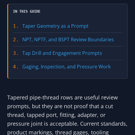
IN THIS GUIDE
Taper Geometry as a Prompt
1.
NPT, NPTF, and BSPT Review Boundaries
2.
Tap Drill and Engagement Prompts
3.
Gaging, Inspection, and Pressure Work
4.
Tapered pipe-thread rows are useful review
prompts, but they are not proof that a cut
thread, tapped port, fitting, adapter, or
pressure joint is acceptable. Current standards,
product markings, thread gages, tooling