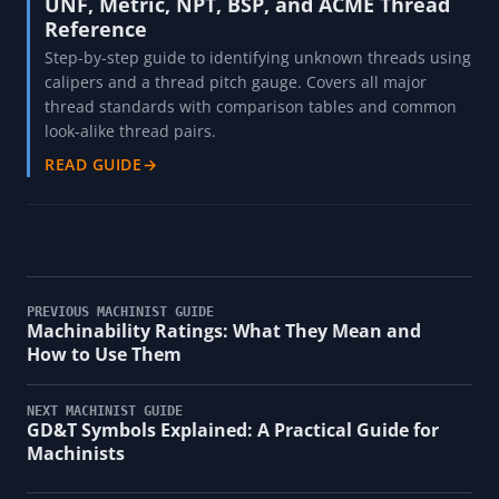
UNF, Metric, NPT, BSP, and ACME Thread
Reference
Step-by-step guide to identifying unknown threads using
calipers and a thread pitch gauge. Covers all major
thread standards with comparison tables and common
look-alike thread pairs.
READ GUIDE
→
PREVIOUS MACHINIST GUIDE
Machinability Ratings: What They Mean and
How to Use Them
NEXT MACHINIST GUIDE
GD&T Symbols Explained: A Practical Guide for
Machinists