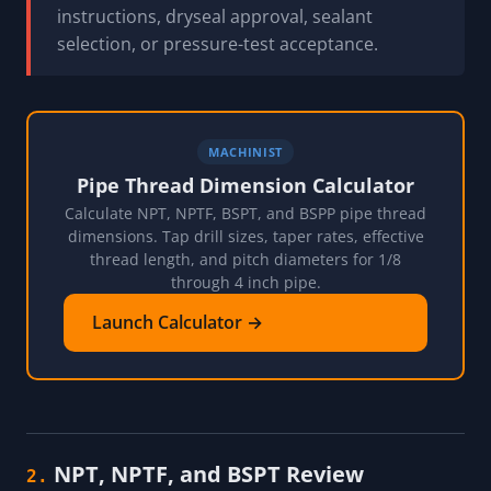
instructions, dryseal approval, sealant
selection, or pressure-test acceptance.
MACHINIST
Pipe Thread Dimension Calculator
Calculate NPT, NPTF, BSPT, and BSPP pipe thread
dimensions. Tap drill sizes, taper rates, effective
thread length, and pitch diameters for 1/8
through 4 inch pipe.
Launch Calculator →
NPT, NPTF, and BSPT Review
2.