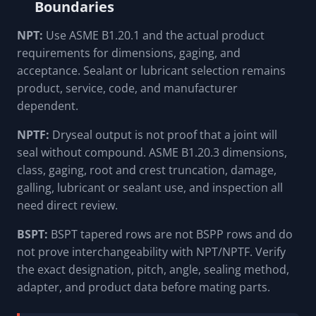
Boundaries
NPT:
Use ASME B1.20.1 and the actual product
requirements for dimensions, gaging, and
acceptance. Sealant or lubricant selection remains
product, service, code, and manufacturer
dependent.
NPTF:
Dryseal output is not proof that a joint will
seal without compound. ASME B1.20.3 dimensions,
class, gaging, root and crest truncation, damage,
galling, lubricant or sealant use, and inspection all
need direct review.
BSPT:
BSPT tapered rows are not BSPP rows and do
not prove interchangeability with NPT/NPTF. Verify
the exact designation, pitch, angle, sealing method,
adapter, and product data before mating parts.