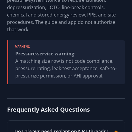
depressurization, LOTO, line-break controls,
chemical and stored-energy review, PPE, and site
procedures. The guide and app do not authorize
that work.
WARNING
Pressure-service warning:
A matching size row is not code compliance,
pressure rating, leak-test acceptance, safe-to-
pressurize permission, or AHJ approval.
Frequently Asked Questions
Do I always need sealant on NPT threads?