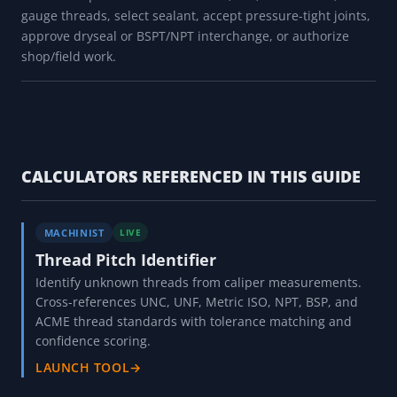
gauge threads, select sealant, accept pressure-tight joints,
approve dryseal or BSPT/NPT interchange, or authorize
shop/field work.
CALCULATORS REFERENCED IN THIS GUIDE
MACHINIST
LIVE
Thread Pitch Identifier
Identify unknown threads from caliper measurements.
Cross-references UNC, UNF, Metric ISO, NPT, BSP, and
ACME thread standards with tolerance matching and
confidence scoring.
LAUNCH TOOL
→