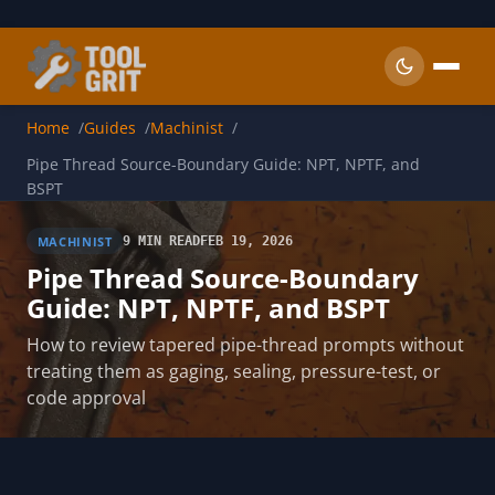
Skip to main content
Home
Guides
Machinist
Pipe Thread Source-Boundary Guide: NPT, NPTF, and
BSPT
MACHINIST
9 MIN READ
FEB 19, 2026
Pipe Thread Source-Boundary
Guide: NPT, NPTF, and BSPT
How to review tapered pipe-thread prompts without
treating them as gaging, sealing, pressure-test, or
code approval