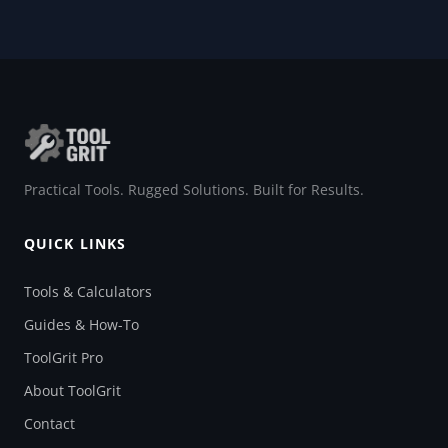
Practical Tools. Rugged Solutions. Built for Results.
QUICK LINKS
Tools & Calculators
Guides & How-To
ToolGrit Pro
About ToolGrit
Contact