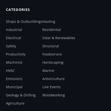
CATEGORIES
Shops & Outbuildings
Hauling
Industrial
Residential
Electrical
Solar & Renewables
Safety
Structural
Productivity
Foodservice
Machinist
Hardscaping
HVAC
Marine
Emissions
Arboriculture
Municipal
Live Events
Geology & Drilling
Woodworking
Agriculture