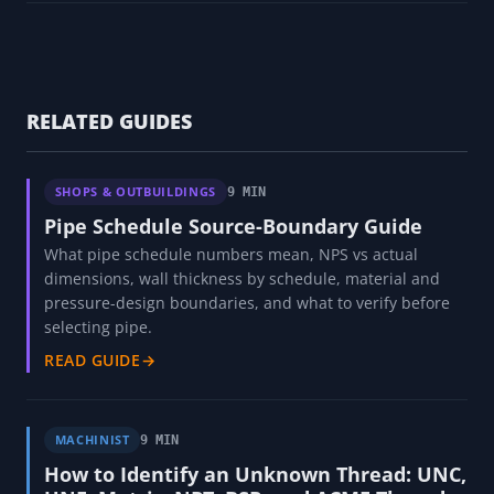
RELATED GUIDES
SHOPS & OUTBUILDINGS
9 MIN
Pipe Schedule Source-Boundary Guide
What pipe schedule numbers mean, NPS vs actual
dimensions, wall thickness by schedule, material and
pressure-design boundaries, and what to verify before
selecting pipe.
READ GUIDE
→
MACHINIST
9 MIN
How to Identify an Unknown Thread: UNC,