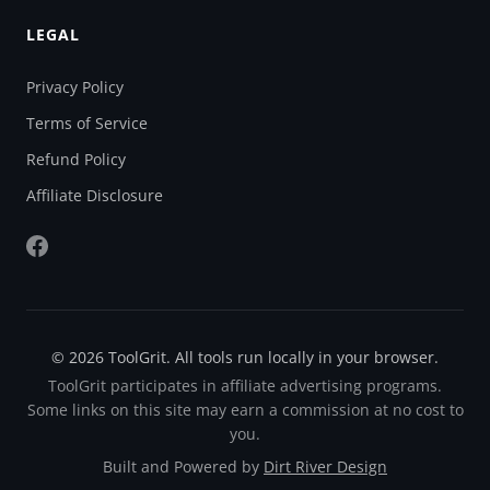
LEGAL
Privacy Policy
Terms of Service
Refund Policy
Affiliate Disclosure
© 2026 ToolGrit. All tools run locally in your browser.
ToolGrit participates in affiliate advertising programs.
Some links on this site may earn a commission at no cost to
you.
Built and Powered by
Dirt River Design