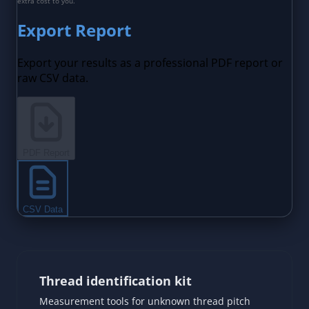
Thread identification kit
Measurement tools for unknown thread pitch