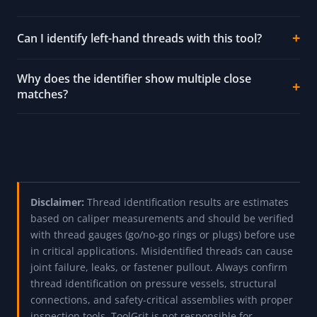
Can I identify left-hand threads with this tool?
Why does the identifier show multiple close
matches?
Disclaimer:
Thread identification results are estimates
based on caliper measurements and should be verified
with thread gauges (go/no-go rings or plugs) before use
in critical applications. Misidentified threads can cause
joint failure, leaks, or fastener pullout. Always confirm
thread identification on pressure vessels, structural
connections, and safety-critical assemblies with proper
inspection tools. ToolGrit is not responsible for