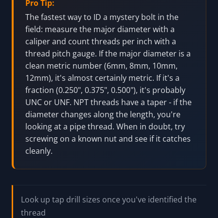
Pro Tip:
The fastest way to ID a mystery bolt in the
field: measure the major diameter with a
caliper and count threads per inch with a
thread pitch gauge. If the major diameter is a
clean metric number (6mm, 8mm, 10mm,
12mm), it's almost certainly metric. If it's a
fraction (0.250", 0.375", 0.500"), it's probably
UNC or UNF. NPT threads have a taper - if the
diameter changes along the length, you're
looking at a pipe thread. When in doubt, try
screwing on a known nut and see if it catches
cleanly.
Look up tap drill sizes once you've identified the
thread