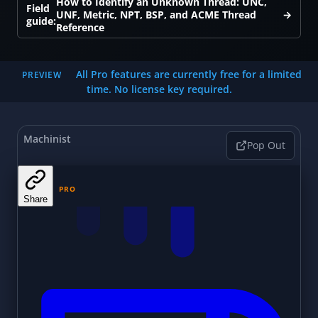
How to Identify an Unknown Thread: UNC,
Field
UNF, Metric, NPT, BSP, and ACME Thread
→
guide:
Reference
All Pro features are currently free for a limited
PREVIEW
time. No license key required.
Machinist
Pop Out