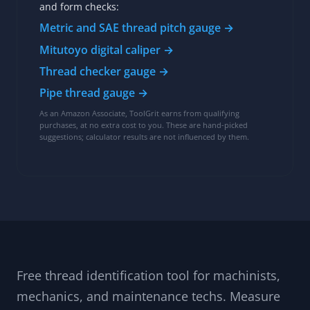
and form checks:
Metric and SAE thread pitch gauge →
Mitutoyo digital caliper →
Thread checker gauge →
Pipe thread gauge →
As an Amazon Associate, ToolGrit earns from qualifying
purchases, at no extra cost to you. These are hand-picked
suggestions; calculator results are not influenced by them.
Free thread identification tool for machinists,
mechanics, and maintenance techs. Measure