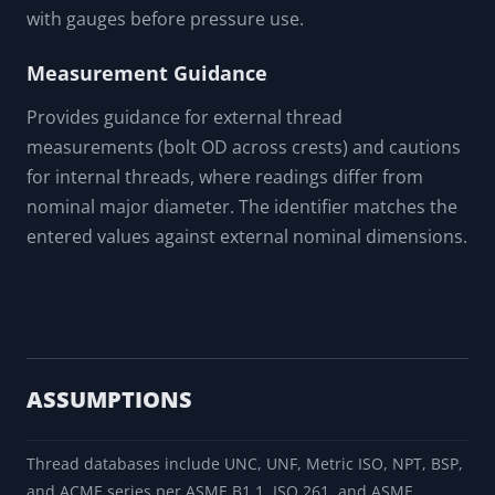
with gauges before pressure use.
Measurement Guidance
Provides guidance for external thread
measurements (bolt OD across crests) and cautions
for internal threads, where readings differ from
nominal major diameter. The identifier matches the
entered values against external nominal dimensions.
ASSUMPTIONS
Thread databases include UNC, UNF, Metric ISO, NPT, BSP,
and ACME series per ASME B1.1, ISO 261, and ASME