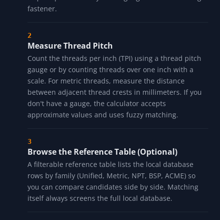
fastener.
Measure Thread Pitch
Count the threads per inch (TPI) using a thread pitch
gauge or by counting threads over one inch with a
scale. For metric threads, measure the distance
between adjacent thread crests in millimeters. If you
don't have a gauge, the calculator accepts
approximate values and uses fuzzy matching.
Browse the Reference Table (Optional)
A filterable reference table lists the local database
rows by family (Unified, Metric, NPT, BSP, ACME) so
you can compare candidates side by side. Matching
itself always screens the full local database.