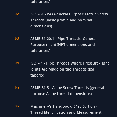
tolerances)
ISO 261 - ISO General Purpose Metric Screw
Threads (basic profile and nominal
dimensions)
ASME B1.20.1 - Pipe Threads, General
Purpose (Inch) (NPT dimensions and
tolerances)
ISO 7-1 - Pipe Threads Where Pressure-Tight
Joints Are Made on the Threads (BSP
tapered)
ASME B1.5 - Acme Screw Threads (general
purpose Acme thread dimensions)
Machinery's Handbook, 31st Edition -
Thread Identification and Measurement