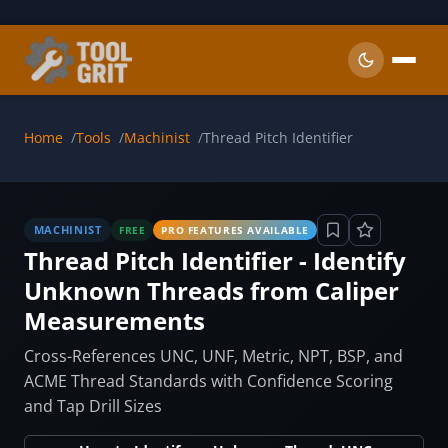
Skip to main content
Home
Tools
Machinist
Thread Pitch Identifier
MACHINIST
FREE
PRO FEATURES AVAILABLE
Thread Pitch Identifier - Identify
Unknown Threads from Caliper
Measurements
Cross-References UNC, UNF, Metric, NPT, BSP, and
ACME Thread Standards with Confidence Scoring
and Tap Drill Sizes