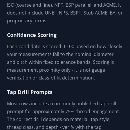
ISO (coarse and fine), NPT, BSP parallel, and ACME. It
does not include UNEF, NPS, BSPT, Stub ACME, BA, or
proprietary forms.
Confidence Scoring
Each candidate is scored 0-100 based on how closely
your measurements fall to the nominal diameter
and pitch within fixed tolerance bands. Scoring is
measurement proximity only - it is not gauge
verification or class-of-fit determination.
Tap Drill Prompts
Most rows include a commonly published tap drill
prompt for approximately 75% thread engagement.
The correct drill depends on material, tap style,
thread class, and depth - verify with the tap