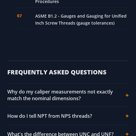
Procedures
ASME B1.2 - Gauges and Gauging for Unified
Inch Screw Threads (gauge tolerances)
FREQUENTLY ASKED QUESTIONS
Why do my caliper measurements not exactly
match the nominal dimensions?
How do I tell NPT from NPS threads?
What's the difference between UNC and UNF?