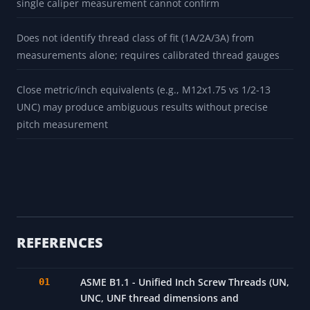
single caliper measurement cannot confirm
Does not identify thread class of fit (1A/2A/3A) from
measurements alone; requires calibrated thread gauges
Close metric/inch equivalents (e.g., M12x1.75 vs 1/2-13
UNC) may produce ambiguous results without precise
pitch measurement
REFERENCES
ASME B1.1 - Unified Inch Screw Threads (UN,
UNC, UNF thread dimensions and