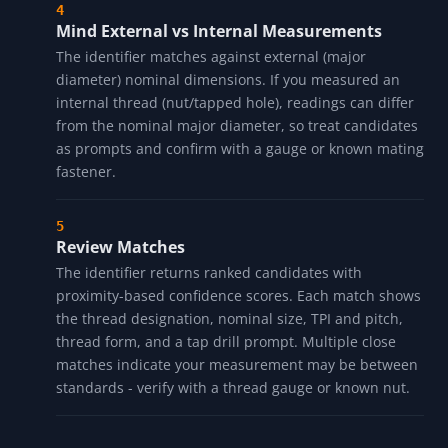
Mind External vs Internal Measurements
The identifier matches against external (major
diameter) nominal dimensions. If you measured an
internal thread (nut/tapped hole), readings can differ
from the nominal major diameter, so treat candidates
as prompts and confirm with a gauge or known mating
fastener.
Review Matches
The identifier returns ranked candidates with
proximity-based confidence scores. Each match shows
the thread designation, nominal size, TPI and pitch,
thread form, and a tap drill prompt. Multiple close
matches indicate your measurement may be between
standards - verify with a thread gauge or known nut.