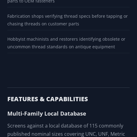
parts to OEM fasteners
Fabrication shops verifying thread specs before tapping or
chasing threads on customer parts
Hobbyist machinists and restorers identifying obsolete or
uncommon thread standards on antique equipment
FEATURES & CAPABILITIES
Multi-Family Local Database
Screens against a local database of 115 commonly
published nominal sizes covering UNC, UNF, Metric