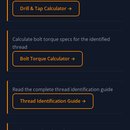
Drill & Tap Calculator →
Calculate bolt torque specs for the identified
thread
Bolt Torque Calculator →
Read the complete thread identification guide
Thread Identification Guide →