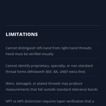
LIMITATIONS
Cannot distinguish left-hand from right-hand threads;
hand must be verified visually
Cannot identify proprietary, specialty, or non-standard
thread forms (Whitworth BSF, BA, UNEF extra-fine)
Worn, damaged, or plated threads may produce
measurements that fall outside standard tolerance bands
NPT vs NPS distinction requires taper verification that a