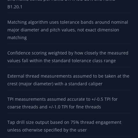
B1.20.1
Matching algorithm uses tolerance bands around nominal
major diameter and pitch values, not exact dimension
matching
Confidence scoring weighted by how closely the measured
values fall within the standard tolerance class range
External thread measurements assumed to be taken at the
crest (major diameter) with a standard caliper
TPI measurements assumed accurate to +/-0.5 TPI for
coarse threads and +/-1.0 TPI for fine threads
Tap drill size output based on 75% thread engagement
unless otherwise specified by the user