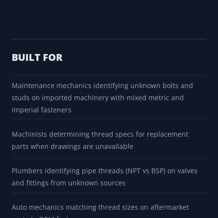
BUILT FOR
Maintenance mechanics identifying unknown bolts and
studs on imported machinery with mixed metric and
imperial fasteners
Machinists determining thread specs for replacement
parts when drawings are unavailable
Plumbers identifying pipe threads (NPT vs BSP) on valves
and fittings from unknown sources
Auto mechanics matching thread sizes on aftermarket