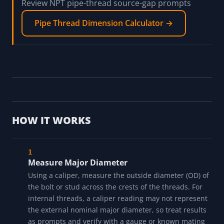
Review NPT pipe-thread source-gap prompts
Pipe Thread Dimension Calculator →
HOW IT WORKS
Measure Major Diameter
Using a caliper, measure the outside diameter (OD) of
the bolt or stud across the crests of the threads. For
internal threads, a caliper reading may not represent
the external nominal major diameter, so treat results
as prompts and verify with a gauge or known mating