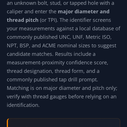
an unknown bolt, stud, or tapped hole with a
caliper and enter the
major diameter and
thread pitch
(or TPI). The identifier screens
your measurements against a local database of
commonly published UNC, UNF, Metric ISO,
NPT, BSP, and ACME nominal sizes to suggest
candidate matches. Results include a
measurement-proximity confidence score,
thread designation, thread form, and a
commonly published tap drill prompt.
Matching is on major diameter and pitch only;
verify with thread gauges before relying on an
identification.