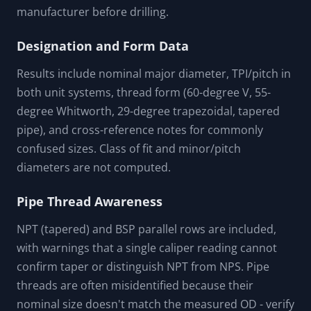
manufacturer before drilling.
Designation and Form Data
Results include nominal major diameter, TPI/pitch in
both unit systems, thread form (60-degree V, 55-
degree Whitworth, 29-degree trapezoidal, tapered
pipe), and cross-reference notes for commonly
confused sizes. Class of fit and minor/pitch
diameters are not computed.
Pipe Thread Awareness
NPT (tapered) and BSP parallel rows are included,
with warnings that a single caliper reading cannot
confirm taper or distinguish NPT from NPS. Pipe
threads are often misidentified because their
nominal size doesn't match the measured OD - verify