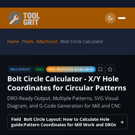
Skip to main content
Home
Tools
Machinist
Bolt Circle Calculator
MACHINIST
FREE
PRO FEATURES AVAILABLE
Bolt Circle Calculator - X/Y Hole
Coordinates for Circular Patterns
DRO-Ready Output, Multiple Patterns, SVG Visual
Diagram, and G-Code Generation for Mill and CNC
Field
Bolt Circle Layout: How to Calculate Hole
→
guide:
Pattern Coordinates for Mill Work and DROs