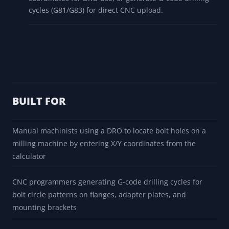
cycles (G81/G83) for direct CNC upload.
BUILT FOR
Manual machinists using a DRO to locate bolt holes on a
milling machine by entering X/Y coordinates from the
calculator
CNC programmers generating G-code drilling cycles for
bolt circle patterns on flanges, adapter plates, and
mounting brackets