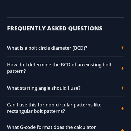
FREQUENTLY ASKED QUESTIONS
What is a bolt circle diameter (BCD)?
How do I determine the BCD of an existing bolt
pattern?
What starting angle should I use?
Can I use this for non-circular patterns like
rectangular bolt patterns?
What G-code format does the calculator