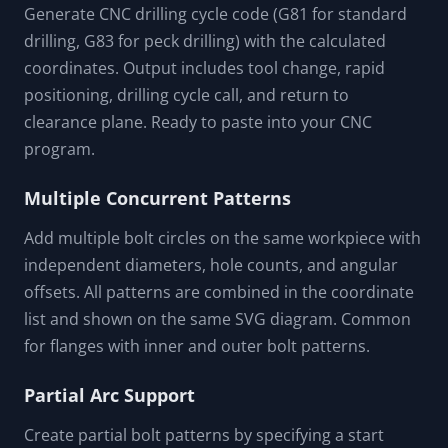
Generate CNC drilling cycle code (G81 for standard
drilling, G83 for peck drilling) with the calculated
coordinates. Output includes tool change, rapid
positioning, drilling cycle call, and return to
clearance plane. Ready to paste into your CNC
program.
Multiple Concurrent Patterns
Add multiple bolt circles on the same workpiece with
independent diameters, hole counts, and angular
offsets. All patterns are combined in the coordinate
list and shown on the same SVG diagram. Common
for flanges with inner and outer bolt patterns.
Partial Arc Support
Create partial bolt patterns by specifying a start