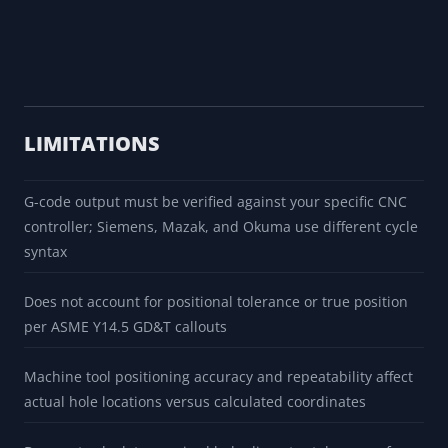
LIMITATIONS
G-code output must be verified against your specific CNC
controller; Siemens, Mazak, and Okuma use different cycle
syntax
Does not account for positional tolerance or true position
per ASME Y14.5 GD&T callouts
Machine tool positioning accuracy and repeatability affect
actual hole locations versus calculated coordinates