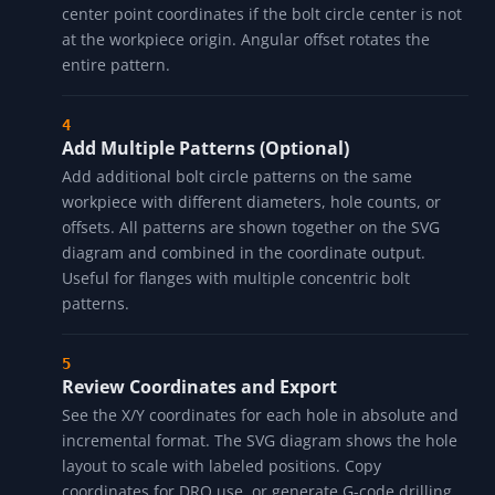
center point coordinates if the bolt circle center is not
at the workpiece origin. Angular offset rotates the
entire pattern.
Add Multiple Patterns (Optional)
Add additional bolt circle patterns on the same
workpiece with different diameters, hole counts, or
offsets. All patterns are shown together on the SVG
diagram and combined in the coordinate output.
Useful for flanges with multiple concentric bolt
patterns.
Review Coordinates and Export
See the X/Y coordinates for each hole in absolute and
incremental format. The SVG diagram shows the hole
layout to scale with labeled positions. Copy
coordinates for DRO use, or generate G-code drilling