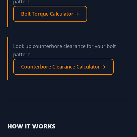
pattern
Bolt Torque Calculator →
Look up counterbore clearance for your bolt
pattern
Counterbore Clearance Calculator →
HOW IT WORKS