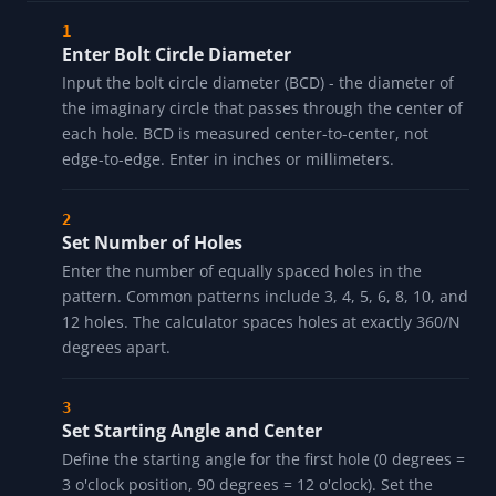
Enter Bolt Circle Diameter
Input the bolt circle diameter (BCD) - the diameter of
the imaginary circle that passes through the center of
each hole. BCD is measured center-to-center, not
edge-to-edge. Enter in inches or millimeters.
Set Number of Holes
Enter the number of equally spaced holes in the
pattern. Common patterns include 3, 4, 5, 6, 8, 10, and
12 holes. The calculator spaces holes at exactly 360/N
degrees apart.
Set Starting Angle and Center
Define the starting angle for the first hole (0 degrees =
3 o'clock position, 90 degrees = 12 o'clock). Set the