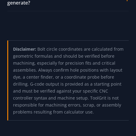
generate?
Disclaimer:
Bolt circle coordinates are calculated from
geometric formulas and should be verified before
machining, especially for precision fits and critical
assemblies. Always confirm hole positions with layout
dye, a center finder, or a coordinate probe before
drilling. G-code output is provided as a starting point
and must be verified against your specific CNC
controller syntax and machine setup. ToolGrit is not
responsible for machining errors, scrap, or assembly
problems resulting from calculator use.