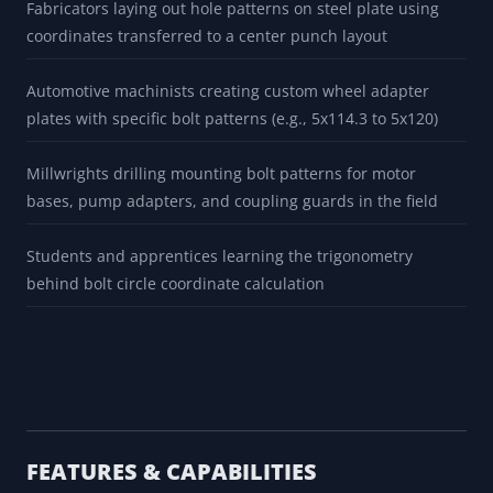
Fabricators laying out hole patterns on steel plate using
coordinates transferred to a center punch layout
Automotive machinists creating custom wheel adapter
plates with specific bolt patterns (e.g., 5x114.3 to 5x120)
Millwrights drilling mounting bolt patterns for motor
bases, pump adapters, and coupling guards in the field
Students and apprentices learning the trigonometry
behind bolt circle coordinate calculation
FEATURES & CAPABILITIES