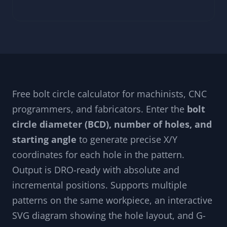
Free bolt circle calculator for machinists, CNC
programmers, and fabricators. Enter the
bolt
circle diameter (BCD), number of holes, and
starting angle
to generate precise X/Y
coordinates for each hole in the pattern.
Output is DRO-ready with absolute and
incremental positions. Supports multiple
patterns on the same workpiece, an interactive
SVG diagram showing the hole layout, and G-