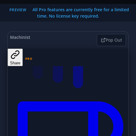
All Pro features are currently free for a limited
PREVIEW
time. No license key required.
Machinist
Pop Out