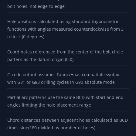
bolt holes, not edge-to-edge
Hole positions calculated using standard trigonometric
functions with angles measured counterclockwise from 3
o'clock (0 degrees)
Coordinates referenced from the center of the bolt circle
pattern as the datum origin (0,0)
G-code output assumes Fanuc/Haas-compatible syntax
with G81 or G83 drilling cycles in G90 absolute mode
Partial arc patterns use the same BCD with start and end
angles limiting the hole placement range
Chord distances between adjacent holes calculated as BCD
times sine(180 divided by number of holes)