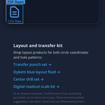
Layout and transfer kit
Shop layout products for bolt-circle coordinates
and hole patterns:
Transfer punch set →
Dykem blue layout fluid →
Center drill set →
Digital readout scale kit →
As an Amazon Associate, ToolGrit earns from qualifying
purchases, at no extra cost to you. These are hand-picked
suggestions; calculator results are not influenced by them.