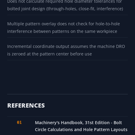
Does not calculate required hole diameter tolerances for
bolted joint design (through-holes, close-fit, interference)
Multiple pattern overlay does not check for hole-to-hole
interference between patterns on the same workpiece
Incremental coordinate output assumes the machine DRO
is zeroed at the pattern center before use
REFERENCES
Machinery's Handbook, 31st Edition - Bolt
Circle Calculations and Hole Pattern Layouts