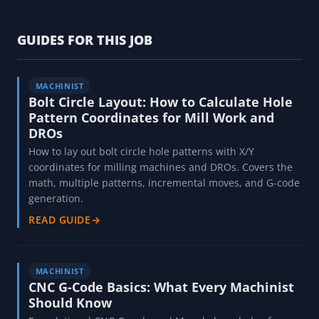
GUIDES FOR THIS JOB
MACHINIST
Bolt Circle Layout: How to Calculate Hole
Pattern Coordinates for Mill Work and
DROs
How to lay out bolt circle hole patterns with X/Y
coordinates for milling machines and DROs. Covers the
math, multiple patterns, incremental moves, and G-code
generation.
READ GUIDE
→
MACHINIST
CNC G-Code Basics: What Every Machinist
Should Know