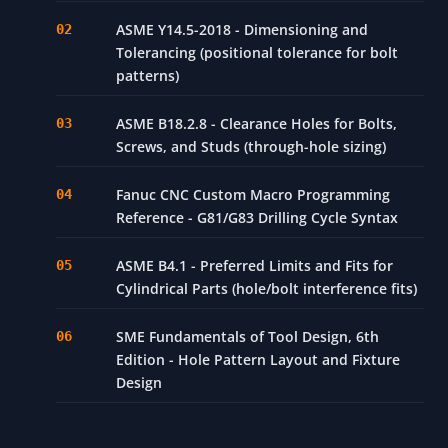
ASME Y14.5-2018 - Dimensioning and
Tolerancing (positional tolerance for bolt
patterns)
ASME B18.2.8 - Clearance Holes for Bolts,
Screws, and Studs (through-hole sizing)
Fanuc CNC Custom Macro Programming
Reference - G81/G83 Drilling Cycle Syntax
ASME B4.1 - Preferred Limits and Fits for
Cylindrical Parts (hole/bolt interference fits)
SME Fundamentals of Tool Design, 6th
Edition - Hole Pattern Layout and Fixture
Design