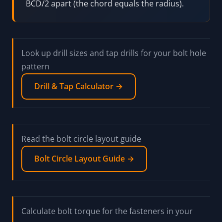
BCD/2 apart (the chord equals the radius).
Look up drill sizes and tap drills for your bolt hole
pattern
Drill & Tap Calculator →
Read the bolt circle layout guide
Bolt Circle Layout Guide →
Calculate bolt torque for the fasteners in your