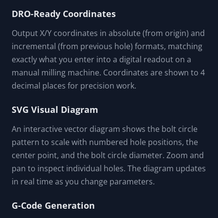
DRO-Ready Coordinates
Output X/Y coordinates in absolute (from origin) and
incremental (from previous hole) formats, matching
exactly what you enter into a digital readout on a
manual milling machine. Coordinates are shown to 4
decimal places for precision work.
SVG Visual Diagram
An interactive vector diagram shows the bolt circle
pattern to scale with numbered hole positions, the
center point, and the bolt circle diameter. Zoom and
pan to inspect individual holes. The diagram updates
in real time as you change parameters.
G-Code Generation