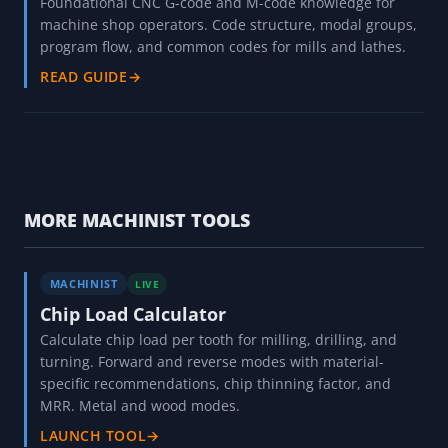
Foundational CNC G-code and M-code knowledge for
machine shop operators. Code structure, modal groups,
program flow, and common codes for mills and lathes.
READ GUIDE
→
MORE MACHINIST TOOLS
MACHINIST
LIVE
Chip Load Calculator
Calculate chip load per tooth for milling, drilling, and
turning. Forward and reverse modes with material-
specific recommendations, chip thinning factor, and
MRR. Metal and wood modes.
LAUNCH TOOL
→