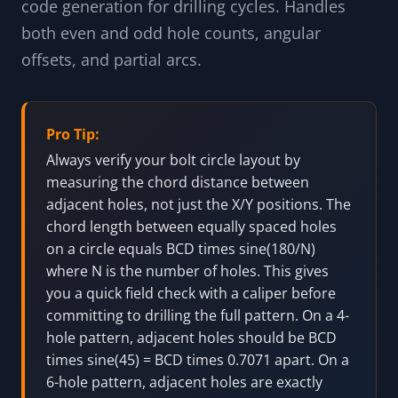
code generation for drilling cycles. Handles
both even and odd hole counts, angular
offsets, and partial arcs.
Pro Tip:
Always verify your bolt circle layout by
measuring the chord distance between
adjacent holes, not just the X/Y positions. The
chord length between equally spaced holes
on a circle equals BCD times sine(180/N)
where N is the number of holes. This gives
you a quick field check with a caliper before
committing to drilling the full pattern. On a 4-
hole pattern, adjacent holes should be BCD
times sine(45) = BCD times 0.7071 apart. On a
6-hole pattern, adjacent holes are exactly