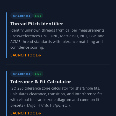
MACHINIST
LIVE
Thread Pitch Identifier
Identify unknown threads from caliper measurements.
Cross-references UNC, UNF, Metric ISO, NPT, BSP, and
ACME thread standards with tolerance matching and
confidence scoring.
LAUNCH TOOL
→
MACHINIST
LIVE
Tolerance & Fit Calculator
ISO 286 tolerance zone calculator for shaft/hole fits.
Calculates clearance, transition, and interference fits
with visual tolerance zone diagram and common fit
presets (H7/g6, H7/h6, H7/p6, etc.).
LAUNCH TOOL
→