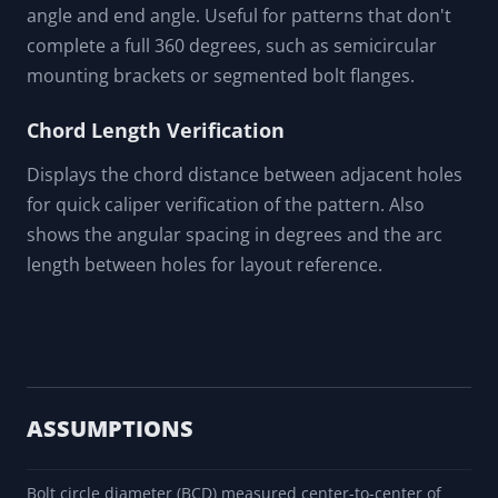
angle and end angle. Useful for patterns that don't
complete a full 360 degrees, such as semicircular
mounting brackets or segmented bolt flanges.
Chord Length Verification
Displays the chord distance between adjacent holes
for quick caliper verification of the pattern. Also
shows the angular spacing in degrees and the arc
length between holes for layout reference.
ASSUMPTIONS
Bolt circle diameter (BCD) measured center-to-center of