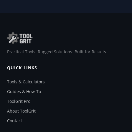
Practical Tools. Rugged Solutions. Built for Results.
QUICK LINKS
Tools & Calculators
Guides & How-To
ToolGrit Pro
About ToolGrit
Contact