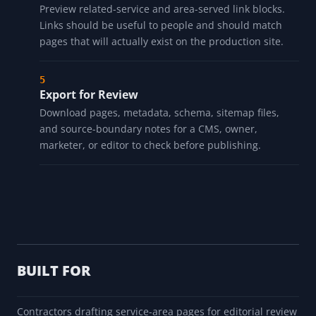
Preview related-service and area-served link blocks.
Links should be useful to people and should match
pages that will actually exist on the production site.
Export for Review
Download pages, metadata, schema, sitemap files,
and source-boundary notes for a CMS, owner,
marketer, or editor to check before publishing.
BUILT FOR
Contractors drafting service-area pages for editorial review