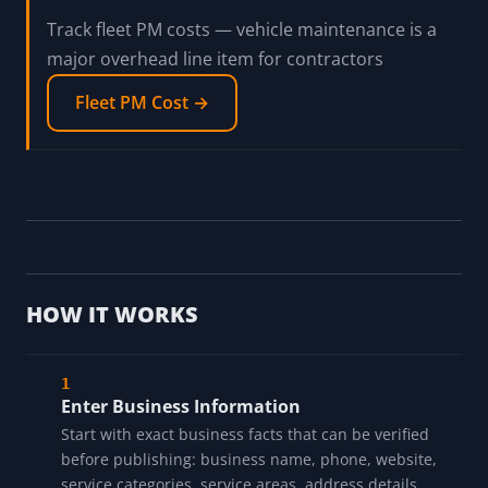
Track fleet PM costs — vehicle maintenance is a
major overhead line item for contractors
Fleet PM Cost →
HOW IT WORKS
Enter Business Information
Start with exact business facts that can be verified
before publishing: business name, phone, website,
service categories, service areas, address details,