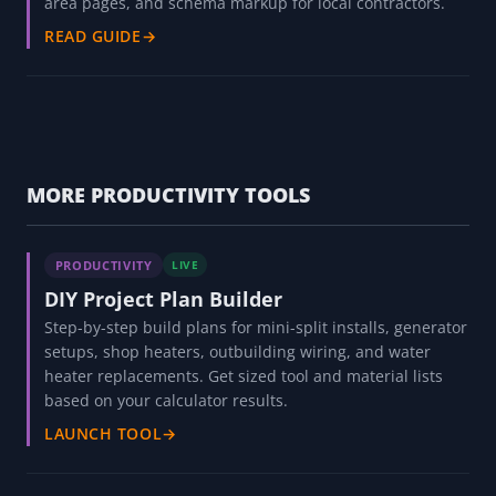
area pages, and schema markup for local contractors.
READ GUIDE
→
MORE PRODUCTIVITY TOOLS
PRODUCTIVITY
LIVE
DIY Project Plan Builder
Step-by-step build plans for mini-split installs, generator
setups, shop heaters, outbuilding wiring, and water
heater replacements. Get sized tool and material lists
based on your calculator results.
LAUNCH TOOL
→