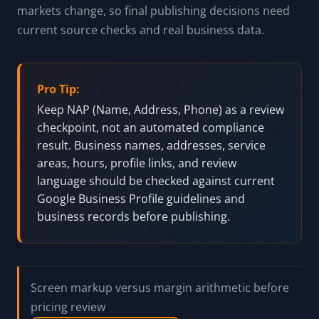
markets change, so final publishing decisions need
current source checks and real business data.
Pro Tip:
Keep NAP (Name, Address, Phone) as a review
checkpoint, not an automated compliance
result. Business names, addresses, service
areas, hours, profile links, and review
language should be checked against current
Google Business Profile guidelines and
business records before publishing.
Screen markup versus margin arithmetic before
pricing review