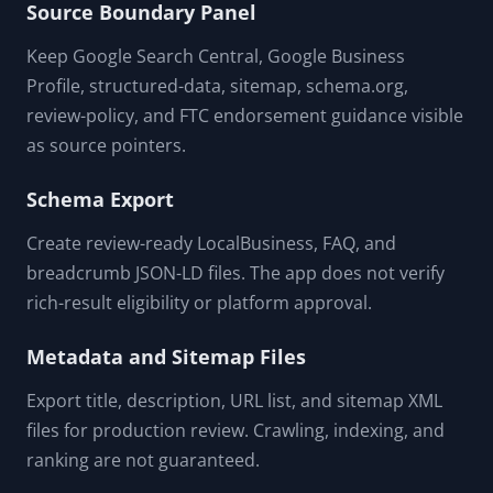
Source Boundary Panel
Keep Google Search Central, Google Business
Profile, structured-data, sitemap, schema.org,
review-policy, and FTC endorsement guidance visible
as source pointers.
Schema Export
Create review-ready LocalBusiness, FAQ, and
breadcrumb JSON-LD files. The app does not verify
rich-result eligibility or platform approval.
Metadata and Sitemap Files
Export title, description, URL list, and sitemap XML
files for production review. Crawling, indexing, and
ranking are not guaranteed.