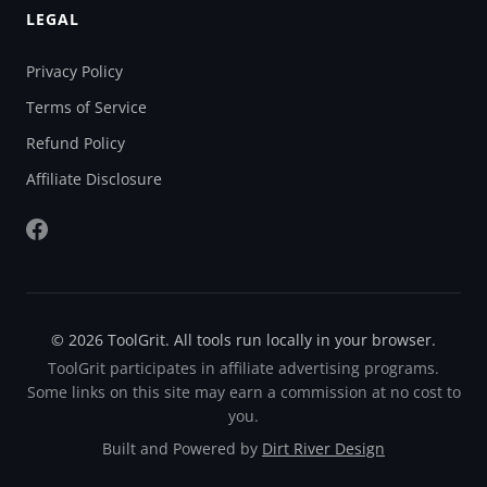
LEGAL
Privacy Policy
Terms of Service
Refund Policy
Affiliate Disclosure
© 2026 ToolGrit. All tools run locally in your browser.
ToolGrit participates in affiliate advertising programs.
Some links on this site may earn a commission at no cost to
you.
Built and Powered by
Dirt River Design