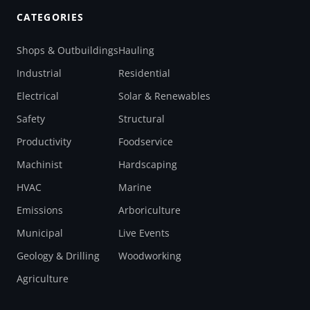
CATEGORIES
Shops & Outbuildings
Hauling
Industrial
Residential
Electrical
Solar & Renewables
Safety
Structural
Productivity
Foodservice
Machinist
Hardscaping
HVAC
Marine
Emissions
Arboriculture
Municipal
Live Events
Geology & Drilling
Woodworking
Agriculture