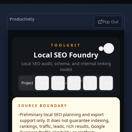
Productivity
Pop Out