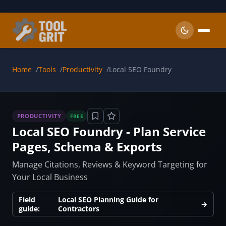
Skip to main content
Home
Tools
Productivity
Local SEO Foundry
PRODUCTIVITY
FREE
Local SEO Foundry - Plan Service
Pages, Schema & Exports
Manage Citations, Reviews & Keyword Targeting for
Your Local Business
Field
Local SEO Planning Guide for
→
guide:
Contractors