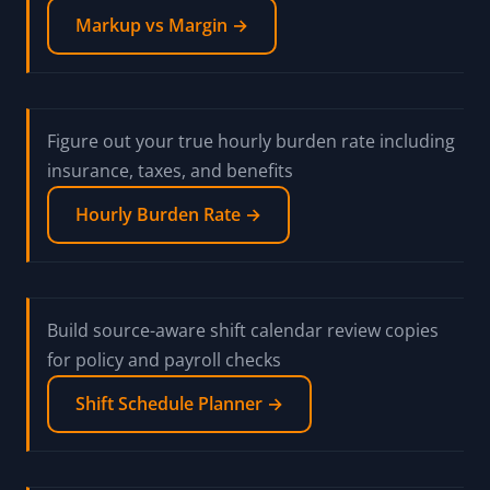
Markup vs Margin →
Figure out your true hourly burden rate including
insurance, taxes, and benefits
Hourly Burden Rate →
Build source-aware shift calendar review copies
for policy and payroll checks
Shift Schedule Planner →