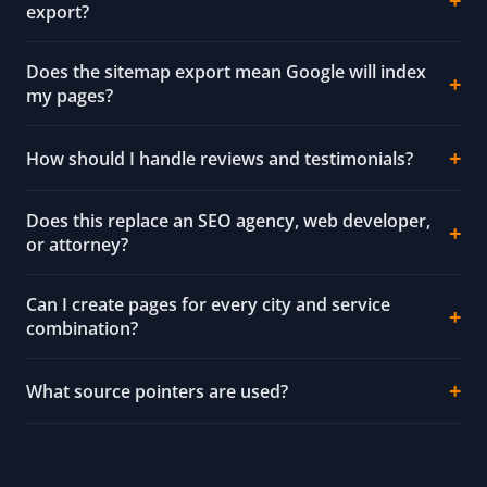
export?
Does the sitemap export mean Google will index
my pages?
How should I handle reviews and testimonials?
Does this replace an SEO agency, web developer,
or attorney?
Can I create pages for every city and service
combination?
What source pointers are used?