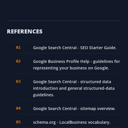
REFERENCES
Google Search Central - SEO Starter Guide.
Google Business Profile Help - guidelines for
representing your business on Google.
Google Search Central - structured data
introduction and general structured-data
guidelines.
Google Search Central - sitemap overview.
schema.org - LocalBusiness vocabulary.