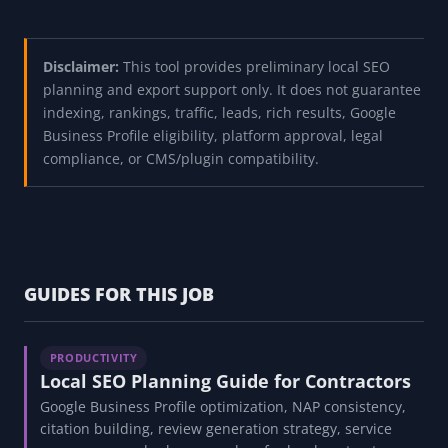
Disclaimer:
This tool provides preliminary local SEO
planning and export support only. It does not guarantee
indexing, rankings, traffic, leads, rich results, Google
Business Profile eligibility, platform approval, legal
compliance, or CMS/plugin compatibility.
GUIDES FOR THIS JOB
PRODUCTIVITY
Local SEO Planning Guide for Contractors
Google Business Profile optimization, NAP consistency,
citation building, review generation strategy, service