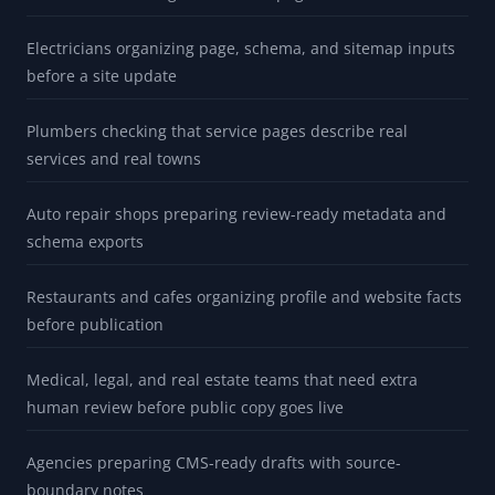
Electricians organizing page, schema, and sitemap inputs
before a site update
Plumbers checking that service pages describe real
services and real towns
Auto repair shops preparing review-ready metadata and
schema exports
Restaurants and cafes organizing profile and website facts
before publication
Medical, legal, and real estate teams that need extra
human review before public copy goes live
Agencies preparing CMS-ready drafts with source-
boundary notes