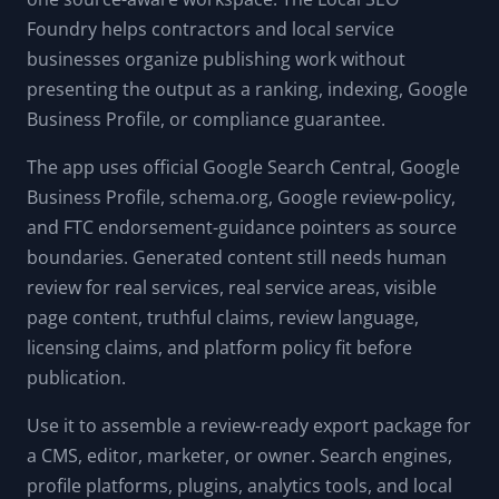
Foundry helps contractors and local service
businesses organize publishing work without
presenting the output as a ranking, indexing, Google
Business Profile, or compliance guarantee.
The app uses official Google Search Central, Google
Business Profile, schema.org, Google review-policy,
and FTC endorsement-guidance pointers as source
boundaries. Generated content still needs human
review for real services, real service areas, visible
page content, truthful claims, review language,
licensing claims, and platform policy fit before
publication.
Use it to assemble a review-ready export package for
a CMS, editor, marketer, or owner. Search engines,
profile platforms, plugins, analytics tools, and local