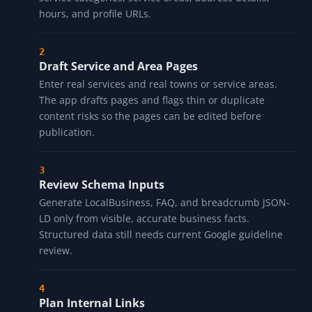
hours, and profile URLs.
Draft Service and Area Pages
Enter real services and real towns or service areas.
The app drafts pages and flags thin or duplicate
content risks so the pages can be edited before
publication.
Review Schema Inputs
Generate LocalBusiness, FAQ, and breadcrumb JSON-
LD only from visible, accurate business facts.
Structured data still needs current Google guideline
review.
Plan Internal Links