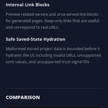
Internal Link Blocks
Preview related-service and area-served link blocks
for generated pages. Keep only links that are useful
and correspond to real URLs.
Safe Saved-State Hydration
Malformed stored project data is bounded before it
hydrates the UI, including invalid URLs, unsupported
tone values, and unsupported trust-signal IDs.
COMPARISON