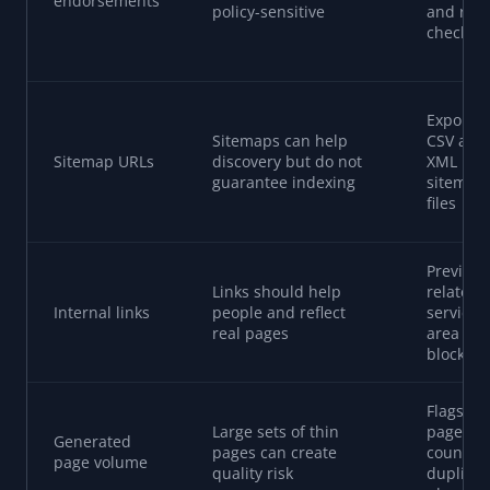
endorsements
policy-sensitive
and rev
checkpo
Exports
Sitemaps can help
CSV and
Sitemap URLs
discovery but do not
XML
guarantee indexing
sitemap
files
Preview
Links should help
related-
Internal links
people and reflect
service 
real pages
area link
blocks
Flags hi
Large sets of thin
page
Generated
pages can create
counts 
page volume
quality risk
duplicat