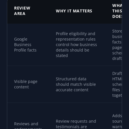
WHAT
REVIEW
WHY IT MATTERS
THIS T
AREA
DOES
Stores
Profile eligibility and
busines
Google
representation rules
facts for
Business
control how business
page an
Profile facts
details should be
schema
stated
drafts
Drafts p
Structured data
HTML a
Visible page
should match visible
schema
content
accurate content
files
together
Adds
Review requests and
source
Reviews and
testimonials are
warning