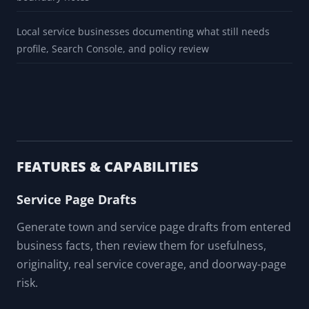
Local service businesses documenting what still needs
profile, Search Console, and policy review
FEATURES & CAPABILITIES
Service Page Drafts
Generate town and service page drafts from entered
business facts, then review them for usefulness,
originality, real service coverage, and doorway-page
risk.