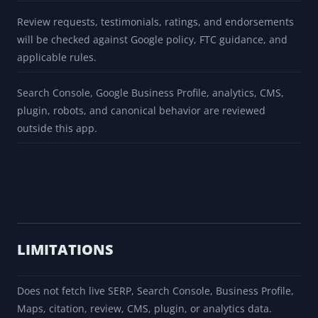
Review requests, testimonials, ratings, and endorsements
will be checked against Google policy, FTC guidance, and
applicable rules.
Search Console, Google Business Profile, analytics, CMS,
plugin, robots, and canonical behavior are reviewed
outside this app.
LIMITATIONS
Does not fetch live SERP, Search Console, Business Profile,
Maps, citation, review, CMS, plugin, or analytics data.