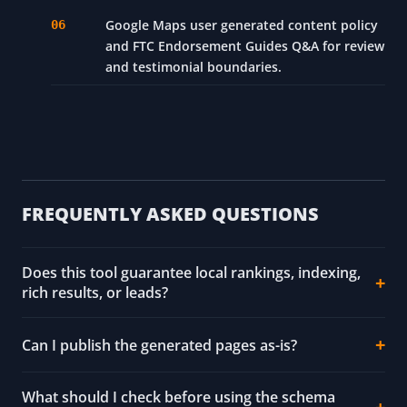
Google Maps user generated content policy
and FTC Endorsement Guides Q&A for review
and testimonial boundaries.
FREQUENTLY ASKED QUESTIONS
Does this tool guarantee local rankings, indexing,
rich results, or leads?
Can I publish the generated pages as-is?
What should I check before using the schema