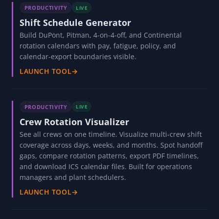
PRODUCTIVITY
LIVE
Shift Schedule Generator
Build DuPont, Pitman, 4-on-4-off, and Continental
rotation calendars with pay, fatigue, policy, and
calendar-export boundaries visible.
LAUNCH TOOL
→
PRODUCTIVITY
LIVE
Crew Rotation Visualizer
See all crews on one timeline. Visualize multi-crew shift
coverage across days, weeks, and months. Spot handoff
gaps, compare rotation patterns, export PDF timelines,
and download ICS calendar files. Built for operations
managers and plant schedulers.
LAUNCH TOOL
→