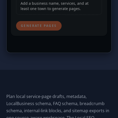
Plan local service-page drafts, metadata,
LocalBusiness schema, FAQ schema, breadcrumb
schema, internal-link blocks, and sitemap exports in
one source-aware workspace. The Local SEO