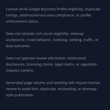
Cannot verify Google Business Profile eligibility, duplicate
listings, address/service-area compliance, or profile
enforcement status.
Does not validate rich-result eligibility, sitemap
acceptance, crawl behavior, indexing, ranking, traffic, or
lead outcomes.
Does not approve review solicitation, testimonial
disclosures, licensing claims, legal claims, or regulated-
industry content.
Generated page volume and wording still require human
review to avoid thin, duplicate, misleading, or doorway-
style publication.