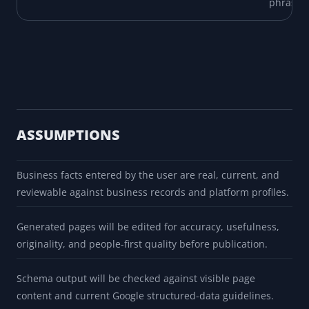
phrasin
ASSUMPTIONS
Business facts entered by the user are real, current, and
reviewable against business records and platform profiles.
Generated pages will be edited for accuracy, usefulness,
originality, and people-first quality before publication.
Schema output will be checked against visible page
content and current Google structured-data guidelines.