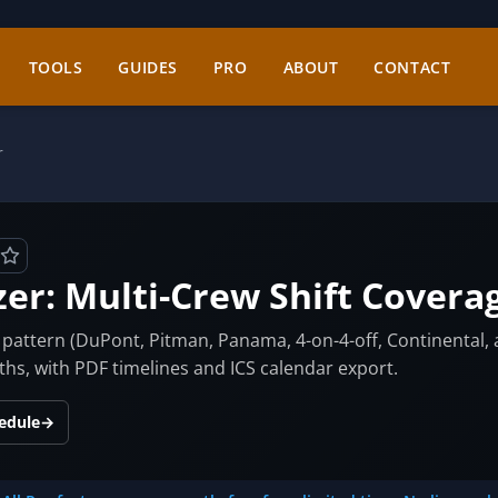
TOOLS
GUIDES
PRO
ABOUT
CONTACT
r
zer: Multi-Crew Shift Covera
on pattern (DuPont, Pitman, Panama, 4-on-4-off, Continental
s, with PDF timelines and ICS calendar export.
hedule
→