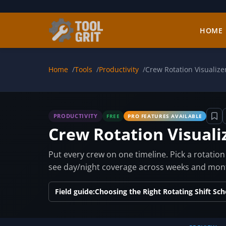
Skip to main content
HOME
Home
Tools
Productivity
Crew Rotation Visualize
PRODUCTIVITY
FREE
PRO FEATURES AVAILABLE
Crew Rotation Visuali
Put every crew on one timeline. Pick a rotati
see day/night coverage across weeks and month
Field guide:
Choosing the Right Rotating Shift Sc