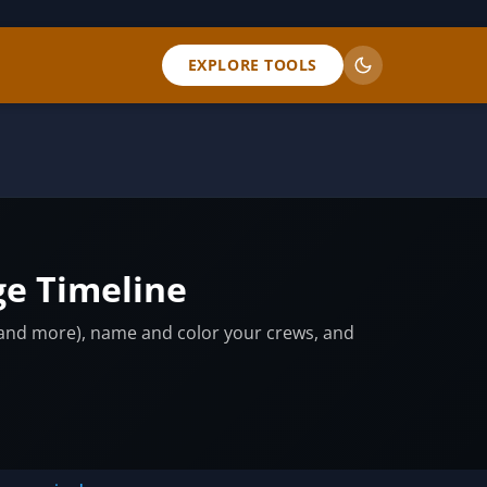
EXPLORE TOOLS
ge Timeline
, and more), name and color your crews, and