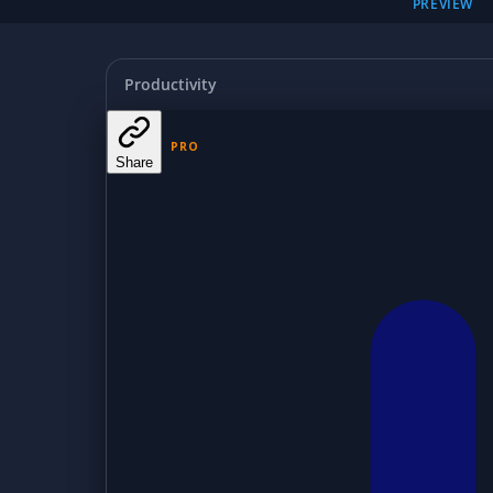
PREVIEW
Productivity