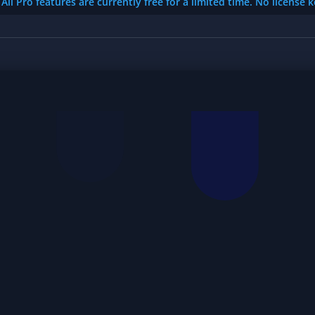
All Pro features are currently free for a limited time. No license 