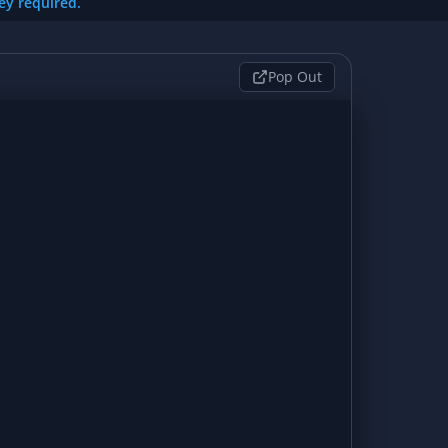
key required.
Pop Out