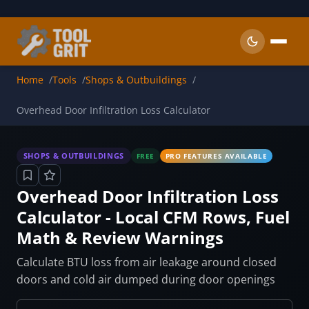
Skip to main content
Home
Tools
Shops & Outbuildings
Overhead Door Infiltration Loss Calculator
SHOPS & OUTBUILDINGS
FREE
PRO FEATURES AVAILABLE
Overhead Door Infiltration Loss
Calculator - Local CFM Rows, Fuel
Math & Review Warnings
Calculate BTU loss from air leakage around closed
doors and cold air dumped during door openings