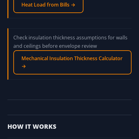
Heat Load from Bills →
Check insulation thickness assumptions for walls
and ceilings before envelope review
Mechanical Insulation Thickness Calculator
→
HOW IT WORKS