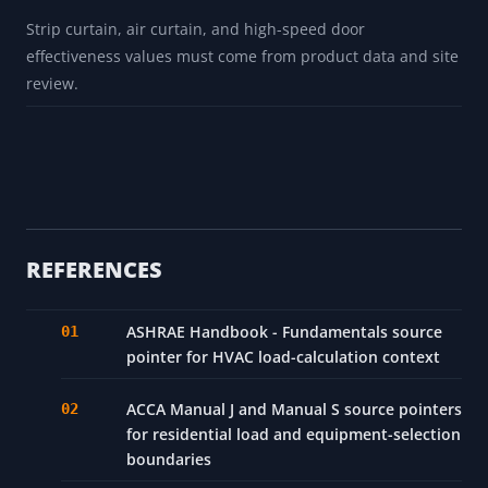
Strip curtain, air curtain, and high-speed door
effectiveness values must come from product data and site
review.
REFERENCES
ASHRAE Handbook - Fundamentals source
pointer for HVAC load-calculation context
ACCA Manual J and Manual S source pointers
for residential load and equipment-selection
boundaries