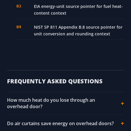
EIA energy-unit source pointer for fuel heat-
content context
NIST SP 811 Appendix B.8 source pointer for
unit conversion and rounding context
FREQUENTLY ASKED QUESTIONS
How much heat do you lose through an
overhead door?
Do air curtains save energy on overhead doors?