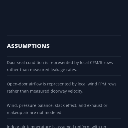
ASSUMPTIONS
Door seal condition is represented by local CFM/ft rows
rather than measured leakage rates.
Open-door airflow is represented by local wind FPM rows
rather than measured doorway velocity.
Wind, pressure balance, stack effect, and exhaust or
makeup air are not modeled.
Indoor air temperature is assumed uniform with no