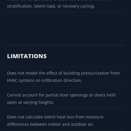
stratification, latent load, or recovery cycling.
LIMITATIONS
Does not model the effect of building pressurization from
HVAC systems on infiltration direction.
Cannot account for partial door openings or doors held
open at varying heights.
Does not calculate latent heat loss from moisture
differences between indoor and outdoor air.