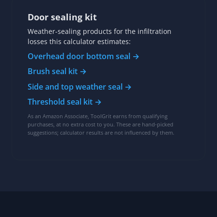
Door sealing kit
Weather-sealing products for the infiltration
losses this calculator estimates:
Overhead door bottom seal →
Brush seal kit →
Side and top weather seal →
Threshold seal kit →
As an Amazon Associate, ToolGrit earns from qualifying
purchases, at no extra cost to you. These are hand-picked
suggestions; calculator results are not influenced by them.