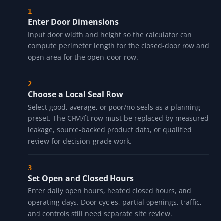
Enter Door Dimensions
Input door width and height so the calculator can
compute perimeter length for the closed-door row and
open area for the open-door row.
Choose a Local Seal Row
Select good, average, or poor/no seals as a planning
preset. The CFM/ft row must be replaced by measured
leakage, source-backed product data, or qualified
review for decision-grade work.
Set Open and Closed Hours
Enter daily open hours, heated closed hours, and
operating days. Door cycles, partial openings, traffic,
and controls still need separate site review.