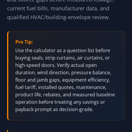
current fuel bills, manufacturer data, and
qualified HVAC/building-envelope review.
Pro Tip:
Use the calculator as a question list before
buying seals, strip curtains, air curtains, or
high-speed doors. Verify actual open
duration, wind direction, pressure balance,
floor and jamb gaps, equipment efficiency,
fuel tariff, installed quotes, maintenance,
product life, rebates, and measured baseline
operation before treating any savings or
payback prompt as decision-grade.