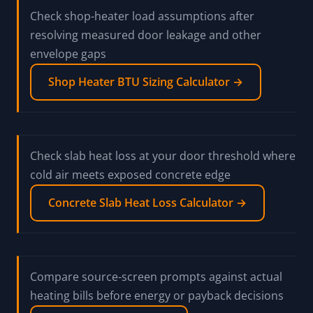
Check shop-heater load assumptions after
resolving measured door leakage and other
envelope gaps
Shop Heater BTU Sizing Calculator →
Check slab heat loss at your door threshold where
cold air meets exposed concrete edge
Concrete Slab Heat Loss Calculator →
Compare source-screen prompts against actual
heating bills before energy or payback decisions