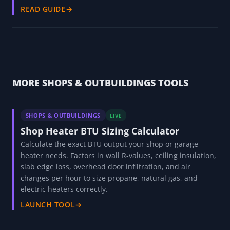
READ GUIDE
→
MORE SHOPS & OUTBUILDINGS TOOLS
SHOPS & OUTBUILDINGS
LIVE
Shop Heater BTU Sizing Calculator
Calculate the exact BTU output your shop or garage
heater needs. Factors in wall R-values, ceiling insulation,
slab edge loss, overhead door infiltration, and air
changes per hour to size propane, natural gas, and
electric heaters correctly.
LAUNCH TOOL
→