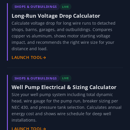
SHOPS & OUTBUILDINGS
LIVE
Long-Run Voltage Drop Calculator
Calculate voltage drop for long wire runs to detached
shops, barns, garages, and outbuildings. Compares
copper vs aluminum, shows motor starting voltage
impact, and recommends the right wire size for your
distance and load.
LAUNCH TOOL
→
SHOPS & OUTBUILDINGS
LIVE
Well Pump Electrical & Sizing Calculator
Size your well pump system including total dynamic
head, wire gauge for the pump run, breaker sizing per
NEC 430, and pressure tank selection. Calculates annual
energy cost and shows wire schedule for deep well
installations.
LAUNCH TOOL
→