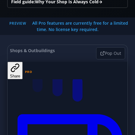
Field guide:
Why Your Shop Is Always Cold
→
All Pro features are currently free for a limited
PREVIEW
time. No license key required.
Shops & Outbuildings
Pop Out