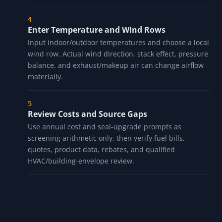
Enter Temperature and Wind Rows
Input indoor/outdoor temperatures and choose a local
wind row. Actual wind direction, stack effect, pressure
balance, and exhaust/makeup air can change airflow
materially.
Review Costs and Source Gaps
Use annual cost and seal-upgrade prompts as
screening arithmetic only, then verify fuel bills,
quotes, product data, rebates, and qualified
HVAC/building-envelope review.