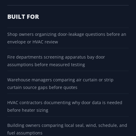
BUILT FOR
Shop owners organizing door-leakage questions before an
envelope or HVAC review
Fire departments screening apparatus bay door
assumptions before measured testing
Warehouse managers comparing air curtain or strip
curtain source gaps before quotes
HVAC contractors documenting why door data is needed
before heater sizing
Building owners comparing local seal, wind, schedule, and
fuel assumptions