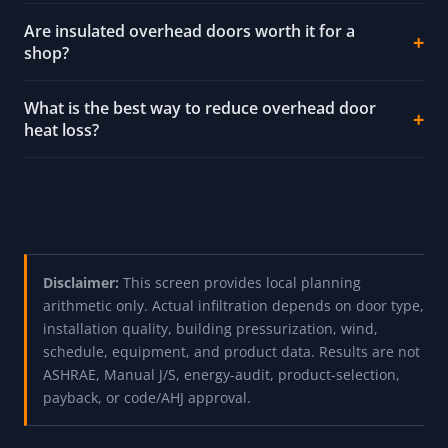
Are insulated overhead doors worth it for a
shop?
What is the best way to reduce overhead door
heat loss?
Disclaimer:
This screen provides local planning
arithmetic only. Actual infiltration depends on door type,
installation quality, building pressurization, wind,
schedule, equipment, and product data. Results are not
ASHRAE, Manual J/S, energy-audit, product-selection,
payback, or code/AHJ approval.