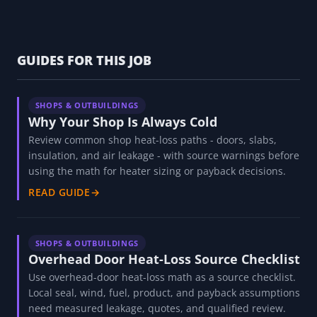
GUIDES FOR THIS JOB
SHOPS & OUTBUILDINGS
Why Your Shop Is Always Cold
Review common shop heat-loss paths - doors, slabs,
insulation, and air leakage - with source warnings before
using the math for heater sizing or payback decisions.
READ GUIDE
→
SHOPS & OUTBUILDINGS
Overhead Door Heat-Loss Source Checklist
Use overhead-door heat-loss math as a source checklist.
Local seal, wind, fuel, product, and payback assumptions
need measured leakage, quotes, and qualified review.