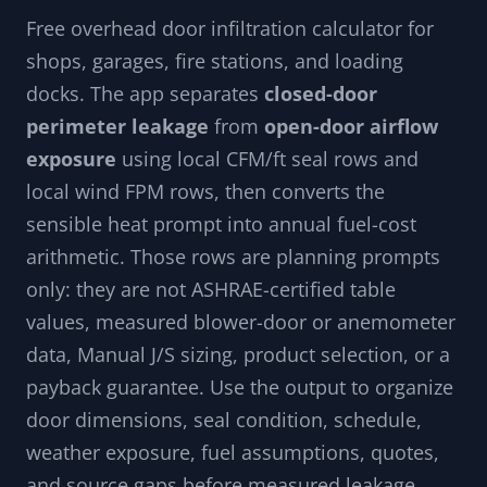
Free overhead door infiltration calculator for
shops, garages, fire stations, and loading
docks. The app separates
closed-door
perimeter leakage
from
open-door airflow
exposure
using local CFM/ft seal rows and
local wind FPM rows, then converts the
sensible heat prompt into annual fuel-cost
arithmetic. Those rows are planning prompts
only: they are not ASHRAE-certified table
values, measured blower-door or anemometer
data, Manual J/S sizing, product selection, or a
payback guarantee. Use the output to organize
door dimensions, seal condition, schedule,
weather exposure, fuel assumptions, quotes,
and source gaps before measured leakage,