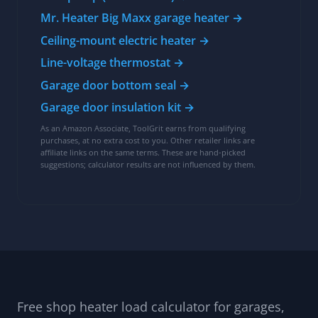
Shop heat kit
Heaters, controls, and envelope upgrades for the
BTU load this tool sizes:
Senville AURA 24,000 BTU low-wall console
heat pump (cold-climate) →
Mr. Heater Big Maxx garage heater →
Ceiling-mount electric heater →
Line-voltage thermostat →
Garage door bottom seal →
Garage door insulation kit →
As an Amazon Associate, ToolGrit earns from qualifying
purchases, at no extra cost to you. Other retailer links are
affiliate links on the same terms. These are hand-picked