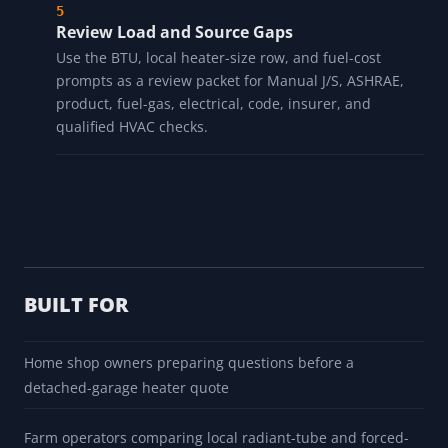
mass still need separate review.
Account for Doors and Ventilation
Enter overhead-door and ventilation assumptions,
then verify open duration, leakage, pressure balance,
and measured site behavior before using them for
heater review.
Review Load and Source Gaps
Use the BTU, local heater-size row, and fuel-cost
prompts as a review packet for Manual J/S, ASHRAE,
product, fuel-gas, electrical, code, insurer, and
qualified HVAC checks.