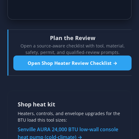
Plan the Review
Open a source-aware checklist with tool, material,
safety, permit, and qualified-review prompts.
Open Shop Heater Review Checklist →