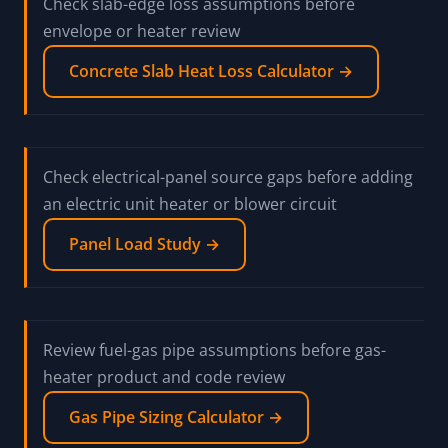
Check overhead-door leakage assumptions before
using them in a heater load review
Overhead Door Infiltration Loss Calculator
→
Check slab-edge loss assumptions before
envelope or heater review
Concrete Slab Heat Loss Calculator →
Check electrical-panel source gaps before adding
an electric unit heater or blower circuit