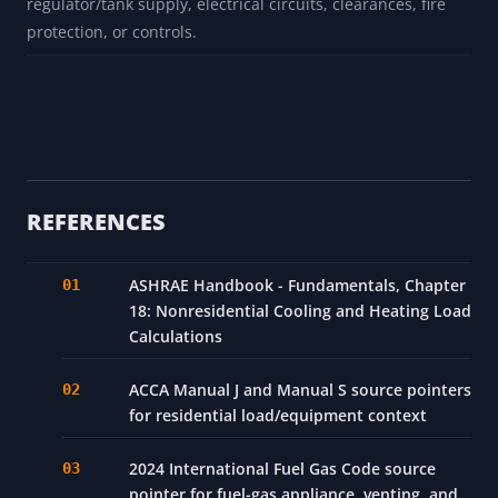
Does not calculate duct losses for ducted forced-air
systems in unheated attic spaces.
Wind exposure and shielding effects beyond basic
infiltration assumptions are not modeled.
Does not size combustion air, venting, gas pipe,
regulator/tank supply, electrical circuits, clearances, fire
protection, or controls.
REFERENCES