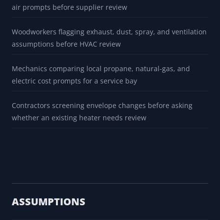
BUILT FOR
Home shop owners preparing questions before a
detached-garage heater quote
Farm operators comparing local radiant-tube and forced-
air prompts before supplier review
Woodworkers flagging exhaust, dust, spray, and ventilation
assumptions before HVAC review
Mechanics comparing local propane, natural-gas, and
electric cost prompts for a service bay
Contractors screening envelope changes before asking