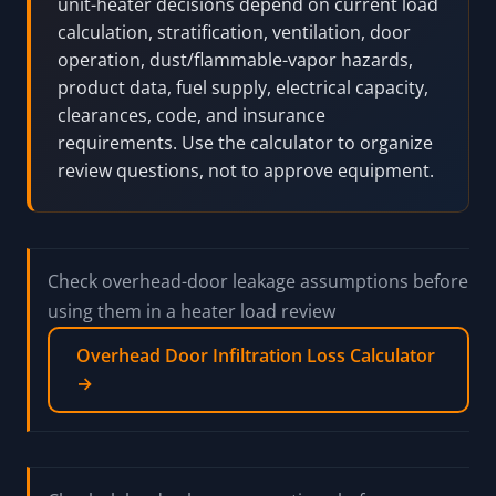
arithmetic before Manual J/S, ASHRAE, product,
fuel-gas, electrical, code/AHJ, insurer, and
qualified HVAC review.
Pro Tip:
Radiant, forced-air, electric, solid-fuel, and
unit-heater decisions depend on current load
calculation, stratification, ventilation, door
operation, dust/flammable-vapor hazards,
product data, fuel supply, electrical capacity,
clearances, code, and insurance
requirements. Use the calculator to organize
review questions, not to approve equipment.