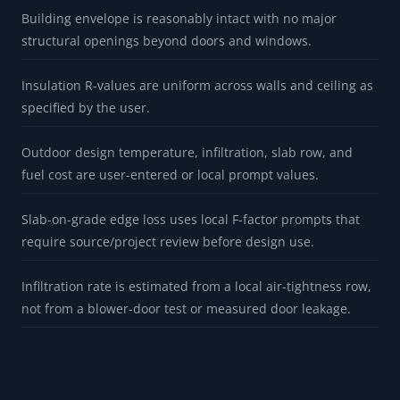
whether an existing heater needs review
ASSUMPTIONS
Building envelope is reasonably intact with no major
structural openings beyond doors and windows.
Insulation R-values are uniform across walls and ceiling as
specified by the user.
Outdoor design temperature, infiltration, slab row, and
fuel cost are user-entered or local prompt values.