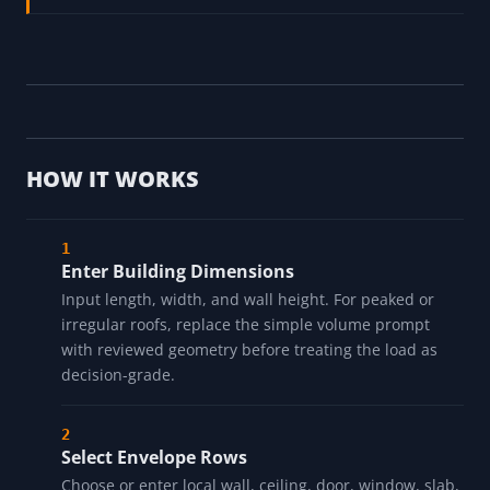
Panel Load Study →
Review fuel-gas pipe assumptions before gas-
heater product and code review
Gas Pipe Sizing Calculator →
HOW IT WORKS