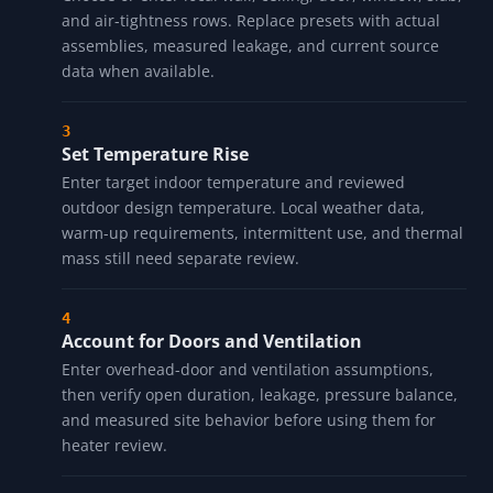
Enter Building Dimensions
Input length, width, and wall height. For peaked or
irregular roofs, replace the simple volume prompt
with reviewed geometry before treating the load as
decision-grade.
Select Envelope Rows
Choose or enter local wall, ceiling, door, window, slab,
and air-tightness rows. Replace presets with actual
assemblies, measured leakage, and current source
data when available.
Set Temperature Rise
Enter target indoor temperature and reviewed
outdoor design temperature. Local weather data,
warm-up requirements, intermittent use, and thermal