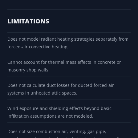
Slab-on-grade edge loss uses local F-factor prompts that
require source/project review before design use.
Infiltration rate is estimated from a local air-tightness row,
not from a blower-door test or measured door leakage.
LIMITATIONS
Does not model radiant heating strategies separately from
forced-air convective heating.
Cannot account for thermal mass effects in concrete or
masonry shop walls.