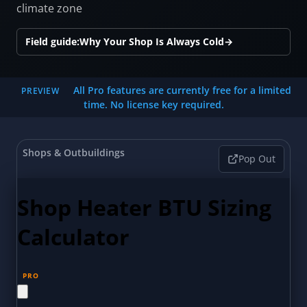
climate zone
Field guide:
Why Your Shop Is Always Cold
→
All Pro features are currently free for a limited
PREVIEW
time. No license key required.
Shops & Outbuildings
Pop Out