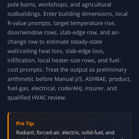
suggestions; calculator results are not influenced by them.
Free shop heater load calculator for garages,
pole barns, workshops, and agricultural
outbuildings. Enter building dimensions, local
R-value prompts, target temperature rise,
door/window rows, slab-edge row, and air-
change row to estimate steady-state
wall/ceiling heat loss, slab-edge loss,
infiltration, local heater-size rows, and fuel-
cost prompts. Treat the output as preliminary