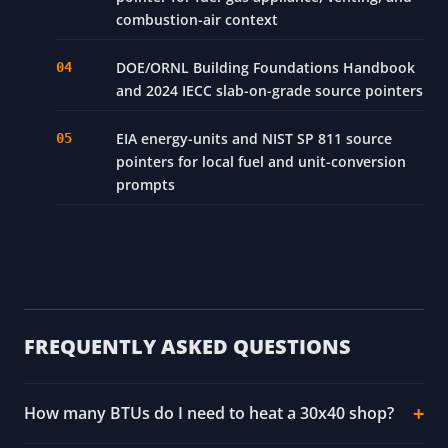
ASHRAE Handbook - Fundamentals, Chapter
18: Nonresidential Cooling and Heating Load
Calculations
ACCA Manual J and Manual S source pointers
for residential load/equipment context
2024 International Fuel Gas Code source
pointer for fuel-gas appliance, venting, and
combustion-air context
DOE/ORNL Building Foundations Handbook
and 2024 IECC slab-on-grade source pointers
EIA energy-units and NIST SP 811 source
pointers for local fuel and unit-conversion
prompts