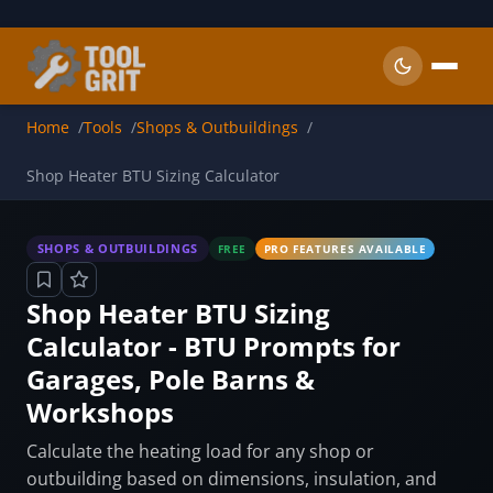
Skip to main content
Home
Tools
Shops & Outbuildings
Shop Heater BTU Sizing Calculator
SHOPS & OUTBUILDINGS
FREE
PRO FEATURES AVAILABLE
Shop Heater BTU Sizing
Calculator - BTU Prompts for
Garages, Pole Barns &
Workshops
Calculate the heating load for any shop or
outbuilding based on dimensions, insulation, and