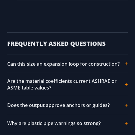
ASTM B88 and CDA source pointers - copper
tube context; exact tube, joining, pressure-
temperature, and code requirements remain
unresolved.
NIST SP 811 source pointer - unit conversion
context.
FREQUENTLY ASKED QUESTIONS
Can this size an expansion loop for construction?