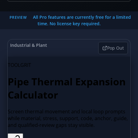
All Pro features are currently free for a limited
PREVIEW
time. No license key required.
Industrial & Plant
Pop Out