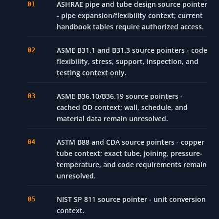
REFERENCES
ASHRAE pipe and tube design source pointer
- pipe expansion/flexibility context; current
handbook tables require authorized access.
ASME B31.1 and B31.3 source pointers - code
flexibility, stress, support, inspection, and
testing context only.
ASME B36.10/B36.19 source pointers -
cached OD context; wall, schedule, and
material data remain unresolved.