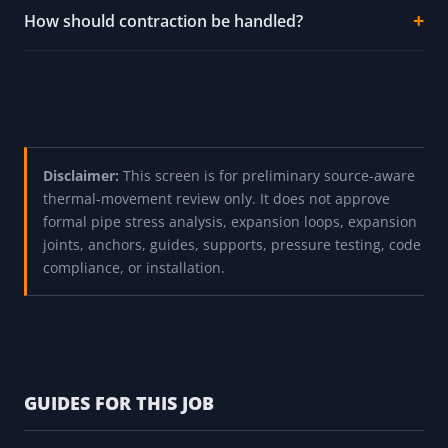
Are the material coefficients current ASHRAE or
ASME table values?
Does the output approve anchors or guides?
Why are plastic pipe warnings so strong?
How should contraction be handled?
Disclaimer:
This screen is for preliminary source-aware
thermal-movement review only. It does not approve
formal pipe stress analysis, expansion loops, expansion
joints, anchors, guides, supports, pressure testing, code
compliance, or installation.