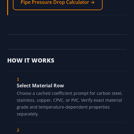
boundaries separately
Pipe Schedule Quick Reference →
Screen pressure-drop assumptions separately
Pipe Pressure Drop Calculator →
HOW IT WORKS