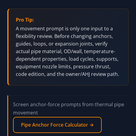
expansion-joint selection, nozzle-load check,
pressure-piping approval, code-compliance decision,
or installation instruction. Current material data,
product instructions, project routing, supports,
restraints, ASME/code requirements, and qualified
piping engineering review still control actual work.
Pro Tip:
A movement prompt is only one input to a
flexibility review. Before changing anchors,
guides, loops, or expansion joints, verify
actual pipe material, OD/wall, temperature-
dependent properties, load cycles, supports,
equipment nozzle limits, pressure thrust,
code edition, and the owner/AHJ review path.