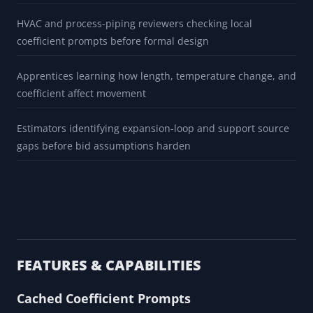
BUILT FOR
Pipefitters screening whether thermal movement deserves
engineering review
Maintenance teams flagging anchor, guide, support, and
nozzle-load questions before field changes
HVAC and process-piping reviewers checking local
coefficient prompts before formal design
Apprentices learning how length, temperature change, and
coefficient affect movement
Estimators identifying expansion-loop and support source
gaps before bid assumptions harden