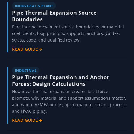
GUIDES FOR THIS JOB
INDUSTRIAL & PLANT
Pipe Thermal Expansion Source
Boundaries
Pipe thermal movement source boundaries for material
coefficients, loop prompts, supports, anchors, guides,
stress, code, and qualified review.
READ GUIDE
→
INDUSTRIAL
Pipe Thermal Expansion and Anchor