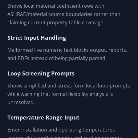
FEATURES & CAPABILITIES
Cached Coefficient Prompts
Shows local material coefficient rows with
ASHRAE/material source boundaries rather than
claiming current property-table coverage.
Strict Input Handling
Malformed live numeric text blocks output, reports,
and PDFs instead of being partially parsed.
Loop Screening Prompts