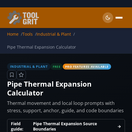
Skip to main content
Home
Tools
Industrial & Plant
Pipe Thermal Expansion Calculator
INDUSTRIAL & PLANT
FREE
PRO FEATURES AVAILABLE
Pipe Thermal Expansion
Calculator
Thermal movement and local loop prompts with
stress, support, anchor, guide, and code boundaries
Field
Pipe Thermal Expansion Source
→
guide:
Boundaries