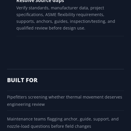
Review Thermal Movement
Use the movement result and tier as a screening
prompt only. Direction, route, restraints, supports,
branches, and equipment loads remain unresolved.
Resolve Source Gaps
Verify standards, manufacturer data, project
specifications, ASME flexibility requirements,
supports, anchors, guides, inspection/testing, and
qualified review before design use.