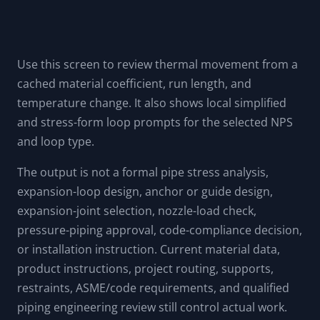
Use this screen to review thermal movement from a
cached material coefficient, run length, and
temperature change. It also shows local simplified
and stress-form loop prompts for the selected NPS
and loop type.
The output is not a formal pipe stress analysis,
expansion-loop design, anchor or guide design,