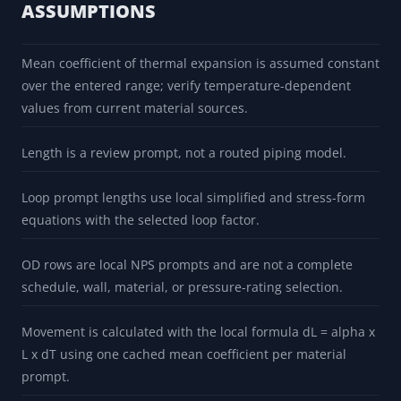
support spacing, listing, and manufacturer
instruction gaps for CPVC and PVC.
ASSUMPTIONS
Mean coefficient of thermal expansion is assumed constant
over the entered range; verify temperature-dependent
values from current material sources.
Length is a review prompt, not a routed piping model.
Loop prompt lengths use local simplified and stress-form
equations with the selected loop factor.