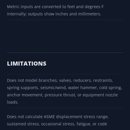
OD rows are local NPS prompts and are not a complete
schedule, wall, material, or pressure-rating selection.
Movement is calculated with the local formula dL = alpha x
L x dT using one cached mean coefficient per material
prompt.
Metric inputs are converted to feet and degrees F
internally; outputs show inches and millimeters.
LIMITATIONS