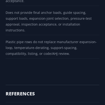
Does not model branches, valves, reducers, restraints,
spring supports, seismic/wind, water hammer, cold spring,
anchor movement, pressure thrust, or equipment nozzle
loads.
Does not calculate ASME displacement stress range,
sustained stress, occasional stress, fatigue, or code
acceptance.
Does not provide final anchor loads, guide spacing,
support loads, expansion-joint selection, pressure-test
approval, inspection acceptance, or installation
instructions.
Plastic pipe rows do not replace manufacturer expansion-
loop, temperature-derating, support-spacing,
compatibility, listing, or code/AHJ review.