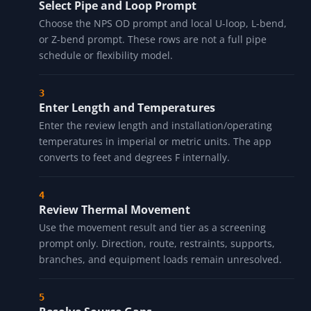
Select Material Row
Choose a cached coefficient prompt for carbon steel,
stainless, copper, CPVC, or PVC. Verify exact material
grade and temperature-dependent properties
separately.
Select Pipe and Loop Prompt
Choose the NPS OD prompt and local U-loop, L-bend,
or Z-bend prompt. These rows are not a full pipe
schedule or flexibility model.
Enter Length and Temperatures
Enter the review length and installation/operating
temperatures in imperial or metric units. The app
converts to feet and degrees F internally.