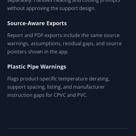
Shows simplified and stress-form local loop prompts
while warning that formal flexibility analysis is
unresolved.
Temperature Range Input
Enter installation and operating temperatures
separately. Handles heating and cooling prompts
without approving the support design.
Source-Aware Exports
Report and PDF exports include the same source
warnings, assumptions, residual gaps, and source
pointers shown in the app.
Plastic Pipe Warnings
Flags product-specific temperature derating,