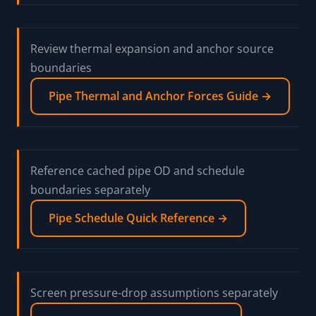
Screen anchor-force prompts from thermal pipe
movement
Pipe Anchor Force Calculator →
Review thermal expansion and anchor source
boundaries
Pipe Thermal and Anchor Forces Guide →
Reference cached pipe OD and schedule