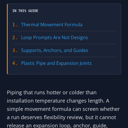
IN THIS GUIDE
Thermal Movement Formula
1.
Loop Prompts Are Not Designs
2.
Supports, Anchors, and Guides
3.
Plastic Pipe and Expansion Joints
4.
Piping that runs hotter or colder than
installation temperature changes length. A
simple movement formula can screen whether
a run deserves flexibility review, but it cannot
release an expansion loop, anchor, guide,