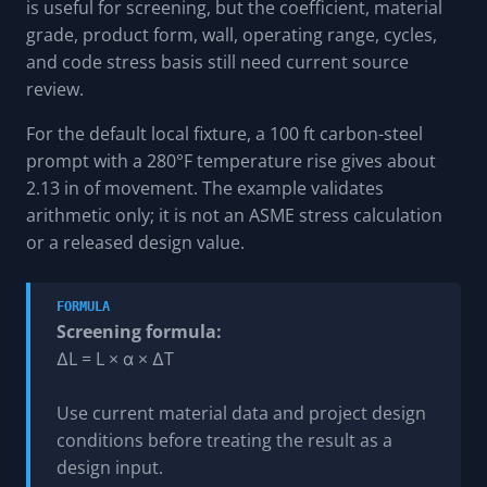
is useful for screening, but the coefficient, material
grade, product form, wall, operating range, cycles,
and code stress basis still need current source
review.
For the default local fixture, a 100 ft carbon-steel
prompt with a 280°F temperature rise gives about
2.13 in of movement. The example validates
arithmetic only; it is not an ASME stress calculation
or a released design value.
FORMULA
Screening formula:
ΔL = L × α × ΔT
Use current material data and project design
conditions before treating the result as a
design input.