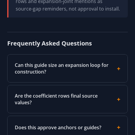
rows and expansion-joint mentions as
source-gap reminders, not approval to install.
Frequently Asked Questions
Can this guide size an expansion loop for
construction?
Are the coefficient rows final source
values?
Does this approve anchors or guides?