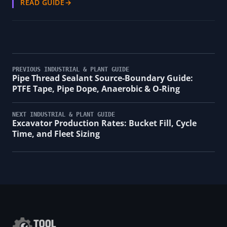
READ GUIDE
→
PREVIOUS INDUSTRIAL & PLANT GUIDE
Pipe Thread Sealant Source-Boundary Guide:
PTFE Tape, Pipe Dope, Anaerobic & O-Ring
NEXT INDUSTRIAL & PLANT GUIDE
Excavator Production Rates: Bucket Fill, Cycle
Time, and Fleet Sizing