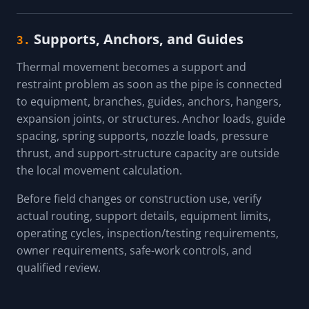
Supports, Anchors, and Guides
3.
Thermal movement becomes a support and
restraint problem as soon as the pipe is connected
to equipment, branches, guides, anchors, hangers,
expansion joints, or structures. Anchor loads, guide
spacing, spring supports, nozzle loads, pressure
thrust, and support-structure capacity are outside
the local movement calculation.
Before field changes or construction use, verify
actual routing, support details, equipment limits,
operating cycles, inspection/testing requirements,
owner requirements, safe-work controls, and
qualified review.