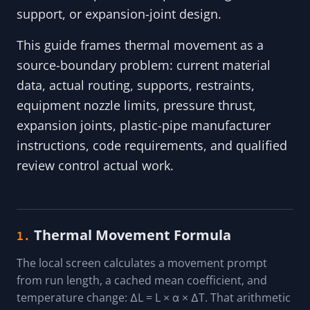
support, or expansion-joint design.
This guide frames thermal movement as a
source-boundary problem: current material
data, actual routing, supports, restraints,
equipment nozzle limits, pressure thrust,
expansion joints, plastic-pipe manufacturer
instructions, code requirements, and qualified
review control actual work.
Thermal Movement Formula
1.
The local screen calculates a movement prompt
from run length, a cached mean coefficient, and
temperature change: ΔL = L × α × ΔT. That arithmetic