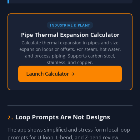
INDUSTRIAL & PLANT
Pipe Thermal Expansion Calculator
Calculate thermal expansion in pipes and size
expansion loops or offsets. For steam, hot water,
and process piping. Supports carbon steel,
stainless, and copper.
Launch Calculator →
Loop Prompts Are Not Designs
2.
The app shows simplified and stress-form local loop
prompts for U-loop, L-bend, and Z-bend review.