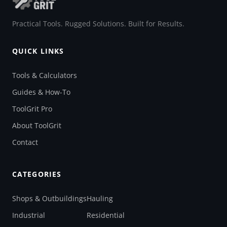
Practical Tools. Rugged Solutions. Built for Results.
QUICK LINKS
Tools & Calculators
Guides & How-To
ToolGrit Pro
About ToolGrit
Contact
CATEGORIES
Shops & Outbuildings
Hauling
Industrial
Residential