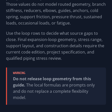
Those values do not model routed geometry, branch
stiffness, reducers, elbows, guides, anchors, cold
spring, support friction, pressure thrust, sustained
loads, occasional loads, or fatigue.
Use the loop rows to decide what source gaps to
close. Final expansion-loop geometry, stress range,
support layout, and construction details require the
current code edition, project specification, and
qualified piping stress review.
WARNING
Do not release loop geometry from this
guide.
The local formulas are prompts only
and do not replace a complete flexibility
model.