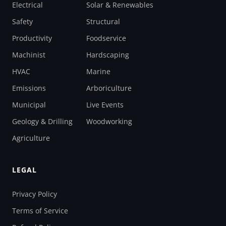
Electrical
Solar & Renewables
Safety
Structural
Productivity
Foodservice
Machinist
Hardscaping
HVAC
Marine
Emissions
Arboriculture
Municipal
Live Events
Geology & Drilling
Woodworking
Agriculture
LEGAL
Privacy Policy
Terms of Service