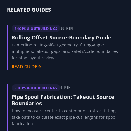
RELATED GUIDES
SHOPS & OUTBUILDINGS
10 MIN
Rolling Offset Source-Boundary Guide
Centerline rolling-offset geometry, fitting-angle
multipliers, takeout gaps, and safety/code boundaries
for pipe layout review.
READ GUIDE
→
SHOPS & OUTBUILDINGS
9 MIN
Pipe Spool Fabrication: Takeout Source
Boundaries
How to measure center-to-center and subtract fitting
take-outs to calculate exact pipe cut lengths for spool
fabrication.