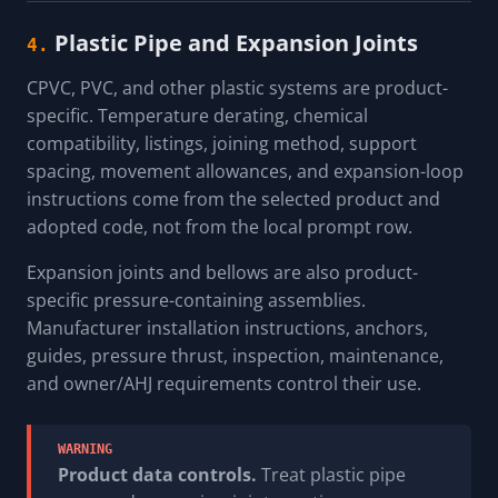
Plastic Pipe and Expansion Joints
4.
CPVC, PVC, and other plastic systems are product-
specific. Temperature derating, chemical
compatibility, listings, joining method, support
spacing, movement allowances, and expansion-loop
instructions come from the selected product and
adopted code, not from the local prompt row.
Expansion joints and bellows are also product-
specific pressure-containing assemblies.
Manufacturer installation instructions, anchors,
guides, pressure thrust, inspection, maintenance,
and owner/AHJ requirements control their use.
WARNING
Product data controls.
Treat plastic pipe