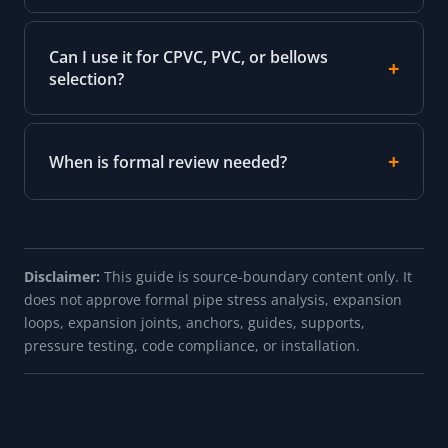
Can I use it for CPVC, PVC, or bellows
selection?
When is formal review needed?
Disclaimer:
This guide is source-boundary content only. It
does not approve formal pipe stress analysis, expansion
loops, expansion joints, anchors, guides, supports,
pressure testing, code compliance, or installation.