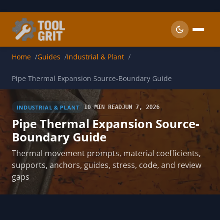
Skip to main content
Home
Guides
Industrial & Plant
Pipe Thermal Expansion Source-Boundary Guide
INDUSTRIAL & PLANT
10 MIN READ
JUN 7, 2026
Pipe Thermal Expansion Source-
Boundary Guide
Thermal movement prompts, material coefficients,
supports, anchors, guides, stress, code, and review
gaps