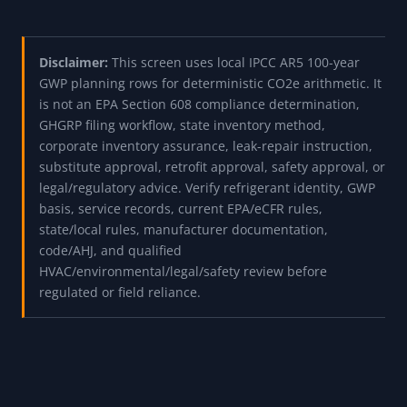
Disclaimer:
This screen uses local IPCC AR5 100-year
GWP planning rows for deterministic CO2e arithmetic. It
is not an EPA Section 608 compliance determination,
GHGRP filing workflow, state inventory method,
corporate inventory assurance, leak-repair instruction,
substitute approval, retrofit approval, safety approval, or
legal/regulatory advice. Verify refrigerant identity, GWP
basis, service records, current EPA/eCFR rules,
state/local rules, manufacturer documentation,
code/AHJ, and qualified
HVAC/environmental/legal/safety review before
regulated or field reliance.