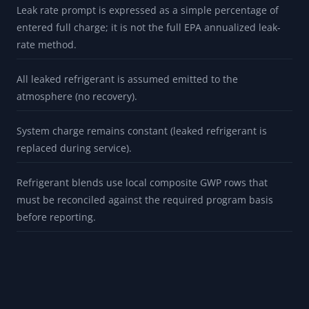
Leak rate prompt is expressed as a simple percentage of
entered full charge; it is not the full EPA annualized leak-
rate method.
All leaked refrigerant is assumed emitted to the
atmosphere (no recovery).
System charge remains constant (leaked refrigerant is
replaced during service).
Refrigerant blends use local composite GWP rows that
must be reconciled against the required program basis
before reporting.