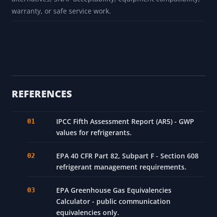
warranty, or safe service work.
REFERENCES
IPCC Fifth Assessment Report (AR5) - GWP
values for refrigerants.
EPA 40 CFR Part 82, Subpart F - Section 608
refrigerant management requirements.
EPA Greenhouse Gas Equivalencies
Calculator - public communication
equivalencies only.