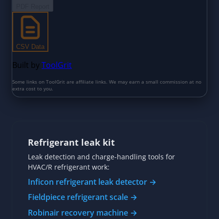
Refrigerant leak kit
Leak detection and charge-handling tools for
HVAC/R refrigerant work:
Inficon refrigerant leak detector →
Fieldpiece refrigerant scale →
Robinair recovery machine →