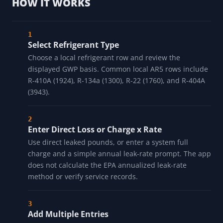
HOW IT WORKS
Select Refrigerant Type
Choose a local refrigerant row and review the
displayed GWP basis. Common local AR5 rows include
R-410A (1924), R-134a (1300), R-22 (1760), and R-404A
(3943).
Enter Direct Loss or Charge x Rate
Use direct leaked pounds, or enter a system full
charge and a simple annual leak-rate prompt. The app
does not calculate the EPA annualized leak-rate
method or verify service records.
Add Multiple Entries