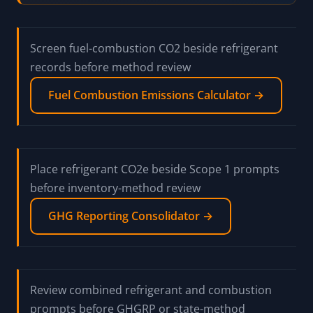
Screen fuel-combustion CO2 beside refrigerant
records before method review
Fuel Combustion Emissions Calculator →
Place refrigerant CO2e beside Scope 1 prompts
before inventory-method review
GHG Reporting Consolidator →
Review combined refrigerant and combustion
prompts before GHGRP or state-method