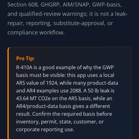
Section 608, GHGRP, AIM/SNAP, GWP-basis,
and qualified-review warnings; it is not a leak-
repair, reporting, substitute-approval, or
compliance workflow.
Pro Tip:
R-410A is a good example of why the GWP
basis must be visible: this app uses a local
AR5 value of 1924, while many product-data
and AR4 examples use 2088. A 50 lb leak is
43.64 MT CO2e on the AR5 basis, while an
AR4/product-data basis gives a different
result. Confirm the required basis before
inventory, permit, state, customer, or
corporate reporting use.