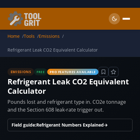
Skip to main content
Home
Tools
Emissions
Refrigerant Leak CO2 Equivalent Calculator
EMISSIONS
FREE
PRO FEATURES AVAILABLE
Refrigerant Leak CO2 Equivalent
Calculator
Pounds lost and refrigerant type in. CO2e tonnage
and the Section 608 leak-rate trigger out.
Field guide:
Refrigerant Numbers Explained
→