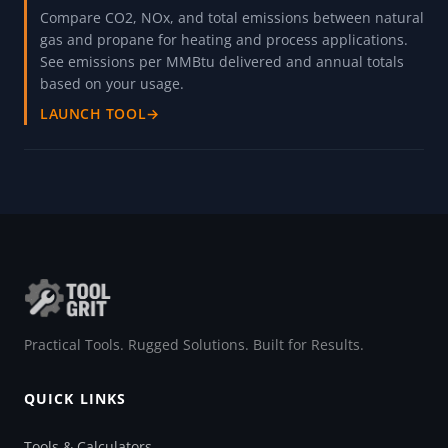
Compare CO2, NOx, and total emissions between natural
gas and propane for heating and process applications.
See emissions per MMBtu delivered and annual totals
based on your usage.
LAUNCH TOOL
→
Practical Tools. Rugged Solutions. Built for Results.
QUICK LINKS
Tools & Calculators