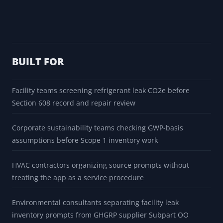
BUILT FOR
Facility teams screening refrigerant leak CO2e before
Section 608 record and repair review
Corporate sustainability teams checking GWP-basis
assumptions before Scope 1 inventory work
HVAC contractors organizing source prompts without
treating the app as a service procedure
Environmental consultants separating facility leak
inventory prompts from GHGRP supplier Subpart OO