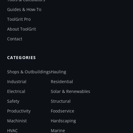
Guides & How-To
ToolGrit Pro
About ToolGrit
Contact
CATEGORIES
Shops & Outbuildings
Hauling
Industrial
Residential
Electrical
Solar & Renewables
Safety
Structural
Productivity
Foodservice
Machinist
Hardscaping
HVAC
Marine