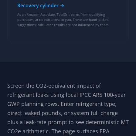
Recovery cylinder →
As an Amazon Associate, ToolGrit earns from qualifying
purchases, at no extra cost to you. These are hand-picked
suggestions; calculator results are not influenced by them.
Screen the CO2-equivalent impact of
refrigerant leaks using local IPCC AR5 100-year
GWP planning rows. Enter refrigerant type,
direct leaked pounds, or system full charge
plus a leak-rate prompt to see deterministic MT
CO2e arithmetic. The page surfaces EPA