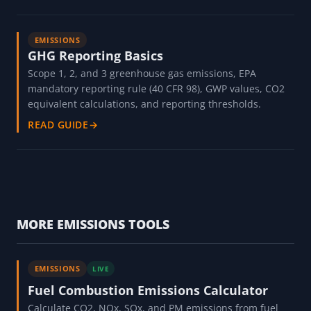
EMISSIONS
GHG Reporting Basics
Scope 1, 2, and 3 greenhouse gas emissions, EPA
mandatory reporting rule (40 CFR 98), GWP values, CO2
equivalent calculations, and reporting thresholds.
READ GUIDE
→
MORE EMISSIONS TOOLS
EMISSIONS
LIVE
Fuel Combustion Emissions Calculator
Calculate CO2, NOx, SOx, and PM emissions from fuel