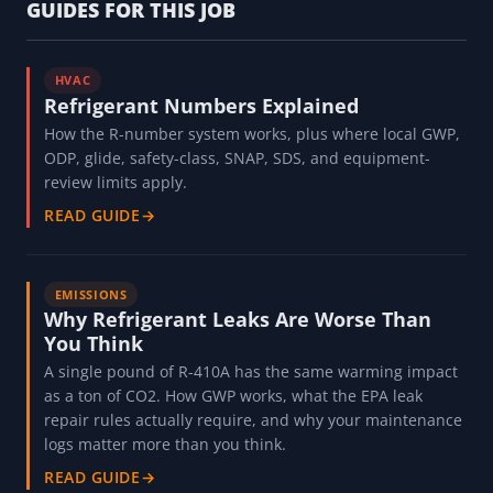
GUIDES FOR THIS JOB
HVAC
Refrigerant Numbers Explained
How the R-number system works, plus where local GWP,
ODP, glide, safety-class, SNAP, SDS, and equipment-
review limits apply.
READ GUIDE
→
EMISSIONS
Why Refrigerant Leaks Are Worse Than
You Think
A single pound of R-410A has the same warming impact
as a ton of CO2. How GWP works, what the EPA leak
repair rules actually require, and why your maintenance
logs matter more than you think.
READ GUIDE
→