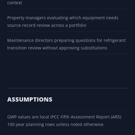
context
Property managers evaluating which equipment needs
source-record review across a portfolio
Maintenance directors preparing questions for refrigerant
transition review without approving substitutions
ASSUMPTIONS
GWP values are local IPCC Fifth Assessment Report (AR5)
100-year planning rows unless noted otherwise.