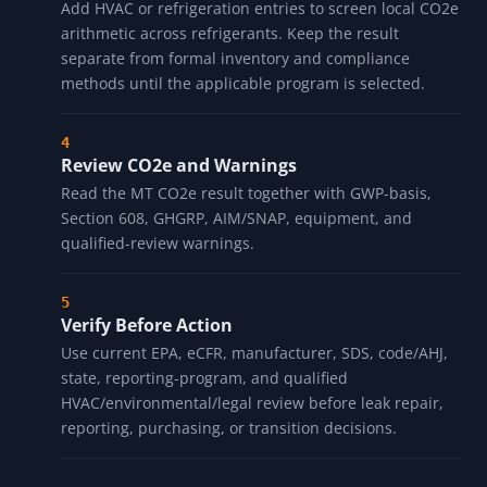
Add HVAC or refrigeration entries to screen local CO2e
arithmetic across refrigerants. Keep the result
separate from formal inventory and compliance
methods until the applicable program is selected.
Review CO2e and Warnings
Read the MT CO2e result together with GWP-basis,
Section 608, GHGRP, AIM/SNAP, equipment, and
qualified-review warnings.
Verify Before Action
Use current EPA, eCFR, manufacturer, SDS, code/AHJ,
state, reporting-program, and qualified
HVAC/environmental/legal review before leak repair,
reporting, purchasing, or transition decisions.