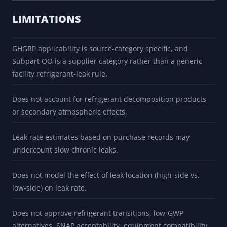
LIMITATIONS
GHGRP applicability is source-category specific, and
Subpart OO is a supplier category rather than a generic
facility refrigerant-leak rule.
Does not account for refrigerant decomposition products
or secondary atmospheric effects.
Leak rate estimates based on purchase records may
undercount slow chronic leaks.
Does not model the effect of leak location (high-side vs.
low-side) on leak rate.
Does not approve refrigerant transitions, low-GWP
alternatives, SNAP acceptability, equipment compatibility,