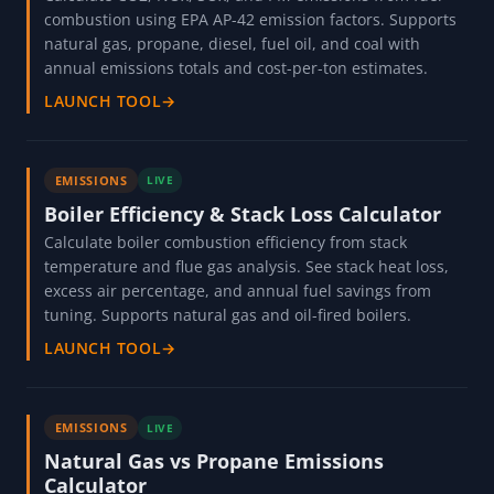
combustion using EPA AP-42 emission factors. Supports
natural gas, propane, diesel, fuel oil, and coal with
annual emissions totals and cost-per-ton estimates.
LAUNCH TOOL
→
EMISSIONS
LIVE
Boiler Efficiency & Stack Loss Calculator
Calculate boiler combustion efficiency from stack
temperature and flue gas analysis. See stack heat loss,
excess air percentage, and annual fuel savings from
tuning. Supports natural gas and oil-fired boilers.
LAUNCH TOOL
→
EMISSIONS
LIVE
Natural Gas vs Propane Emissions
Calculator