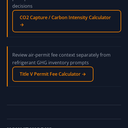
decisions
CO2 Capture / Carbon Intensity Calculator
→
Review air-permit fee context separately from
refrigerant GHG inventory prompts
Title V Permit Fee Calculator →