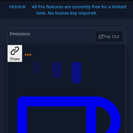
All Pro features are currently free for a limited
PREVIEW
time. No license key required.
Emissions
Pop Out