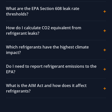
What are the EPA Section 608 leak rate
thresholds?
How do I calculate CO2 equivalent from
refrigerant leaks?
Which refrigerants have the highest climate
impact?
Do I need to report refrigerant emissions to the
EPA?
What is the AIM Act and how does it affect
refrigerants?