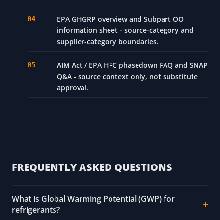
EPA GHGRP overview and Subpart OO
information sheet - source-category and
supplier-category boundaries.
AIM Act / EPA HFC phasedown FAQ and SNAP
Q&A - source context only, not substitute
approval.
FREQUENTLY ASKED QUESTIONS
What is Global Warming Potential (GWP) for
refrigerants?