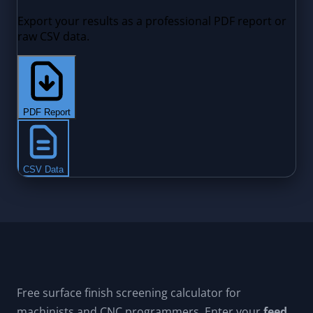
Free surface finish screening calculator for
machinists and CNC programmers. Enter your
feed