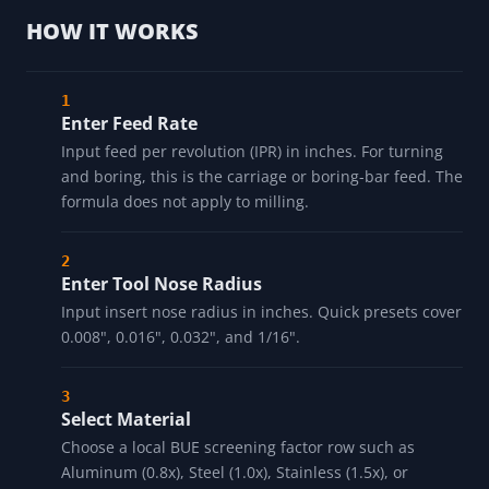
HOW IT WORKS
Enter Feed Rate
Input feed per revolution (IPR) in inches. For turning
and boring, this is the carriage or boring-bar feed. The
formula does not apply to milling.
Enter Tool Nose Radius
Input insert nose radius in inches. Quick presets cover
0.008", 0.016", 0.032", and 1/16".
Select Material
Choose a local BUE screening factor row such as
Aluminum (0.8x), Steel (1.0x), Stainless (1.5x), or