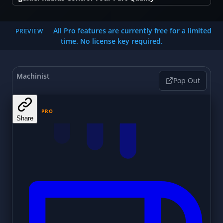
All Pro features are currently free for a limited
PREVIEW
time. No license key required.
Machinist
Pop Out