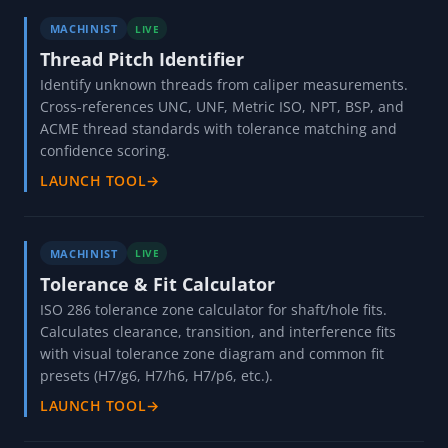
MACHINIST
LIVE
Thread Pitch Identifier
Identify unknown threads from caliper measurements.
Cross-references UNC, UNF, Metric ISO, NPT, BSP, and
ACME thread standards with tolerance matching and
confidence scoring.
LAUNCH TOOL
→
MACHINIST
LIVE
Tolerance & Fit Calculator
ISO 286 tolerance zone calculator for shaft/hole fits.
Calculates clearance, transition, and interference fits
with visual tolerance zone diagram and common fit
presets (H7/g6, H7/h6, H7/p6, etc.).
LAUNCH TOOL
→