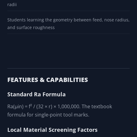
radii
Students learning the geometry between feed, nose radius,
and surface roughness
FEATURES & CAPABILITIES
Standard Ra Formula
Ra(μin) = f² / (32 × r) × 1,000,000. The textbook
formula for single-point tool marks.
Local Material Screening Factors