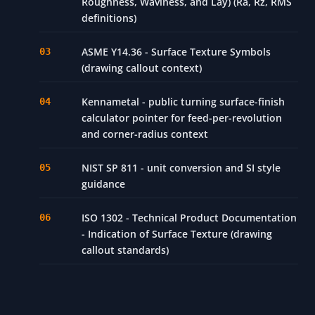
Roughness, Waviness, and Lay) (Ra, Rz, RMS
definitions)
ASME Y14.36 - Surface Texture Symbols
(drawing callout context)
Kennametal - public turning surface-finish
calculator pointer for feed-per-revolution
and corner-radius context
NIST SP 811 - unit conversion and SI style
guidance
ISO 1302 - Technical Product Documentation
- Indication of Surface Texture (drawing
callout standards)