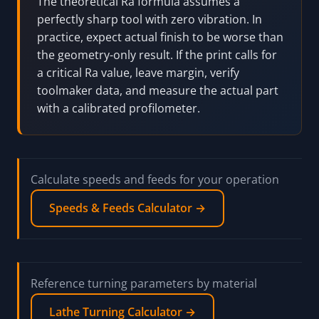
The theoretical Ra formula assumes a
perfectly sharp tool with zero vibration. In
practice, expect actual finish to be worse than
the geometry-only result. If the print calls for
a critical Ra value, leave margin, verify
toolmaker data, and measure the actual part
with a calibrated profilometer.
Calculate speeds and feeds for your operation
Speeds & Feeds Calculator →
Reference turning parameters by material
Lathe Turning Calculator →