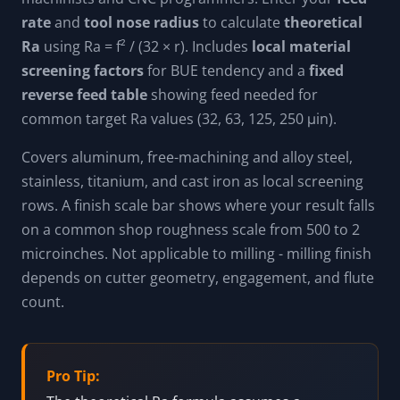
rate
and
tool nose radius
to calculate
theoretical
Ra
using Ra = f² / (32 × r). Includes
local material
screening factors
for BUE tendency and a
fixed
reverse feed table
showing feed needed for
common target Ra values (32, 63, 125, 250 μin).
Covers aluminum, free-machining and alloy steel,
stainless, titanium, and cast iron as local screening
rows. A finish scale bar shows where your result falls
on a common shop roughness scale from 500 to 2
microinches. Not applicable to milling - milling finish
depends on cutter geometry, engagement, and flute
count.
Pro Tip: