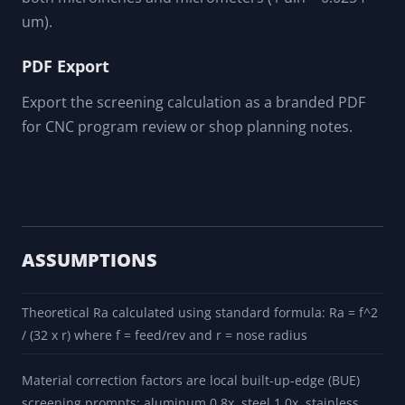
um).
PDF Export
Export the screening calculation as a branded PDF
for CNC program review or shop planning notes.
ASSUMPTIONS
Theoretical Ra calculated using standard formula: Ra = f^2
/ (32 x r) where f = feed/rev and r = nose radius
Material correction factors are local built-up-edge (BUE)
screening prompts: aluminum 0.8x, steel 1.0x, stainless