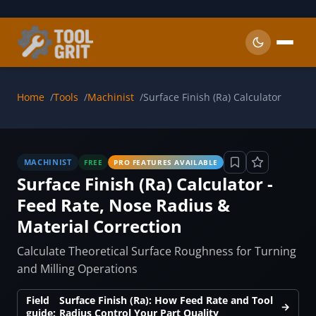
Skip to main content
Home
Tools
Machinist
Surface Finish (Ra) Calculator
MACHINIST
FREE
PRO FEATURES AVAILABLE
Surface Finish (Ra) Calculator -
Feed Rate, Nose Radius &
Material Correction
Calculate Theoretical Surface Roughness for Turning
and Milling Operations
Field
Surface Finish (Ra): How Feed Rate and Tool
→
guide:
Radius Control Your Part Quality