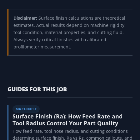
Disclaimer:
Surface finish calculations are theoretical
estimates. Actual results depend on machine rigidity,
tool condition, material properties, and cutting fluid.
Always verify critical finishes with calibrated
profilometer measurement.
GUIDES FOR THIS JOB
MACHINIST
Surface Finish (Ra): How Feed Rate and
Tool Radius Control Your Part Quality
How feed rate, tool nose radius, and cutting conditions
determine surface finish. Ra vs Rz, common callouts, and