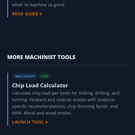
when to machine vs grind.
READ GUIDE
→
MORE MACHINIST TOOLS
MACHINIST
LIVE
Chip Load Calculator
Calculate chip load per tooth for milling, drilling, and
turning. Forward and reverse modes with material-
specific recommendations, chip thinning factor, and
MRR. Metal and wood modes.
LAUNCH TOOL
→