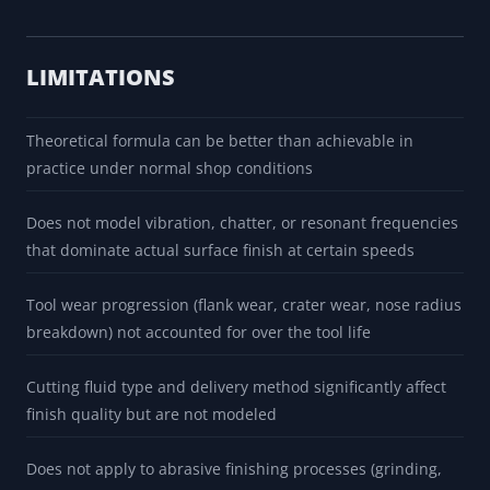
LIMITATIONS
Theoretical formula can be better than achievable in
practice under normal shop conditions
Does not model vibration, chatter, or resonant frequencies
that dominate actual surface finish at certain speeds
Tool wear progression (flank wear, crater wear, nose radius
breakdown) not accounted for over the tool life
Cutting fluid type and delivery method significantly affect
finish quality but are not modeled
Does not apply to abrasive finishing processes (grinding,