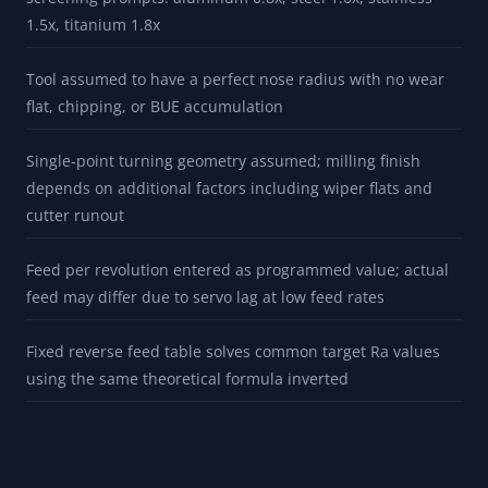
1.5x, titanium 1.8x
Tool assumed to have a perfect nose radius with no wear
flat, chipping, or BUE accumulation
Single-point turning geometry assumed; milling finish
depends on additional factors including wiper flats and
cutter runout
Feed per revolution entered as programmed value; actual
feed may differ due to servo lag at low feed rates
Fixed reverse feed table solves common target Ra values
using the same theoretical formula inverted