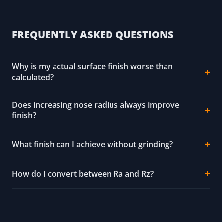
FREQUENTLY ASKED QUESTIONS
Why is my actual surface finish worse than
calculated?
Does increasing nose radius always improve
finish?
What finish can I achieve without grinding?
How do I convert between Ra and Rz?