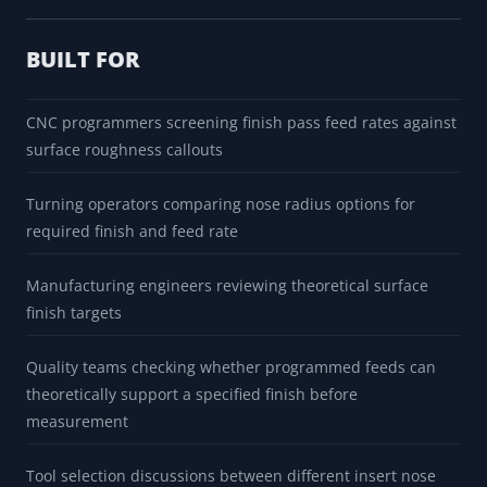
BUILT FOR
CNC programmers screening finish pass feed rates against
surface roughness callouts
Turning operators comparing nose radius options for
required finish and feed rate
Manufacturing engineers reviewing theoretical surface
finish targets
Quality teams checking whether programmed feeds can
theoretically support a specified finish before
measurement
Tool selection discussions between different insert nose