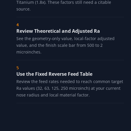
Titanium (1.8x). These factors still need a citable
source.
Review Theoretical and Adjusted Ra
See the geometry-only value, local-factor adjusted
value, and the finish scale bar from 500 to 2
microinches.
Use the Fixed Reverse Feed Table
Review the feed rates needed to reach common target
Ra values (32, 63, 125, 250 microinch) at your current
nose radius and local material factor.