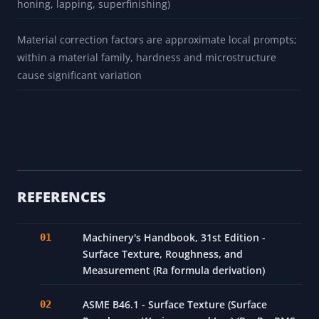
honing, lapping, superfinishing)
Material correction factors are approximate local prompts;
within a material family, hardness and microstructure
cause significant variation
REFERENCES
Machinery's Handbook, 31st Edition -
Surface Texture, Roughness, and
Measurement (Ra formula derivation)
ASME B46.1 - Surface Texture (Surface