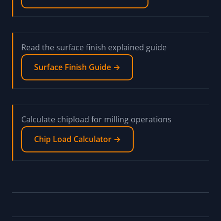
Read the surface finish explained guide
Surface Finish Guide →
Calculate chipload for milling operations
Chip Load Calculator →