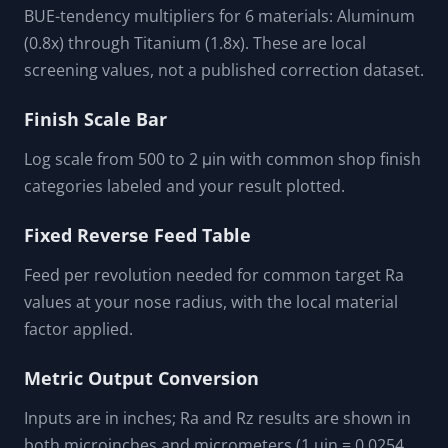
BUE-tendency multipliers for 6 materials: Aluminum
(0.8x) through Titanium (1.8x). These are local
screening values, not a published correction dataset.
Finish Scale Bar
Log scale from 500 to 2 μin with common shop finish
categories labeled and your result plotted.
Fixed Reverse Feed Table
Feed per revolution needed for common target Ra
values at your nose radius, with the local material
factor applied.
Metric Output Conversion
Inputs are in inches; Ra and Rz results are shown in
both microinches and micrometers (1 uin = 0.0254