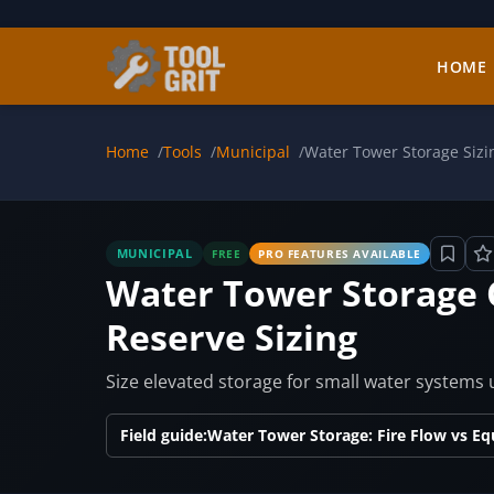
Skip to main content
HOME
Home
Tools
Municipal
Water Tower Storage Sizi
MUNICIPAL
FREE
PRO FEATURES AVAILABLE
Water Tower Storage 
Reserve Sizing
Size elevated storage for small water systems
Field guide:
Water Tower Storage: Fire Flow vs Eq