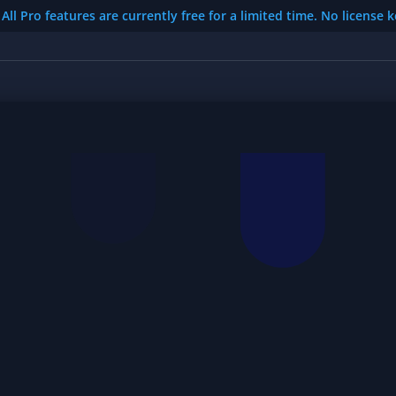
All Pro features are currently free for a limited time. No license 