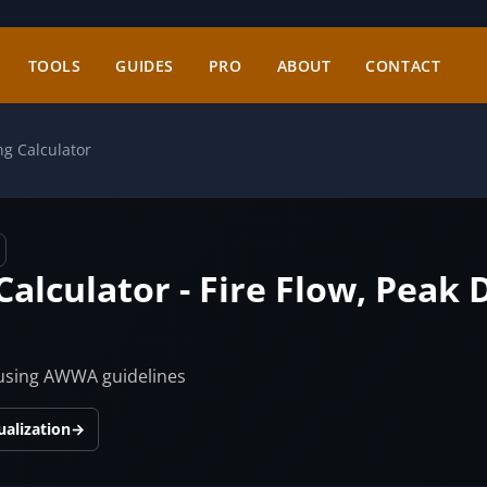
TOOLS
GUIDES
PRO
ABOUT
CONTACT
ng Calculator
Calculator - Fire Flow, Pea
 using AWWA guidelines
ualization
→