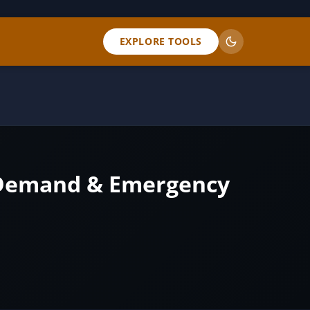
EXPLORE TOOLS
k Demand & Emergency