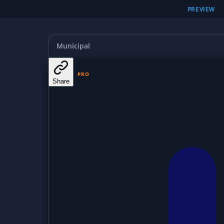
PREVIEW
Municipal