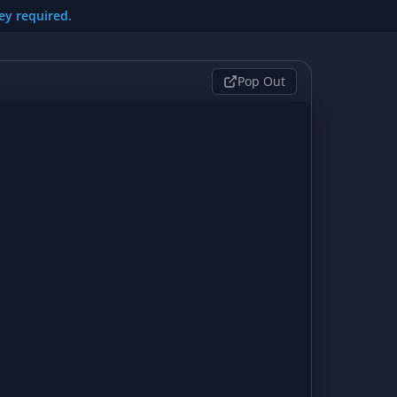
key required.
Pop Out