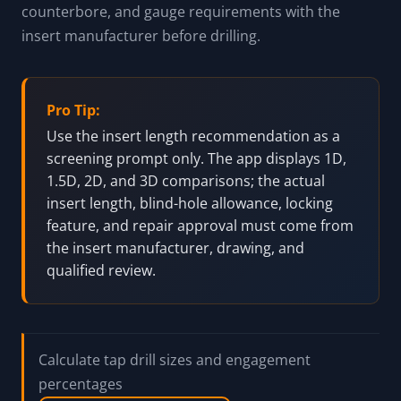
counterbore, and gauge requirements with the
insert manufacturer before drilling.
Pro Tip:
Use the insert length recommendation as a
screening prompt only. The app displays 1D,
1.5D, 2D, and 3D comparisons; the actual
insert length, blind-hole allowance, locking
feature, and repair approval must come from
the insert manufacturer, drawing, and
qualified review.
Calculate tap drill sizes and engagement
percentages