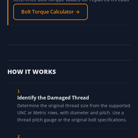
Bolt Torque Calculator →
HOW IT WORKS
Identify the Damaged Thread
Determine the original thread size from the supported
UNC or Metric rows, with diameter and pitch. Use a
thread pitch gauge or the original bolt specifications.