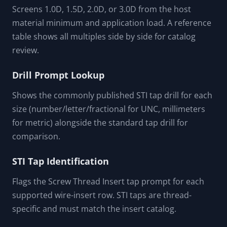
Screens 1.0D, 1.5D, 2.0D, or 3.0D from the host
material minimum and application load. A reference
table shows all multiples side by side for catalog
review.
Drill Prompt Lookup
Shows the commonly published STI tap drill for each
size (number/letter/fractional for UNC, millimeters
for metric) alongside the standard tap drill for
comparison.
STI Tap Identification
Flags the Screw Thread Insert tap prompt for each
supported wire-insert row. STI taps are thread-
specific and must match the insert catalog.