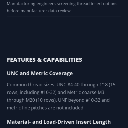
Manufacturing engineers screening thread insert options
before manufacturer data review
FEATURES & CAPABILITIES
UNC and Metric Coverage
Common thread sizes: UNC #4-40 through 1"-8 (15
rows, including #10-32) and Metric coarse M3
through M20 (10 rows). UNF beyond #10-32 and
metric fine pitches are not included.
Material- and Load-Driven Insert Length