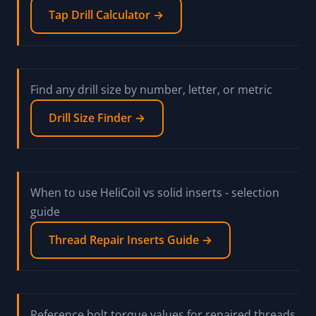
Tap Drill Calculator →
Find any drill size by number, letter, or metric
Drill Size Finder →
When to use HeliCoil vs solid inserts - selection
guide
Thread Repair Inserts Guide →
Reference bolt torque values for repaired threads