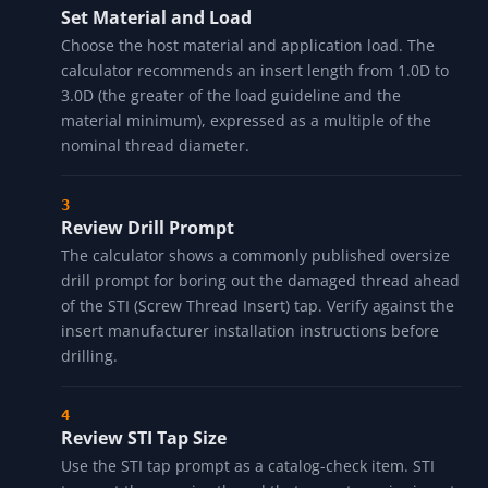
Set Material and Load
Choose the host material and application load. The
calculator recommends an insert length from 1.0D to
3.0D (the greater of the load guideline and the
material minimum), expressed as a multiple of the
nominal thread diameter.
Review Drill Prompt
The calculator shows a commonly published oversize
drill prompt for boring out the damaged thread ahead
of the STI (Screw Thread Insert) tap. Verify against the
insert manufacturer installation instructions before
drilling.
Review STI Tap Size
Use the STI tap prompt as a catalog-check item. STI