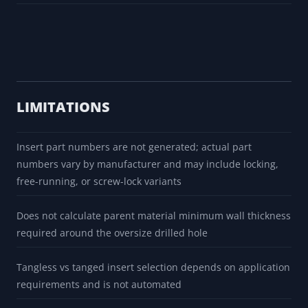
LIMITATIONS
Insert part numbers are not generated; actual part
numbers vary by manufacturer and may include locking,
free-running, or screw-lock variants
Does not calculate parent material minimum wall thickness
required around the oversize drilled hole
Tangless vs tanged insert selection depends on application
requirements and is not automated