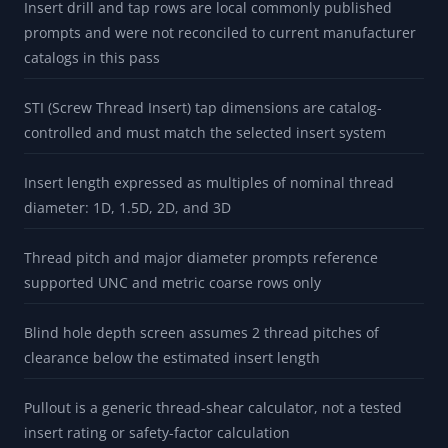
Insert drill and tap rows are local commonly published
prompts and were not reconciled to current manufacturer
catalogs in this pass
STI (Screw Thread Insert) tap dimensions are catalog-
controlled and must match the selected insert system
Insert length expressed as multiples of nominal thread
diameter: 1D, 1.5D, 2D, and 3D
Thread pitch and major diameter prompts reference
supported UNC and metric coarse rows only
Blind hole depth screen assumes 2 thread pitches of
clearance below the estimated insert length
Pullout is a generic thread-shear calculator, not a tested
insert rating or safety-factor calculation