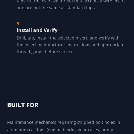
taps cut the oversize thread that accepts a wire insert
and are not the same as standard taps.
Install and Verify
Drill, tap, install the selected insert, and verify with
the insert manufacturer instructions and appropriate
thread gauge before service.
BUILT FOR
Maintenance mechanics repairing stripped bolt holes in
aluminum castings (engine blocks, gear cases, pump