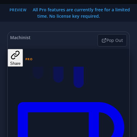
All Pro features are currently free for a limited
PREVIEW
time. No license key required.
Machinist
Pop Out