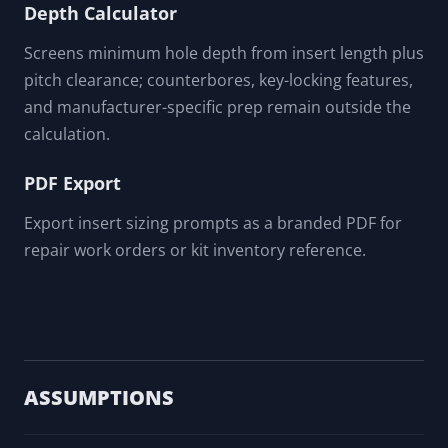
Depth Calculator
Screens minimum hole depth from insert length plus
pitch clearance; counterbores, key-locking features,
and manufacturer-specific prep remain outside the
calculation.
PDF Export
Export insert sizing prompts as a branded PDF for
repair work orders or kit inventory reference.
ASSUMPTIONS