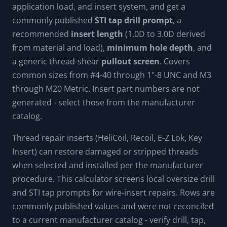
application load, and insert system, and get a
commonly published
STI tap drill prompt
, a
recommended
insert length
(1.0D to 3.0D derived
from material and load),
minimum hole depth
, and
a generic thread-shear
pullout screen
. Covers
common sizes from #4-40 through 1"-8 UNC and M3
through M20 Metric. Insert part numbers are not
generated - select those from the manufacturer
catalog.
Thread repair inserts (HeliCoil, Recoil, E-Z Lok, Key
Insert) can restore damaged or stripped threads
when selected and installed per the manufacturer
procedure. This calculator screens local oversize drill
and STI tap prompts for wire-insert repairs. Rows are
commonly published values and were not reconciled
to a current manufacturer catalog - verify drill, tap,