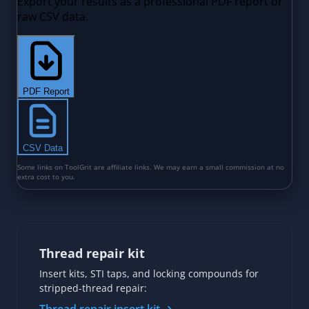
Thread repair kit
Insert kits, STI taps, and locking compounds for
stripped-thread repair: