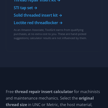
Thread repair insert kit →
STI tap set →
Solid threaded insert kit →
Loctite red threadlocker →
As an Amazon Associate, ToolGrit earns from qualifying
purchases, at no extra cost to you. These are hand-picked
suggestions; calculator results are not influenced by them.
Free
thread repair insert calculator
for machinists
and maintenance mechanics. Select the
original
thread size
in UNC or Metric, the host material,