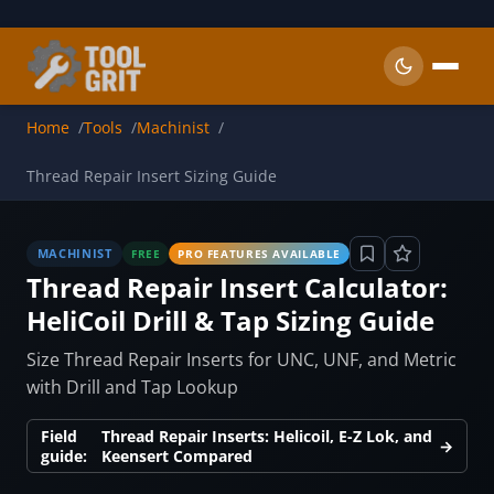
Skip to main content
Home
Tools
Machinist
Thread Repair Insert Sizing Guide
MACHINIST
FREE
PRO FEATURES AVAILABLE
Thread Repair Insert Calculator:
HeliCoil Drill & Tap Sizing Guide
Size Thread Repair Inserts for UNC, UNF, and Metric
with Drill and Tap Lookup
Field
Thread Repair Inserts: Helicoil, E-Z Lok, and
→
guide:
Keensert Compared