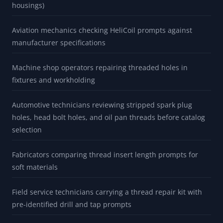
housings)
Aviation mechanics checking HeliCoil prompts against
manufacturer specifications
Machine shop operators repairing threaded holes in
fixtures and workholding
Automotive technicians reviewing stripped spark plug
holes, head bolt holes, and oil pan threads before catalog
selection
Fabricators comparing thread insert length prompts for
soft materials
Field service technicians carrying a thread repair kit with
pre-identified drill and tap prompts