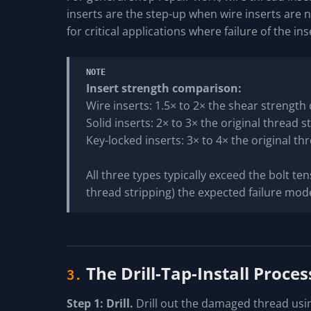
inserts are the step-up when wire inserts are 
for critical applications where failure of the in
NOTE
Insert strength comparison:
Wire inserts: 1.5× to 2× the shear strength
Solid inserts: 2× to 3× the original thread 
Key-locked inserts: 3× to 4× the original th
All three types typically exceed the bolt ten
thread stripping) the expected failure mod
The Drill-Tap-Install Proces
3.
Step 1: Drill.
Drill out the damaged thread using 