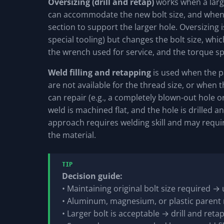
Oversizing (drill and retap)
works when a large
can accommodate the new bolt size, and when t
section to support the larger hole. Oversizing i
special tooling) but changes the bolt size, wh
the wrench used for service, and the torque spe
Weld filling and retapping
is used when the pa
are not available for the thread size, or whe
can repair (e.g., a completely blown-out hole or
weld is machined flat, and the hole is drilled an
approach requires welding skill and may requ
the material.
TIP
Decision guide:
• Maintaining original bolt size required → 
• Aluminum, magnesium, or plastic parent 
• Larger bolt is acceptable → drill and retap