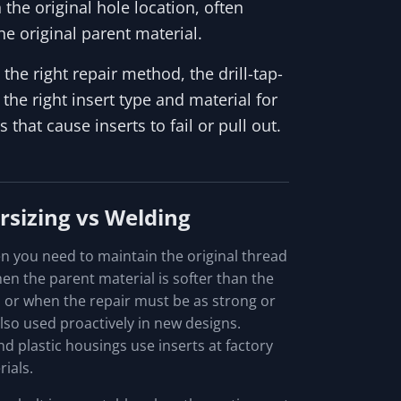
n the original hole location, often
he original parent material.
the right repair method, the drill-tap-
 the right insert type and material for
hat cause inserts to fail or pull out.
rsizing vs Welding
n you need to maintain the original thread
en the parent material is softer than the
, or when the repair must be as strong or
also used proactively in new designs.
d plastic housings use inserts at factory
ials.