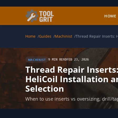
Skip to main content
HOME
Home
Guides
Machinist
Thread Repair Inserts: H
MACHINIST
9 MIN READ
FEB 23, 2026
Thread Repair Inserts
HeliCoil Installation 
Selection
When to use inserts vs oversizing, drill/ta