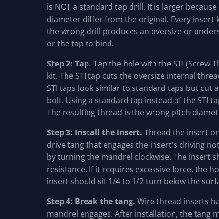
is NOT a standard tap drill. It is larger because
diameter differ from the original. Every insert k
the wrong drill produces an oversize or unders
or the tap to bind.
Step 2: Tap.
Tap the hole with the STI (Screw T
kit. The STI tap cuts the oversize internal threa
STI taps look similar to standard taps but cut a
bolt. Using a standard tap instead of the STI t
The resulting thread is the wrong pitch diamete
Step 3: Install the insert.
Thread the insert ont
drive tang that engages the insert's driving no
by turning the mandrel clockwise. The insert 
resistance. If it requires excessive force, the h
insert should sit 1/4 to 1/2 turn below the surf
Step 4: Break the tang.
Wire thread inserts ha
mandrel engages. After installation, the tang 