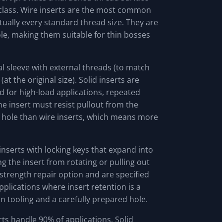
 class. Wire inserts are the most common
rtually every standard thread size. They are
le, making them suitable for thin bosses
al sleeve with external threads (to match
at the original size). Solid inserts are
d for high-load applications, repeated
e insert must resist pullout from the
e hole than wire inserts, which means more
inserts with locking keys that expand into
ng the insert from rotating or pulling out
-strength repair option and are specified
applications where insert retention is a
on tooling and a carefully prepared hole.
ts handle 90% of applications. Solid