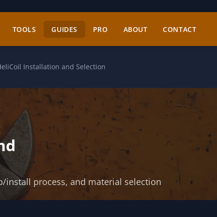
TOOLS
GUIDES
PRO
ABOUT
CONTACT
eliCoil Installation and Selection
:
and
p/install process, and material selection