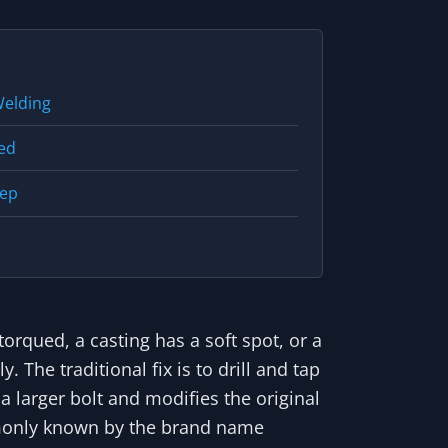
Welding
ked
tep
orqued, a casting has a soft spot, or a
 The traditional fix is to drill and tap
 a larger bolt and modifies the original
mmonly known by the brand name