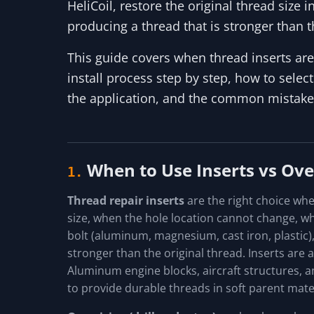
HeliCoil, restore the original thread size i
producing a thread that is stronger than t
This guide covers when thread inserts are 
install process step by step, how to select
the application, and the common mistakes t
When to Use Inserts vs Ove
1.
Thread repair inserts
are the right choice whe
size, when the hole location cannot change, wh
bolt (aluminum, magnesium, cast iron, plastic)
stronger than the original thread. Inserts are 
Aluminum engine blocks, aircraft structures, an
to provide durable threads in soft parent mater