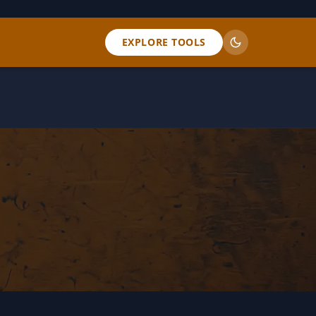
EXPLORE TOOLS