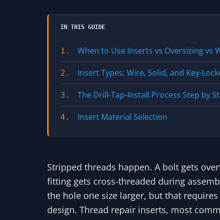
IN THIS GUIDE
When to Use Inserts vs Oversizing vs 
1.
Insert Types: Wire, Solid, and Key-Loc
2.
The Drill-Tap-Install Process Step by S
3.
Insert Material Selection
4.
Stripped threads happen. A bolt gets overt
fitting gets cross-threaded during assembly.
the hole one size larger, but that requires
design. Thread repair inserts, most co