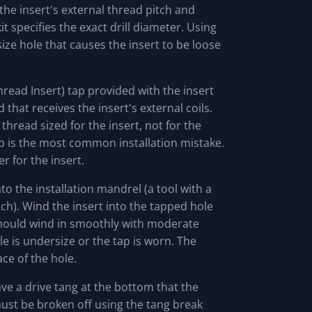
 the insert's external thread pitch and
it specifies the exact drill diameter. Using
ize hole that causes the insert to be loose
hread Insert) tap provided with the insert
d that receives the insert's external coils.
 thread sized for the insert, not for the
ap is the most common installation mistake.
r for the insert.
o the installation mandrel (a tool with a
tch). Wind the insert into the tapped hole
should wind in smoothly with moderate
ole is undersize or the tap is worn. The
ace of the hole.
ve a drive tang at the bottom that the
must be broken off using the tang break