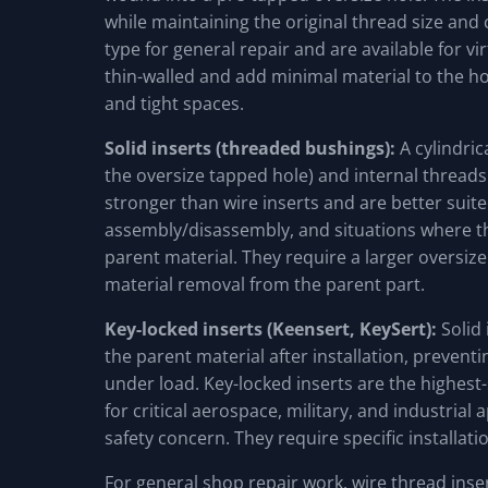
while maintaining the original thread size and
type for general repair and are available for vi
thin-walled and add minimal material to the ho
and tight spaces.
Solid inserts (threaded bushings):
A cylindric
the oversize tapped hole) and internal threads (
stronger than wire inserts and are better suite
assembly/disassembly, and situations where th
parent material. They require a larger oversiz
material removal from the parent part.
Key-locked inserts (Keensert, KeySert):
Solid 
the parent material after installation, preventi
under load. Key-locked inserts are the highest
for critical aerospace, military, and industrial 
safety concern. They require specific installati
For general shop repair work, wire thread inser