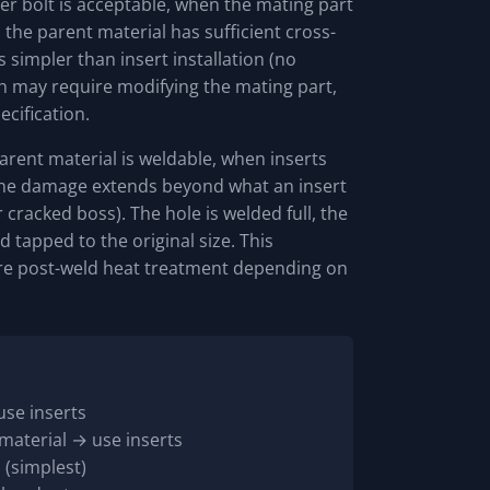
r bolt is acceptable, when the mating part
he parent material has sufficient cross-
s simpler than insert installation (no
ich may require modifying the mating part,
cification.
rent material is weldable, when inserts
n the damage extends beyond what an insert
 cracked boss). The hole is welded full, the
d tapped to the original size. This
ire post-weld heat treatment depending on
use inserts
material → use inserts
 (simplest)