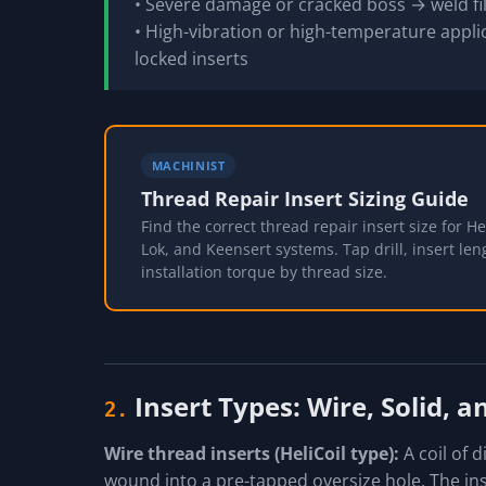
• Severe damage or cracked boss → weld fil
• High-vibration or high-temperature applic
locked inserts
MACHINIST
Thread Repair Insert Sizing Guide
Find the correct thread repair insert size for Hel
Lok, and Keensert systems. Tap drill, insert len
installation torque by thread size.
Insert Types: Wire, Solid, 
2.
Wire thread inserts (HeliCoil type):
A coil of 
wound into a pre-tapped oversize hole. The in