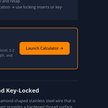
l and retap
ation → use locking inserts or key-
Launch Calculator →
icoil, E-Z
gth, and
and Key-Locked
diamond-shaped stainless steel wire that is
sert provides a hardened thread surface