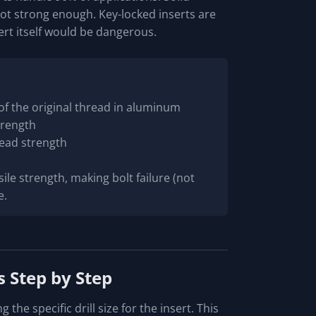
not strong enough. Key-locked inserts are
sert itself would be dangerous.
 of the original thread in aluminum
strength
read strength
sile strength, making bolt failure (not
e.
s Step by Step
the specific drill size for the insert. This