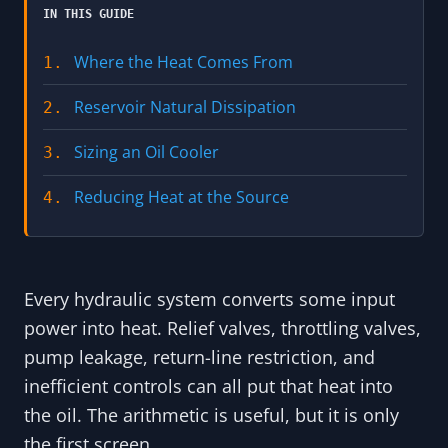
IN THIS GUIDE
Where the Heat Comes From
1.
Reservoir Natural Dissipation
2.
Sizing an Oil Cooler
3.
Reducing Heat at the Source
4.
Every hydraulic system converts some input
power into heat. Relief valves, throttling valves,
pump leakage, return-line restriction, and
inefficient controls can all put that heat into
the oil. The arithmetic is useful, but it is only
the first screen.