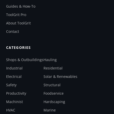
Guides & How-To
ToolGrit Pro
About ToolGrit
Contact
CATEGORIES
Shops & Outbuildings
Hauling
Industrial
Residential
Electrical
Solar & Renewables
Safety
Structural
Productivity
Foodservice
Machinist
Hardscaping
HVAC
Marine