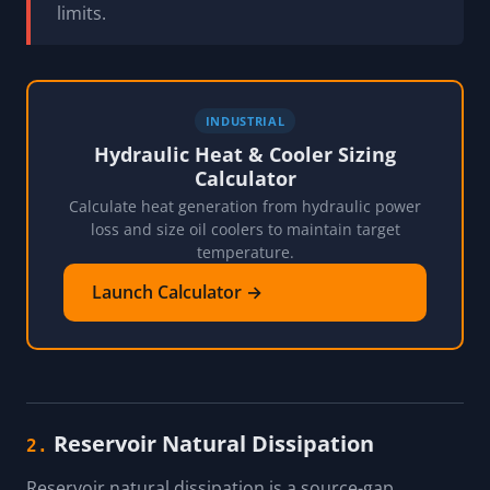
limits.
INDUSTRIAL
Hydraulic Heat & Cooler Sizing
Calculator
Calculate heat generation from hydraulic power
loss and size oil coolers to maintain target
temperature.
Launch Calculator →
Reservoir Natural Dissipation
2.
Reservoir natural dissipation is a source-gap