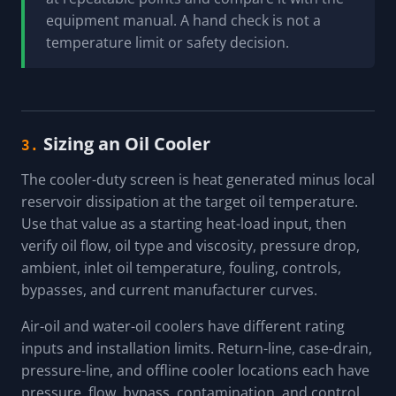
equipment manual. A hand check is not a
temperature limit or safety decision.
Sizing an Oil Cooler
3.
The cooler-duty screen is heat generated minus local
reservoir dissipation at the target oil temperature.
Use that value as a starting heat-load input, then
verify oil flow, oil type and viscosity, pressure drop,
ambient, inlet oil temperature, fouling, controls,
bypasses, and current manufacturer curves.
Air-oil and water-oil coolers have different rating
inputs and installation limits. Return-line, case-drain,
pressure-line, and offline cooler locations each have
pressure, flow, bypass, contamination, and control