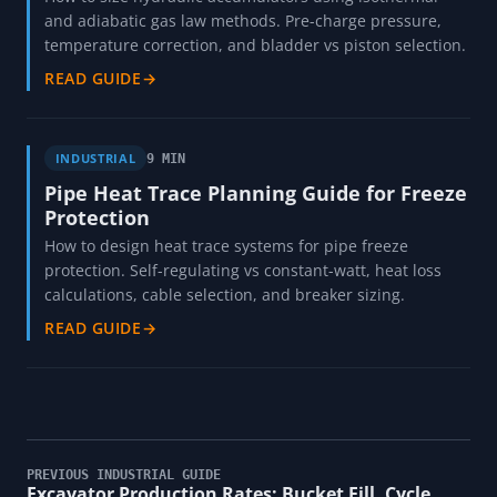
and adiabatic gas law methods. Pre-charge pressure,
temperature correction, and bladder vs piston selection.
READ GUIDE
→
INDUSTRIAL
9 MIN
Pipe Heat Trace Planning Guide for Freeze
Protection
How to design heat trace systems for pipe freeze
protection. Self-regulating vs constant-watt, heat loss
calculations, cable selection, and breaker sizing.
READ GUIDE
→
PREVIOUS INDUSTRIAL GUIDE
Excavator Production Rates: Bucket Fill, Cycle