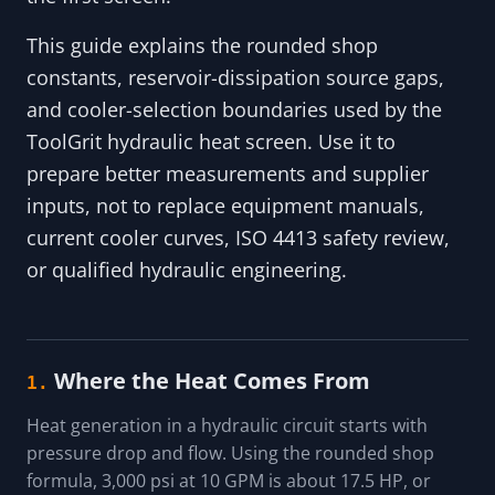
This guide explains the rounded shop
constants, reservoir-dissipation source gaps,
and cooler-selection boundaries used by the
ToolGrit hydraulic heat screen. Use it to
prepare better measurements and supplier
inputs, not to replace equipment manuals,
current cooler curves, ISO 4413 safety review,
or qualified hydraulic engineering.
Where the Heat Comes From
1.
Heat generation in a hydraulic circuit starts with
pressure drop and flow. Using the rounded shop
formula, 3,000 psi at 10 GPM is about 17.5 HP, or