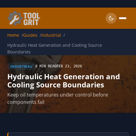
Skip to main content
Home
Guides
Industrial
Hydraulic Heat Generation and Cooling Source
Boundaries
INDUSTRIAL
8 MIN READ
FEB 23, 2026
Hydraulic Heat Generation and
Cooling Source Boundaries
Keep oil temperatures under control before
components fail