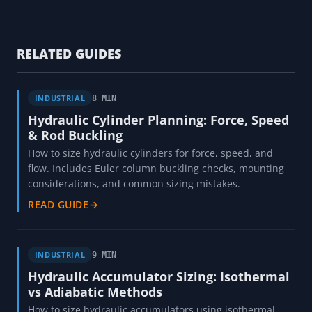
RELATED GUIDES
INDUSTRIAL
8 MIN
Hydraulic Cylinder Planning: Force, Speed
& Rod Buckling
How to size hydraulic cylinders for force, speed, and
flow. Includes Euler column buckling checks, mounting
considerations, and common sizing mistakes.
READ GUIDE
→
INDUSTRIAL
9 MIN
Hydraulic Accumulator Sizing: Isothermal
vs Adiabatic Methods
How to size hydraulic accumulators using isothermal