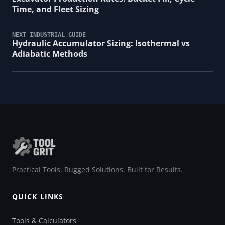
Time, and Fleet Sizing
NEXT INDUSTRIAL GUIDE
Hydraulic Accumulator Sizing: Isothermal vs
Adiabatic Methods
Practical Tools. Rugged Solutions. Built for Results.
QUICK LINKS
Tools & Calculators