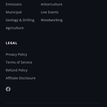
Emissions
Arboriculture
Municipal
Live Events
Geology & Drilling
Woodworking
Agriculture
LEGAL
Privacy Policy
Terms of Service
Refund Policy
Affiliate Disclosure