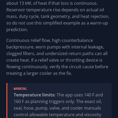
about 13 kW, of heat if that loss is continuous.
Reservoir temperature rise depends on actual oil
mass, duty cycle, tank geometry, and heat rejection,
so do not use this simplified example as a warm-up
prediction.
Continuous relief flow, high counterbalance
backpressure, worn pumps with internal leakage,
clogged filters, and undersized return paths can all
create heat. If a relief valve or throttling device is
flowing continuously, verify the circuit cause before
treating a larger cooler as the fix.
WARNING
Temperature limits:
The app uses 140 F and
160 F as planning triggers only. The exact oil,
seal, hose, pump, valve, and cooler manuals
control allowable temperature and viscosity