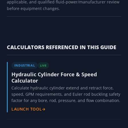
applicable, and qualified fluid-power/manufacturer review
before equipment changes.
CALCULATORS REFERENCED IN THIS GUIDE
INDUSTRIAL
LIVE
Hydraulic Cylinder Force & Speed
Calculator
Calculate hydraulic cylinder extend and retract force,
speed, GPM requirements, and Euler rod buckling safety
factor for any bore, rod, pressure, and flow combination.
LAUNCH TOOL
→