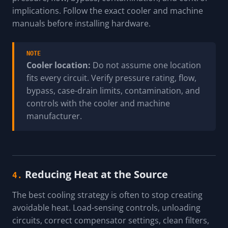
implications. Follow the exact cooler and machine
manuals before installing hardware.
NOTE
Cooler location:
Do not assume one location
fits every circuit. Verify pressure rating, flow,
bypass, case-drain limits, contamination, and
controls with the cooler and machine
manufacturer.
Reducing Heat at the Source
4.
The best cooling strategy is often to stop creating
avoidable heat. Load-sensing controls, unloading
circuits, correct compensator settings, clean filters,