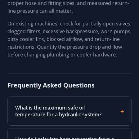
proper hose and fitting sizes, and measured return-
line pressure can all matter.
On existing machines, check for partially open valves,
clogged filters, excessive backpressure, worn pumps,
dirty cooler fins, blocked airflow, and return-line
restrictions. Quantify the pressure drop and flow
before changing plumbing or cooler hardware.
Frequently Asked Questions
What is the maximum safe oil
temperature for a hydraulic system?