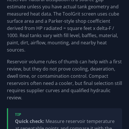
estimate unless you have actual tank geometry and
measured heat data. The ToolGrit screen uses cube
surface area and a Parker-style shop coefficient
derived from HP radiated = square feet x delta-F /
1000. Real tanks vary with fill level, baffles, material,
paint, dirt, airflow, mounting, and nearby heat
sources.
Reservoir volume rules of thumb can help with a first
review, but they do not prove cooling, deaeration,
dwell time, or contamination control. Compact
reservoirs often need a cooler, but final selection still
requires supplier curves and qualified hydraulic
review.
TIP
Quick check:
Measure reservoir temperature
at repeatable points and compare it with the