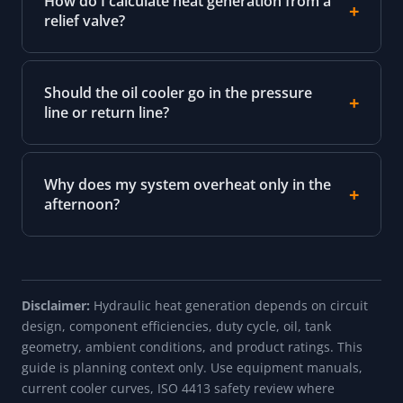
How do I calculate heat generation from a
relief valve?
Should the oil cooler go in the pressure
line or return line?
Why does my system overheat only in the
afternoon?
Disclaimer:
Hydraulic heat generation depends on circuit
design, component efficiencies, duty cycle, oil, tank
geometry, ambient conditions, and product ratings. This
guide is planning context only. Use equipment manuals,
current cooler curves, ISO 4413 safety review where