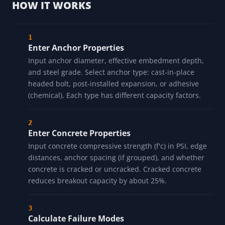
HOW IT WORKS
Enter Anchor Properties
Input anchor diameter, effective embedment depth,
and steel grade. Select anchor type: cast-in-place
headed bolt, post-installed expansion, or adhesive
(chemical). Each type has different capacity factors.
Enter Concrete Properties
Input concrete compressive strength (f'c) in PSI, edge
distances, anchor spacing (if grouped), and whether
concrete is cracked or uncracked. Cracked concrete
reduces breakout capacity by about 25%.
Calculate Failure Modes