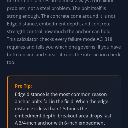
Anchor bolt failures are almost always a breakout
problem, not a steel problem. The bolt itself is
strong enough. The concrete cone around it is not.
Edge distance, embedment depth, and concrete
strength control how much the anchor can hold.
This calculator checks every failure mode ACI 318
requires and tells you which one governs. If you have
both tension and shear, it runs the interaction check
too.
Pro Tip:
Edge distance is the most common reason
anchor bolts fail in the field. When the edge
distance is less than 1.5 times the
embedment depth, breakout area drops fast.
A 3/4-inch anchor with 6-inch embedment