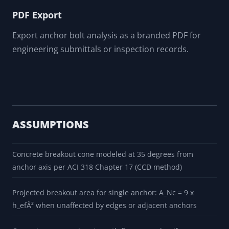
PDF Export
Export anchor bolt analysis as a branded PDF for
engineering submittals or inspection records.
ASSUMPTIONS
Concrete breakout cone modeled at 35 degrees from
anchor axis per ACI 318 Chapter 17 (CCD method)
Projected breakout area for single anchor: A_Nc = 9 x
h_efÂ² when unaffected by edges or adjacent anchors