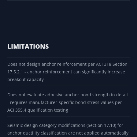
LIMITATIONS
Does not design anchor reinforcement per ACI 318 Section
17.5.2.1 - anchor reinforcement can significantly increase
breakout capacity
Does not evaluate adhesive anchor bond strength in detail
- requires manufacturer-specific bond stress values per
ACI 355.4 qualification testing
Seismic design category modifications (Section 17.10) for
anchor ductility classification are not applied automatically