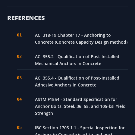
REFERENCES
ACI 318-19 Chapter 17 - Anchoring to
Concrete (Concrete Capacity Design method)
ACI 355.2 - Qualification of Post-Installed
Mechanical Anchors in Concrete
ACI 355.4 - Qualification of Post-Installed
Adhesive Anchors in Concrete
ASTM F1554 - Standard Specification for
Anchor Bolts, Steel, 36, 55, and 105-ksi Yield
Strength
IBC Section 1705.1.1 - Special Inspection for
Anchors in Concrete (cast-in and post-