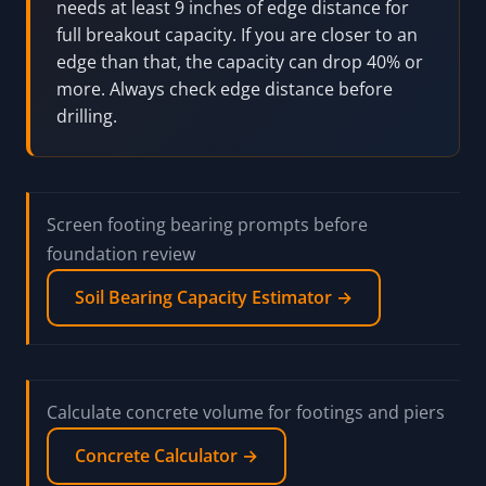
needs at least 9 inches of edge distance for
full breakout capacity. If you are closer to an
edge than that, the capacity can drop 40% or
more. Always check edge distance before
drilling.
Screen footing bearing prompts before
foundation review
Soil Bearing Capacity Estimator →
Calculate concrete volume for footings and piers
Concrete Calculator →