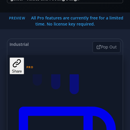
All Pro features are currently free for a limited
PREVIEW
time. No license key required.
Industrial
Pop Out