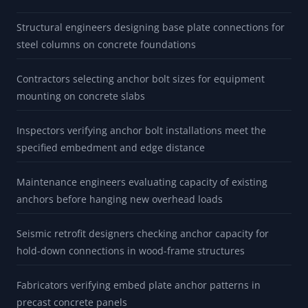
Structural engineers designing base plate connections for
steel columns on concrete foundations
Contractors selecting anchor bolt sizes for equipment
mounting on concrete slabs
Inspectors verifying anchor bolt installations meet the
specified embedment and edge distance
Maintenance engineers evaluating capacity of existing
anchors before hanging new overhead loads
Seismic retrofit designers checking anchor capacity for
hold-down connections in wood-frame structures
Fabricators verifying embed plate anchor patterns in
precast concrete panels