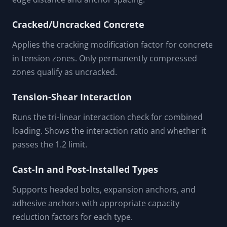
Cracked/Uncracked Concrete
Applies the cracking modification factor for concrete
in tension zones. Only permanently compressed
zones qualify as uncracked.
Tension-Shear Interaction
Runs the tri-linear interaction check for combined
loading. Shows the interaction ratio and whether it
passes the 1.2 limit.
Cast-In and Post-Installed Types
Supports headed bolts, expansion anchors, and
adhesive anchors with appropriate capacity
reduction factors for each type.