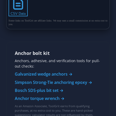
Anchor bolt kit
Anchors, adhesive, and verification tools for pull-
out checks:
Galvanized wedge anchors →
Simpson Strong-Tie anchoring epoxy →
Bosch SDS-plus bit set →
Anchor torque wrench →
As an Amazon Associate, ToolGrit earns from qualifying
purchases, at no extra cost to you. These are hand-picked
suggestions; calculator results are not influenced by them.