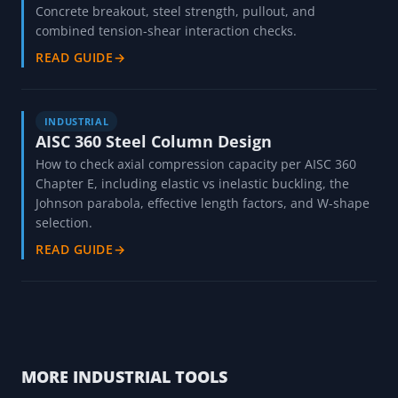
Concrete breakout, steel strength, pullout, and
combined tension-shear interaction checks.
READ GUIDE
→
INDUSTRIAL
AISC 360 Steel Column Design
How to check axial compression capacity per AISC 360
Chapter E, including elastic vs inelastic buckling, the
Johnson parabola, effective length factors, and W-shape
selection.
READ GUIDE
→
MORE INDUSTRIAL TOOLS