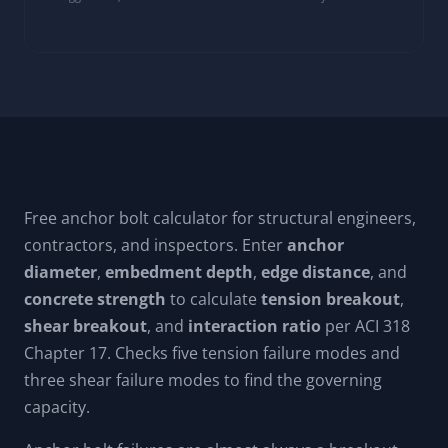
Free anchor bolt calculator for structural engineers,
contractors, and inspectors. Enter
anchor
diameter
,
embedment depth
,
edge distance
, and
concrete strength
to calculate
tension breakout
,
shear breakout
, and
interaction ratio
per ACI 318
Chapter 17. Checks five tension failure modes and
three shear failure modes to find the governing
capacity.