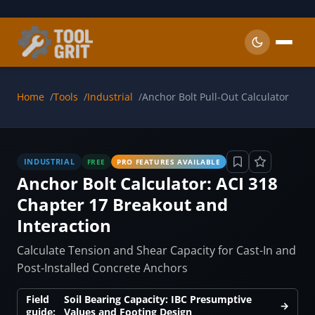
Skip to main content
Home
Tools
Industrial
Anchor Bolt Pull-Out Calculator
INDUSTRIAL
FREE
PRO FEATURES AVAILABLE
Anchor Bolt Calculator: ACI 318
Chapter 17 Breakout and
Interaction
Calculate Tension and Shear Capacity for Cast-In and
Post-Installed Concrete Anchors
Field
Soil Bearing Capacity: IBC Presumptive
→
guide:
Values and Footing Design