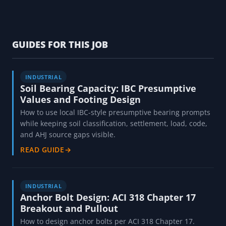
GUIDES FOR THIS JOB
INDUSTRIAL
Soil Bearing Capacity: IBC Presumptive
Values and Footing Design
How to use local IBC-style presumptive bearing prompts
while keeping soil classification, settlement, load, code,
and AHJ source gaps visible.
READ GUIDE
→
INDUSTRIAL
Anchor Bolt Design: ACI 318 Chapter 17
Breakout and Pullout
How to design anchor bolts per ACI 318 Chapter 17.