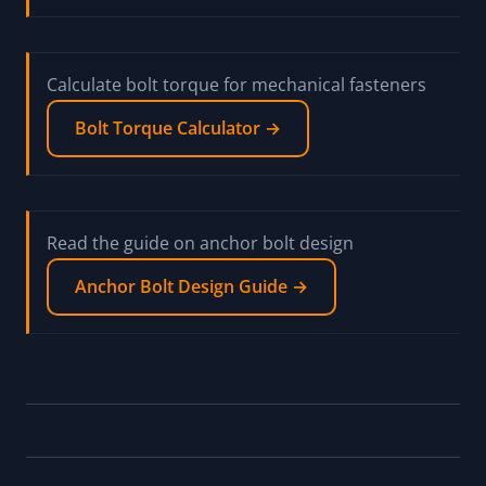
Calculate bolt torque for mechanical fasteners
Bolt Torque Calculator →
Read the guide on anchor bolt design
Anchor Bolt Design Guide →