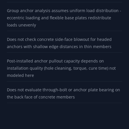
Group anchor analysis assumes uniform load distribution -
eccentric loading and flexible base plates redistribute
loads unevenly
Does not check concrete side-face blowout for headed
anchors with shallow edge distances in thin members
Post-installed anchor pullout capacity depends on
installation quality (hole cleaning, torque, cure time) not
modeled here
Does not evaluate through-bolt or anchor plate bearing on
the back face of concrete members