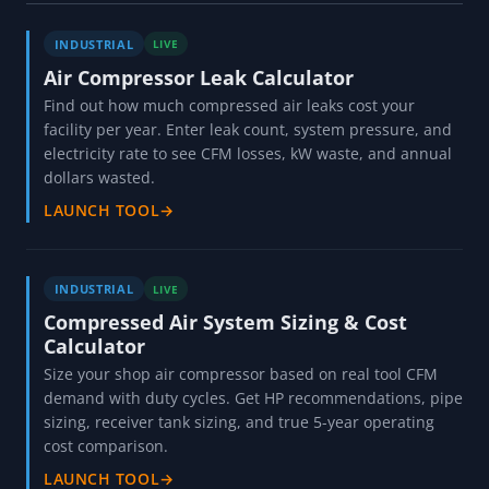
INDUSTRIAL
LIVE
Air Compressor Leak Calculator
Find out how much compressed air leaks cost your
facility per year. Enter leak count, system pressure, and
electricity rate to see CFM losses, kW waste, and annual
dollars wasted.
LAUNCH TOOL
→
INDUSTRIAL
LIVE
Compressed Air System Sizing & Cost
Calculator
Size your shop air compressor based on real tool CFM
demand with duty cycles. Get HP recommendations, pipe
sizing, receiver tank sizing, and true 5-year operating
cost comparison.
LAUNCH TOOL
→