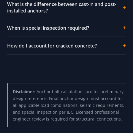
What is the difference between cast-in and post-
installed anchors?
When is special inspection required?
How do I account for cracked concrete?
Disclaimer:
Anchor bolt calculations are for preliminary
design reference. Final anchor design must account for
all applicable load combinations, seismic requirements,
and special inspection per IBC. Licensed professional
engineer review is required for structural connections.