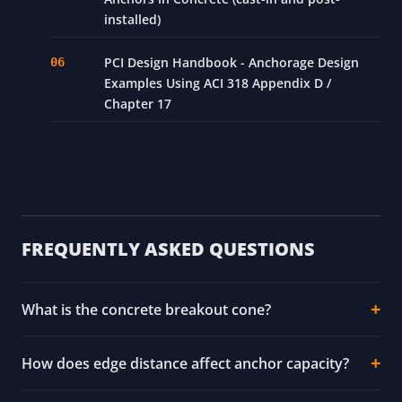
installed)
PCI Design Handbook - Anchorage Design
Examples Using ACI 318 Appendix D /
Chapter 17
FREQUENTLY ASKED QUESTIONS
What is the concrete breakout cone?
How does edge distance affect anchor capacity?