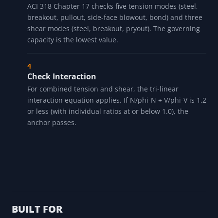
ACI 318 Chapter 17 checks five tension modes (steel,
breakout, pullout, side-face blowout, bond) and three
shear modes (steel, breakout, pryout). The governing
capacity is the lowest value.
Check Interaction
For combined tension and shear, the tri-linear
interaction equation applies. If N/phi-N + V/phi-V is 1.2
or less (with individual ratios at or below 1.0), the
anchor passes.
BUILT FOR