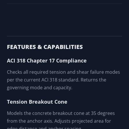
FEATURES & CAPABILITIES
ACI 318 Chapter 17 Compliance
Checks all required tension and shear failure modes
per the current ACI 318 standard. Returns the
governing mode and capacity.
Tension Breakout Cone
Models the concrete breakout cone at 35 degrees
from the anchor axis. Adjusts projected area for
edge distance and anchor spacing.