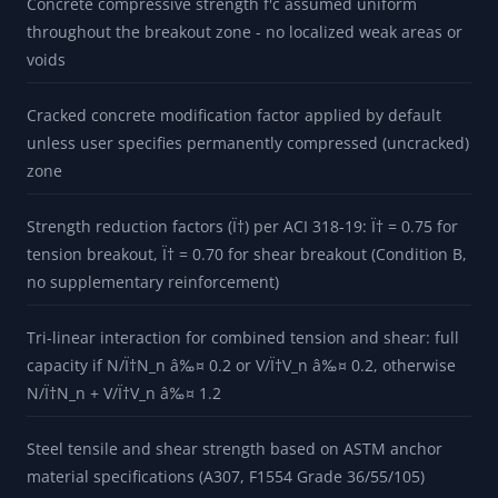
Concrete compressive strength f'c assumed uniform
throughout the breakout zone - no localized weak areas or
voids
Cracked concrete modification factor applied by default
unless user specifies permanently compressed (uncracked)
zone
Strength reduction factors (Ï†) per ACI 318-19: Ï† = 0.75 for
tension breakout, Ï† = 0.70 for shear breakout (Condition B,
no supplementary reinforcement)
Tri-linear interaction for combined tension and shear: full
capacity if N/Ï†N_n â‰¤ 0.2 or V/Ï†V_n â‰¤ 0.2, otherwise
N/Ï†N_n + V/Ï†V_n â‰¤ 1.2
Steel tensile and shear strength based on ASTM anchor
material specifications (A307, F1554 Grade 36/55/105)