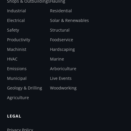
Shops & Outbuildings
Hauling
Industrial
Residential
Electrical
Solar & Renewables
Safety
Structural
Productivity
Foodservice
Machinist
Hardscaping
HVAC
Marine
Emissions
Arboriculture
Municipal
Live Events
Geology & Drilling
Woodworking
Agriculture
LEGAL
Privacy Policy