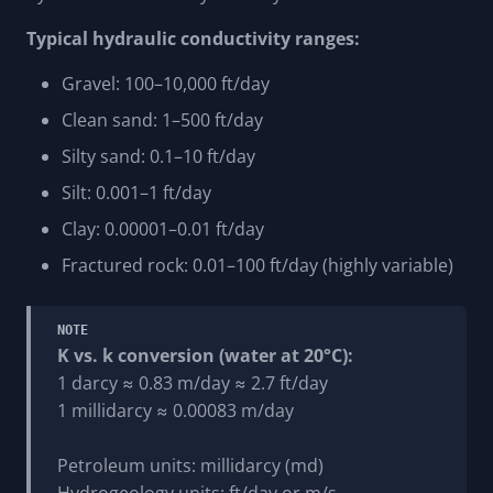
Typical hydraulic conductivity ranges:
Gravel: 100–10,000 ft/day
Clean sand: 1–500 ft/day
Silty sand: 0.1–10 ft/day
Silt: 0.001–1 ft/day
Clay: 0.00001–0.01 ft/day
Fractured rock: 0.01–100 ft/day (highly variable)
NOTE
K vs. k conversion (water at 20°C):
1 darcy ≈ 0.83 m/day ≈ 2.7 ft/day
1 millidarcy ≈ 0.00083 m/day
Petroleum units: millidarcy (md)
Hydrogeology units: ft/day or m/s