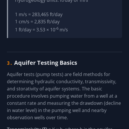
1 m/s = 283,465 ft/day
1 cm/s = 2,835 ft/day
-6
1 ft/day = 3.53 × 10
m/s
Aquifer Testing Basics
3.
Aquifer tests (pump tests) are field methods for
determining hydraulic conductivity, transmissivity,
and storativity of aquifer systems. The basic
procedure involves pumping water from a well at a
constant rate and measuring the drawdown (decline
in water level) in the pumping well and nearby
observation wells over time.