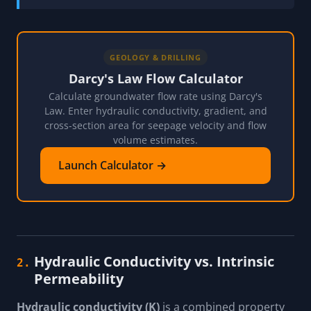
GEOLOGY & DRILLING
Darcy's Law Flow Calculator
Calculate groundwater flow rate using Darcy's
Law. Enter hydraulic conductivity, gradient, and
cross-section area for seepage velocity and flow
volume estimates.
Launch Calculator →
Hydraulic Conductivity vs. Intrinsic
2.
Permeability
Hydraulic conductivity (K)
is a combined property