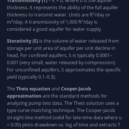
Transmissivity (T)
= K × b, where b is the aquifer
thickness. It represents the ability of the full aquifer
thickness to transmit water. Units are ft²/day or
m²/day. A transmissivity of 1,000 ft²/day is
considered a good aquifer for water supply.
Storativity (S)
is the volume of water released from
storage per unit area of aquifer per unit decline in
head. For confined aquifers, S is typically 0.0001–
0.001 (very small, water released by compression).
For unconfined aquifers, S approximates the specific
yield (typically 0.1–0.3).
The
Theis equation
and
Cooper-Jacob
approximation
are the standard methods for
analyzing pump test data. The Theis solution uses a
type curve matching technique. The Cooper-Jacob
straight-line method (valid for late-time data where u
< 0.05) plots drawdown vs. log of time and extracts T