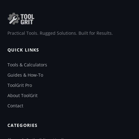
Practical Tools. Rugged Solutions. Built for Results.
QUICK LINKS
Tools & Calculators
Guides & How-To
ToolGrit Pro
About ToolGrit
Contact
CATEGORIES