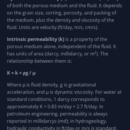
of both the porous medium and the fluid. It depends
on the grain size, sorting, porosity, and packing of
the medium, plus the density and viscosity of the
fluid. Units are velocity (ft/day, m/s, cm/s).
Intrinsic permeability (k)
is a property of the
porous medium alone, independent of the fluid. It
has units of area (darcy, millidarcy, or m²). The
relationship between them is:
K = k × ρg / μ
Where ρ is fluid density, g is gravitational
acceleration, and μ is dynamic viscosity. For water at
standard conditions, 1 darcy corresponds to
approximately K = 0.83 m/day = 2.7 ft/day. In
petroleum engineering, permeability is always
reported in millidarcys (md); in hydrogeology,
hydraulic conductivity in ft/day or m/s is standard.