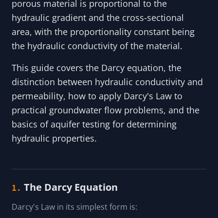
porous material is proportional to the
hydraulic gradient and the cross-sectional
area, with the proportionality constant being
the hydraulic conductivity of the material.
This guide covers the Darcy equation, the
distinction between hydraulic conductivity and
permeability, how to apply Darcy's Law to
practical groundwater flow problems, and the
basics of aquifer testing for determining
hydraulic properties.
The Darcy Equation
1.
Darcy's Law in its simplest form is: