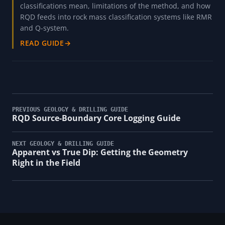
classifications mean, limitations of the method, and how
RQD feeds into rock mass classification systems like RMR
and Q-system.
READ GUIDE
→
PREVIOUS GEOLOGY & DRILLING GUIDE
RQD Source-Boundary Core Logging Guide
NEXT GEOLOGY & DRILLING GUIDE
Apparent vs True Dip: Getting the Geometry
Right in the Field