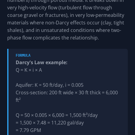
very high-velocity flow (turbulent flow through
coarse gravel or fractures), in very low-permeability
materials where non-Darcy effects occur (clay, tight
shales), and in unsaturated conditions where two-
phase flow complicates the relationship.
FORMULA
Darcy's Law example:
Q = K × i × A
Aquifer: K = 50 ft/day, i = 0.005
Cross-section: 200 ft wide × 30 ft thick = 6,000
ft²
Q = 50 × 0.005 × 6,000 = 1,500 ft³/day
= 1,500 × 7.48 = 11,220 gal/day
= 7.79 GPM