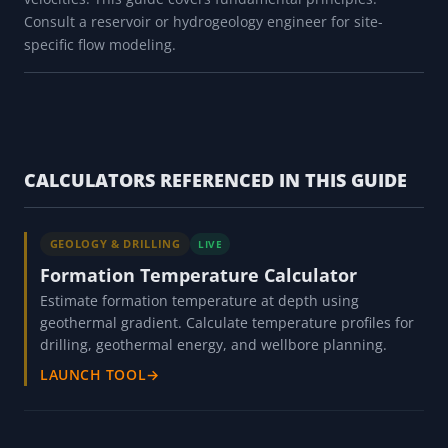
Consult a reservoir or hydrogeology engineer for site-
specific flow modeling.
CALCULATORS REFERENCED IN THIS GUIDE
GEOLOGY & DRILLING
LIVE
Formation Temperature Calculator
Estimate formation temperature at depth using
geothermal gradient. Calculate temperature profiles for
drilling, geothermal energy, and wellbore planning.
LAUNCH TOOL
→