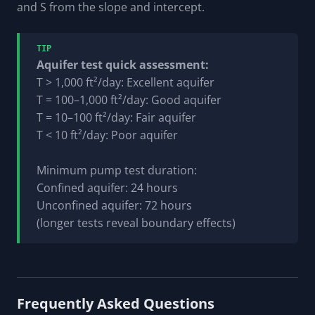
and S from the slope and intercept.
TIP
Aquifer test quick assessment:
T > 1,000 ft²/day: Excellent aquifer
T = 100–1,000 ft²/day: Good aquifer
T = 10–100 ft²/day: Fair aquifer
T < 10 ft²/day: Poor aquifer
Minimum pump test duration:
Confined aquifer: 24 hours
Unconfined aquifer: 72 hours
(longer tests reveal boundary effects)
Frequently Asked Questions