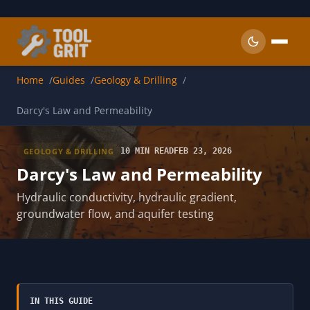
Skip to main content
Home
Guides
Geology & Drilling
Darcy's Law and Permeability
GEOLOGY & DRILLING
10 MIN READ
FEB 23, 2026
Darcy's Law and Permeability
Hydraulic conductivity, hydraulic gradient,
groundwater flow, and aquifer testing
IN THIS GUIDE