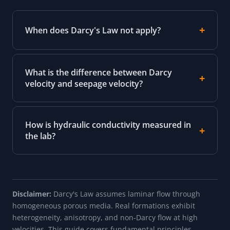
When does Darcy's Law not apply?
What is the difference between Darcy
velocity and seepage velocity?
How is hydraulic conductivity measured in
the lab?
Disclaimer:
Darcy's Law assumes laminar flow through
homogeneous porous media. Real formations exhibit
heterogeneity, anisotropy, and non-Darcy flow at high
velocities. This guide covers fundamental principles.