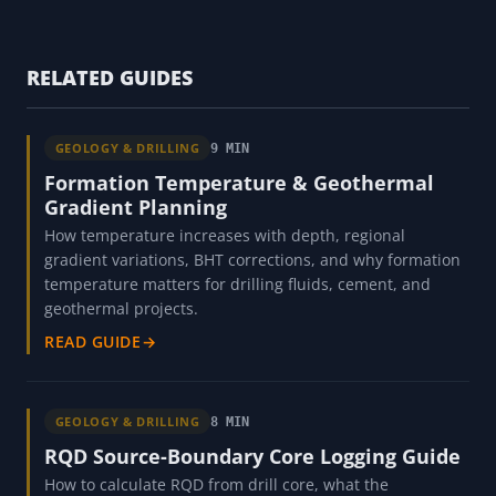
RELATED GUIDES
GEOLOGY & DRILLING
9 MIN
Formation Temperature & Geothermal
Gradient Planning
How temperature increases with depth, regional
gradient variations, BHT corrections, and why formation
temperature matters for drilling fluids, cement, and
geothermal projects.
READ GUIDE
→
GEOLOGY & DRILLING
8 MIN
RQD Source-Boundary Core Logging Guide
How to calculate RQD from drill core, what the