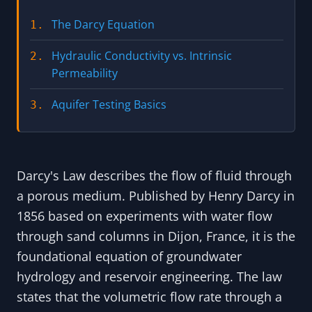
The Darcy Equation
1.
Hydraulic Conductivity vs. Intrinsic
2.
Permeability
Aquifer Testing Basics
3.
Darcy's Law describes the flow of fluid through
a porous medium. Published by Henry Darcy in
1856 based on experiments with water flow
through sand columns in Dijon, France, it is the
foundational equation of groundwater
hydrology and reservoir engineering. The law
states that the volumetric flow rate through a