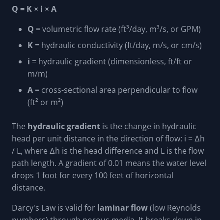
Q = K × i × A
Q
= volumetric flow rate (ft³/day, m³/s, or GPM)
K
= hydraulic conductivity (ft/day, m/s, or cm/s)
i
= hydraulic gradient (dimensionless, ft/ft or
m/m)
A
= cross-sectional area perpendicular to flow
(ft² or m²)
The
hydraulic gradient
is the change in hydraulic
head per unit distance in the direction of flow: i = Δh
/ L, where Δh is the head difference and L is the flow
path length. A gradient of 0.01 means the water level
drops 1 foot for every 100 feet of horizontal
distance.
Darcy's Law is valid for
laminar flow
(low Reynolds
numbers) through porous media. It breaks down in