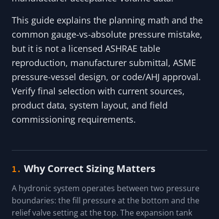
This guide explains the planning math and the
common gauge-vs-absolute pressure mistake,
but it is not a licensed ASHRAE table
reproduction, manufacturer submittal, ASME
pressure-vessel design, or code/AHJ approval.
Verify final selection with current sources,
product data, system layout, and field
commissioning requirements.
Why Correct Sizing Matters
1.
A hydronic system operates between two pressure
boundaries: the fill pressure at the bottom and the
relief valve setting at the top. The expansion tank