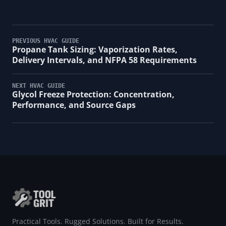
PREVIOUS HVAC GUIDE
Propane Tank Sizing: Vaporization Rates,
Delivery Intervals, and NFPA 58 Requirements
NEXT HVAC GUIDE
Glycol Freeze Protection: Concentration,
Performance, and Source Gaps
Practical Tools. Rugged Solutions. Built for Results.