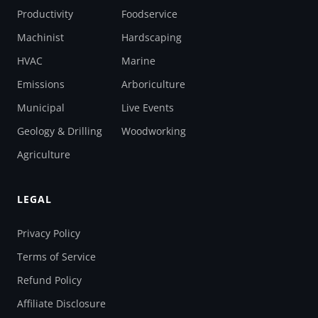
Productivity
Foodservice
Machinist
Hardscaping
HVAC
Marine
Emissions
Arboriculture
Municipal
Live Events
Geology & Drilling
Woodworking
Agriculture
LEGAL
Privacy Policy
Terms of Service
Refund Policy
Affiliate Disclosure