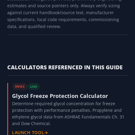
estimates and source pointers only. Always verify sizing
against current handbook/source text, manufacturer
specifications, local code requirements, commissioning
data, and qualified review.
CALCULATORS REFERENCED IN THIS GUIDE
HVAC
LIVE
Glycol Freeze Protection Calculator
Determine required glycol concentration for freeze
protection with performance penalties. Propylene and
ethylene glycol data from ASHRAE Fundamentals Ch. 31
and Dow Chemical.
LAUNCH TOOL
→