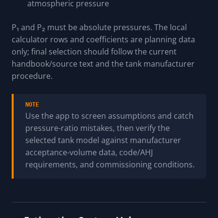
atmospheric pressure
P₁ and P₂ must be absolute pressures. The local
calculator rows and coefficients are planning data
only; final selection should follow the current
handbook/source text and the tank manufacturer
procedure.
NOTE
Use the app to screen assumptions and catch
pressure-ratio mistakes, then verify the
selected tank model against manufacturer
acceptance-volume data, code/AHJ
requirements, and commissioning conditions.