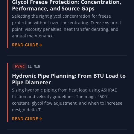
Glycol Freeze Protection: Concentration,
Performance, and Source Gaps
Selecting the right glycol concentration for freeze
protection without over-concentrating. Freeze vs burst
point, viscosity penalties, heat transfer derating, and
annual maintenance.
READ GUIDE
→
HVAC
11 MIN
Hydronic Pipe Planning: From BTU Load to
Pipe Diameter
Sizing hydronic piping from heat load using ASHRAE
friction and velocity guidelines. The magic "500"
constant, glycol flow adjustment, and when to increase
design delta-T.
READ GUIDE
→