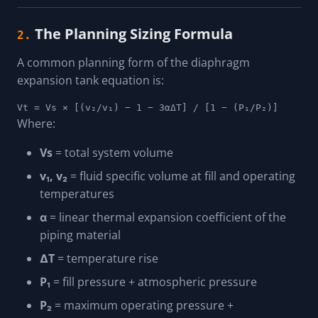
The Planning Sizing Formula
2.
A common planning form of the diaphragm
expansion tank equation is:
Vt = Vs × [(v₂/v₁) − 1 − 3αΔT] / [1 − (P₁/P₂)]
Where:
Vs
= total system volume
v₁, v₂
= fluid specific volume at fill and operating
temperatures
α
= linear thermal expansion coefficient of the
piping material
ΔT
= temperature rise
P₁
= fill pressure + atmospheric pressure
P₂
= maximum operating pressure +