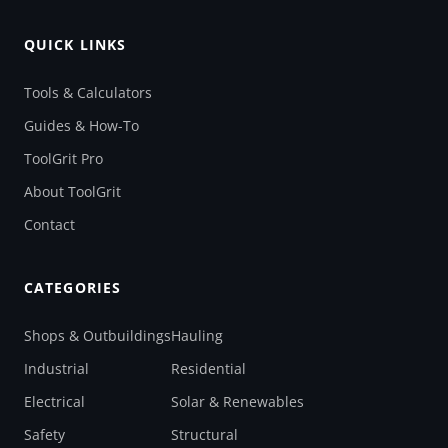
QUICK LINKS
Tools & Calculators
Guides & How-To
ToolGrit Pro
About ToolGrit
Contact
CATEGORIES
Shops & Outbuildings
Hauling
Industrial
Residential
Electrical
Solar & Renewables
Safety
Structural