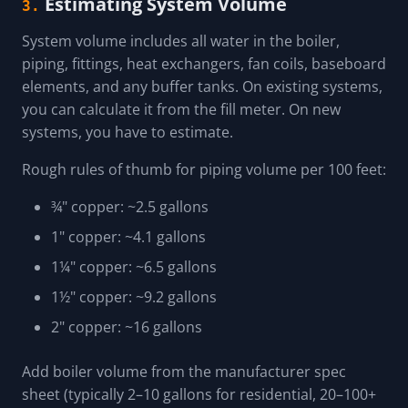
Estimating System Volume
3.
System volume includes all water in the boiler,
piping, fittings, heat exchangers, fan coils, baseboard
elements, and any buffer tanks. On existing systems,
you can calculate it from the fill meter. On new
systems, you have to estimate.
Rough rules of thumb for piping volume per 100 feet:
¾" copper: ~2.5 gallons
1" copper: ~4.1 gallons
1¼" copper: ~6.5 gallons
1½" copper: ~9.2 gallons
2" copper: ~16 gallons
Add boiler volume from the manufacturer spec
sheet (typically 2–10 gallons for residential, 20–100+