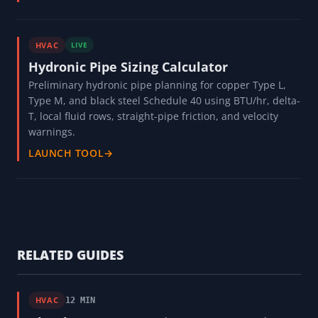
HVAC
LIVE
Hydronic Pipe Sizing Calculator
Preliminary hydronic pipe planning for copper Type L,
Type M, and black steel Schedule 40 using BTU/hr, delta-
T, local fluid rows, straight-pipe friction, and velocity
warnings.
LAUNCH TOOL
→
RELATED GUIDES
HVAC
12 MIN