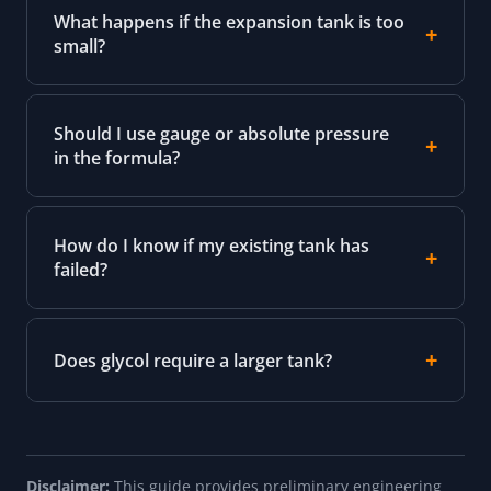
What happens if the expansion tank is too
small?
Should I use gauge or absolute pressure
in the formula?
How do I know if my existing tank has
failed?
Does glycol require a larger tank?
Disclaimer:
This guide provides preliminary engineering