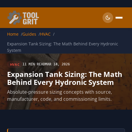
Skip to main content
Home
Guides
HVAC
Expansion Tank Sizing: The Math Behind Every Hydronic
System
HVAC
11 MIN READ
MAR 14, 2026
Expansion Tank Sizing: The Math
Behind Every Hydronic System
Absolute-pressure sizing concepts with source,
manufacturer, code, and commissioning limits.