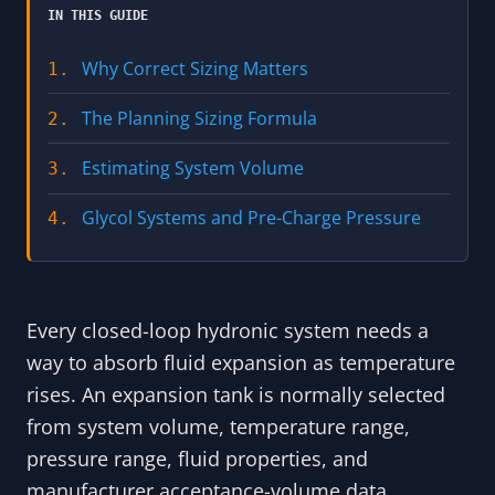
IN THIS GUIDE
Why Correct Sizing Matters
1.
The Planning Sizing Formula
2.
Estimating System Volume
3.
Glycol Systems and Pre-Charge Pressure
4.
Every closed-loop hydronic system needs a
way to absorb fluid expansion as temperature
rises. An expansion tank is normally selected
from system volume, temperature range,
pressure range, fluid properties, and
manufacturer acceptance-volume data.