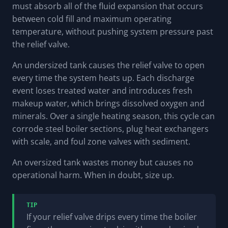
must absorb all of the fluid expansion that occurs
between cold fill and maximum operating
temperature, without pushing system pressure past
the relief valve.
An undersized tank causes the relief valve to open
every time the system heats up. Each discharge
event loses treated water and introduces fresh
makeup water, which brings dissolved oxygen and
minerals. Over a single heating season, this cycle can
corrode steel boiler sections, plug heat exchangers
with scale, and foul zone valves with sediment.
An oversized tank wastes money but causes no
operational harm. When in doubt, size up.
TIP
If your relief valve drips every time the boiler