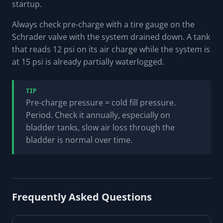
startup.
Always check pre-charge with a tire gauge on the
Schrader valve
with the system drained down
. A tank
that reads 12 psi on its air charge while the system is
at 15 psi is already partially waterlogged.
TIP
Pre-charge pressure = cold fill pressure.
Period. Check it annually, especially on
bladder tanks, slow air loss through the
bladder is normal over time.
Frequently Asked Questions