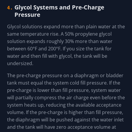
Glycol Systems and Pre-Charge
4.
Pressure
Glycol solutions expand more than plain water at the
same temperature rise. A 50% propylene glycol
solution expands roughly 30% more than water
between 60°F and 200°F. If you size the tank for
water and then fill with glycol, the tank will be
undersized.
The pre-charge pressure on a diaphragm or bladder
tank must equal the system cold fill pressure. If the
pre-charge is lower than fill pressure, system water
will partially compress the air charge even before the
system heats up, reducing the available acceptance
volume. If the pre-charge is higher than fill pressure,
the diaphragm will be pushed against the water inlet
and the tank will have zero acceptance volume at