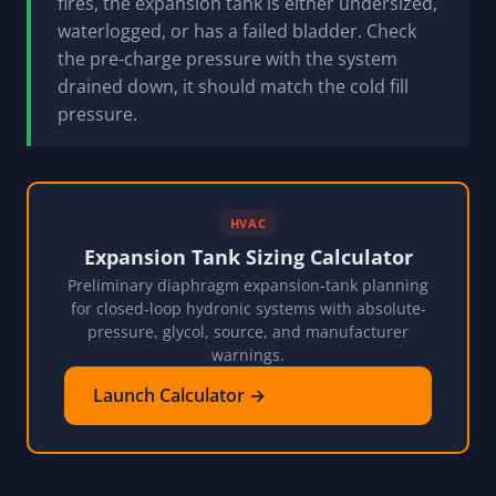
fires, the expansion tank is either undersized,
waterlogged, or has a failed bladder. Check
the pre-charge pressure with the system
drained down, it should match the cold fill
pressure.
HVAC
Expansion Tank Sizing Calculator
Preliminary diaphragm expansion-tank planning
for closed-loop hydronic systems with absolute-
pressure, glycol, source, and manufacturer
warnings.
Launch Calculator →