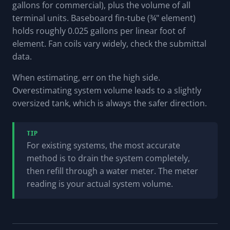
gallons for commercial), plus the volume of all
terminal units. Baseboard fin-tube (¾" element)
holds roughly 0.025 gallons per linear foot of
element. Fan coils vary widely, check the submittal
data.
When estimating, err on the high side.
Overestimating system volume leads to a slightly
oversized tank, which is always the safer direction.
TIP
For existing systems, the most accurate
method is to drain the system completely,
then refill through a water meter. The meter
reading is your actual system volume.