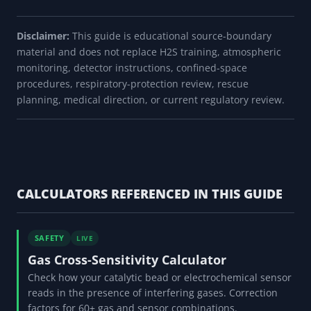
Disclaimer:
This guide is educational source-boundary
material and does not replace H2S training, atmospheric
monitoring, detector instructions, confined-space
procedures, respiratory-protection review, rescue
planning, medical direction, or current regulatory review.
CALCULATORS REFERENCED IN THIS GUIDE
SAFETY
LIVE
Gas Cross-Sensitivity Calculator
Check how your catalytic bead or electrochemical sensor
reads in the presence of interfering gases. Correction
factors for 60+ gas and sensor combinations.