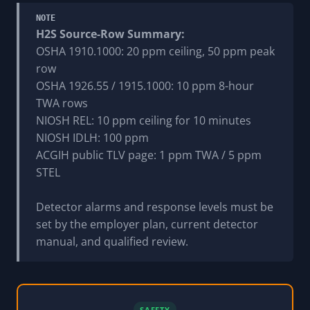
NOTE
H2S Source-Row Summary:
OSHA 1910.1000: 20 ppm ceiling, 50 ppm peak
row
OSHA 1926.55 / 1915.1000: 10 ppm 8-hour
TWA rows
NIOSH REL: 10 ppm ceiling for 10 minutes
NIOSH IDLH: 100 ppm
ACGIH public TLV page: 1 ppm TWA / 5 ppm
STEL
Detector alarms and response levels must be
set by the employer plan, current detector
manual, and qualified review.
SAFETY