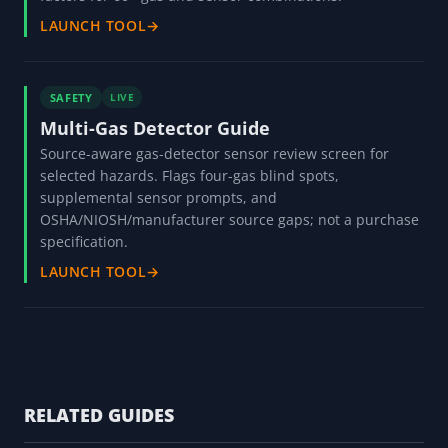
LAUNCH TOOL
→
SAFETY
LIVE
Multi-Gas Detector Guide
Source-aware gas-detector sensor review screen for
selected hazards. Flags four-gas blind spots,
supplemental sensor prompts, and
OSHA/NIOSH/manufacturer source gaps; not a purchase
specification.
LAUNCH TOOL
→
RELATED GUIDES