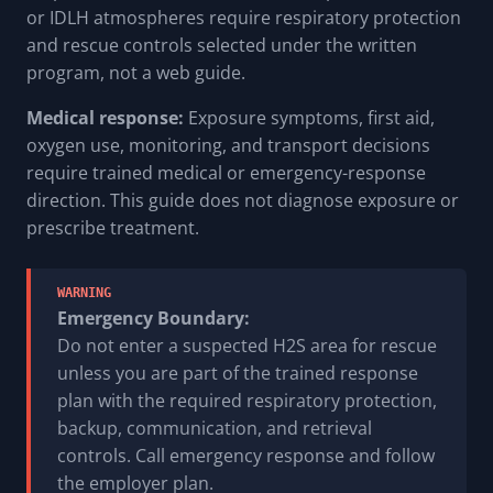
or IDLH atmospheres require respiratory protection
and rescue controls selected under the written
program, not a web guide.
Medical response:
Exposure symptoms, first aid,
oxygen use, monitoring, and transport decisions
require trained medical or emergency-response
direction. This guide does not diagnose exposure or
prescribe treatment.
WARNING
Emergency Boundary:
Do not enter a suspected H2S area for rescue
unless you are part of the trained response
plan with the required respiratory protection,
backup, communication, and retrieval
controls. Call emergency response and follow
the employer plan.