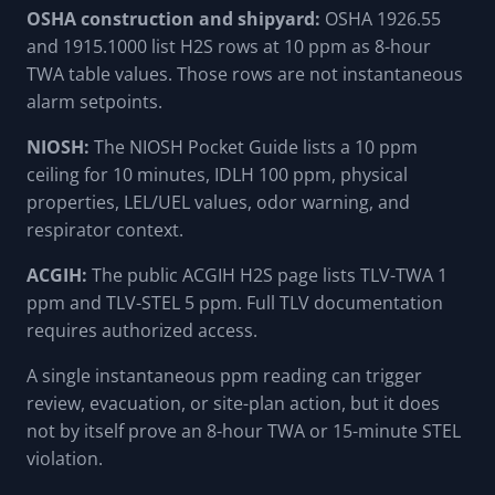
OSHA construction and shipyard:
OSHA 1926.55
and 1915.1000 list H2S rows at 10 ppm as 8-hour
TWA table values. Those rows are not instantaneous
alarm setpoints.
NIOSH:
The NIOSH Pocket Guide lists a 10 ppm
ceiling for 10 minutes, IDLH 100 ppm, physical
properties, LEL/UEL values, odor warning, and
respirator context.
ACGIH:
The public ACGIH H2S page lists TLV-TWA 1
ppm and TLV-STEL 5 ppm. Full TLV documentation
requires authorized access.
A single instantaneous ppm reading can trigger
review, evacuation, or site-plan action, but it does
not by itself prove an 8-hour TWA or 15-minute STEL
violation.