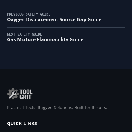
PREVIOUS SAFETY GUIDE
Oxygen Displacement Source-Gap Guide
NEXT SAFETY GUIDE
Gas Mixture Flammability Guide
Practical Tools. Rugged Solutions. Built for Results.
QUICK LINKS