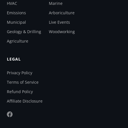
HVAC
Marine
Emissions
Arboriculture
Municipal
Live Events
Geology & Drilling
Woodworking
Agriculture
LEGAL
Privacy Policy
Terms of Service
Refund Policy
Affiliate Disclosure