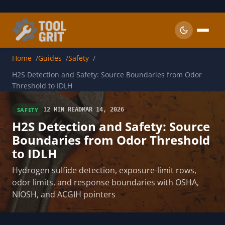
Skip to main content
Home
Guides
Safety
H2S Detection and Safety: Source Boundaries from Odor
Threshold to IDLH
SAFETY
12 MIN READ
MAR 14, 2026
H2S Detection and Safety: Source
Boundaries from Odor Threshold
to IDLH
Hydrogen sulfide detection, exposure-limit rows,
odor limits, and response boundaries with OSHA,
NIOSH, and ACGIH pointers