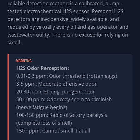
reliable detection method is a calibrated, bump-
tested electrochemical H2S sensor. Personal H2S
detectors are inexpensive, widely available, and
required by virtually every oil and gas operator and
wastewater utility. There is no excuse for relying on
smell.
WARNING
H2S Odor Perception:
0.01-0.3 ppm: Odor threshold (rotten eggs)
3-5 ppm: Moderate offensive odor
20-30 ppm: Strong, pungent odor
50-100 ppm: Odor may seem to diminish
(nerve fatigue begins)
100-150 ppm: Rapid olfactory paralysis
(complete loss of smell)
150+ ppm: Cannot smell it at all