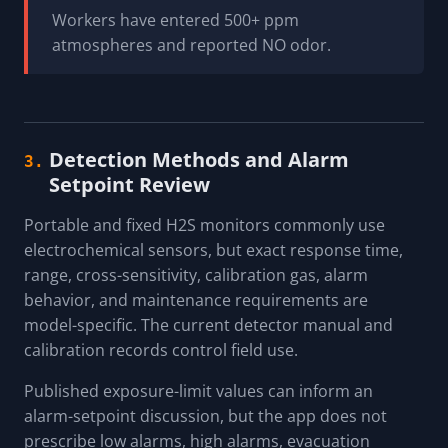
Workers have entered 500+ ppm
atmospheres and reported NO odor.
Detection Methods and Alarm
3.
Setpoint Review
Portable and fixed H2S monitors commonly use
electrochemical sensors, but exact response time,
range, cross-sensitivity, calibration gas, alarm
behavior, and maintenance requirements are
model-specific. The current detector manual and
calibration records control field use.
Published exposure-limit values can inform an
alarm-setpoint discussion, but the app does not
prescribe low alarms, high alarms, evacuation