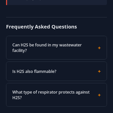
Frequently Asked Questions
Can H2S be found in my wastewater
facility?
Is H2S also flammable?
What type of respirator protects against
H2S?