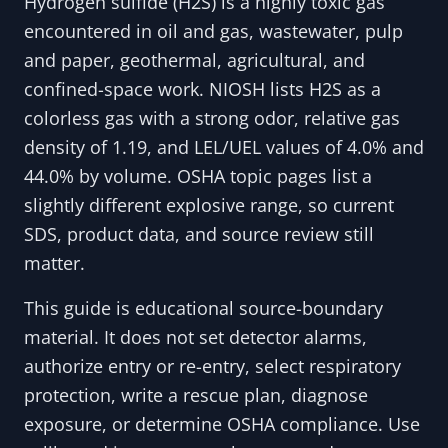
Hydrogen sulfide (H2S) is a highly toxic gas
encountered in oil and gas, wastewater, pulp
and paper, geothermal, agricultural, and
confined-space work. NIOSH lists H2S as a
colorless gas with a strong odor, relative gas
density of 1.19, and LEL/UEL values of 4.0% and
44.0% by volume. OSHA topic pages list a
slightly different explosive range, so current
SDS, product data, and source review still
matter.
This guide is educational source-boundary
material. It does not set detector alarms,
authorize entry or re-entry, select respiratory
protection, write a rescue plan, diagnose
exposure, or determine OSHA compliance. Use