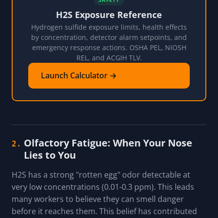
H2S Exposure Reference
Hydrogen sulfide exposure limits, health effects
by concentration, detector alarm setpoints, and
emergency response actions. OSHA PEL, NIOSH
REL, and ACGIH TLV.
Launch Calculator →
Olfactory Fatigue: When Your Nose
2.
Lies to You
H2S has a strong "rotten egg" odor detectable at
very low concentrations (0.01-0.3 ppm). This leads
many workers to believe they can smell danger
before it reaches them. This belief has contributed