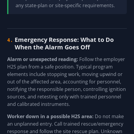
any state-plan or site-specific requirements.
Emergency Response: What to Do
4.
When the Alarm Goes Off
Alarm or unexpected reading:
Follow the employer
H2S plan from a safe position. Typical program
elements include stopping work, moving upwind or
out of the affected area, accounting for personnel,
notifying the responsible person, controlling ignition
sources, and retesting only with trained personnel
and calibrated instruments.
Worker down in a possible H2S area:
Do not make
an unplanned entry. Call trained rescue/emergency
response and follow the site rescue plan. Unknown