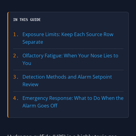
IN THIS GUIDE
Exposure Limits: Keep Each Source Row
1.
Separate
Olfactory Fatigue: When Your Nose Lies to
2.
You
Detection Methods and Alarm Setpoint
3.
Review
Emergency Response: What to Do When the
4.
Alarm Goes Off