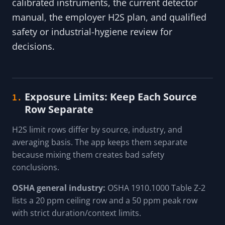
calibrated instruments, the current detector
manual, the employer H2S plan, and qualified
safety or industrial-hygiene review for
decisions.
Exposure Limits: Keep Each Source
1.
Row Separate
H2S limit rows differ by source, industry, and
averaging basis. The app keeps them separate
because mixing them creates bad safety
conclusions.
OSHA general industry:
OSHA 1910.1000 Table Z-2
lists a 20 ppm ceiling row and a 50 ppm peak row
with strict duration/context limits.