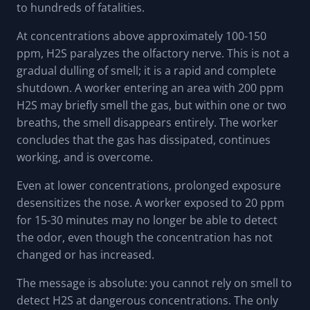
to hundreds of fatalities.
At concentrations above approximately 100-150
ppm, H2S paralyzes the olfactory nerve. This is not a
gradual dulling of smell; it is a rapid and complete
shutdown. A worker entering an area with 200 ppm
H2S may briefly smell the gas, but within one or two
breaths, the smell disappears entirely. The worker
concludes that the gas has dissipated, continues
working, and is overcome.
Even at lower concentrations, prolonged exposure
desensitizes the nose. A worker exposed to 20 ppm
for 15-30 minutes may no longer be able to detect
the odor, even though the concentration has not
changed or has increased.
The message is absolute: you cannot rely on smell to
detect H2S at dangerous concentrations. The only