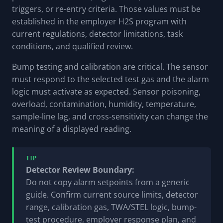
triggers, or re-entry criteria. Those values must be
established in the employer H2S program with
current regulations, detector limitations, task
conditions, and qualified review.
Bump testing and calibration are critical. The sensor
must respond to the selected test gas and the alarm
logic must activate as expected. Sensor poisoning,
overload, contamination, humidity, temperature,
sample-line lag, and cross-sensitivity can change the
meaning of a displayed reading.
TIP
Detector Review Boundary:
Do not copy alarm setpoints from a generic
guide. Confirm current source limits, detector
range, calibration gas, TWA/STEL logic, bump-
test procedure, employer response plan, and