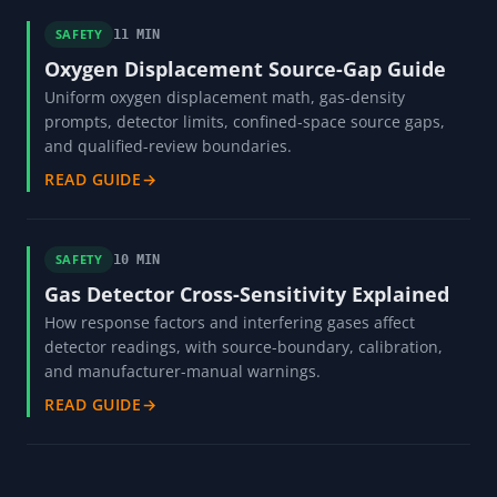
SAFETY
11 MIN
Oxygen Displacement Source-Gap Guide
Uniform oxygen displacement math, gas-density
prompts, detector limits, confined-space source gaps,
and qualified-review boundaries.
READ GUIDE
→
SAFETY
10 MIN
Gas Detector Cross-Sensitivity Explained
How response factors and interfering gases affect
detector readings, with source-boundary, calibration,
and manufacturer-manual warnings.
READ GUIDE
→