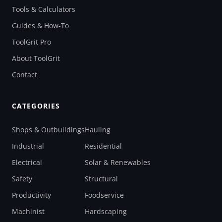
Tools & Calculators
Guides & How-To
ToolGrit Pro
About ToolGrit
Contact
CATEGORIES
Shops & Outbuildings
Hauling
Industrial
Residential
Electrical
Solar & Renewables
Safety
Structural
Productivity
Foodservice
Machinist
Hardscaping