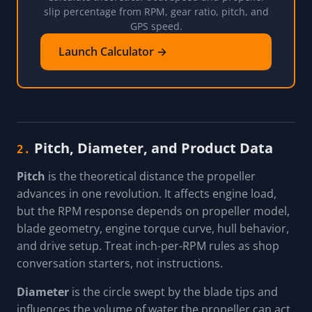
slip percentage from RPM, gear ratio, pitch, and
GPS speed.
Launch Calculator →
Pitch, Diameter, and Product Data
2.
Pitch
is the theoretical distance the propeller
advances in one revolution. It affects engine load,
but the RPM response depends on propeller model,
blade geometry, engine torque curve, hull behavior,
and drive setup. Treat inch-per-RPM rules as shop
conversation starters, not instructions.
Diameter
is the circle swept by the blade tips and
influences the volume of water the propeller can act