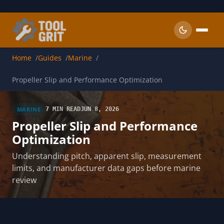
Skip to main content
Home
Guides
Marine
Propeller Slip and Performance Optimization
MARINE
7 MIN READ
JUN 8, 2026
Propeller Slip and Performance
Optimization
Understanding pitch, apparent slip, measurement
limits, and manufacturer data gaps before marine
review