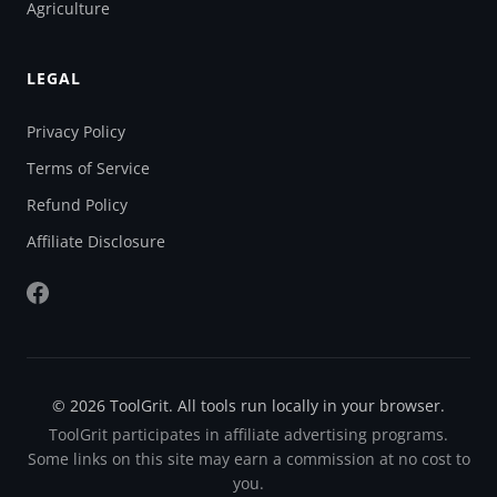
Agriculture
LEGAL
Privacy Policy
Terms of Service
Refund Policy
Affiliate Disclosure
© 2026 ToolGrit. All tools run locally in your browser.
ToolGrit participates in affiliate advertising programs.
Some links on this site may earn a commission at no cost to
you.