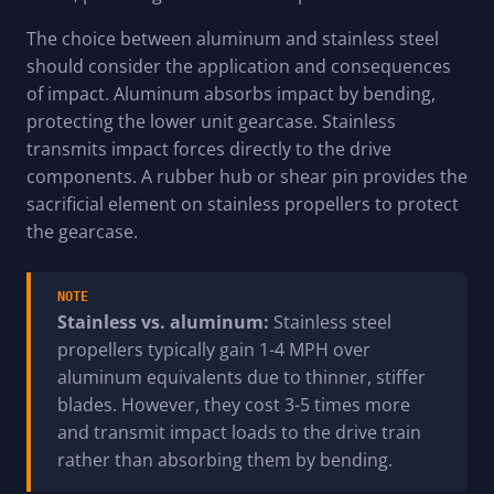
The choice between aluminum and stainless steel
should consider the application and consequences
of impact. Aluminum absorbs impact by bending,
protecting the lower unit gearcase. Stainless
transmits impact forces directly to the drive
components. A rubber hub or shear pin provides the
sacrificial element on stainless propellers to protect
the gearcase.
NOTE
Stainless vs. aluminum:
Stainless steel
propellers typically gain 1-4 MPH over
aluminum equivalents due to thinner, stiffer
blades. However, they cost 3-5 times more
and transmit impact loads to the drive train
rather than absorbing them by bending.