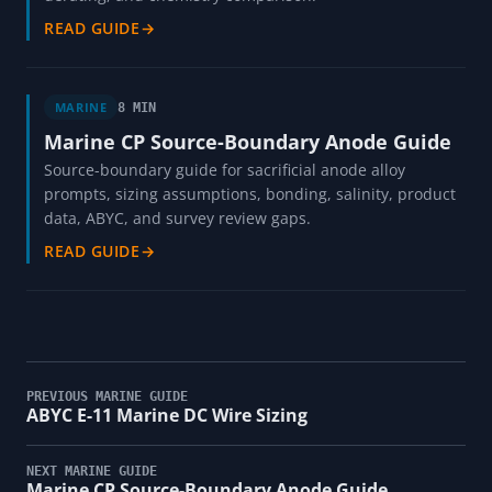
READ GUIDE
→
MARINE
8 MIN
Marine CP Source-Boundary Anode Guide
Source-boundary guide for sacrificial anode alloy
prompts, sizing assumptions, bonding, salinity, product
data, ABYC, and survey review gaps.
READ GUIDE
→
PREVIOUS MARINE GUIDE
ABYC E-11 Marine DC Wire Sizing
NEXT MARINE GUIDE
Marine CP Source-Boundary Anode Guide