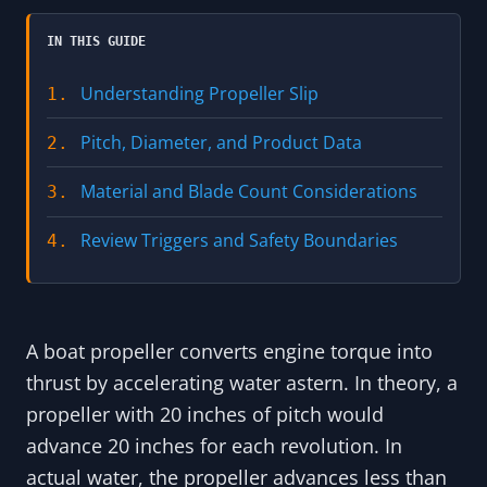
IN THIS GUIDE
Understanding Propeller Slip
1.
Pitch, Diameter, and Product Data
2.
Material and Blade Count Considerations
3.
Review Triggers and Safety Boundaries
4.
A boat propeller converts engine torque into
thrust by accelerating water astern. In theory, a
propeller with 20 inches of pitch would
advance 20 inches for each revolution. In
actual water, the propeller advances less than