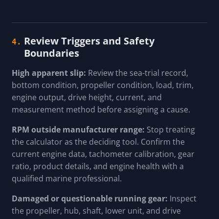
Review Triggers and Safety
4.
Boundaries
High apparent slip:
Review the sea-trial record,
bottom condition, propeller condition, load, trim,
engine output, drive height, current, and
measurement method before assigning a cause.
RPM outside manufacturer range:
Stop treating
the calculator as the deciding tool. Confirm the
current engine data, tachometer calibration, gear
ratio, product details, and engine health with a
qualified marine professional.
Damaged or questionable running gear:
Inspect
the propeller, hub, shaft, lower unit, and drive