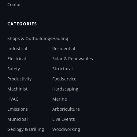
Contact
CATEGORIES
Shops & Outbuildings
Hauling
Industrial
Residential
Electrical
Solar & Renewables
Safety
Structural
Productivity
Foodservice
Machinist
Hardscaping
HVAC
Marine
Emissions
Arboriculture
Municipal
Live Events
Geology & Drilling
Woodworking