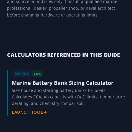
and source boundaries only. Consult a qualified marine
professional, dealer, propeller shop, or naval architect
before changing hardware or operating limits.
CALCULATORS REFERENCED IN THIS GUIDE
MARINE
LIVE
Marine Battery Bank Sizing Calculator
Size house and starting battery banks for boats.
Calculates CCA, Ah capacity with DoD limits, temperature
derating, and chemistry comparison.
LAUNCH TOOL
→