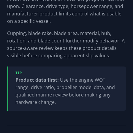
upon. Clearance, drive type, horsepower range, and
manufacturer product limits control what is usable
on a specific vessel.
Cupping, blade rake, blade area, material, hub,
rotation, and blade count further modify behavior. A
source-aware review keeps these product details
visible before comparing apparent slip values.
TIP
Product data first:
Use the engine WOT
range, drive ratio, propeller model data, and
qualified marine review before making any
hardware change.