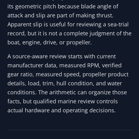
its geometric pitch because blade angle of
attack and slip are part of making thrust.
Apparent slip is useful for reviewing a sea-trial
record, but it is not a complete judgment of the
boat, engine, drive, or propeller.
A source-aware review starts with current
manufacturer data, measured RPM, verified
gear ratio, measured speed, propeller product
details, load, trim, hull condition, and water
conditions. The arithmetic can organize those
facts, but qualified marine review controls
actual hardware and operating decisions.