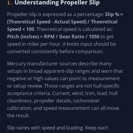
Understanding Propeller Slip
1.
Propeller slip is expressed as a percentage:
Slip % =
(Theoretical Speed - Actual Speed) / Theoretical
Speed × 100
. Theoretical speed is calculated as:
Pitch (inches) × RPM / Gear Ratio / 1056
to get
speed in miles per hour. A knots input should be
converted consistently before comparison.
Mercury manufacturer sources describe many
setups in broad apparent-slip ranges and warn that
negative or high values can point to measurement
or setup review. Those ranges are not hull-specific
acceptance criteria. Current, wind, trim, load, hull
cleanliness, propeller details, tachometer
calibration, and speed measurement can all move
the result.
Slip varies with speed and loading. Keep each