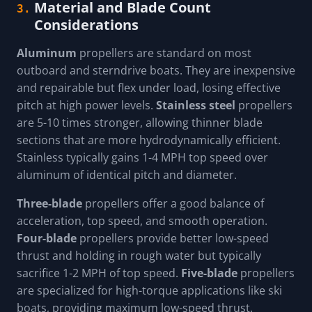
Material and Blade Count
3.
Considerations
Aluminum
propellers are standard on most
outboard and sterndrive boats. They are inexpensive
and repairable but flex under load, losing effective
pitch at high power levels.
Stainless steel
propellers
are 5-10 times stronger, allowing thinner blade
sections that are more hydrodynamically efficient.
Stainless typically gains 1-4 MPH top speed over
aluminum of identical pitch and diameter.
Three-blade
propellers offer a good balance of
acceleration, top speed, and smooth operation.
Four-blade
propellers provide better low-speed
thrust and holding in rough water but typically
sacrifice 1-2 MPH of top speed.
Five-blade
propellers
are specialized for high-torque applications like ski
boats, providing maximum low-speed thrust.