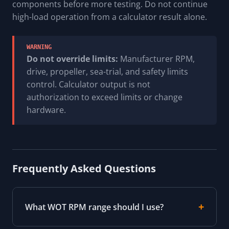
components before more testing. Do not continue
high-load operation from a calculator result alone.
WARNING
Do not override limits:
Manufacturer RPM,
drive, propeller, sea-trial, and safety limits
control. Calculator output is not
authorization to exceed limits or change
hardware.
Frequently Asked Questions
What WOT RPM range should I use?