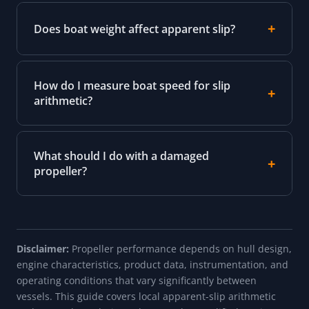
Does boat weight affect apparent slip?
How do I measure boat speed for slip
arithmetic?
What should I do with a damaged
propeller?
Disclaimer:
Propeller performance depends on hull design,
engine characteristics, product data, instrumentation, and
operating conditions that vary significantly between
vessels. This guide covers local apparent-slip arithmetic