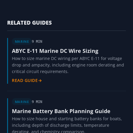
RELATED GUIDES
MARINE
9 MIN
ABYC E-11 Marine DC Wire Sizing
How to size marine DC wiring per ABYC E-11 for voltage
drop and ampacity, including engine room derating and
critical circuit requirements.
READ GUIDE
→
MARINE
9 MIN
Marine Battery Bank Planning Guide
How to size house and starting battery banks for boats,
including depth of discharge limits, temperature
derating, and chemistry comparison.