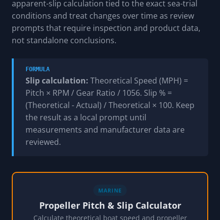
apparent-slip calculation tied to the exact sea-trial
conditions and treat changes over time as review
prompts that require inspection and product data,
not standalone conclusions.
FORMULA
Slip calculation:
Theoretical Speed (MPH) =
Pitch × RPM / Gear Ratio / 1056. Slip % =
(Theoretical - Actual) / Theoretical × 100. Keep
the result as a local prompt until
measurements and manufacturer data are
reviewed.
MARINE
Propeller Pitch & Slip Calculator
Calculate theoretical boat speed and propeller