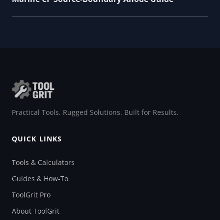
Practical Tools. Rugged Solutions. Built for Results.
QUICK LINKS
Tools & Calculators
Guides & How-To
ToolGrit Pro
About ToolGrit