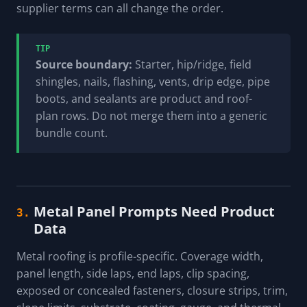
supplier terms can all change the order.
TIP
Source boundary:
Starter, hip/ridge, field
shingles, nails, flashing, vents, drip edge, pipe
boots, and sealants are product and roof-
plan rows. Do not merge them into a generic
bundle count.
Metal Panel Prompts Need Product
3.
Data
Metal roofing is profile-specific. Coverage width,
panel length, side laps, end laps, clip spacing,
exposed or concealed fasteners, closure strips, trim,