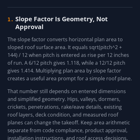
Slope Factor Is Geometry, Not
1.
Approval
The slope factor converts horizontal plan area to
sloped roof surface area. It equals sqrt(pitch^2 +
144) / 12 when pitch is entered as rise per 12 inches
of run. A 6/12 pitch gives 1.118, while a 12/12 pitch
gives 1.414. Multiplying plan area by slope factor
creates a useful area prompt for a simple roof plane.
That number still depends on entered dimensions
and simplified geometry. Hips, valleys, dormers,
crickets, penetrations, rake/eave details, existing
roof layers, deck condition, and measured roof
planes can change the takeoff. Keep area arithmetic
separate from code compliance, product approval,
installation instructions, and roof access decisions.