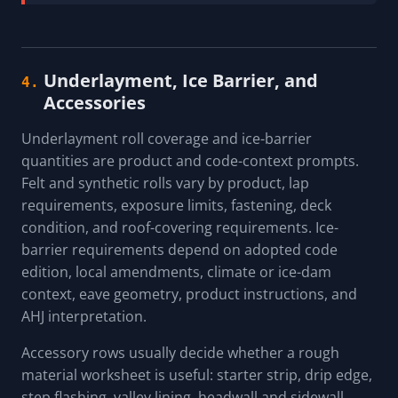
Underlayment, Ice Barrier, and
4.
Accessories
Underlayment roll coverage and ice-barrier
quantities are product and code-context prompts.
Felt and synthetic rolls vary by product, lap
requirements, exposure limits, fastening, deck
condition, and roof-covering requirements. Ice-
barrier requirements depend on adopted code
edition, local amendments, climate or ice-dam
context, eave geometry, product instructions, and
AHJ interpretation.
Accessory rows usually decide whether a rough
material worksheet is useful: starter strip, drip edge,
step flashing, valley lining, headwall and sidewall