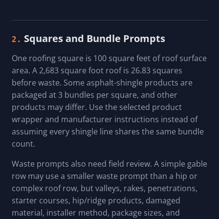
Squares and Bundle Prompts
2.
One roofing square is 100 square feet of roof surface
area. A 2,683 square foot roof is 26.83 squares
before waste. Some asphalt-shingle products are
packaged at 3 bundles per square, and other
products may differ. Use the selected product
wrapper and manufacturer instructions instead of
assuming every shingle line shares the same bundle
count.
Waste prompts also need field review. A simple gable
row may use a smaller waste prompt than a hip or
complex roof row, but valleys, rakes, penetrations,
starter courses, hip/ridge products, damaged
material, installer method, package sizes, and