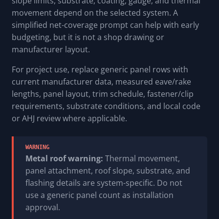
slope limits, substrate, coating, gauge, and thermal
movement depend on the selected system. A
simplified net-coverage prompt can help with early
budgeting, but it is not a shop drawing or
manufacturer layout.
For project use, replace generic panel rows with
current manufacturer data, measured eave/rake
lengths, panel layout, trim schedule, fastener/clip
requirements, substrate conditions, and local code
or AHJ review where applicable.
WARNING
Metal roof warning:
Thermal movement,
panel attachment, roof slope, substrate, and
flashing details are system-specific. Do not
use a generic panel count as installation
approval.