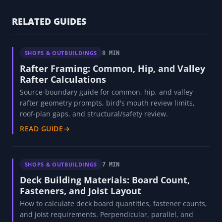
RELATED GUIDES
SHOPS & OUTBUILDINGS
8 MIN
Rafter Framing: Common, Hip, and Valley
Rafter Calculations
Source-boundary guide for common, hip, and valley
rafter geometry prompts, bird's mouth review limits,
roof-plan gaps, and structural/safety review.
READ GUIDE
→
SHOPS & OUTBUILDINGS
7 MIN
Deck Building Materials: Board Count,
Fasteners, and Joist Layout
How to calculate deck board quantities, fastener counts,
and joist requirements. Perpendicular, parallel, and