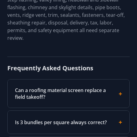
flashing, chimney and skylight details, pipe boots,
vents, ridge vent, trim, sealants, fasteners, tear-off,
sheathing repair, disposal, delivery, tax, labor,
permits, and safety equipment all need separate
review.
Frequently Asked Questions
Can a roofing material screen replace a
field takeoff?
Is 3 bundles per square always correct?