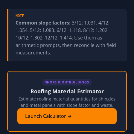
NOTE
Common slope factors:
3/12: 1.031. 4/12:
1.054. 5/12: 1.083. 6/12: 1.118. 8/12: 1.202.
10/12: 1.302. 12/12: 1.414. Use them as
arithmetic prompts, then reconcile with field
measurements.
SHOPS & OUTBUILDINGS
Roofing Material Estimator
Estimate roofing material quantities for shingles
and metal panels with slope factor and waste.
Launch Calculator →