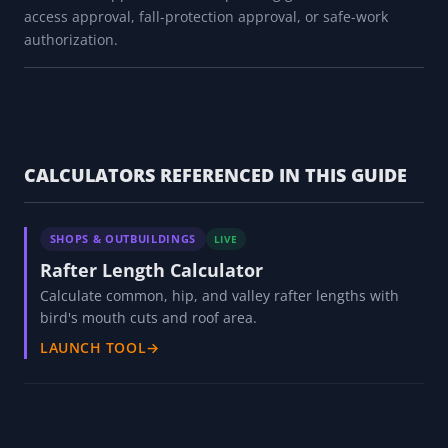
access approval, fall-protection approval, or safe-work
authorization.
CALCULATORS REFERENCED IN THIS GUIDE
SHOPS & OUTBUILDINGS
LIVE
Rafter Length Calculator
Calculate common, hip, and valley rafter lengths with
bird's mouth cuts and roof area.
LAUNCH TOOL
→