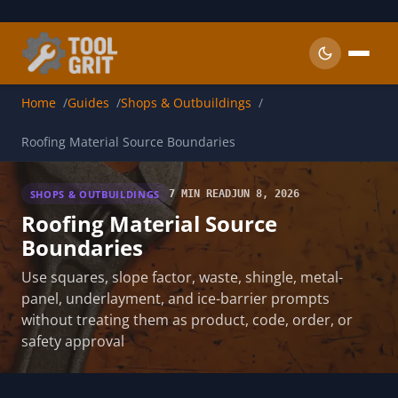
Skip to main content
Home
Guides
Shops & Outbuildings
Roofing Material Source Boundaries
SHOPS & OUTBUILDINGS
7 MIN READ
JUN 8, 2026
Roofing Material Source
Boundaries
Use squares, slope factor, waste, shingle, metal-
panel, underlayment, and ice-barrier prompts
without treating them as product, code, order, or
safety approval