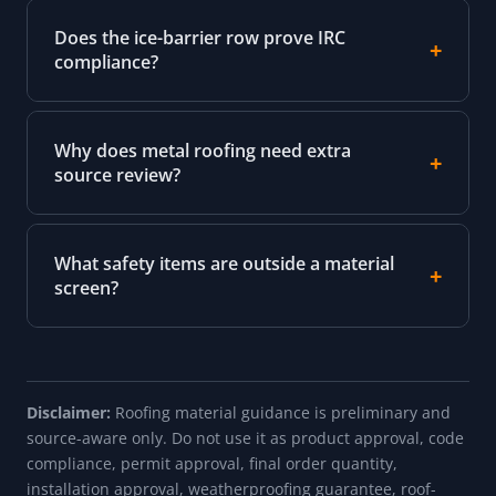
Does the ice-barrier row prove IRC
compliance?
Why does metal roofing need extra
source review?
What safety items are outside a material
screen?
Disclaimer:
Roofing material guidance is preliminary and
source-aware only. Do not use it as product approval, code
compliance, permit approval, final order quantity,
installation approval, weatherproofing guarantee, roof-