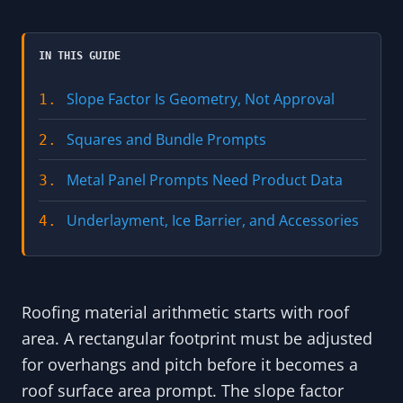
IN THIS GUIDE
Slope Factor Is Geometry, Not Approval
1.
Squares and Bundle Prompts
2.
Metal Panel Prompts Need Product Data
3.
Underlayment, Ice Barrier, and Accessories
4.
Roofing material arithmetic starts with roof
area. A rectangular footprint must be adjusted
for overhangs and pitch before it becomes a
roof surface area prompt. The slope factor