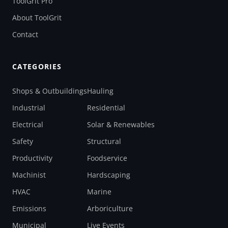
ToolGrit Pro
About ToolGrit
Contact
CATEGORIES
Shops & Outbuildings
Hauling
Industrial
Residential
Electrical
Solar & Renewables
Safety
Structural
Productivity
Foodservice
Machinist
Hardscaping
HVAC
Marine
Emissions
Arboriculture
Municipal
Live Events