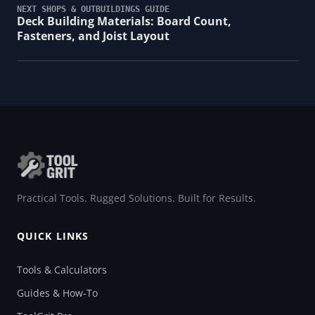
NEXT SHOPS & OUTBUILDINGS GUIDE
Deck Building Materials: Board Count,
Fasteners, and Joist Layout
Practical Tools. Rugged Solutions. Built for Results.
QUICK LINKS
Tools & Calculators
Guides & How-To