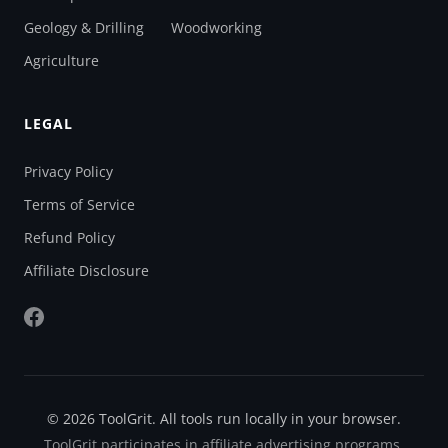
Geology & Drilling
Woodworking
Agriculture
LEGAL
Privacy Policy
Terms of Service
Refund Policy
Affiliate Disclosure
© 2026 ToolGrit. All tools run locally in your browser.
ToolGrit participates in affiliate advertising programs.