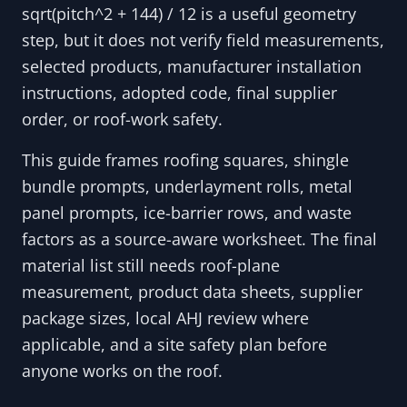
sqrt(pitch^2 + 144) / 12 is a useful geometry
step, but it does not verify field measurements,
selected products, manufacturer installation
instructions, adopted code, final supplier
order, or roof-work safety.
This guide frames roofing squares, shingle
bundle prompts, underlayment rolls, metal
panel prompts, ice-barrier rows, and waste
factors as a source-aware worksheet. The final
material list still needs roof-plane
measurement, product data sheets, supplier
package sizes, local AHJ review where
applicable, and a site safety plan before
anyone works on the roof.