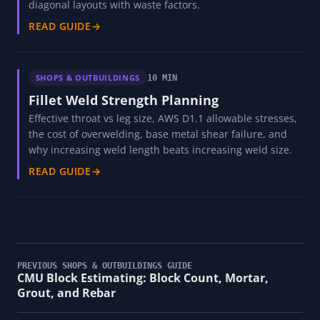
diagonal layouts with waste factors.
READ GUIDE
→
SHOPS & OUTBUILDINGS
10 MIN
Fillet Weld Strength Planning
Effective throat vs leg size, AWS D1.1 allowable stresses,
the cost of overwelding, base metal shear failure, and
why increasing weld length beats increasing weld size.
READ GUIDE
→
PREVIOUS SHOPS & OUTBUILDINGS GUIDE
CMU Block Estimating: Block Count, Mortar,
Grout, and Rebar