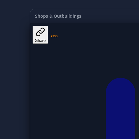
Shops & Outbuildings