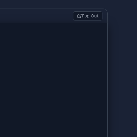
Pop Out