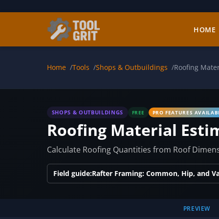
Skip to main content
HOME
Home
Tools
Shops & Outbuildings
Roofing Mater
SHOPS & OUTBUILDINGS
FREE
PRO FEATURES AVAILAB
Roofing Material Esti
Calculate Roofing Quantities from Roof Dimens
Field guide:
Rafter Framing: Common, Hip, and Val
PREVIEW