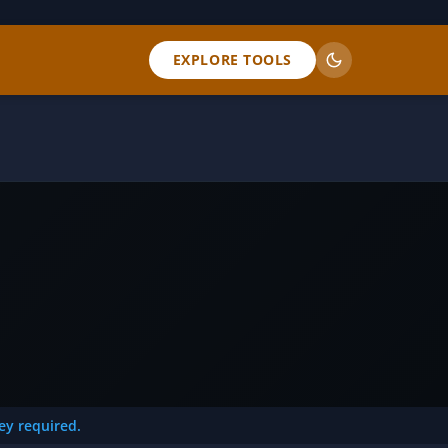
EXPLORE TOOLS
key required.