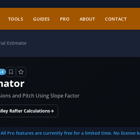
TOOLS
GUIDES
PRO
ABOUT
CONTACT
ial Estimator
LE
mator
ions and Pitch Using Slope Factor
ley Rafter Calculations
→
All Pro features are currently free for a limited time. No license 