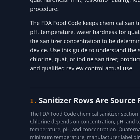
procedure.
The FDA Food Code keeps chemical sanitiza
pH, temperature, water hardness for quats
the sanitizer concentration to be determin
device. Use this guide to understand the
chlorine, quat, or iodine sanitizer; product
and qualified review control actual use.
Sanitizer Rows Are Source
1.
The FDA Food Code chemical sanitizer section is
Chlorine depends on concentration, pH, and 
temperature, pH, and concentration. Quater
minimum temperature, manufacturer label dire