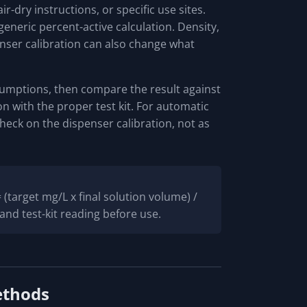
r-dry instructions, or specific use sites.
generic percent-active calculation. Density,
enser calibration can also change what
sumptions, then compare the result against
ion with the proper test kit. For automatic
heck on the dispenser calibration, not as
(target mg/L x final solution volume) /
and test-kit reading before use.
ethods