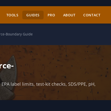
TOOLS
GUIDES
PRO
ABOUT
CONTACT
urce-Boundary Guide
rce-
PA label limits, test-kit checks, SDS/PPE, pH,