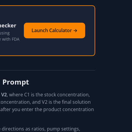
hecker
Launch Calculator →
using
e with FDA
on Prompt
× V2
, where C1 is the stock concentration,
oncentration, and V2 is the final solution
 after you enter the product concentration
e directions as ratios, pump settings,