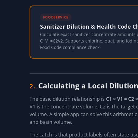
FOODSERVICE
Sanitizer Dilution & Health Code C
Calculate exact sanitizer concentrate amounts 
C1V1=C2V2. Supports chlorine, quat, and iodin
Food Code compliance check.
Calculating a Local Diluti
2.
The basic dilution relationship is
C1 × V1 = C2 
V1 is the concentrate volume, C2 is the target c
volume. A simple app can solve this arithmetic
and basin volume.
The catch is that product labels often state us