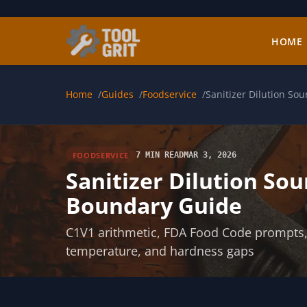
Skip to main content
HOME
Home
Guides
Foodservice
Sanitizer Dilution So
FOODSERVICE
7 MIN READ
MAR 3, 2026
Sanitizer Dilution Sou
Boundary Guide
C1V1 arithmetic, FDA Food Code prompts, E
temperature, and hardness gaps