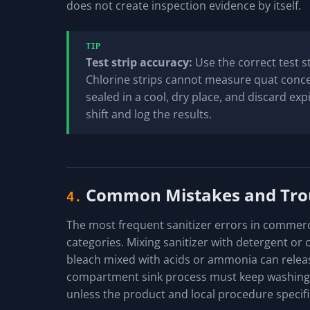
does not create inspection evidence by itself.
TIP
Test strip accuracy:
Use the correct test st
Chlorine strips cannot measure quat concen
sealed in a cool, dry place, and discard expi
shift and log the results.
Common Mistakes and Tro
4.
The most frequent sanitizer errors in commercia
categories. Mixing sanitizer with detergent or 
bleach mixed with acids or ammonia can relea
compartment sink process must keep washing, r
unless the product and local procedure specific