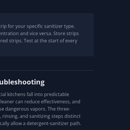
rip for your specific sanitizer type.
tration and vice versa. Store strips
red strips. Test at the start of every
ubleshooting
l kitchens fall into predictable
cleaner can reduce effectiveness, and
se dangerous vapors. The three-
insing, and sanitizing steps distinct
ally allow a detergent-sanitizer path.