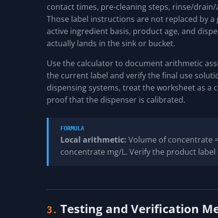
contact times, pre-cleaning steps, rinse/drain/ai
Those label instructions are not replaced by a 
active ingredient basis, product age, and disp
actually lands in the sink or bucket.
Use the calculator to document arithmetic as
the current label and verify the final use solut
dispensing systems, treat the worksheet as a c
proof that the dispenser is calibrated.
FORMULA
Local arithmetic:
Volume of concentrate = 
concentrate mg/L. Verify the product label 
Testing and Verification M
3.