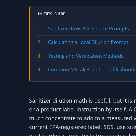
IN THIS GUIDE
Sanitizer Rows Are Source Prompts
1.
Calculating a Local Dilution Prompt
2.
Testing and Verification Methods
3.
Common Mistakes and Troubleshooti
4.
Sanitizer dilution math is useful, but it 
or a product-label instruction by itself.
much concentrate to add to a measured vo
current EPA-registered label, SDS, use sit
quat hardness limit, test-strip reading, l