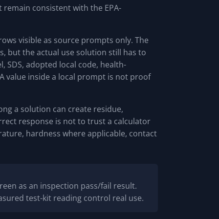
 remain consistent with the EPA-
 rows visible as source prompts only. The
 but the actual use solution still has to
, SDS, adopted local code, health-
A value inside a local prompt is not proof
rong a solution can create residue,
orrect response is not to trust a calculator
erature, hardness where applicable, contact
reen as an inspection pass/fail result.
sured test-kit reading control real use.