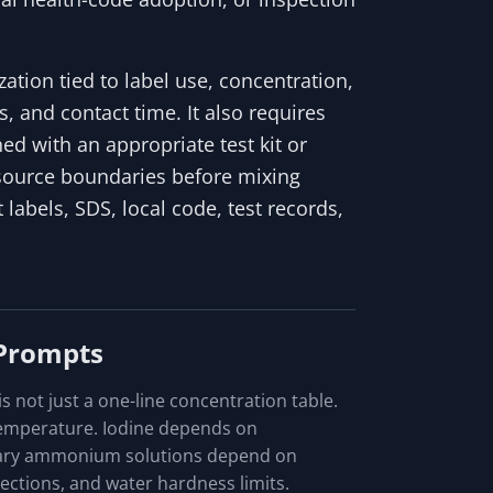
tion tied to label use, concentration,
, and contact time. It also requires
ed with an appropriate test kit or
 source boundaries before mixing
 labels, SDS, local code, test records,
 Prompts
 not just a one-line concentration table.
temperature. Iodine depends on
nary ammonium solutions depend on
ctions, and water hardness limits.