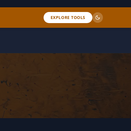
EXPLORE TOOLS