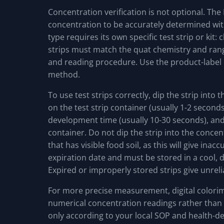
Concentration verification is not optional. Th
concentration to be accurately determined with 
type requires its own specific test strip or kit
strips must match the quat chemistry and rang
and reading procedure. Use the product-labe
method.
To use test strips correctly, dip the strip into 
on the test strip container (usually 1-2 seconds
development time (usually 10-30 seconds), and
container. Do not dip the strip into the concen
that has visible food soil, as this will give inac
expiration date and must be stored in a cool, d
Expired or improperly stored strips give unreli
For more precise measurement, digital colorime
numerical concentration readings rather than
only according to your local SOP and health-d