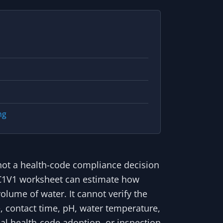
ng
is not a health-code compliance decision
 A C1V1 worksheet can estimate how
lume of water. It cannot verify the
e, contact time, pH, water temperature,
ocal health-code adoption, or inspection