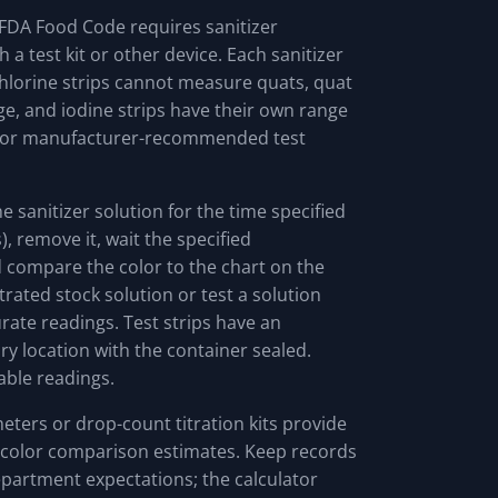
e FDA Food Code requires sanitizer
a test kit or other device. Each sanitizer
: chlorine strips cannot measure quats, quat
e, and iodine strips have their own range
l or manufacturer-recommended test
the sanitizer solution for the time specified
), remove it, wait the specified
 compare the color to the chart on the
trated stock solution or test a solution
curate readings. Test strips have an
ry location with the container sealed.
able readings.
ters or drop-count titration kits provide
 color comparison estimates. Keep records
epartment expectations; the calculator