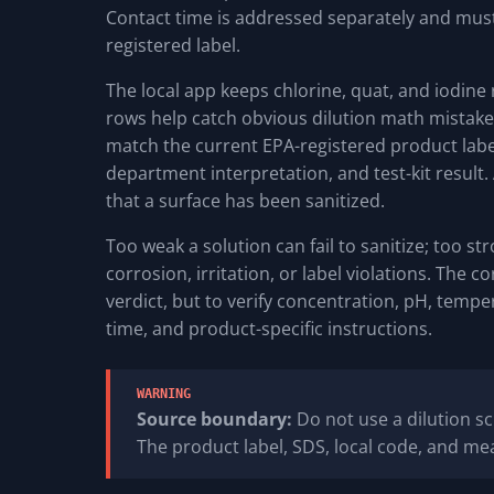
Contact time is addressed separately and must
registered label.
The local app keeps chlorine, quat, and iodine
rows help catch obvious dilution math mistakes,
match the current EPA-registered product label
department interpretation, and test-kit result. 
that a surface has been sanitized.
Too weak a solution can fail to sanitize; too st
corrosion, irritation, or label violations. The c
verdict, but to verify concentration, pH, temp
time, and product-specific instructions.
WARNING
Source boundary:
Do not use a dilution sc
The product label, SDS, local code, and mea