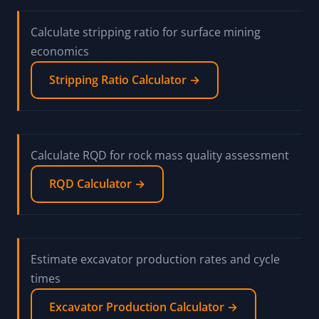
Calculate stripping ratio for surface mining
economics
Stripping Ratio Calculator →
Calculate RQD for rock mass quality assessment
RQD Calculator →
Estimate excavator production rates and cycle
times
Excavator Production Calculator →