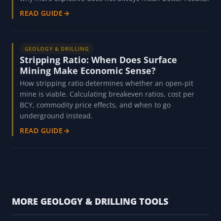
READ GUIDE
→
GEOLOGY & DRILLING
Stripping Ratio: When Does Surface
Mining Make Economic Sense?
How stripping ratio determines whether an open-pit
mine is viable. Calculating breakeven ratios, cost per
BCY, commodity price effects, and when to go
underground instead.
READ GUIDE
→
MORE GEOLOGY & DRILLING TOOLS