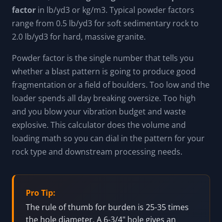
factor
in lb/yd3 or kg/m3. Typical powder factors
range from 0.5 lb/yd3 for soft sedimentary rock to
2.0 lb/yd3 for hard, massive granite.
Powder factor is the single number that tells you
whether a blast pattern is going to produce good
fragmentation or a field of boulders. Too low and the
loader spends all day breaking oversize. Too high
and you blow your vibration budget and waste
explosive. This calculator does the volume and
loading math so you can dial in the pattern for your
rock type and downstream processing needs.
Pro Tip:
The rule of thumb for burden is 25-35 times
the hole diameter. A 6-3/4" hole gives an