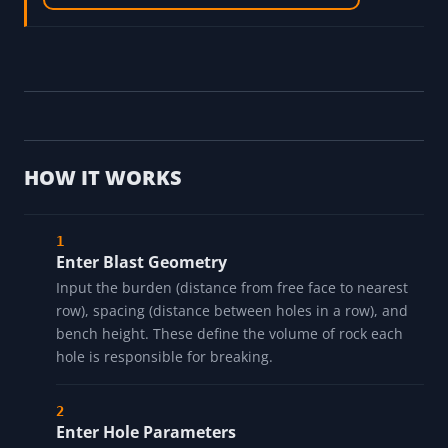
HOW IT WORKS
Enter Blast Geometry
Input the burden (distance from free face to nearest
row), spacing (distance between holes in a row), and
bench height. These define the volume of rock each
hole is responsible for breaking.
Enter Hole Parameters