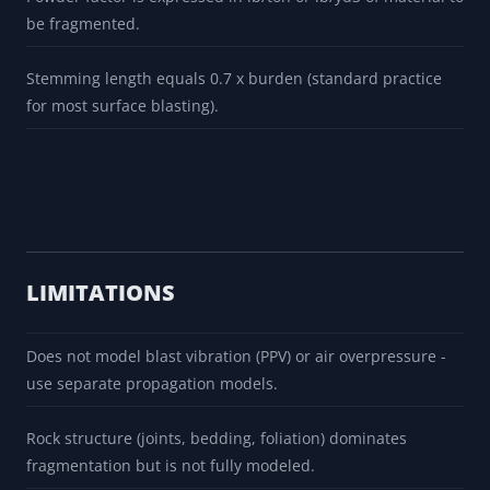
be fragmented.
Stemming length equals 0.7 x burden (standard practice
for most surface blasting).
LIMITATIONS
Does not model blast vibration (PPV) or air overpressure -
use separate propagation models.
Rock structure (joints, bedding, foliation) dominates
fragmentation but is not fully modeled.