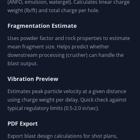
(ANFO, emulsion, watergel). Calculates linear charge
weight (lb/ft) and total charge per hole.
Fragmentation Estimate
Uses powder factor and rock properties to estimate
mean fragment size. Helps predict whether
downstream processing (crusher) can handle the
blast output.
Vibration Preview
Estimates peak particle velocity at a given distance
using charge weight per delay. Quick check against
typical regulatory limits (0.5-2.0 in/sec).
PDF Export
Export blast design calculations for shot plans,