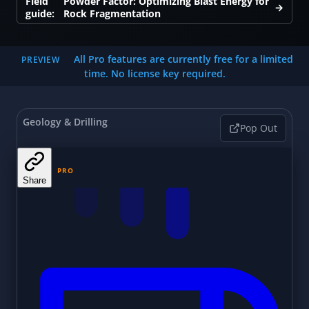
Field
Powder Factor: Optimizing Blast Energy for
→
guide:
Rock Fragmentation
All Pro features are currently free for a limited
PREVIEW
time. No license key required.
Geology & Drilling
Pop Out