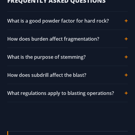
FREQUENTLY ASKED QUESTIONS
What is a good powder factor for hard rock?
How does burden affect fragmentation?
What is the purpose of stemming?
How does subdrill affect the blast?
What regulations apply to blasting operations?