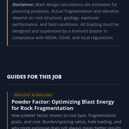
Disclaimer:
Blast design calculations are estimates for
planning purposes. Actual fragmentation and vibration
depend on rock structure, geology, explosive
performance, and field conditions. All blasting must be
designed and supervised by a licensed blaster in
compliance with MSHA, OSHA, and local regulations.
GUIDES FOR THIS JOB
GEOLOGY & DRILLING
Powder Factor: Optimizing Blast Energy
for Rock Fragmentation
How powder factor relates to rock type, fragmentation
goals, and cost. Burden/spacing ratios, hole loading, and
why more explosive does not always mean better results.