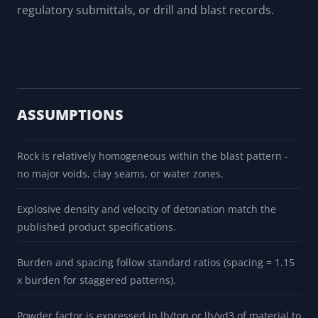
regulatory submittals, or drill and blast records.
ASSUMPTIONS
Rock is relatively homogeneous within the blast pattern -
no major voids, clay seams, or water zones.
Explosive density and velocity of detonation match the
published product specifications.
Burden and spacing follow standard ratios (spacing = 1.15
x burden for staggered patterns).
Powder factor is expressed in lb/ton or lb/yd3 of material to