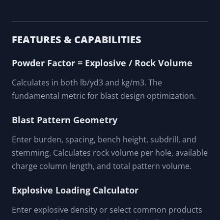
FEATURES & CAPABILITIES
Powder Factor = Explosive / Rock Volume
Calculates in both lb/yd3 and kg/m3. The
fundamental metric for blast design optimization.
Blast Pattern Geometry
Enter burden, spacing, bench height, subdrill, and
stemming. Calculates rock volume per hole, available
charge column length, and total pattern volume.
Explosive Loading Calculator
Enter explosive density or select common products