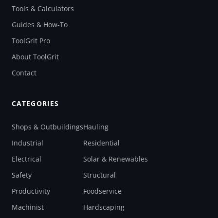
Tools & Calculators
Guides & How-To
ToolGrit Pro
About ToolGrit
Contact
CATEGORIES
Shops & Outbuildings
Hauling
Industrial
Residential
Electrical
Solar & Renewables
Safety
Structural
Productivity
Foodservice
Machinist
Hardscaping