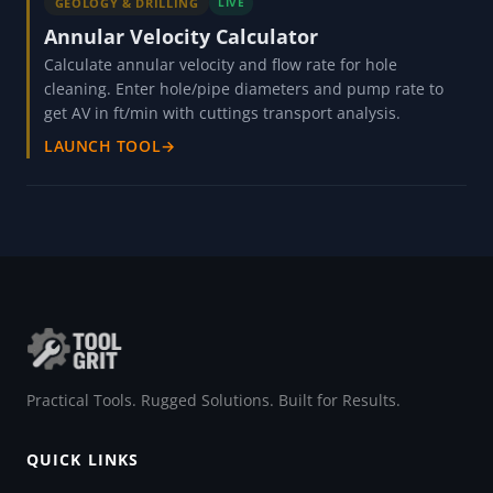
GEOLOGY & DRILLING
LIVE
Annular Velocity Calculator
Calculate annular velocity and flow rate for hole
cleaning. Enter hole/pipe diameters and pump rate to
get AV in ft/min with cuttings transport analysis.
LAUNCH TOOL
→
Practical Tools. Rugged Solutions. Built for Results.
QUICK LINKS