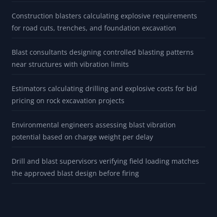
Construction blasters calculating explosive requirements
for road cuts, trenches, and foundation excavation
Blast consultants designing controlled blasting patterns
near structures with vibration limits
Estimators calculating drilling and explosive costs for bid
pricing on rock excavation projects
Environmental engineers assessing blast vibration
potential based on charge weight per delay
Drill and blast supervisors verifying field loading matches
the approved blast design before firing