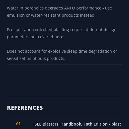
Water in boreholes degrades ANFO performance - use
emulsion or water-resistant products instead.
Pre-split and controlled blasting require different design
parameters not covered here.
Does not account for explosive sleep time degradation or
sensitization of bulk products.
REFERENCES
ISEE Blasters' Handbook, 18th Edition - blast