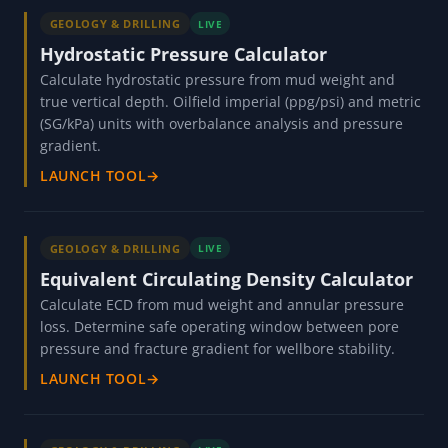
GEOLOGY & DRILLING
LIVE
Hydrostatic Pressure Calculator
Calculate hydrostatic pressure from mud weight and
true vertical depth. Oilfield imperial (ppg/psi) and metric
(SG/kPa) units with overbalance analysis and pressure
gradient.
LAUNCH TOOL
→
GEOLOGY & DRILLING
LIVE
Equivalent Circulating Density Calculator
Calculate ECD from mud weight and annular pressure
loss. Determine safe operating window between pore
pressure and fracture gradient for wellbore stability.
LAUNCH TOOL
→