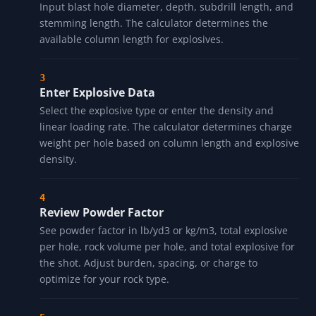
Input blast hole diameter, depth, subdrill length, and
stemming length. The calculator determines the
available column length for explosives.
Enter Explosive Data
Select the explosive type or enter the density and
linear loading rate. The calculator determines charge
weight per hole based on column length and explosive
density.
Review Powder Factor
See powder factor in lb/yd3 or kg/m3, total explosive
per hole, rock volume per hole, and total explosive for
the shot. Adjust burden, spacing, or charge to
optimize for your rock type.