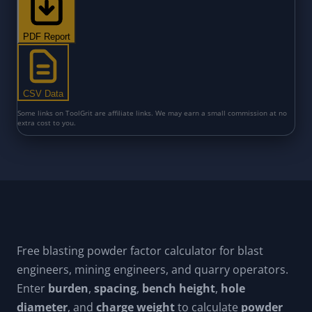
Free blasting powder factor calculator for blast
engineers, mining engineers, and quarry operators.
Enter
burden
,
spacing
,
bench height
,
hole
diameter
, and
charge weight
to calculate
powder