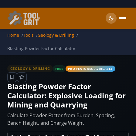
Skip to main content
Home
Tools
Geology & Drilling
Blasting Powder Factor Calculator
GEOLOGY & DRILLING
FREE
PRO FEATURES AVAILABLE
Blasting Powder Factor
Calculator: Explosive Loading for
Mining and Quarrying
Calculate Powder Factor from Burden, Spacing,
Bench Height, and Charge Weight