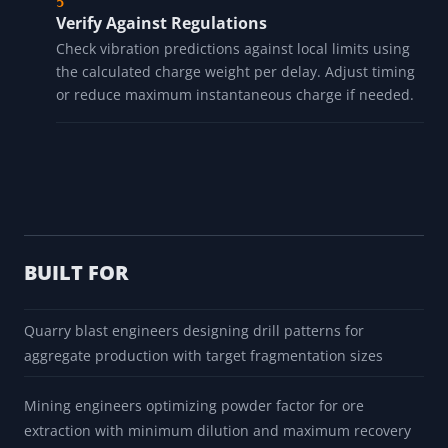
Verify Against Regulations
Check vibration predictions against local limits using
the calculated charge weight per delay. Adjust timing
or reduce maximum instantaneous charge if needed.
BUILT FOR
Quarry blast engineers designing drill patterns for
aggregate production with target fragmentation sizes
Mining engineers optimizing powder factor for ore
extraction with minimum dilution and maximum recovery