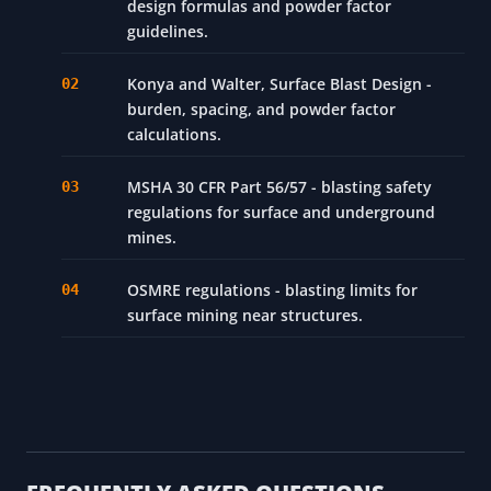
design formulas and powder factor
guidelines.
Konya and Walter, Surface Blast Design -
burden, spacing, and powder factor
calculations.
MSHA 30 CFR Part 56/57 - blasting safety
regulations for surface and underground
mines.
OSMRE regulations - blasting limits for
surface mining near structures.