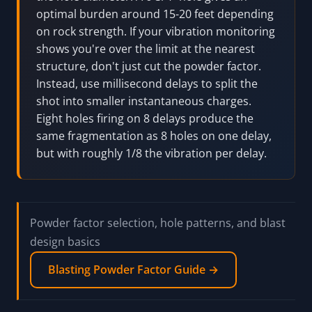
optimal burden around 15-20 feet depending
on rock strength. If your vibration monitoring
shows you're over the limit at the nearest
structure, don't just cut the powder factor.
Instead, use millisecond delays to split the
shot into smaller instantaneous charges.
Eight holes firing on 8 delays produce the
same fragmentation as 8 holes on one delay,
but with roughly 1/8 the vibration per delay.
Powder factor selection, hole patterns, and blast
design basics
Blasting Powder Factor Guide →