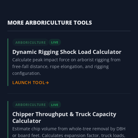
MORE ARBORICULTURE TOOLS
ARBORICULTURE
LIVE
Dynamic Rigging Shock Load Calculator
Calculate peak impact force on arborist rigging from
free-fall distance, rope elongation, and rigging
configuration.
LAUNCH TOOL
→
ARBORICULTURE
LIVE
Chipper Throughput & Truck Capacity
Calculator
Estimate chip volume from whole-tree removal by DBH
or board feet. Calculates expansion factor, truck loads,