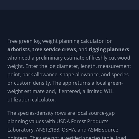
Free green log weight planning calculator for
arborists
,
tree service crews
, and
rigging planners
who need a preliminary estimate of freshly cut wood
weight. Enter the log diameter, length, measurement
point, bark allowance, shape allowance, and species
or custom density. The app returns a local green-
weight estimate and, if entered, a limited WLL
utilization calculator.
The species-density rows are local source-gap
planning values with USDA Forest Products
Laboratory, ANSI Z133, OSHA, and ASME source
pointers. They are not a verified species table, load