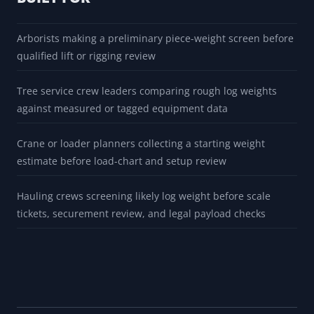
Arborists making a preliminary piece-weight screen before
qualified lift or rigging review
Tree service crew leaders comparing rough log weights
against measured or tagged equipment data
Crane or loader planners collecting a starting weight
estimate before load-chart and setup review
Hauling crews screening likely log weight before scale
tickets, securement review, and legal payload checks