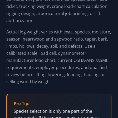
ticket, trucking weight, crane load-chart calculation,
rigging design, arboricultural job briefing, or lift
authorization.
Actual log weight varies with exact species, moisture,
season, heartwood and sapwood ratio, taper, bark,
limbs, hollows, decay, soil, and defects. Use a
calibrated scale, load cell, dynamometer,
manufacturer load chart, current OSHA/ANSI/ASME
requirements, employer procedures, and qualified
review before lifting, lowering, loading, hauling, or
selling wood by weight.
Pro Tip:
Species selection is only one part of the
uncertainty. If the species, moisture, decay,