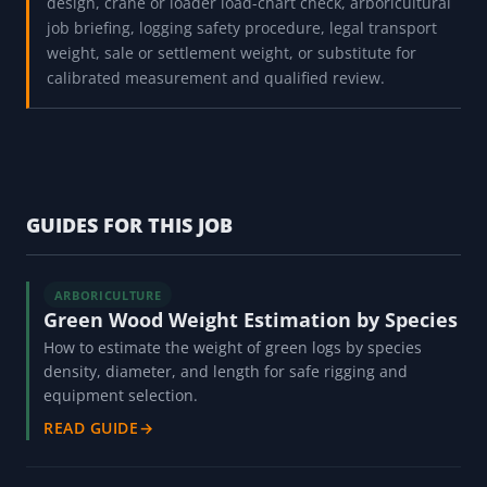
design, crane or loader load-chart check, arboricultural
job briefing, logging safety procedure, legal transport
weight, sale or settlement weight, or substitute for
calibrated measurement and qualified review.
GUIDES FOR THIS JOB
ARBORICULTURE
Green Wood Weight Estimation by Species
How to estimate the weight of green logs by species
density, diameter, and length for safe rigging and
equipment selection.
READ GUIDE
→