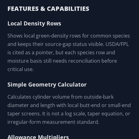
FEATURES & CAPABILITIES
Local Density Rows
Shows local green-density rows for common species
and keeps their source-gap status visible. USDA/FPL
is cited as a pointer, but each species row and
moisture basis still needs reconciliation before
critical use.
Simple Geometry Calculator
Calculates cylinder volume from outside-bark
diameter and length with local butt-end or small-end
taper screens. It is not a log scale, taper equation, or
irregular-form measurement standard.
Allowance Multipliers