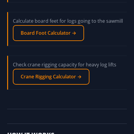
Calculate board feet for logs going to the sawmill
Board Foot Calculator →
Check crane rigging capacity for heavy log lifts
Crane Rigging Calculator →