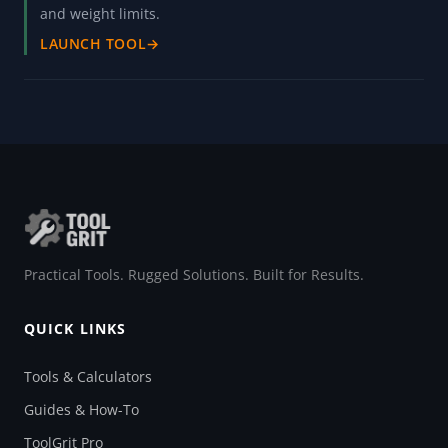
and weight limits.
LAUNCH TOOL
→
Practical Tools. Rugged Solutions. Built for Results.
QUICK LINKS
Tools & Calculators
Guides & How-To
ToolGrit Pro