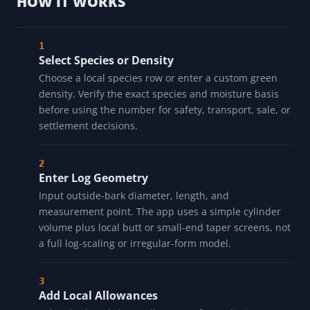
HOW IT WORKS
Select Species or Density
Choose a local species row or enter a custom green
density. Verify the exact species and moisture basis
before using the number for safety, transport, sale, or
settlement decisions.
Enter Log Geometry
Input outside-bark diameter, length, and
measurement point. The app uses a simple cylinder
volume plus local butt or small-end taper screens, not
a full log-scaling or irregular-form model.
Add Local Allowances