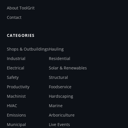
About ToolGrit
Contact
CATEGORIES
Shops & Outbuildings
Hauling
Industrial
Residential
Electrical
Solar & Renewables
Safety
Structural
Productivity
Foodservice
Machinist
Hardscaping
HVAC
Marine
Emissions
Arboriculture
Municipal
Live Events