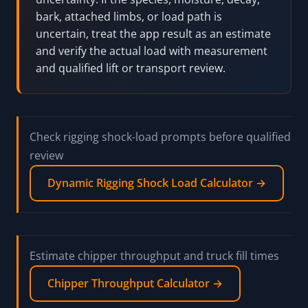
bark, attached limbs, or load path is
uncertain, treat the app result as an estimate
and verify the actual load with measurement
and qualified lift or transport review.
Check rigging shock-load prompts before qualified
review
Dynamic Rigging Shock Load Calculator →
Estimate chipper throughput and truck fill times
Chipper Throughput Calculator →