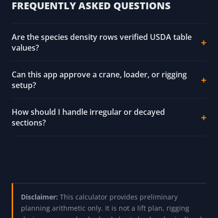
FREQUENTLY ASKED QUESTIONS
Are the species density rows verified USDA table
values?
Can this app approve a crane, loader, or rigging
setup?
How should I handle irregular or decayed
sections?
Disclaimer:
This calculator provides preliminary
planning arithmetic only. It is not a lift plan, rigging