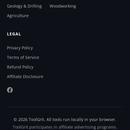
Geology & Drilling
Woodworking
Agriculture
LEGAL
Privacy Policy
Terms of Service
Refund Policy
Affiliate Disclosure
© 2026 ToolGrit. All tools run locally in your browser.
ToolGrit participates in affiliate advertising programs.