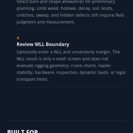
Select bark and shape allowances for preliminary
planning. Limb wood, hollows, decay, soil, knots,
crotches, sweep, and hidden defects still require field
judgment and measurement.
Review WLL Boundary
Optionally enter a WLL and uncertainty margin. The
WLL result is only a math screen and does not
evaluate rigging geometry, crane charts, loader
stability, hardware, inspection, dynamic loads, or legal
transport limits.
BUILT FOR