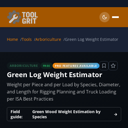
Skip to main content
Home
Tools
Arboriculture
Green Log Weight Estimator
ARBORICULTURE
FREE
PRO FEATURES AVAILABLE
Green Log Weight Estimator
Weight per Piece and per Load by Species, Diameter,
and Length for Rigging Planning and Truck Loading
per ISA Best Practices
Field
Green Wood Weight Estimation by
→
guide:
Species