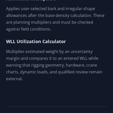
Applies user-selected bark and irregular-shape
allowances after the base density calculation. These
are planning multipliers and must be checked
against field conditions.
WLL Utilization Calculator
Multiplies estimated weight by an uncertainty
margin and compares it to an entered WLL while
warning that rigging geometry, hardware, crane
charts, dynamic loads, and qualified review remain
external.