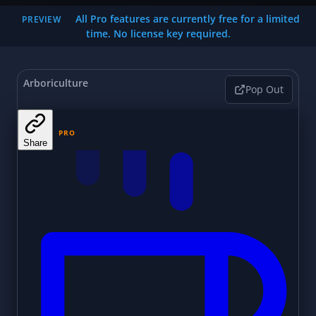
All Pro features are currently free for a limited
PREVIEW
time. No license key required.
Arboriculture
Pop Out