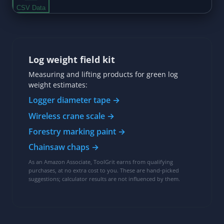
Log weight field kit
Measuring and lifting products for green log
weight estimates:
Logger diameter tape →
Wireless crane scale →
Forestry marking paint →
Chainsaw chaps →
As an Amazon Associate, ToolGrit earns from qualifying
purchases, at no extra cost to you. These are hand-picked
suggestions; calculator results are not influenced by them.