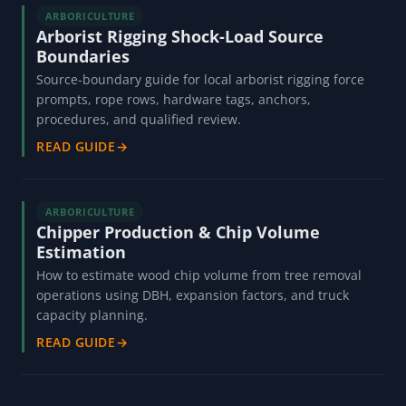
ARBORICULTURE
Arborist Rigging Shock-Load Source
Boundaries
Source-boundary guide for local arborist rigging force
prompts, rope rows, hardware tags, anchors,
procedures, and qualified review.
READ GUIDE
→
ARBORICULTURE
Chipper Production & Chip Volume
Estimation
How to estimate wood chip volume from tree removal
operations using DBH, expansion factors, and truck
capacity planning.
READ GUIDE
→