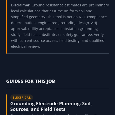
Disclaimer:
Ground resistance estimates are preliminary
local calculations that assume uniform soil and
simplified geometry. This tool is not an NEC compliance
determination, engineered grounding design, AHJ
approval, utility acceptance, substation grounding
study, field-test substitute, or safety guarantee. Verify
with current source access, field testing, and qualified
electrical review.
GUIDES FOR THIS JOB
ELECTRICAL
Grounding Electrode Planning: Soil,
Sources, and Field Tests