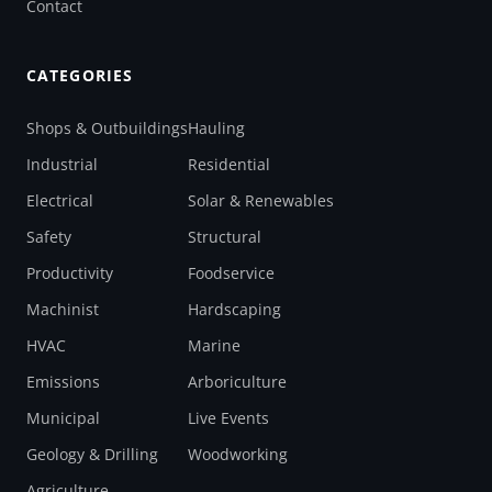
Contact
CATEGORIES
Shops & Outbuildings
Hauling
Industrial
Residential
Electrical
Solar & Renewables
Safety
Structural
Productivity
Foodservice
Machinist
Hardscaping
HVAC
Marine
Emissions
Arboriculture
Municipal
Live Events
Geology & Drilling
Woodworking
Agriculture