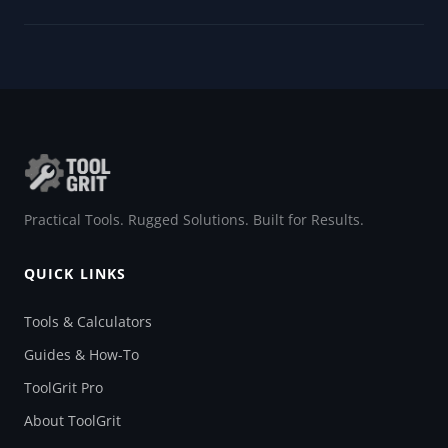
Practical Tools. Rugged Solutions. Built for Results.
QUICK LINKS
Tools & Calculators
Guides & How-To
ToolGrit Pro
About ToolGrit