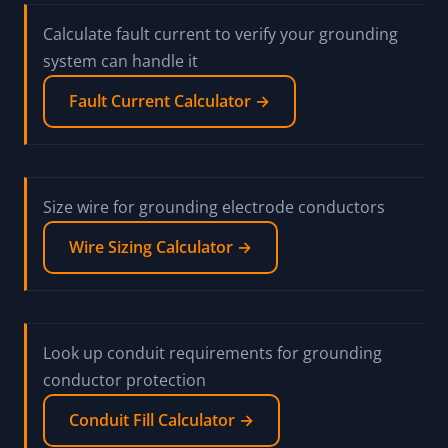
Calculate fault current to verify your grounding
system can handle it
Fault Current Calculator →
Size wire for grounding electrode conductors
Wire Sizing Calculator →
Look up conduit requirements for grounding
conductor protection
Conduit Fill Calculator →