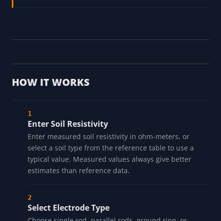
HOW IT WORKS
Enter Soil Resistivity
Enter measured soil resistivity in ohm-meters, or
select a soil type from the reference table to use a
typical value. Measured values always give better
estimates than reference data.
Select Electrode Type
Choose single rod, parallel rods, ground ring, or