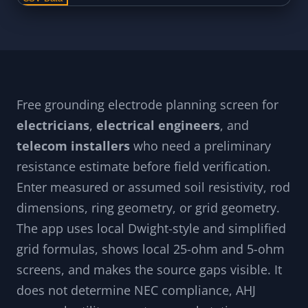
Free grounding electrode planning screen for
electricians
,
electrical engineers
, and
telecom installers
who need a preliminary
resistance estimate before field verification.
Enter measured or assumed soil resistivity, rod
dimensions, ring geometry, or grid geometry.
The app uses local Dwight-style and simplified
grid formulas, shows local 25-ohm and 5-ohm
screens, and makes the source gaps visible. It
does not determine NEC compliance, AHJ