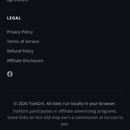
LEGAL
Privacy Policy
Terms of Service
Refund Policy
Affiliate Disclosure
© 2026 ToolGrit. All tools run locally in your browser.
ToolGrit participates in affiliate advertising programs.
Some links on this site may earn a commission at no cost to
you.