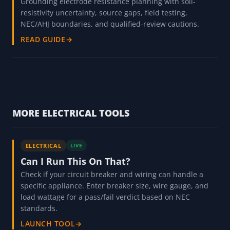
Grounding electrode resistance planning with soil-
resistivity uncertainty, source gaps, field testing,
NEC/AHJ boundaries, and qualified-review cautions.
READ GUIDE
→
MORE ELECTRICAL TOOLS
ELECTRICAL
LIVE
Can I Run This On That?
Check if your circuit breaker and wiring can handle a
specific appliance. Enter breaker size, wire gauge, and
load wattage for a pass/fail verdict based on NEC
standards.
LAUNCH TOOL
→