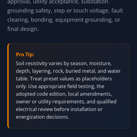
approval, utility acceptance, substation
grounding safety, step or touch voltage, fault
clearing, bonding, equipment grounding, or
final design.
Pro Tip:
Soil resistivity varies by season, moisture,
depth, layering, rock, buried metal, and water
table. Treat preset values as placeholders
only. Use appropriate field testing, the
adopted code edition, local amendments,
owner or utility requirements, and qualified
electrical review before installation or
energization decisions.