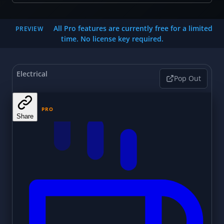
All Pro features are currently free for a limited
PREVIEW
time. No license key required.
Electrical
Pop Out