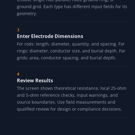
ground grid. Each type has different input fields for its
geometry.
Enter Electrode Dimensions
For rods: length, diameter, quantity, and spacing. For
rings: diameter, conductor size, and burial depth. For
grids: area, conductor spacing, and burial depth.
Review Results
The screen shows theoretical resistance, local 25-ohm
and 5-ohm reference checks, input warnings, and
source boundaries. Use field measurements and
qualified review for design or compliance decisions.