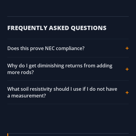
FREQUENTLY ASKED QUESTIONS
Does this prove NEC compliance?
Why do I get diminishing returns from adding
more rods?
What soil resistivity should I use if I do not have
a measurement?