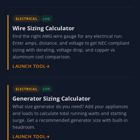
ELECTRICAL
LIVE
Wire Sizing Calculator
Find the right AWG wire gauge for any electrical run.
Enter amps, distance, and voltage to get NEC-compliant
sizing with derating, voltage drop, and copper vs
aluminum cost comparison.
LAUNCH TOOL
→
ELECTRICAL
LIVE
Generator Sizing Calculator
What size generator do you need? Add your appliances
and loads to calculate total running watts and starting
surge. Get a recommended generator size with built-in
headroom.
LAUNCH TOOL
→