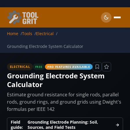
Skip to main content
Home
Tools
Electrical
Grounding Electrode System Calculator
ELECTRICAL
FREE
PRO FEATURES AVAILABLE
Grounding Electrode System
Calculator
Estimate ground resistance for single rods, parallel
rods, ground rings, and ground grids using Dwight's
formulas per IEEE 142
Field
Grounding Electrode Planning: Soil,
→
guide:
Sources, and Field Tests