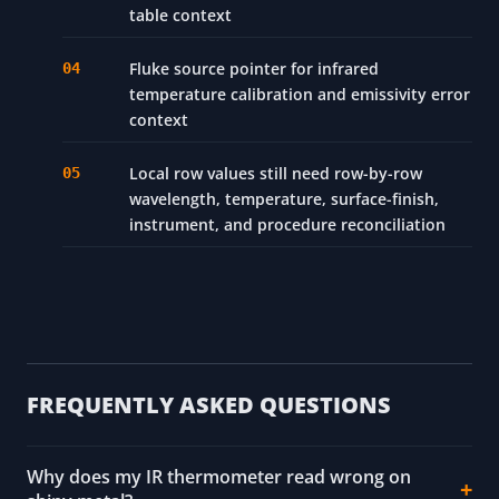
table context
Fluke source pointer for infrared
temperature calibration and emissivity error
context
Local row values still need row-by-row
wavelength, temperature, surface-finish,
instrument, and procedure reconciliation
FREQUENTLY ASKED QUESTIONS
Why does my IR thermometer read wrong on