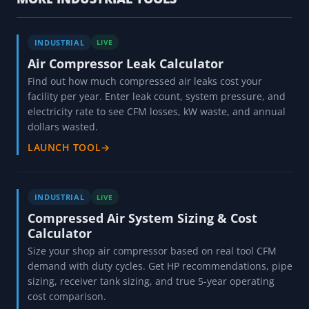
INDUSTRIAL
LIVE
Air Compressor Leak Calculator
Find out how much compressed air leaks cost your
facility per year. Enter leak count, system pressure, and
electricity rate to see CFM losses, kW waste, and annual
dollars wasted.
LAUNCH TOOL
→
INDUSTRIAL
LIVE
Compressed Air System Sizing & Cost
Calculator
Size your shop air compressor based on real tool CFM
demand with duty cycles. Get HP recommendations, pipe
sizing, receiver tank sizing, and true 5-year operating
cost comparison.