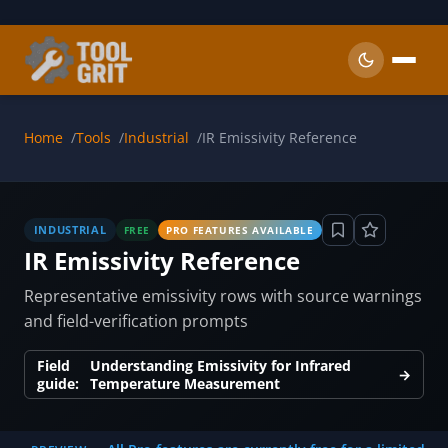
Skip to main content
Home
Tools
Industrial
IR Emissivity Reference
INDUSTRIAL
FREE
PRO FEATURES AVAILABLE
IR Emissivity Reference
Representative emissivity rows with source warnings
and field-verification prompts
Field
Understanding Emissivity for Infrared
→
guide:
Temperature Measurement