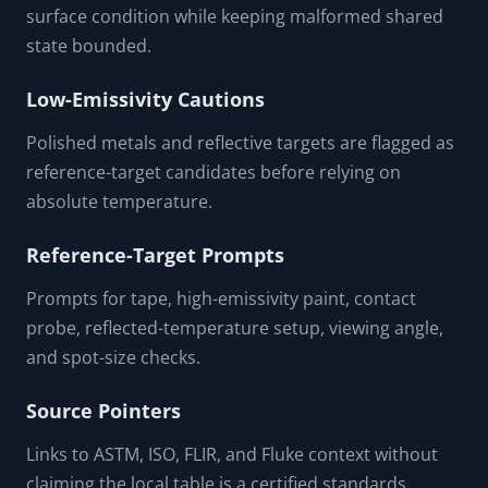
surface condition while keeping malformed shared
state bounded.
Low-Emissivity Cautions
Polished metals and reflective targets are flagged as
reference-target candidates before relying on
absolute temperature.
Reference-Target Prompts
Prompts for tape, high-emissivity paint, contact
probe, reflected-temperature setup, viewing angle,
and spot-size checks.
Source Pointers
Links to ASTM, ISO, FLIR, and Fluke context without
claiming the local table is a certified standards