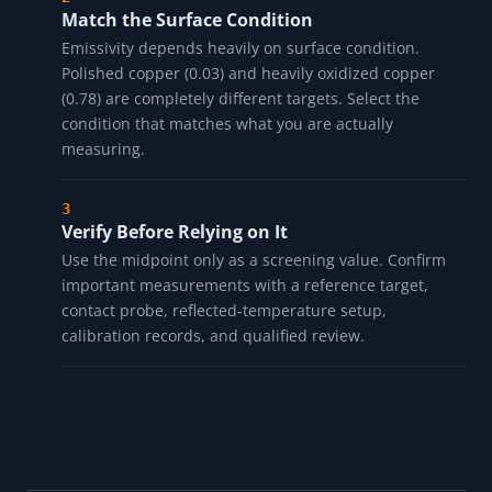
Match the Surface Condition
Emissivity depends heavily on surface condition.
Polished copper (0.03) and heavily oxidized copper
(0.78) are completely different targets. Select the
condition that matches what you are actually
measuring.
Verify Before Relying on It
Use the midpoint only as a screening value. Confirm
important measurements with a reference target,
contact probe, reflected-temperature setup,
calibration records, and qualified review.