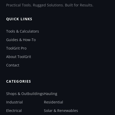
Practical Tools. Rugged Solutions. Built for Results.
QUICK LINKS
Tools & Calculators
Guides & How-To
ToolGrit Pro
About ToolGrit
Contact
CATEGORIES
Shops & Outbuildings
Hauling
Industrial
Residential
Electrical
Solar & Renewables