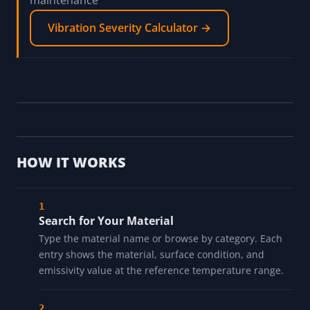
maintenance
Vibration Severity Calculator →
HOW IT WORKS
Search for Your Material
Type the material name or browse by category. Each
entry shows the material, surface condition, and
emissivity value at the reference temperature range.