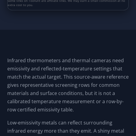
Infrared thermometers and thermal cameras need
emissivity and reflected-temperature settings that
match the actual target. This source-aware reference
gives representative screening rows for common
materials and surface conditions, but it is not a
calibrated temperature measurement or a row-by-
row certified emissivity table.
Low-emissivity metals can reflect surrounding
infrared energy more than they emit. A shiny metal