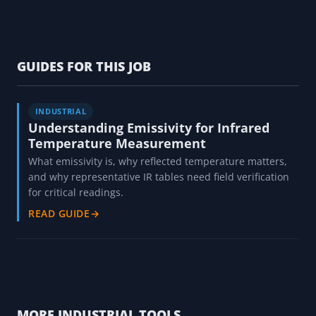
GUIDES FOR THIS JOB
INDUSTRIAL
Understanding Emissivity for Infrared
Temperature Measurement
What emissivity is, why reflected temperature matters,
and why representative IR tables need field verification
for critical readings.
READ GUIDE
→
MORE INDUSTRIAL TOOLS