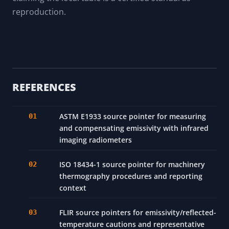
reproduction.
REFERENCES
ASTM E1933 source pointer for measuring
and compensating emissivity with infrared
imaging radiometers
ISO 18434-1 source pointer for machinery
thermography procedures and reporting
context
FLIR source pointers for emissivity/reflected-
temperature cautions and representative