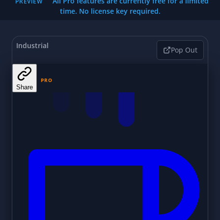
All Pro features are currently free for a limited
PREVIEW
time. No license key required.
Industrial
Pop Out