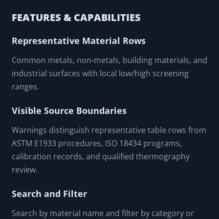
FEATURES & CAPABILITIES
Representative Material Rows
Common metals, non-metals, building materials, and
industrial surfaces with local low/high screening
ranges.
Visible Source Boundaries
Warnings distinguish representative table rows from
ASTM E1933 procedures, ISO 18434 programs,
calibration records, and qualified thermography
review.
Search and Filter
Search by material name and filter by category or