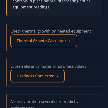
controls in place before interpreting critical
equipment readings.
Check thermal growth on heated equipment
Thermal Growth Calculator →
Cross-reference material hardness values
Hardness Converter →
Assess vibration severity for predictive