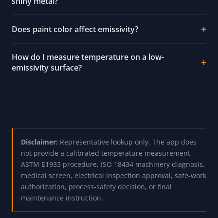
shiny metal?
Does paint color affect emissivity?
How do I measure temperature on a low-
emissivity surface?
Disclaimer:
Representative lookup only. The app does
not provide a calibrated temperature measurement,
ASTM E1933 procedure, ISO 18434 machinery diagnosis,
medical screen, electrical inspection approval, safe-work
authorization, process-safety decision, or final
maintenance instruction.