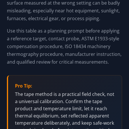
surface measured at the wrong setting can be badly
misleading, especially near hot equipment, sunlight,
furnaces, electrical gear, or process piping.
Use this table as a planning prompt before applying
a reference target, contact probe, ASTM E1933-style
compensation procedure, ISO 18434 machinery
thermography procedure, manufacturer instruction,
and qualified review for critical measurements.
Pro Tip:
The tape method is a practical field check, not
a universal calibration. Confirm the tape
product and temperature limit, let it reach
thermal equilibrium, set reflected apparent
temperature deliberately, and keep safe-work