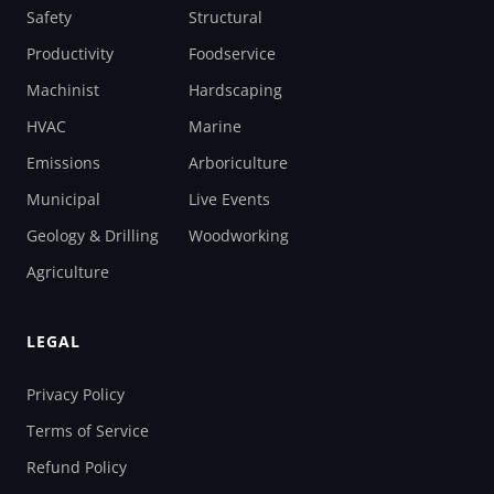
Safety
Structural
Productivity
Foodservice
Machinist
Hardscaping
HVAC
Marine
Emissions
Arboriculture
Municipal
Live Events
Geology & Drilling
Woodworking
Agriculture
LEGAL
Privacy Policy
Terms of Service
Refund Policy