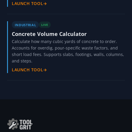
LAUNCH TOOL
→
INDUSTRIAL
LIVE
Concrete Volume Calculator
Calculate how many cubic yards of concrete to order.
Accounts for overdig, pour-specific waste factors, and
short load fees. Supports slabs, footings, walls, columns,
and steps.
LAUNCH TOOL
→