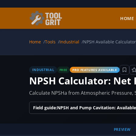
Skip to main content
HOME
Home
Tools
Industrial
NPSH Available Calculator
INDUSTRIAL
FREE
PRO FEATURES AVAILABLE
NPSH Calculator: Net 
Calculate NPSHa from Atmospheric Pressure, S
Field guide:
NPSH and Pump Cavitation: Available
PREVIEW