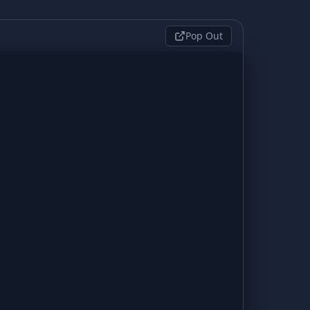
Pop Out