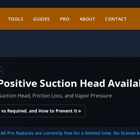
TOOLS
GUIDES
PRO
ABOUT
CONTACT
Positive Suction Head Availa
uction Head, Friction Loss, and Vapor Pressure
 vs Required, and How to Prevent It
→
All Pro features are currently free for a limited time. No license 