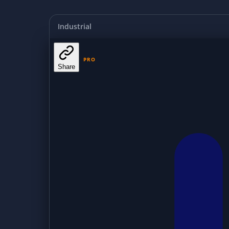
Industrial