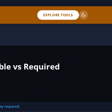
EXPLORE TOOLS
ble vs Required
key required.