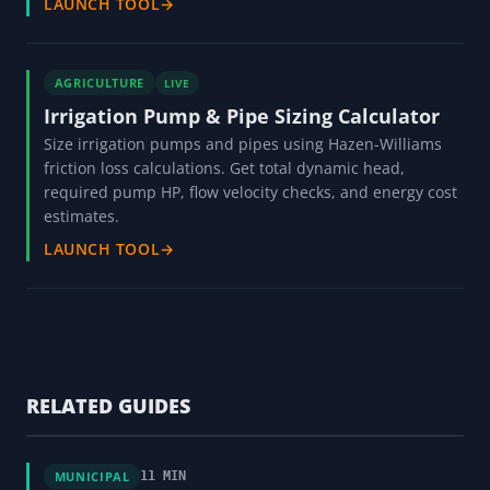
LAUNCH TOOL
→
AGRICULTURE
LIVE
Irrigation Pump & Pipe Sizing Calculator
Size irrigation pumps and pipes using Hazen-Williams
friction loss calculations. Get total dynamic head,
required pump HP, flow velocity checks, and energy cost
estimates.
LAUNCH TOOL
→
RELATED GUIDES
MUNICIPAL
11 MIN