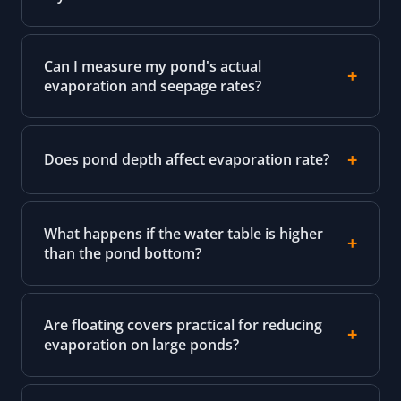
Can I measure my pond's actual
evaporation and seepage rates?
Does pond depth affect evaporation rate?
What happens if the water table is higher
than the pond bottom?
Are floating covers practical for reducing
evaporation on large ponds?