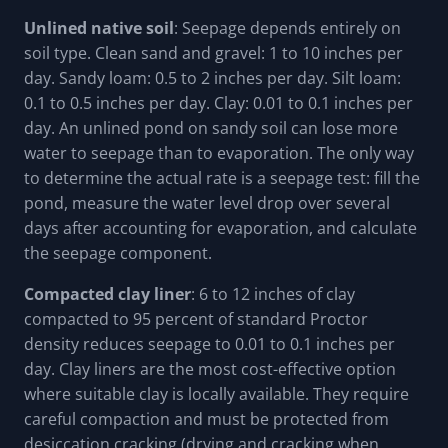
Unlined native soil
: Seepage depends entirely on
soil type. Clean sand and gravel: 1 to 10 inches per
day. Sandy loam: 0.5 to 2 inches per day. Silt loam:
0.1 to 0.5 inches per day. Clay: 0.01 to 0.1 inches per
day. An unlined pond on sandy soil can lose more
water to seepage than to evaporation. The only way
to determine the actual rate is a seepage test: fill the
pond, measure the water level drop over several
days after accounting for evaporation, and calculate
the seepage component.
Compacted clay liner
: 6 to 12 inches of clay
compacted to 95 percent of standard Proctor
density reduces seepage to 0.01 to 0.1 inches per
day. Clay liners are the most cost-effective option
where suitable clay is locally available. They require
careful compaction and must be protected from
desiccation cracking (drying and cracking when