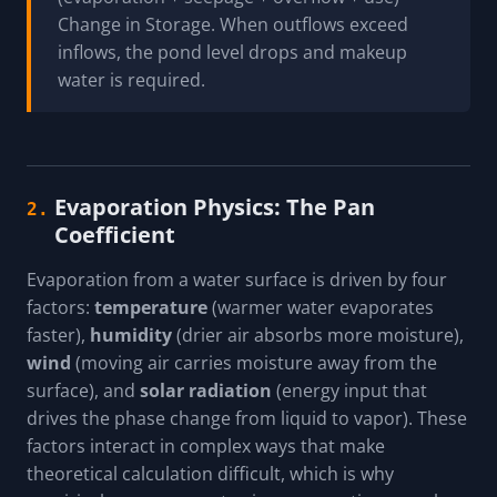
Change in Storage. When outflows exceed
inflows, the pond level drops and makeup
water is required.
Evaporation Physics: The Pan
2.
Coefficient
Evaporation from a water surface is driven by four
factors:
temperature
(warmer water evaporates
faster),
humidity
(drier air absorbs more moisture),
wind
(moving air carries moisture away from the
surface), and
solar radiation
(energy input that
drives the phase change from liquid to vapor). These
factors interact in complex ways that make
theoretical calculation difficult, which is why