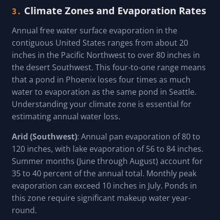
Climate Zones and Evaporation Rates
3.
Annual free water surface evaporation in the
contiguous United States ranges from about 20
inches in the Pacific Northwest to over 80 inches in
the desert Southwest. This four-to-one range means
that a pond in Phoenix loses four times as much
water to evaporation as the same pond in Seattle.
Understanding your climate zone is essential for
estimating annual water loss.
Arid (Southwest)
: Annual pan evaporation of 80 to
120 inches, with lake evaporation of 56 to 84 inches.
Summer months (June through August) account for
35 to 40 percent of the annual total. Monthly peak
evaporation can exceed 10 inches in July. Ponds in
this zone require significant makeup water year-
round.