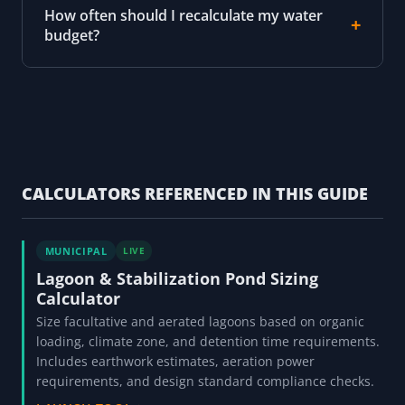
How often should I recalculate my water
budget?
CALCULATORS REFERENCED IN THIS GUIDE
MUNICIPAL
LIVE
Lagoon & Stabilization Pond Sizing
Calculator
Size facultative and aerated lagoons based on organic
loading, climate zone, and detention time requirements.
Includes earthwork estimates, aeration power
requirements, and design standard compliance checks.