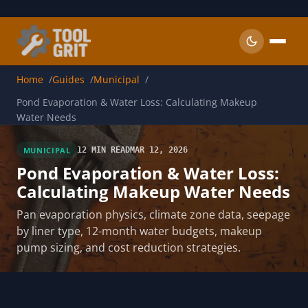
Skip to main content
Home
Guides
Municipal
Pond Evaporation & Water Loss: Calculating Makeup
Water Needs
MUNICIPAL
12 MIN READ
MAR 12, 2026
Pond Evaporation & Water Loss:
Calculating Makeup Water Needs
Pan evaporation physics, climate zone data, seepage
by liner type, 12-month water budgets, makeup
pump sizing, and cost reduction strategies.