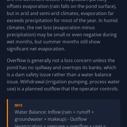
offsets evaporation (rain falls on the pond surface),
but in arid and semi-arid climates, evaporation far
exceeds precipitation for most of the year. In humid
climates, the net loss (evaporation minus
precipitation) may be small or even negative during
wet months, but summer months still show
significant net evaporation.
Overflow is generally not a loss concern unless the
pond has no spillway and overtops its banks, which
is a dam safety issue rather than a water balance
issue. Withdrawal (irrigation pumping, process water
use) is a planned outflow that the operator controls.
NOTE
Water Balance: Inflow (rain + runoff +
groundwater + makeup) - Outflow
(evaporation + seepage + overflow + use) =