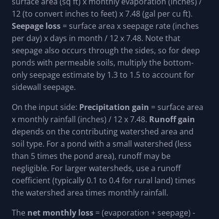
surface area (sq ft) x monthly evaporation (inches) /
12 (to convert inches to feet) x 7.48 (gal per cu ft).
Seepage loss
= surface area x seepage rate (inches
per day) x days in month / 12 x 7.48. Note that
seepage also occurs through the sides, so for deep
ponds with permeable soils, multiply the bottom-
only seepage estimate by 1.3 to 1.5 to account for
sidewall seepage.
On the input side:
Precipitation gain
= surface area
x monthly rainfall (inches) / 12 x 7.48.
Runoff gain
depends on the contributing watershed area and
soil type. For a pond with a small watershed (less
than 5 times the pond area), runoff may be
negligible. For larger watersheds, use a runoff
coefficient (typically 0.1 to 0.4 for rural land) times
the watershed area times monthly rainfall.
The
net monthly loss
= (evaporation + seepage) -