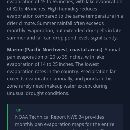
evaporation of 45 to 65 inches, with lake evaporation
of 32 to 46 inches. High humidity reduces
evaporation compared to the same temperature in a
drier climate. Summer rainfall often exceeds
monthly evaporation, but extended dry spells in late
summer and fall can drop pond levels significantly.
Marine (Pacific Northwest, coastal areas)
: Annual
pan evaporation of 20 to 35 inches, with lake
evaporation of 14 to 25 inches. The lowest
evaporation rates in the country. Precipitation far
exceeds evaporation annually, and ponds in this
zone rarely need makeup water except during
unusual drought conditions.
TIP
NOAA Technical Report NWS 34 provides
monthly pan evaporation maps for the entire