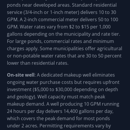
ponds near developed areas. Standard residential
service (3/4-inch or 1-inch meter) delivers 10 to 30
GPM. A 2-inch commercial meter delivers 50 to 100
GPM. Water rates vary from $2 to $15 per 1,000
gallons depending on the municipality and rate tier.
For large ponds, commercial rates and minimum
charges apply. Some municipalities offer agricultural
or non-potable water rates that are 30 to 50 percent
lower than residential rates.
On-site well
: A dedicated makeup well eliminates
ongoing water purchase costs but requires upfront
investment ($5,000 to $30,000 depending on depth
and geology). Well capacity must match peak
makeup demand. A well producing 10 GPM running
24 hours per day delivers 14,400 gallons per day,
which covers the peak demand for most ponds
under 2 acres. Permitting requirements vary by