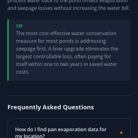
process water back to the pond offsets evaporation
and seepage losses without increasing the water bill.
TIP
The most cost-effective water conservation
measure for most ponds is addressing
seepage first. A liner upgrade eliminates the
largest controllable loss, often paying for
itself within one to two years in saved water
costs.
Frequently Asked Questions
How do I find pan evaporation data for
my location?