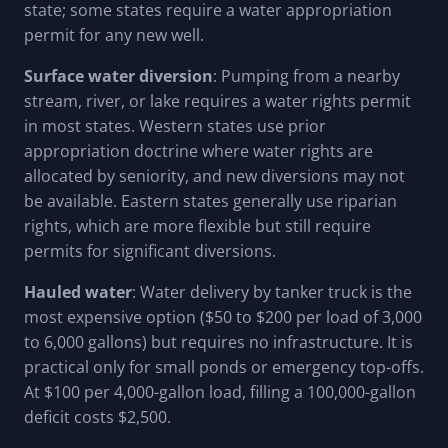
state; some states require a water appropriation
permit for any new well.
Surface water diversion
: Pumping from a nearby
stream, river, or lake requires a water rights permit
in most states. Western states use prior
appropriation doctrine where water rights are
allocated by seniority, and new diversions may not
be available. Eastern states generally use riparian
rights, which are more flexible but still require
permits for significant diversions.
Hauled water
: Water delivery by tanker truck is the
most expensive option ($50 to $200 per load of 3,000
to 6,000 gallons) but requires no infrastructure. It is
practical only for small ponds or emergency top-offs.
At $100 per 4,000-gallon load, filling a 100,000-gallon
deficit costs $2,500.