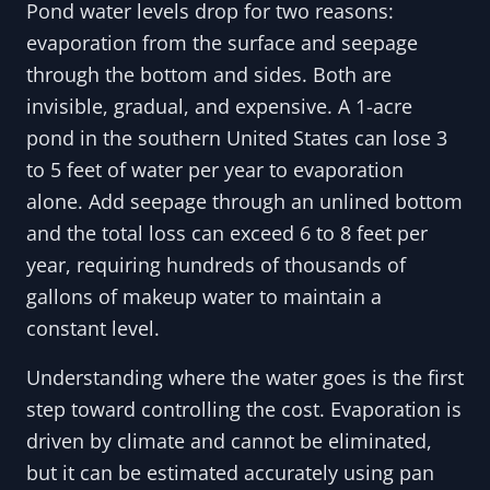
Pond water levels drop for two reasons:
evaporation from the surface and seepage
through the bottom and sides. Both are
invisible, gradual, and expensive. A 1-acre
pond in the southern United States can lose 3
to 5 feet of water per year to evaporation
alone. Add seepage through an unlined bottom
and the total loss can exceed 6 to 8 feet per
year, requiring hundreds of thousands of
gallons of makeup water to maintain a
constant level.
Understanding where the water goes is the first
step toward controlling the cost. Evaporation is
driven by climate and cannot be eliminated,
but it can be estimated accurately using pan