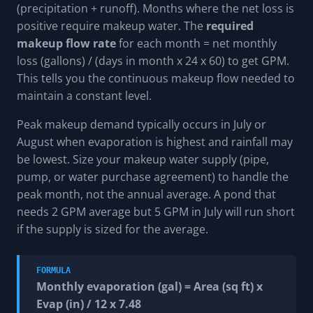
(precipitation + runoff). Months where the net loss is
positive require makeup water. The
required
makeup flow rate
for each month = net monthly
loss (gallons) / (days in month x 24 x 60) to get GPM.
This tells you the continuous makeup flow needed to
maintain a constant level.
Peak makeup demand typically occurs in July or
August when evaporation is highest and rainfall may
be lowest. Size your makeup water supply (pipe,
pump, or water purchase agreement) to handle the
peak month, not the annual average. A pond that
needs 2 GPM average but 5 GPM in July will run short
if the supply is sized for the average.
FORMULA
Monthly evaporation (gal) = Area (sq ft) x
Evap (in) / 12 x 7.48