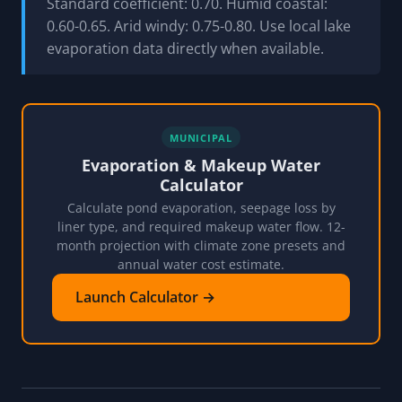
Standard coefficient: 0.70. Humid coastal:
0.60-0.65. Arid windy: 0.75-0.80. Use local lake
evaporation data directly when available.
MUNICIPAL
Evaporation & Makeup Water
Calculator
Calculate pond evaporation, seepage loss by
liner type, and required makeup water flow. 12-
month projection with climate zone presets and
annual water cost estimate.
Launch Calculator →