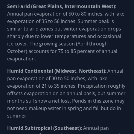
Semi-arid (Great Plains, Intermountain West)
:
Annual pan evaporation of 50 to 80 inches, with lake
evaporation of 35 to 56 inches. Summer peak is
similar to arid zones but winter evaporation drops
sharply due to lower temperatures and occasional
ice cover. The growing season (April through
October) accounts for 75 to 85 percent of annual
evaporation.
Humid Continental (Midwest, Northeast)
: Annual
pan evaporation of 30 to 50 inches, with lake
evaporation of 21 to 35 inches. Precipitation roughly
offsets evaporation on an annual basis, but summer
months still show a net loss. Ponds in this zone may
not need makeup water in spring and fall but do in
summer.
Humid Subtropical (Southeast)
: Annual pan