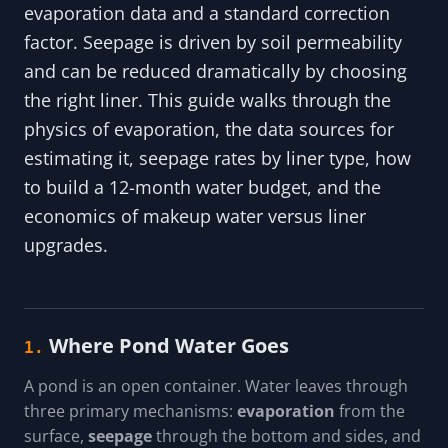
evaporation data and a standard correction
factor. Seepage is driven by soil permeability
and can be reduced dramatically by choosing
the right liner. This guide walks through the
physics of evaporation, the data sources for
estimating it, seepage rates by liner type, how
to build a 12-month water budget, and the
economics of makeup water versus liner
upgrades.
Where Pond Water Goes
1.
A pond is an open container. Water leaves through
three primary mechanisms:
evaporation
from the
surface,
seepage
through the bottom and sides, and