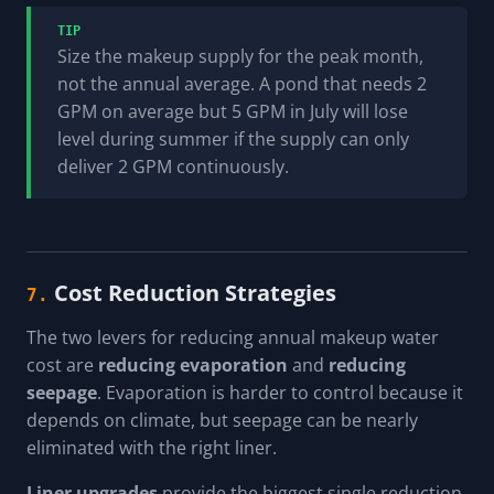
TIP
Size the makeup supply for the peak month,
not the annual average. A pond that needs 2
GPM on average but 5 GPM in July will lose
level during summer if the supply can only
deliver 2 GPM continuously.
Cost Reduction Strategies
7.
The two levers for reducing annual makeup water
cost are
reducing evaporation
and
reducing
seepage
. Evaporation is harder to control because it
depends on climate, but seepage can be nearly
eliminated with the right liner.
Liner upgrades
provide the biggest single reduction