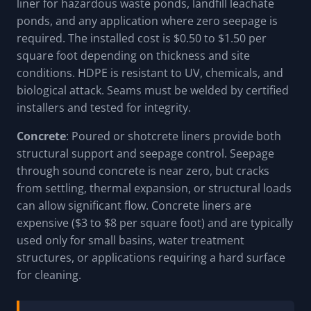
liner for hazardous waste ponds, landfill leachate
ponds, and any application where zero seepage is
required. The installed cost is $0.50 to $1.50 per
square foot depending on thickness and site
conditions. HDPE is resistant to UV, chemicals, and
biological attack. Seams must be welded by certified
installers and tested for integrity.
Concrete
: Poured or shotcrete liners provide both
structural support and seepage control. Seepage
through sound concrete is near zero, but cracks
from settling, thermal expansion, or structural loads
can allow significant flow. Concrete liners are
expensive ($3 to $8 per square foot) and are typically
used only for small basins, water treatment
structures, or applications requiring a hard surface
for cleaning.