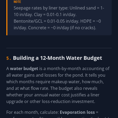
NOTE
Seepage rates by liner type: Unlined sand = 1-
10 in/day. Clay = 0.01-0.1 in/day.
Bentonite/GCL = 0.01-0.05 in/day. HDPE = ~0
in/day. Concrete = ~0 in/day (if no cracks).
Building a 12-Month Water Budget
5.
A
water budget
is a month-by-month accounting of
all water gains and losses for the pond. It tells you
which months require makeup water, how much,
and at what flow rate. The budget also reveals
whether your annual water cost justifies a liner
upgrade or other loss-reduction investment.
For each month, calculate:
Evaporation loss
=