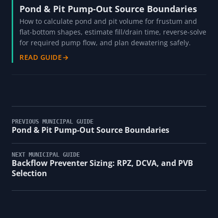
Pond & Pit Pump-Out Source Boundaries
How to calculate pond and pit volume for frustum and
flat-bottom shapes, estimate fill/drain time, reverse-solve
for required pump flow, and plan dewatering safely.
READ GUIDE
→
PREVIOUS MUNICIPAL GUIDE
Pond & Pit Pump-Out Source Boundaries
NEXT MUNICIPAL GUIDE
Backflow Preventer Sizing: RPZ, DCVA, and PVB
Selection