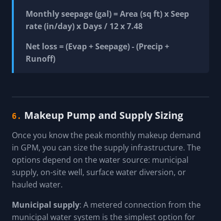
Monthly seepage (gal) = Area (sq ft) x Seep
rate (in/day) x Days / 12 x 7.48
Net loss = (Evap + Seepage) - (Precip +
Runoff)
Makeup Pump and Supply Sizing
6.
Once you know the peak monthly makeup demand
in GPM, you can size the supply infrastructure. The
options depend on the water source: municipal
supply, on-site well, surface water diversion, or
hauled water.
Municipal supply
: A metered connection from the
municipal water system is the simplest option for