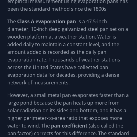
empirical measurement using evaporation pans has
been the standard method since the 1800s.
The
Class A evaporation pan
is a 47.5-inch
diameter, 10-inch deep galvanized steel pan set on a
wooden platform at a weather station. Water is
added daily to maintain a constant level, and the
amount added is recorded as the daily pan
evaporation rate. Thousands of weather stations
across the United States have collected pan
evaporation data for decades, providing a dense
network of measurements.
However, a small metal pan evaporates faster than a
large pond because the pan heats up more from
solar radiation on its sides and bottom, and it has a
higher perimeter-to-area ratio that exposes more
water to wind. The
pan coefficient
(also called the
pan factor) corrects for this difference. The standard