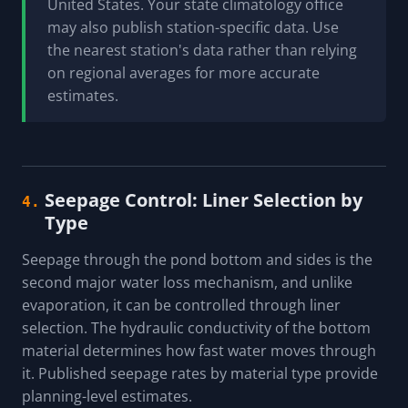
United States. Your state climatology office
may also publish station-specific data. Use
the nearest station's data rather than relying
on regional averages for more accurate
estimates.
Seepage Control: Liner Selection by
4.
Type
Seepage through the pond bottom and sides is the
second major water loss mechanism, and unlike
evaporation, it can be controlled through liner
selection. The hydraulic conductivity of the bottom
material determines how fast water moves through
it. Published seepage rates by material type provide
planning-level estimates.