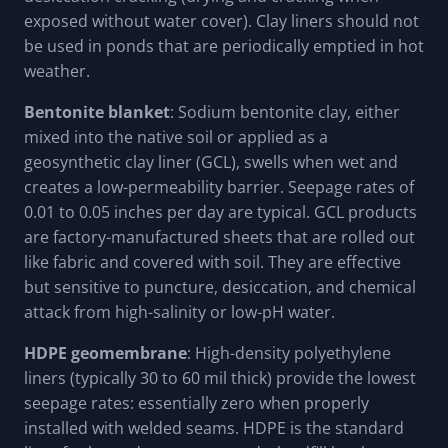
exposed without water cover). Clay liners should not
be used in ponds that are periodically emptied in hot
weather.
Bentonite blanket
: Sodium bentonite clay, either
mixed into the native soil or applied as a
geosynthetic clay liner (GCL), swells when wet and
creates a low-permeability barrier. Seepage rates of
0.01 to 0.05 inches per day are typical. GCL products
are factory-manufactured sheets that are rolled out
like fabric and covered with soil. They are effective
but sensitive to puncture, desiccation, and chemical
attack from high-salinity or low-pH water.
HDPE geomembrane
: High-density polyethylene
liners (typically 30 to 60 mil thick) provide the lowest
seepage rates: essentially zero when properly
installed with welded seams. HDPE is the standard