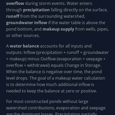
overflow
during storm events. Water enters
through
precipitation
falling directly on the surface,
runoff
from the surrounding watershed,
groundwater inflow
if the water table is above the
pond bottom, and
makeup supply
from wells, pipes,
or other sources.
A
water balance
accounts for all inputs and
outputs: Inflow (precipitation + runoff + groundwater
+ makeup) minus Outflow (evaporation + seepage +
overflow + withdrawal) equals Change in Storage.
When the balance is negative over time, the pond
level drops. The goal of a makeup water calculation
is to determine how much additional inflow is
needed to keep the balance at zero or positive.
For most constructed ponds without large
watershed contributions, evaporation and seepage
are the dominant losses. Precipitation partially