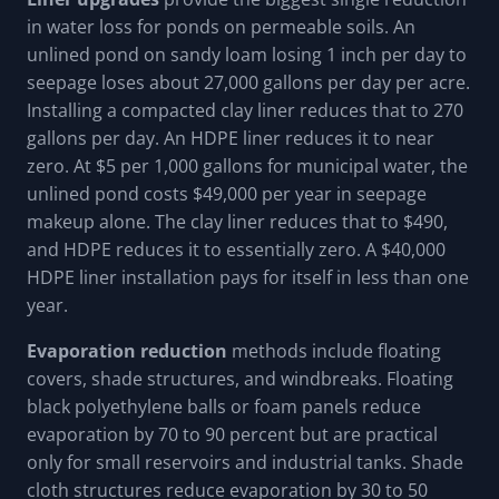
in water loss for ponds on permeable soils. An
unlined pond on sandy loam losing 1 inch per day to
seepage loses about 27,000 gallons per day per acre.
Installing a compacted clay liner reduces that to 270
gallons per day. An HDPE liner reduces it to near
zero. At $5 per 1,000 gallons for municipal water, the
unlined pond costs $49,000 per year in seepage
makeup alone. The clay liner reduces that to $490,
and HDPE reduces it to essentially zero. A $40,000
HDPE liner installation pays for itself in less than one
year.
Evaporation reduction
methods include floating
covers, shade structures, and windbreaks. Floating
black polyethylene balls or foam panels reduce
evaporation by 70 to 90 percent but are practical
only for small reservoirs and industrial tanks. Shade
cloth structures reduce evaporation by 30 to 50