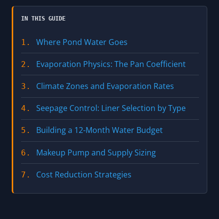
IN THIS GUIDE
Where Pond Water Goes
1.
Evaporation Physics: The Pan Coefficient
2.
Climate Zones and Evaporation Rates
3.
Seepage Control: Liner Selection by Type
4.
Building a 12-Month Water Budget
5.
Makeup Pump and Supply Sizing
6.
Cost Reduction Strategies
7.