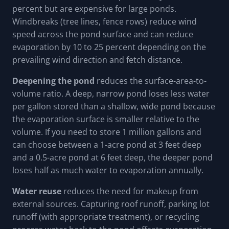
percent but are expensive for large ponds.
Windbreaks (tree lines, fence rows) reduce wind
speed across the pond surface and can reduce
evaporation by 10 to 25 percent depending on the
prevailing wind direction and fetch distance.
Deepening the pond
reduces the surface-area-to-
volume ratio. A deep, narrow pond loses less water
per gallon stored than a shallow, wide pond because
the evaporation surface is smaller relative to the
volume. If you need to store 1 million gallons and
can choose between a 1-acre pond at 3 feet deep
and a 0.5-acre pond at 6 feet deep, the deeper pond
loses half as much water to evaporation annually.
Water reuse
reduces the need for makeup from
external sources. Capturing roof runoff, parking lot
runoff (with appropriate treatment), or recycling