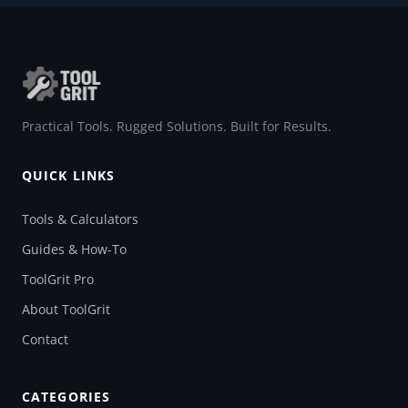
Practical Tools. Rugged Solutions. Built for Results.
QUICK LINKS
Tools & Calculators
Guides & How-To
ToolGrit Pro
About ToolGrit
Contact
CATEGORIES