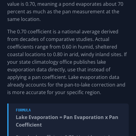
value is 0.70, meaning a pond evaporates about 70
percent as much as the pan measurement at the
same location.
The 0.70 coefficient is a national average derived
from decades of comparative studies. Actual
coefficients range from 0.60 in humid, sheltered
coastal locations to 0.80 in arid, windy inland sites. If
your state climatology office publishes lake
evaporation data directly, use that instead of
applying a pan coefficient. Lake evaporation data
already accounts for the pan-to-lake correction and
is more accurate for your specific region.
FORMULA
Lake Evaporation = Pan Evaporation x Pan
Coefficient