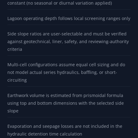
constant (no seasonal or diurnal variation applied)
Lagoon operating depth follows local screening ranges only
Side slope ratios are user-selectable and must be verified
against geotechnical, liner, safety, and reviewing-authority
criteria
Multi-cell configurations assume equal cell sizing and do
not model actual series hydraulics, baffling, or short-
circuiting
Earthwork volume is estimated from prismoidal formula
using top and bottom dimensions with the selected side
slope
Evaporation and seepage losses are not included in the
hydraulic detention time calculation