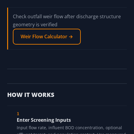
Check outfall weir flow after discharge structure
geometry is verified
Weir Flow Calculator →
HOW IT WORKS
Enter Screening Inputs
Input flow rate, influent BOD concentration, optional