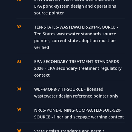
EPA pond-system design and operations
source pointer
TEN-STATES-WASTEWATER-2014-SOURCE -
Ten States wastewater standards source
pointer; current state adoption must be
verified
EPA-SECONDARY-TREATMENT-STANDARDS-
2026 - EPA secondary-treatment regulatory
context
WEF-MOP8-7TH-SOURCE - licensed
wastewater design reference pointer only
NRCS-POND-LINING-COMPACTED-SOIL-520-
SOURCE - liner and seepage warning context
State design standards and permit