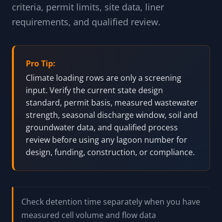
criteria, permit limits, site data, liner
requirements, and qualified review.
Pro Tip:
Climate loading rows are only a screening
input. Verify the current state design
standard, permit basis, measured wastewater
strength, seasonal discharge window, soil and
groundwater data, and qualified process
review before using any lagoon number for
design, funding, construction, or compliance.
Check detention time separately when you have
measured cell volume and flow data