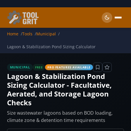
Skip to main content
Home
Tools
Municipal
Lagoon & Stabilization Pond Sizing Calculator
MUNICIPAL
FREE
PRO FEATURES AVAILABLE
Lagoon & Stabilization Pond
Sizing Calculator - Facultative,
Aerated, and Storage Lagoon
Checks
Size wastewater lagoons based on BOD loading,
climate zone & detention time requirements