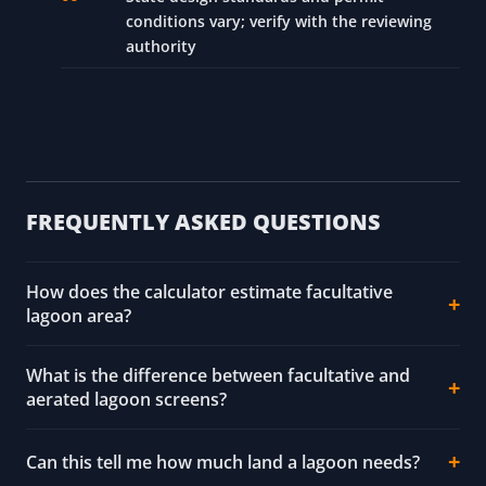
conditions vary; verify with the reviewing
authority
FREQUENTLY ASKED QUESTIONS
How does the calculator estimate facultative
lagoon area?
What is the difference between facultative and
aerated lagoon screens?
Can this tell me how much land a lagoon needs?