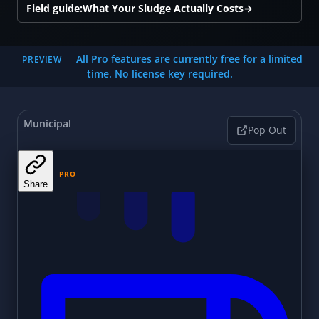
Field guide:
What Your Sludge Actually Costs
→
All Pro features are currently free for a limited
PREVIEW
time. No license key required.
Municipal
Pop Out