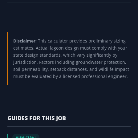
Disclaimer:
This calculator provides preliminary sizing
estimates. Actual lagoon design must comply with your
state design standards, which vary significantly by
jurisdiction. Factors including groundwater protection,
soil permeability, setback distances, and wildlife impact
must be evaluated by a licensed professional engineer.
GUIDES FOR THIS JOB
MUNICIPAL