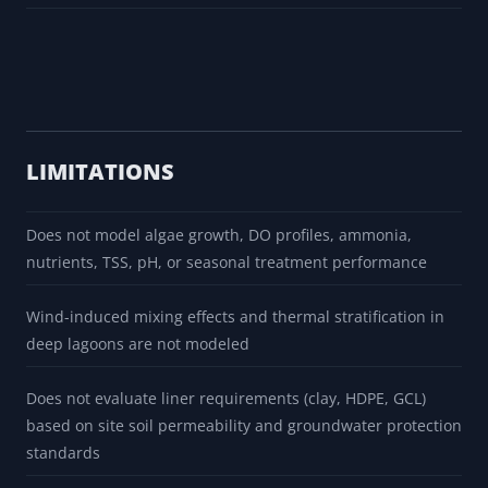
LIMITATIONS
Does not model algae growth, DO profiles, ammonia,
nutrients, TSS, pH, or seasonal treatment performance
Wind-induced mixing effects and thermal stratification in
deep lagoons are not modeled
Does not evaluate liner requirements (clay, HDPE, GCL)
based on site soil permeability and groundwater protection
standards