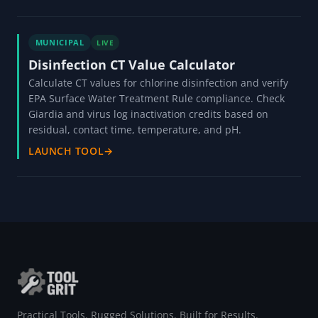
MUNICIPAL
LIVE
Disinfection CT Value Calculator
Calculate CT values for chlorine disinfection and verify
EPA Surface Water Treatment Rule compliance. Check
Giardia and virus log inactivation credits based on
residual, contact time, temperature, and pH.
LAUNCH TOOL
→
Practical Tools. Rugged Solutions. Built for Results.