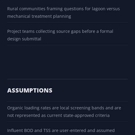
Rural communities framing questions for lagoon versus
mechanical treatment planning
Project teams collecting source gaps before a formal
design submittal
ASSUMPTIONS
Organic loading rates are local screening bands and are
not represented as current state-approved criteria
Influent BOD and TSS are user-entered and assumed