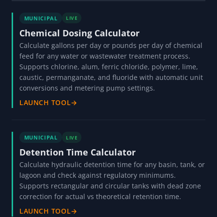
MUNICIPAL
LIVE
Chemical Dosing Calculator
Calculate gallons per day or pounds per day of chemical
feed for any water or wastewater treatment process.
Supports chlorine, alum, ferric chloride, polymer, lime,
caustic, permanganate, and fluoride with automatic unit
conversions and metering pump settings.
LAUNCH TOOL
→
MUNICIPAL
LIVE
Detention Time Calculator
Calculate hydraulic detention time for any basin, tank, or
lagoon and check against regulatory minimums.
Supports rectangular and circular tanks with dead zone
correction for actual vs theoretical retention time.
LAUNCH TOOL
→