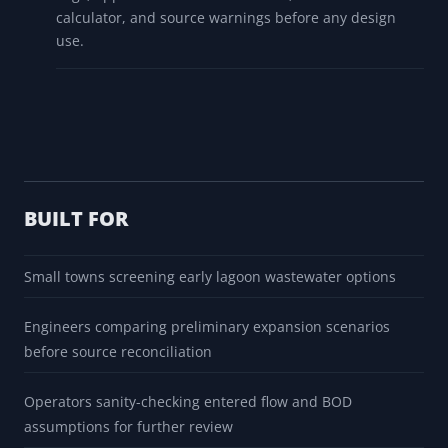
calculator, and source warnings before any design
use.
BUILT FOR
Small towns screening early lagoon wastewater options
Engineers comparing preliminary expansion scenarios
before source reconciliation
Operators sanity-checking entered flow and BOD
assumptions for further review