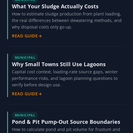
What Your Sludge Actually Costs
How to estimate sludge production from plant loading,
the real differences between dewatering methods, and
why disposal costs only go up.
READ GUIDE
→
MUNICIPAL
Why Small Towns Still Use Lagoons
Capital cost context, loading-rate source gaps, winter
performance risks, and lagoon planning questions to
verify before design use.
READ GUIDE
→
MUNICIPAL
Pond & Pit Pump-Out Source Boundaries
How to calculate pond and pit volume for frustum and