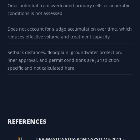
Odor potential from overloaded primary cells or anaerobic
conditions is not assessed
Does not account for sludge accumulation over time, which
reduces effective volume and treatment capacity
Setback distances, floodplain, groundwater protection,
liner approval, and permit conditions are jurisdiction-
specific and not calculated here
REFERENCES
EPA-WASTEWATER-POND-SYSTEMS-2011 -