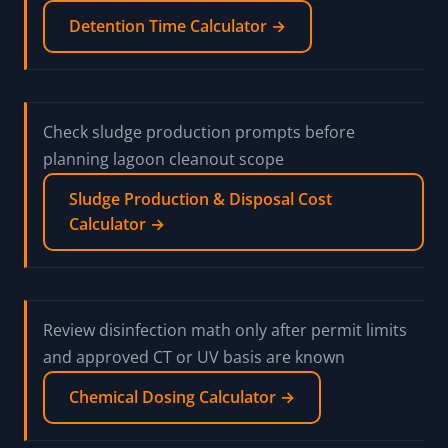
Detention Time Calculator →
Check sludge production prompts before
planning lagoon cleanout scope
Sludge Production & Disposal Cost
Calculator →
Review disinfection math only after permit limits
and approved CT or UV basis are known
Chemical Dosing Calculator →