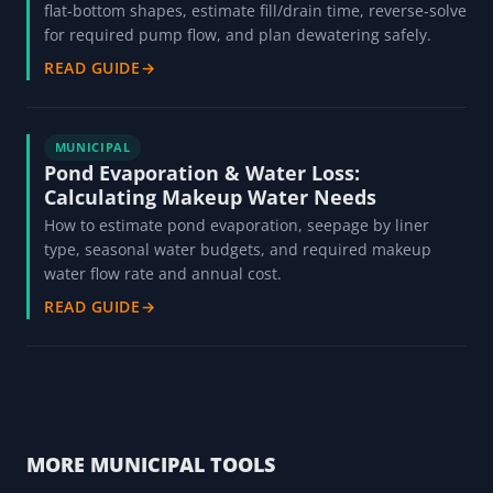
flat-bottom shapes, estimate fill/drain time, reverse-solve
for required pump flow, and plan dewatering safely.
READ GUIDE
→
MUNICIPAL
Pond Evaporation & Water Loss:
Calculating Makeup Water Needs
How to estimate pond evaporation, seepage by liner
type, seasonal water budgets, and required makeup
water flow rate and annual cost.
READ GUIDE
→
MORE MUNICIPAL TOOLS