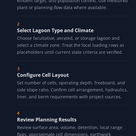
effluent target, and population context. Use measured
plant or planning-flow data where available.
Select Lagoon Type and Climate
Choose facultative, aerated, or storage lagoon and
select a climate zone. Treat the local loading rows as
placeholders until current state criteria are verified.
Configure Cell Layout
Set number of cells, operating depth, freeboard, and
side slope ratio. Confirm cell arrangement, hydraulics,
liner, and berm requirements with project sources.
Review Planning Results
Review surface area, volume, detention, local range
flags, approximate cell dimensions, earthwork