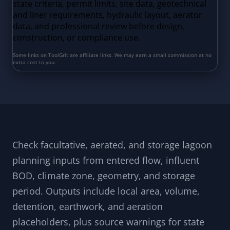
Check facultative, aerated, and storage lagoon
planning inputs from entered flow, influent
BOD, climate zone, geometry, and storage
period. Outputs include local area, volume,
detention, earthwork, and aeration
placeholders, plus source warnings for state