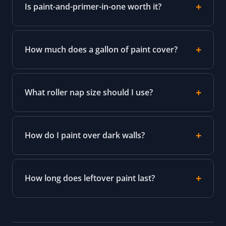
Is paint-and-primer-in-one worth it?
How much does a gallon of paint cover?
What roller nap size should I use?
How do I paint over dark walls?
How long does leftover paint last?