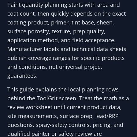
Paint quantity planning starts with area and
coat count, then quickly depends on the exact
coating product, primer, tint base, sheen,
surface porosity, texture, prep quality,
application method, and field acceptance.
Manufacturer labels and technical data sheets
publish coverage ranges for specific products
and conditions, not universal project
guarantees.
This guide explains the local planning rows
behind the ToolGrit screen. Treat the math as a
review worksheet until current product data,
site measurements, surface prep, lead/RRP
questions, spray-safety controls, pricing, and
qualified painter or safety review are