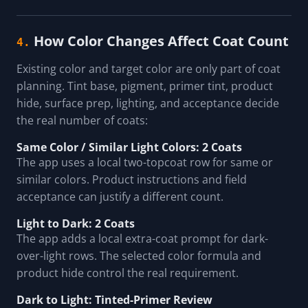
How Color Changes Affect Coat Count
4.
Existing color and target color are only part of coat
planning. Tint base, pigment, primer tint, product
hide, surface prep, lighting, and acceptance decide
the real number of coats:
Same Color / Similar Light Colors: 2 Coats
The app uses a local two-topcoat row for same or
similar colors. Product instructions and field
acceptance can justify a different count.
Light to Dark: 2 Coats
The app adds a local extra-coat prompt for dark-
over-light rows. The selected color formula and
product hide control the real requirement.
Dark to Light: Tinted-Primer Review