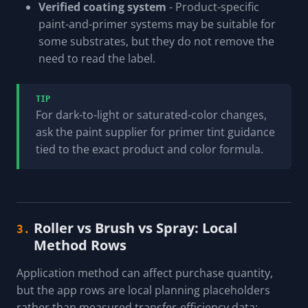
Verified coating system
- Product-specific
paint-and-primer systems may be suitable for
some substrates, but they do not remove the
need to read the label.
TIP
For dark-to-light or saturated-color changes,
ask the paint supplier for primer tint guidance
tied to the exact product and color formula.
Roller vs Brush vs Spray: Local
3.
Method Rows
Application method can affect purchase quantity,
but the app rows are local planning placeholders
rather than measured transfer-efficiency data: