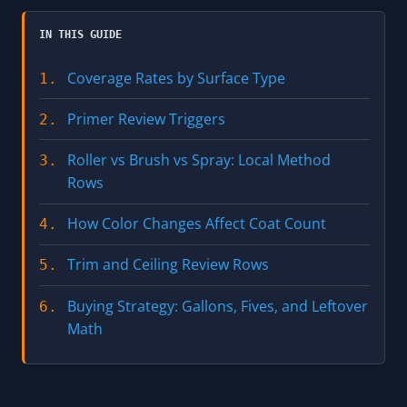
IN THIS GUIDE
Coverage Rates by Surface Type
1.
Primer Review Triggers
2.
Roller vs Brush vs Spray: Local Method
3.
Rows
How Color Changes Affect Coat Count
4.
Trim and Ceiling Review Rows
5.
Buying Strategy: Gallons, Fives, and Leftover
6.
Math