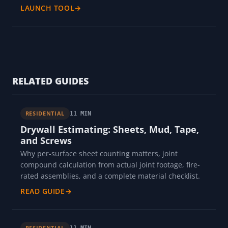
LAUNCH TOOL
→
RELATED GUIDES
RESIDENTIAL
11 MIN
Drywall Estimating: Sheets, Mud, Tape,
and Screws
Why per-surface sheet counting matters, joint
compound calculation from actual joint footage, fire-
rated assemblies, and a complete material checklist.
READ GUIDE
→
RESIDENTIAL
11 MIN