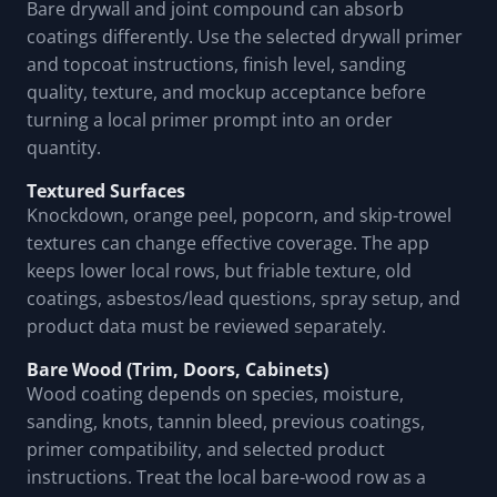
Bare drywall and joint compound can absorb
coatings differently. Use the selected drywall primer
and topcoat instructions, finish level, sanding
quality, texture, and mockup acceptance before
turning a local primer prompt into an order
quantity.
Textured Surfaces
Knockdown, orange peel, popcorn, and skip-trowel
textures can change effective coverage. The app
keeps lower local rows, but friable texture, old
coatings, asbestos/lead questions, spray setup, and
product data must be reviewed separately.
Bare Wood (Trim, Doors, Cabinets)
Wood coating depends on species, moisture,
sanding, knots, tannin bleed, previous coatings,
primer compatibility, and selected product
instructions. Treat the local bare-wood row as a