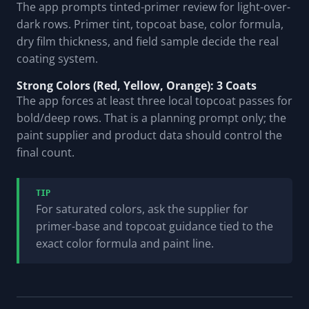
The app prompts tinted-primer review for light-over-
dark rows. Primer tint, topcoat base, color formula,
dry film thickness, and field sample decide the real
coating system.
Strong Colors (Red, Yellow, Orange): 3 Coats
The app forces at least three local topcoat passes for
bold/deep rows. That is a planning prompt only; the
paint supplier and product data should control the
final count.
TIP
For saturated colors, ask the supplier for
primer-base and topcoat guidance tied to the
exact color formula and paint line.