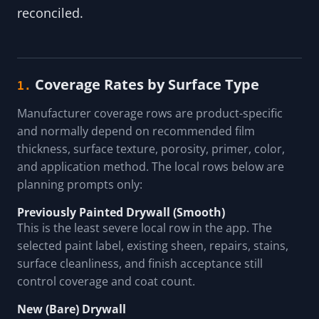
reconciled.
Coverage Rates by Surface Type
1.
Manufacturer coverage rows are product-specific
and normally depend on recommended film
thickness, surface texture, porosity, primer, color,
and application method. The local rows below are
planning prompts only:
Previously Painted Drywall (Smooth)
This is the least severe local row in the app. The
selected paint label, existing sheen, repairs, stains,
surface cleanliness, and finish acceptance still
control coverage and coat count.
New (Bare) Drywall