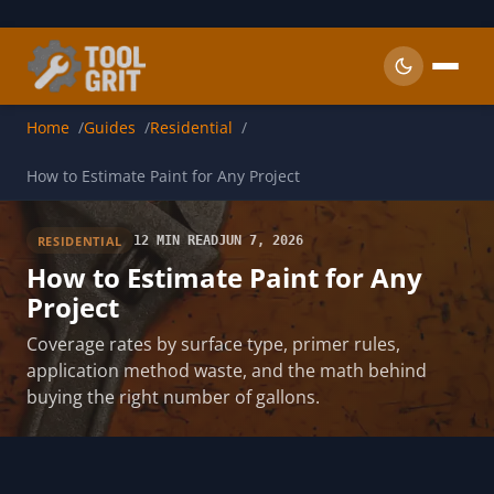
Skip to main content
Home
Guides
Residential
How to Estimate Paint for Any Project
RESIDENTIAL
12 MIN READ
JUN 7, 2026
How to Estimate Paint for Any
Project
Coverage rates by surface type, primer rules,
application method waste, and the math behind
buying the right number of gallons.