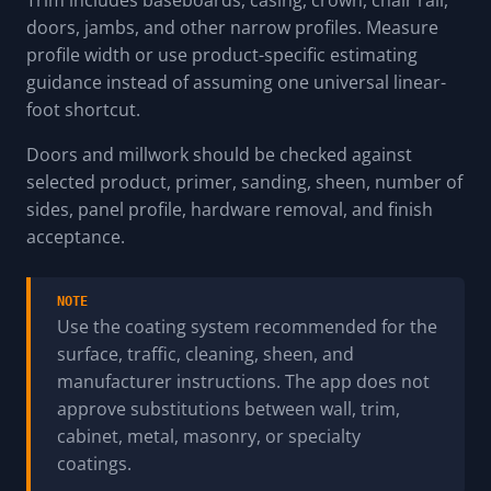
doors, jambs, and other narrow profiles. Measure
profile width or use product-specific estimating
guidance instead of assuming one universal linear-
foot shortcut.
Doors and millwork should be checked against
selected product, primer, sanding, sheen, number of
sides, panel profile, hardware removal, and finish
acceptance.
NOTE
Use the coating system recommended for the
surface, traffic, cleaning, sheen, and
manufacturer instructions. The app does not
approve substitutions between wall, trim,
cabinet, metal, masonry, or specialty
coatings.