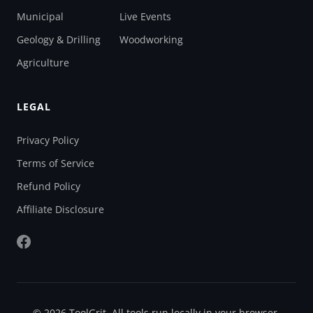
Municipal
Live Events
Geology & Drilling
Woodworking
Agriculture
LEGAL
Privacy Policy
Terms of Service
Refund Policy
Affiliate Disclosure
© 2026 ToolGrit. All tools run locally in your browser.