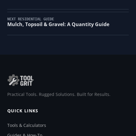
NEXT RESIDENTIAL GUIDE
Mulch, Topsoil & Gravel: A Quantity Guide
Practical Tools. Rugged Solutions. Built for Results.
QUICK LINKS
Tools & Calculators
Guides & How-To