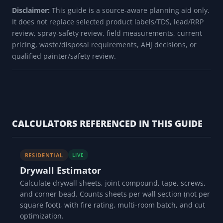
Disclaimer:
This guide is a source-aware planning aid only.
It does not replace selected product labels/TDS, lead/RRP
review, spray-safety review, field measurements, current
pricing, waste/disposal requirements, AHJ decisions, or
qualified painter/safety review.
CALCULATORS REFERENCED IN THIS GUIDE
RESIDENTIAL
LIVE
Drywall Estimator
Calculate drywall sheets, joint compound, tape, screws,
and corner bead. Counts sheets per wall section (not per
square foot), with fire rating, multi-room batch, and cut
optimization.