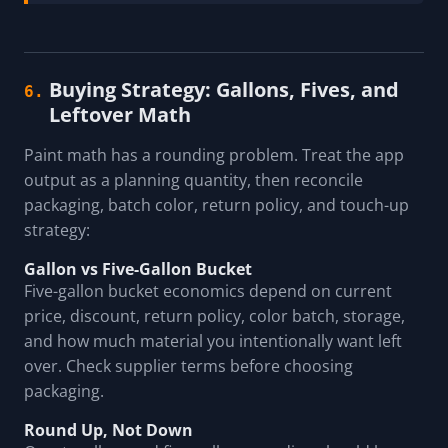
Buying Strategy: Gallons, Fives, and
6.
Leftover Math
Paint math has a rounding problem. Treat the app
output as a planning quantity, then reconcile
packaging, batch color, return policy, and touch-up
strategy:
Gallon vs Five-Gallon Bucket
Five-gallon bucket economics depend on current
price, discount, return policy, color batch, storage,
and how much material you intentionally want left
over. Check supplier terms before choosing
packaging.
Round Up, Not Down