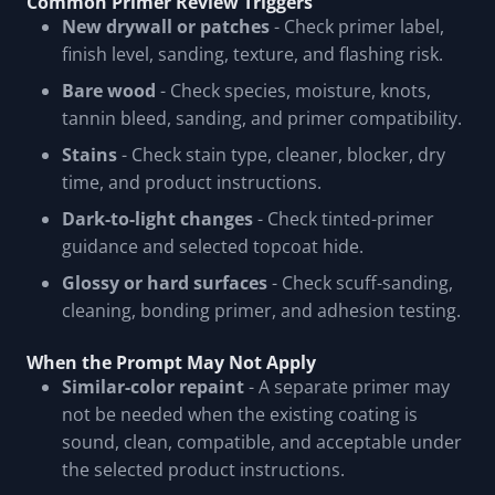
Common Primer Review Triggers
New drywall or patches
- Check primer label,
finish level, sanding, texture, and flashing risk.
Bare wood
- Check species, moisture, knots,
tannin bleed, sanding, and primer compatibility.
Stains
- Check stain type, cleaner, blocker, dry
time, and product instructions.
Dark-to-light changes
- Check tinted-primer
guidance and selected topcoat hide.
Glossy or hard surfaces
- Check scuff-sanding,
cleaning, bonding primer, and adhesion testing.
When the Prompt May Not Apply
Similar-color repaint
- A separate primer may
not be needed when the existing coating is
sound, clean, compatible, and acceptable under
the selected product instructions.