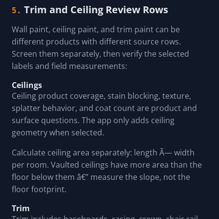
Trim and Ceiling Review Rows
5.
Wall paint, ceiling paint, and trim paint can be
different products with different source rows.
Screen them separately, then verify the selected
labels and field measurements:
Ceilings
Ceiling product coverage, stain blocking, texture,
splatter behavior, and coat count are product and
surface questions. The app only adds ceiling
geometry when selected.
Calculate ceiling area separately: length Ã— width
per room. Vaulted ceilings have more area than the
floor below them â€” measure the slope, not the
floor footprint.
Trim
Trim includes baseboards, casing, crown, chair rail,