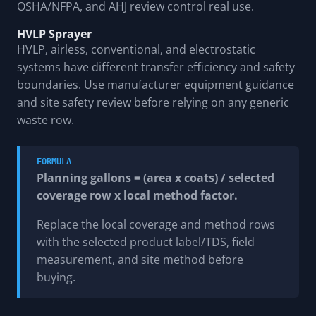
OSHA/NFPA, and AHJ review control real use.
HVLP Sprayer
HVLP, airless, conventional, and electrostatic
systems have different transfer efficiency and safety
boundaries. Use manufacturer equipment guidance
and site safety review before relying on any generic
waste row.
FORMULA
Planning gallons = (area x coats) / selected
coverage row x local method factor.
Replace the local coverage and method rows
with the selected product label/TDS, field
measurement, and site method before
buying.