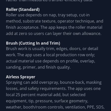
Roller (Standard)
Roller use depends on nap, tray setup, cut-in
method, substrate texture, operator technique, and
finish acceptance. The app keeps the roller material
add at zero so users can layer their own allowance.
Brush (Cutting In and Trim)
Brush work is usually trim, edges, doors, or detail
work. The app uses a local production row only;
actual material use depends on profile, overlap,
sanding, primer, and finish quality.
Airless Sprayer
Spraying can add overspray, bounce-back, masking
losses, and safety requirements. The app uses one
local 25 percent material add, but selected
equipment, tip, pressure, surface geometry,
weather, booth/room controls, ventilation, PPE, SDS,