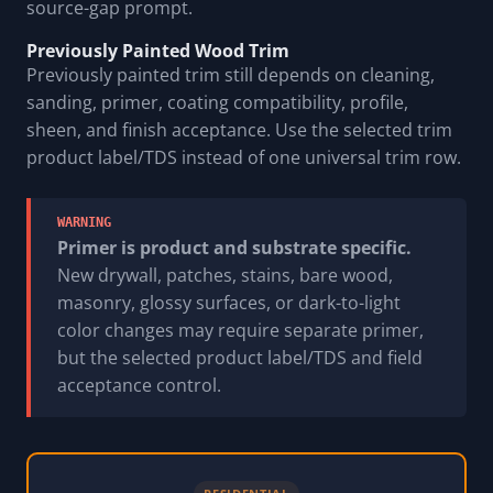
source-gap prompt.
Previously Painted Wood Trim
Previously painted trim still depends on cleaning,
sanding, primer, coating compatibility, profile,
sheen, and finish acceptance. Use the selected trim
product label/TDS instead of one universal trim row.
WARNING
Primer is product and substrate specific.
New drywall, patches, stains, bare wood,
masonry, glossy surfaces, or dark-to-light
color changes may require separate primer,
but the selected product label/TDS and field
acceptance control.