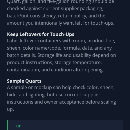
Quart, gallon, and five-gallon rounding should be
checked against current supplier packaging,
batch/tint consistency, return policy, and the
amount you intentionally want left for touch-ups.
Keep Leftovers for Touch-Ups
Label leftover containers with room, product line,
sheen, color name/code, formula, date, and any
batch details. Storage life and usability depend on
product instructions, storage temperature,
contamination, and condition after opening.
Sample Quarts
A sample or mockup can help check color, sheen,
hide, and lighting, but use current supplier
instructions and owner acceptance before scaling
up.
TIP