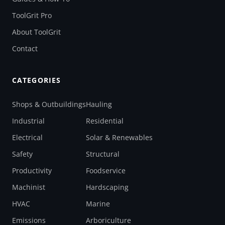
ToolGrit Pro
About ToolGrit
Contact
CATEGORIES
Shops & Outbuildings
Hauling
Industrial
Residential
Electrical
Solar & Renewables
Safety
Structural
Productivity
Foodservice
Machinist
Hardscaping
HVAC
Marine
Emissions
Arboriculture