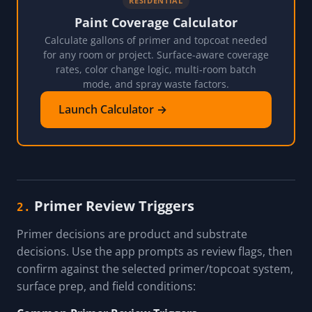
RESIDENTIAL
Paint Coverage Calculator
Calculate gallons of primer and topcoat needed
for any room or project. Surface-aware coverage
rates, color change logic, multi-room batch
mode, and spray waste factors.
Launch Calculator →
Primer Review Triggers
2.
Primer decisions are product and substrate
decisions. Use the app prompts as review flags, then
confirm against the selected primer/topcoat system,
surface prep, and field conditions: