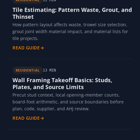
Tile Estimating: Pattern Waste, Grout, and
Thinset
How pattern layout affects waste, trowel size selection,
grout joint width material impact, and material lists for
tile projects.
READ GUIDE
→
RESIDENTIAL
13 MIN
Wall Framing Takeoff Basics: Studs,
Plates, and Source Limits
Precut stud context, local opening-member counts,
board-foot arithmetic, and source boundaries before
plan, code, supplier, and AHJ review.
READ GUIDE
→