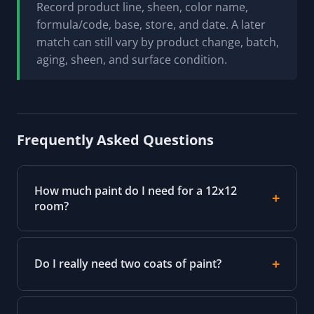
Record product line, sheen, color name,
formula/code, base, store, and date. A later
match can still vary by product change, batch,
aging, sheen, and surface condition.
Frequently Asked Questions
How much paint do I need for a 12x12
room?
Do I really need two coats of paint?