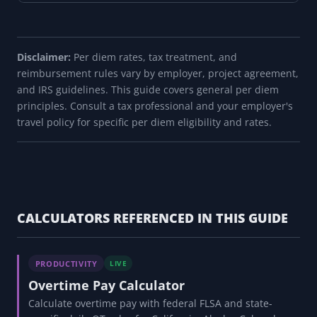
Disclaimer:
Per diem rates, tax treatment, and
reimbursement rules vary by employer, project agreement,
and IRS guidelines. This guide covers general per diem
principles. Consult a tax professional and your employer's
travel policy for specific per diem eligibility and rates.
CALCULATORS REFERENCED IN THIS GUIDE
PRODUCTIVITY
LIVE
Overtime Pay Calculator
Calculate overtime pay with federal FLSA and state-