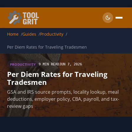
Skip to main content
Home
Guides
Productivity
Per Diem Rates for Traveling Tradesmen
PRODUCTIVITY
9 MIN READ
JUN 7, 2026
Per Diem Rates for Traveling
Tradesmen
GSA and IRS source prompts, locality lookup, meal
deductions, employer policy, CBA, payroll, and tax-
review gaps