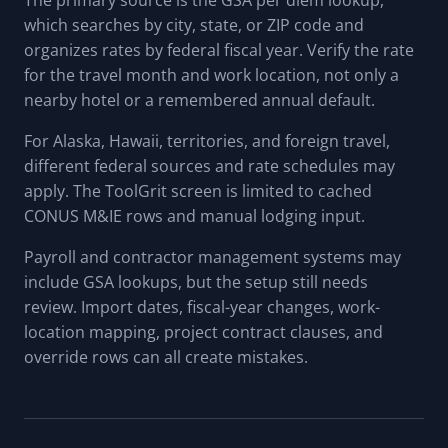
The primary source is the GSA per diem lookup,
which searches by city, state, or ZIP code and
organizes rates by federal fiscal year. Verify the rate
for the travel month and work location, not only a
nearby hotel or a remembered annual default.
For Alaska, Hawaii, territories, and foreign travel,
different federal sources and rate schedules may
apply. The ToolGrit screen is limited to cached
CONUS M&IE rows and manual lodging input.
Payroll and contractor management systems may
include GSA lookups, but the setup still needs
review. Import dates, fiscal-year changes, work-
location mapping, project contract clauses, and
override rows can all create mistakes.