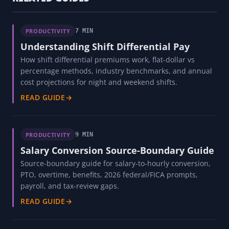
PRODUCTIVITY
7 MIN
Understanding Shift Differential Pay
How shift differential premiums work, flat-dollar vs
percentage methods, industry benchmarks, and annual
cost projections for night and weekend shifts.
READ GUIDE
→
PRODUCTIVITY
9 MIN
Salary Conversion Source-Boundary Guide
Source-boundary guide for salary-to-hourly conversion,
PTO, overtime, benefits, 2026 federal/FICA prompts,
payroll, and tax-review gaps.
READ GUIDE
→