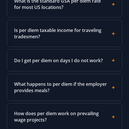
What is the standard GSA per diem rate
for most US locations?
Is per diem taxable income for traveling
tradesmen?
Do I get per diem on days I do not work?
What happens to per diem if the employer
provides meals?
How does per diem work on prevailing
wage projects?