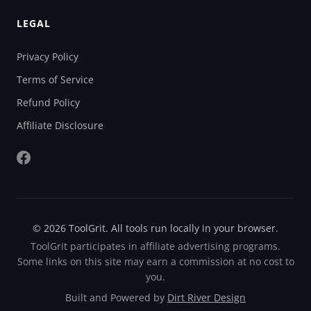
LEGAL
Privacy Policy
Terms of Service
Refund Policy
Affiliate Disclosure
© 2026 ToolGrit. All tools run locally in your browser.
ToolGrit participates in affiliate advertising programs.
Some links on this site may earn a commission at no cost to
you.
Built and Powered by
Dirt River Design