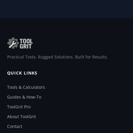
Practical Tools. Rugged Solutions. Built for Results.
QUICK LINKS
Tools & Calculators
Guides & How-To
ToolGrit Pro
About ToolGrit
Contact