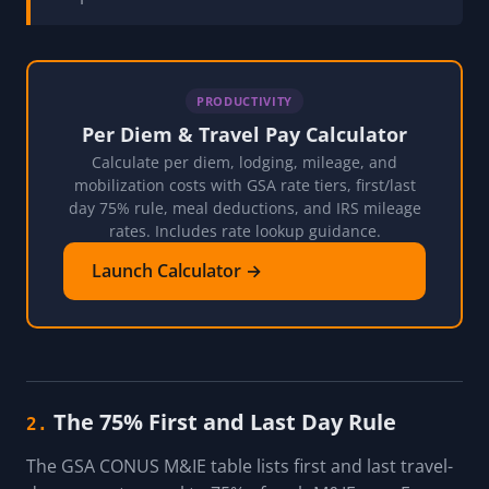
PRODUCTIVITY
Per Diem & Travel Pay Calculator
Calculate per diem, lodging, mileage, and
mobilization costs with GSA rate tiers, first/last
day 75% rule, meal deductions, and IRS mileage
rates. Includes rate lookup guidance.
Launch Calculator →
The 75% First and Last Day Rule
2.
The GSA CONUS M&IE table lists first and last travel-