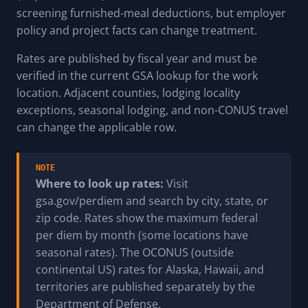
screening furnished-meal deductions, but employer
policy and project facts can change treatment.
Rates are published by fiscal year and must be
verified in the current GSA lookup for the work
location. Adjacent counties, lodging locality
exceptions, seasonal lodging, and non-CONUS travel
can change the applicable row.
NOTE
Where to look up rates:
Visit
gsa.gov/perdiem and search by city, state, or
zip code. Rates show the maximum federal
per diem by month (some locations have
seasonal rates). The OCONUS (outside
continental US) rates for Alaska, Hawaii, and
territories are published separately by the
Department of Defense.