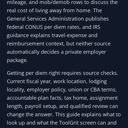
mileage, and mob/demob rows to discuss the
real cost of living away from home. The
General Services Administration publishes
federal CONUS per diem rates, and IRS
guidance explains travel-expense and
reimbursement context, but neither source
automatically decides a private employer
package.
Getting per diem right requires source checks.
Current fiscal year, work location, lodging
locality, employer policy, union or CBA terms,
accountable-plan facts, tax home, assignment
length, payroll setup, and qualified review can
change the answer. This guide explains what to
look up and what the ToolGrit screen can and