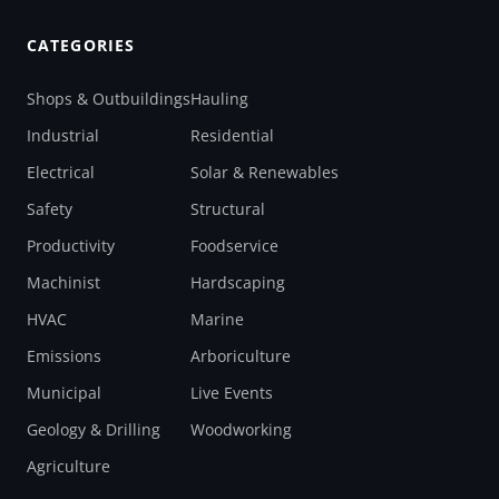
CATEGORIES
Shops & Outbuildings
Hauling
Industrial
Residential
Electrical
Solar & Renewables
Safety
Structural
Productivity
Foodservice
Machinist
Hardscaping
HVAC
Marine
Emissions
Arboriculture
Municipal
Live Events
Geology & Drilling
Woodworking
Agriculture