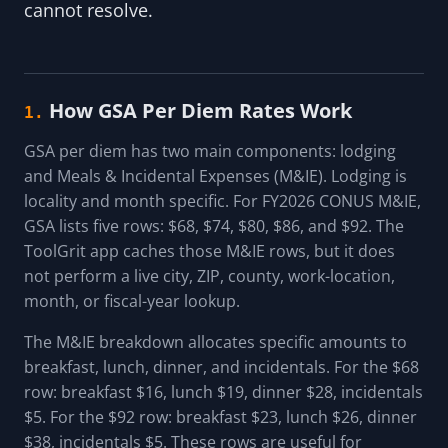
cannot resolve.
How GSA Per Diem Rates Work
1.
GSA per diem has two main components: lodging
and Meals & Incidental Expenses (M&IE). Lodging is
locality and month specific. For FY2026 CONUS M&IE,
GSA lists five rows: $68, $74, $80, $86, and $92. The
ToolGrit app caches those M&IE rows, but it does
not perform a live city, ZIP, county, work-location,
month, or fiscal-year lookup.
The M&IE breakdown allocates specific amounts to
breakfast, lunch, dinner, and incidentals. For the $68
row: breakfast $16, lunch $19, dinner $28, incidentals
$5. For the $92 row: breakfast $23, lunch $26, dinner
$38, incidentals $5. These rows are useful for