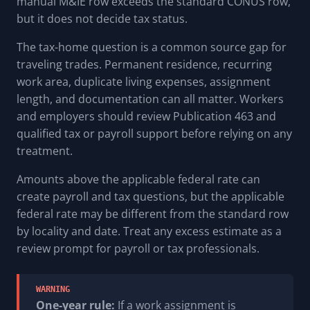
manual M&IE row exceeds the standard CONUS row,
but it does not decide tax status.
The tax-home question is a common source gap for
traveling trades. Permanent residence, recurring
work area, duplicate living expenses, assignment
length, and documentation can all matter. Workers
and employers should review Publication 463 and
qualified tax or payroll support before relying on any
treatment.
Amounts above the applicable federal rate can
create payroll and tax questions, but the applicable
federal rate may be different from the standard row
by locality and date. Treat any excess estimate as a
review prompt for payroll or tax professionals.
WARNING
One-year rule:
If a work assignment is