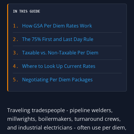
IN THIS GUIDE
How GSA Per Diem Rates Work
1.
The 75% First and Last Day Rule
2.
Taxable vs. Non-Taxable Per Diem
3.
Where to Look Up Current Rates
4.
Negotiating Per Diem Packages
5.
Traveling tradespeople - pipeline welders,
millwrights, boilermakers, turnaround crews,
and industrial electricians - often use per diem,