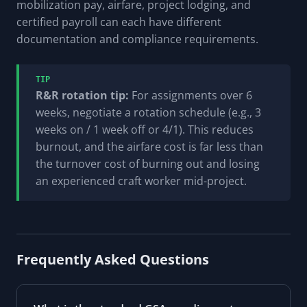
mobilization pay, airfare, project lodging, and
certified payroll can each have different
documentation and compliance requirements.
TIP
R&R rotation tip:
For assignments over 6
weeks, negotiate a rotation schedule (e.g., 3
weeks on / 1 week off or 4/1). This reduces
burnout, and the airfare cost is far less than
the turnover cost of burning out and losing
an experienced craft worker mid-project.
Frequently Asked Questions