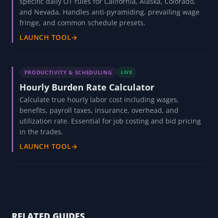
specific daily OT rules for California, Alaska, Colorado,
and Nevada. Handles anti-pyramiding, prevailing wage
fringe, and common schedule presets.
LAUNCH TOOL
→
PRODUCTIVITY & SCHEDULING
LIVE
Hourly Burden Rate Calculator
Calculate true hourly labor cost including wages,
benefits, payroll taxes, insurance, overhead, and
utilization rate. Essential for job costing and bid pricing
in the trades.
LAUNCH TOOL
→
RELATED GUIDES