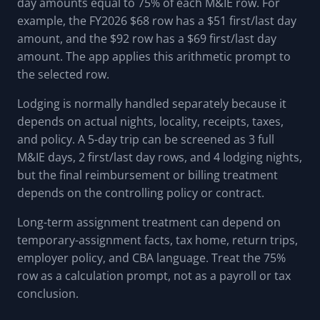
day amounts equal to 75% of each M&IE row. For
example, the FY2026 $68 row has a $51 first/last day
amount, and the $92 row has a $69 first/last day
amount. The app applies this arithmetic prompt to
the selected row.
Lodging is normally handled separately because it
depends on actual nights, locality, receipts, taxes,
and policy. A 5-day trip can be screened as 3 full
M&IE days, 2 first/last day rows, and 4 lodging nights,
but the final reimbursement or billing treatment
depends on the controlling policy or contract.
Long-term assignment treatment can depend on
temporary-assignment facts, tax home, return trips,
employer policy, and CBA language. Treat the 75%
row as a calculation prompt, not as a payroll or tax
conclusion.