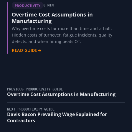
PRODUCTIVITY
8 MIN
Overtime Cost Assumptions in
Manufacturing
Why overtime costs far more than time-and-a-half.
Hidden costs of turnover, fatigue incidents, quality
defects, and when hiring beats OT.
READ GUIDE
→
PREVIOUS PRODUCTIVITY GUIDE
Overtime Cost Assumptions in Manufacturing
NEXT PRODUCTIVITY GUIDE
Davis-Bacon Prevailing Wage Explained for
Contractors