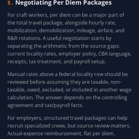
Negotiating Per Diem Packages
5.
For craft workers, per diem can be a major part of
the total travel package, alongside hourly rate,
mobilization, demobilization, mileage, airfare, and
R&R rotations. A useful negotiation starts by
separating the arithmetic from the source gaps:
current locality rates, employer policy, CBA language,
receipts, tax treatment, and payroll setup.
Manual rates above a federal locality row should be
reviewed before assuming they are taxable, non-
taxable, owed, excluded, or included in another wage
calculation. The answer depends on the controlling
agreement and tax/payroll facts.
For employers, structured travel packages can help
recruit specialized crews, but source review matters.
Actual-expense reimbursement, flat per diem,