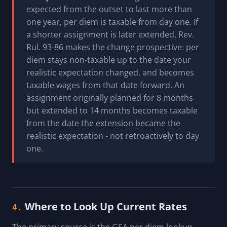
expected from the outset to last more than
one year, per diem is taxable from day one. If
a shorter assignment is later extended, Rev.
Rul. 93-86 makes the change prospective: per
diem stays non-taxable up to the date your
realistic expectation changed, and becomes
taxable wages from that date forward. An
assignment originally planned for 8 months
but extended to 14 months becomes taxable
from the date the extension became the
realistic expectation - not retroactively to day
one.
Where to Look Up Current Rates
4.