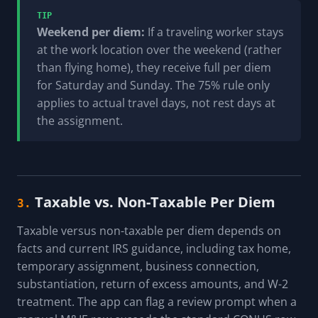
TIP
Weekend per diem:
If a traveling worker stays
at the work location over the weekend (rather
than flying home), they receive full per diem
for Saturday and Sunday. The 75% rule only
applies to actual travel days, not rest days at
the assignment.
Taxable vs. Non-Taxable Per Diem
3.
Taxable versus non-taxable per diem depends on
facts and current IRS guidance, including tax home,
temporary assignment, business connection,
substantiation, return of excess amounts, and W-2
treatment. The app can flag a review prompt when a