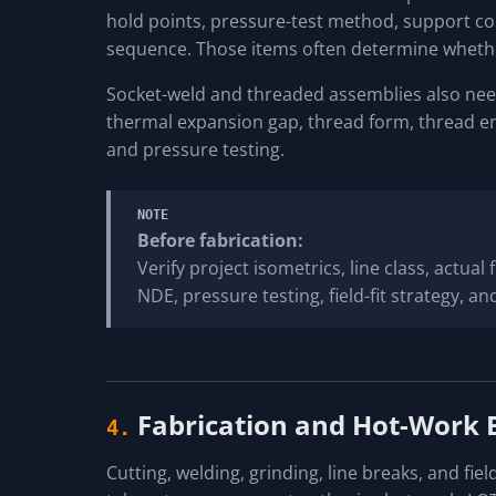
hold points, pressure-test method, support cond
sequence. Those items often determine whethe
Socket-weld and threaded assemblies also need
thermal expansion gap, thread form, thread e
and pressure testing.
NOTE
Before fabrication:
Verify project isometrics, line class, actual
NDE, pressure testing, field-fit strategy, 
Fabrication and Hot-Work 
4.
Cutting, welding, grinding, line breaks, and field