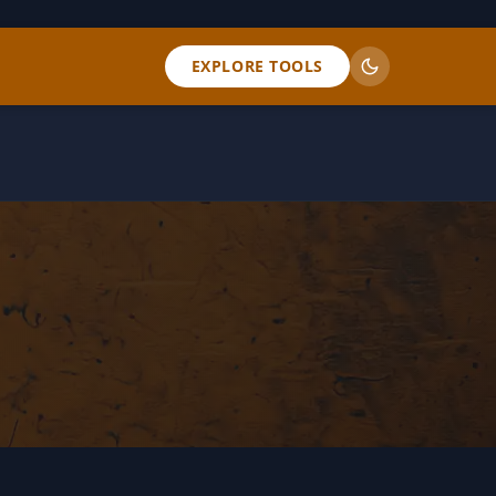
EXPLORE TOOLS