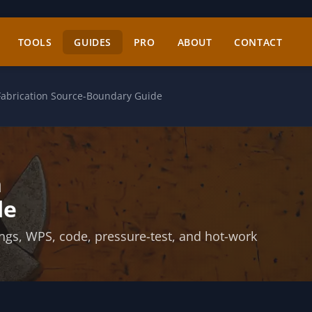
TOOLS
GUIDES
PRO
ABOUT
CONTACT
Fabrication Source-Boundary Guide
n
de
ings, WPS, code, pressure-test, and hot-work