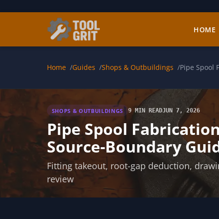
Skip to main content
HOME
Home
Guides
Shops & Outbuildings
Pipe Spool 
SHOPS & OUTBUILDINGS
9 MIN READ
JUN 7, 2026
Pipe Spool Fabricatio
Source-Boundary Gui
Fitting takeout, root-gap deduction, draw
review