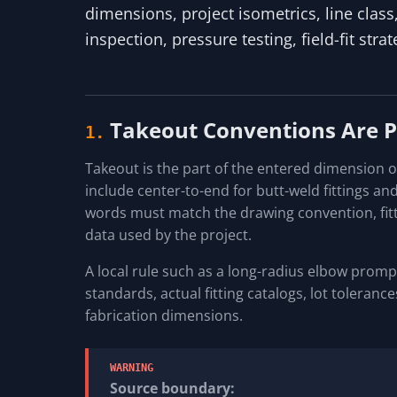
dimensions, project isometrics, line clas
inspection, pressure testing, field-fit stra
Takeout Conventions Are 
1.
Takeout is the part of the entered dimension 
include center-to-end for butt-weld fittings an
words must match the drawing convention, fitt
data used by the project.
A local rule such as a long-radius elbow prompt
standards, actual fitting catalogs, lot toleran
fabrication dimensions.
WARNING
Source boundary: