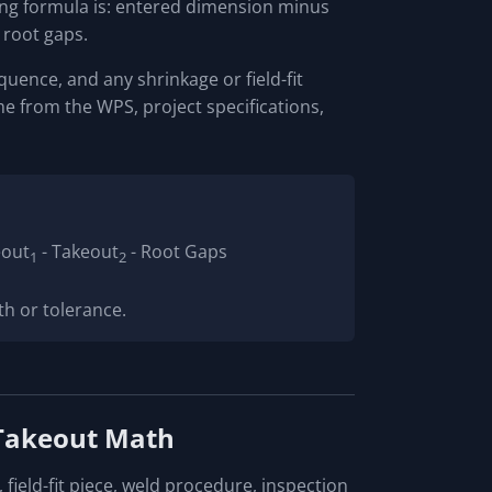
ning formula is: entered dimension minus
root gaps.
quence, and any shrinkage or field-fit
e from the WPS, project specifications,
eout
- Takeout
- Root Gaps
1
2
th or tolerance.
 Takeout Math
field-fit piece, weld procedure, inspection