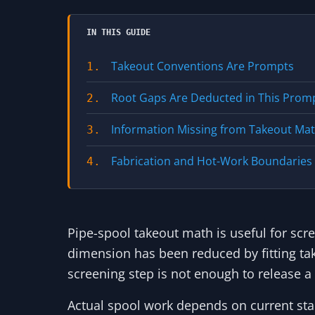
IN THIS GUIDE
Takeout Conventions Are Prompts
1.
Root Gaps Are Deducted in This Prom
2.
Information Missing from Takeout Ma
3.
Fabrication and Hot-Work Boundaries
4.
Pipe-spool takeout math is useful for scr
dimension has been reduced by fitting ta
screening step is not enough to release a 
Actual spool work depends on current sta