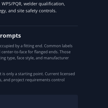
s, WPS/PQR, welder qualification,
tegy, and site safety controls.
Prompts
occupied by a fitting end. Common labels
d center-to-face for flanged ends. Those
ing type, face style, and manufacturer
 is only a starting point. Current licensed
ces, and project requirements control