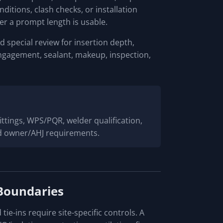
itions, clash checks, or installation
r a prompt length is usable.
 special review for insertion depth,
ngagement, sealant, makeup, inspection,
 fittings, WPS/PQR, welder qualification,
and owner/AHJ requirements.
Boundaries
 tie-ins require site-specific controls. A