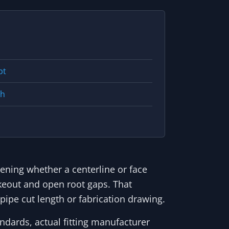
pt
th
eening whether a centerline or face
keout and open root gaps. That
pipe cut length or fabrication drawing.
ndards, actual fitting manufacturer