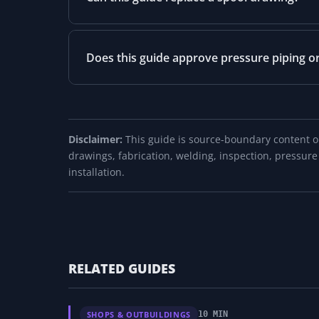
Does this guide approve pressure piping o
Disclaimer:
This guide is source-boundary content onl
drawings, fabrication, welding, inspection, pressure
installation.
RELATED GUIDES
SHOPS & OUTBUILDINGS
10 MIN