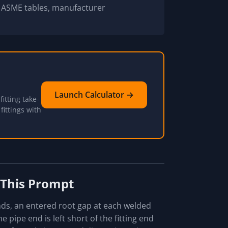
d ASME tables, manufacturer
Launch Calculator →
itting take-
fittings with
 This Prompt
ends, an entered root gap at each welded
 pipe end is left short of the fitting end