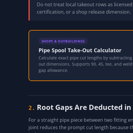
Do not treat local takeout rows as license
certification, or a shop release dimension.
SHOPS & OUTBUILDINGS
Pipe Spool Take-Out Calculator
Calculate exact pipe cut lengths by subtracting f
out dimensions. Supports 90, 45, tee, and weld 
gap allowance.
Root Gaps Are Deducted in
2.
For a straight pipe piece between two fitting 
joint reduces the prompt cut length because the