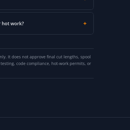
r hot work?
y. It does not approve final cut lengths, spool
 testing, code compliance, hot-work permits, or