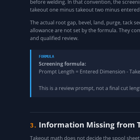
before welding. In that convention, the scree
takeout one minus takeout two minus entered 
The actual root gap, bevel, land, purge, tack se
allowance are not set by the formula. They com
and qualified review.
FORMULA
Screening formula:
Prompt Length = Entered Dimension - Tak
This is a review prompt, not a final cut leng
Information Missing from
3.
Takeout math does not decide the spool sheet, 