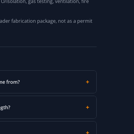
isolation, gas testing, ventilation, fire
oader fabrication package, not as a permit
ome from?
ngth?