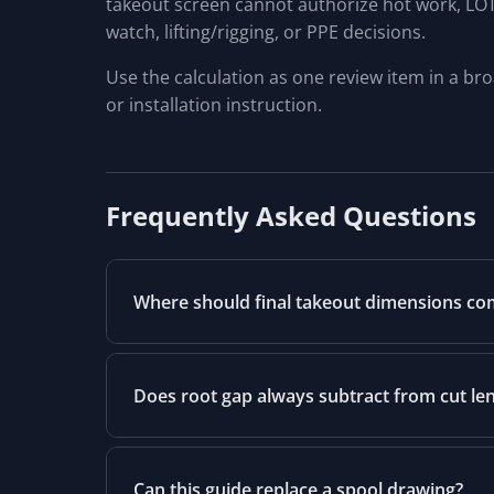
takeout screen cannot authorize hot work, LOTO/
watch, lifting/rigging, or PPE decisions.
Use the calculation as one review item in a br
or installation instruction.
Frequently Asked Questions
Where should final takeout dimensions c
Does root gap always subtract from cut le
Can this guide replace a spool drawing?