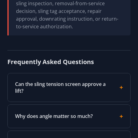
sling inspection, removal-from-service
decision, sling tag acceptance, repair
approval, downrating instruction, or return-
to-service authorization.
Frequently Asked Questions
Can the sling tension screen approve a
lift?
Why does angle matter so much?