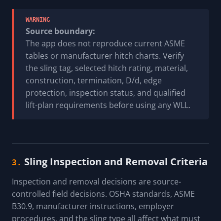
WARNING
Source boundary:
The app does not reproduce current ASME
tables or manufacturer hitch charts. Verify
the sling tag, selected hitch rating, material,
construction, termination, D/d, edge
protection, inspection status, and qualified
lift-plan requirements before using any WLL.
Sling Inspection and Removal Criteria
3.
Inspection and removal decisions are source-
controlled field decisions. OSHA standards, ASME
B30.9, manufacturer instructions, employer
procedures, and the sling type all affect what must