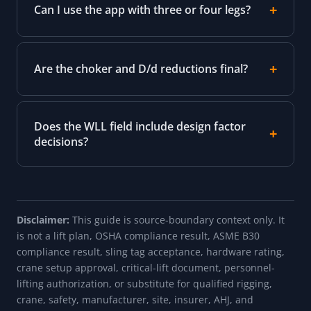
Can I use the app with three or four legs?
Are the choker and D/d reductions final?
Does the WLL field include design factor
decisions?
Disclaimer:
This guide is source-boundary context only. It
is not a lift plan, OSHA compliance result, ASME B30
compliance result, sling tag acceptance, hardware rating,
crane setup approval, critical-lift document, personnel-
lifting authorization, or substitute for qualified rigging,
crane, safety, manufacturer, site, insurer, AHJ, and