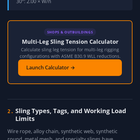
30°: 2.00 × W/n
SHOPS & OUTBUILDINGS
Multi-Leg Sling Tension Calculator
Calculate sling leg tension for multi-leg rigging
configurations with ASME B30.9 WLL reductions.
Launch Calculator →
Sling Types, Tags, and Working Load
2.
Limits
Wire rope, alloy chain, synthetic web, synthetic
round, metal mesh, and specialty slings have