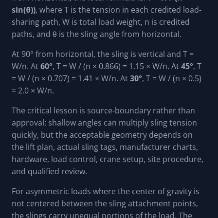
sin(θ))
, where T is the tension in each credited load-
sharing path, W is total load weight, n is credited
paths, and θ is the sling angle from horizontal.
At 90° from horizontal, the sling is vertical and T =
W/n. At
60°
, T = W / (n × 0.866) = 1.15 × W/n. At
45°
, T
= W / (n × 0.707) = 1.41 × W/n. At
30°
, T = W / (n × 0.5)
= 2.0 × W/n.
The critical lesson is source-boundary rather than
approval: shallow angles can multiply sling tension
quickly, but the acceptable geometry depends on
the lift plan, actual sling tags, manufacturer charts,
hardware, load control, crane setup, site procedure,
and qualified review.
For asymmetric loads where the center of gravity is
not centered between the sling attachment points,
the slings carry unequal portions of the load. The