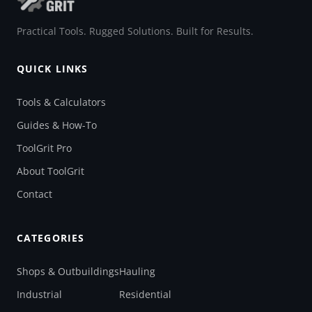
Practical Tools. Rugged Solutions. Built for Results.
QUICK LINKS
Tools & Calculators
Guides & How-To
ToolGrit Pro
About ToolGrit
Contact
CATEGORIES
Shops & Outbuildings
Hauling
Industrial
Residential