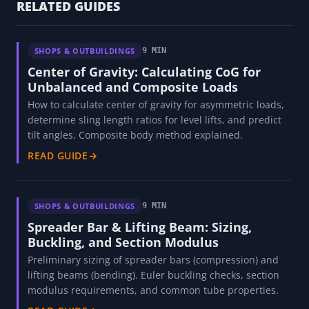
RELATED GUIDES
SHOPS & OUTBUILDINGS
9 MIN
Center of Gravity: Calculating CoG for
Unbalanced and Composite Loads
How to calculate center of gravity for asymmetric loads,
determine sling length ratios for level lifts, and predict
tilt angles. Composite body method explained.
READ GUIDE
→
SHOPS & OUTBUILDINGS
9 MIN
Spreader Bar & Lifting Beam: Sizing,
Buckling, and Section Modulus
Preliminary sizing of spreader bars (compression) and
lifting beams (bending). Euler buckling checks, section
modulus requirements, and common tube properties.