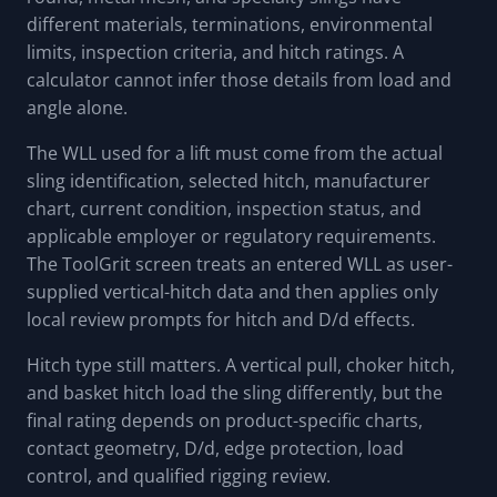
different materials, terminations, environmental
limits, inspection criteria, and hitch ratings. A
calculator cannot infer those details from load and
angle alone.
The WLL used for a lift must come from the actual
sling identification, selected hitch, manufacturer
chart, current condition, inspection status, and
applicable employer or regulatory requirements.
The ToolGrit screen treats an entered WLL as user-
supplied vertical-hitch data and then applies only
local review prompts for hitch and D/d effects.
Hitch type still matters. A vertical pull, choker hitch,
and basket hitch load the sling differently, but the
final rating depends on product-specific charts,
contact geometry, D/d, edge protection, load
control, and qualified rigging review.