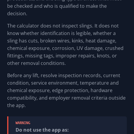
be checked and who is qualified to make the
decision.
The calculator does not inspect slings. It does not
know whether identification is legible, whether a
sling has cuts, broken wires, kinks, heat damage,
chemical exposure, corrosion, UV damage, crushed
fittings, missing tags, improper repairs, knots, or
other removal conditions.
Before any lift, resolve inspection records, current
condition, service environment, temperature and
chemical exposure, edge protection, hardware
compatibility, and employer removal criteria outside
the app.
WARNING
Do not use the app as: