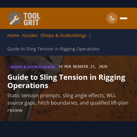
Skip to main content
Home
Guides
Shops & Outbuildings
Guide to Sling Tension in Rigging Operations
SHOPS & OUTBUILDINGS
10 MIN READ
FEB 23, 2026
Guide to Sling Tension in Rigging
Operations
Static tension prompts, sling angle effects, WLL
source gaps, hitch boundaries, and qualified lift-plan
review