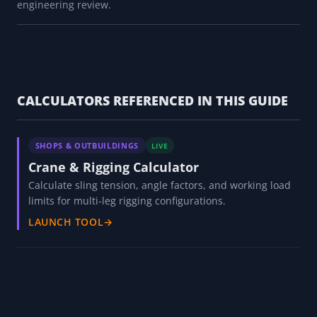
engineering review.
CALCULATORS REFERENCED IN THIS GUIDE
SHOPS & OUTBUILDINGS
LIVE
Crane & Rigging Calculator
Calculate sling tension, angle factors, and working load
limits for multi-leg rigging configurations.
LAUNCH TOOL
→