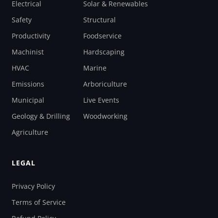
Electrical
Solar & Renewables
Safety
Structural
Productivity
Foodservice
Machinist
Hardscaping
HVAC
Marine
Emissions
Arboriculture
Municipal
Live Events
Geology & Drilling
Woodworking
Agriculture
LEGAL
Privacy Policy
Terms of Service