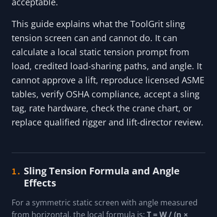
acceptable.
This guide explains what the ToolGrit sling
tension screen can and cannot do. It can
calculate a local static tension prompt from
load, credited load-sharing paths, and angle. It
cannot approve a lift, reproduce licensed ASME
tables, verify OSHA compliance, accept a sling
tag, rate hardware, check the crane chart, or
replace qualified rigger and lift-director review.
Sling Tension Formula and Angle
1.
Effects
For a symmetric static screen with angle measured
from horizontal, the local formula is:
T = W / (n ×