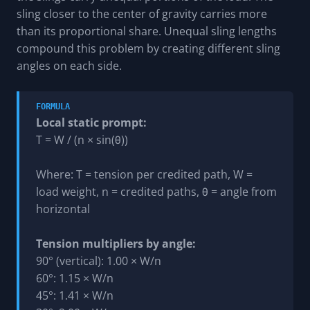
sling closer to the center of gravity carries more
than its proportional share. Unequal sling lengths
compound this problem by creating different sling
angles on each side.
FORMULA
Local static prompt:
T = W / (n × sin(θ))
Where: T = tension per credited path, W =
load weight, n = credited paths, θ = angle from
horizontal
Tension multipliers by angle:
90° (vertical): 1.00 × W/n
60°: 1.15 × W/n
45°: 1.41 × W/n