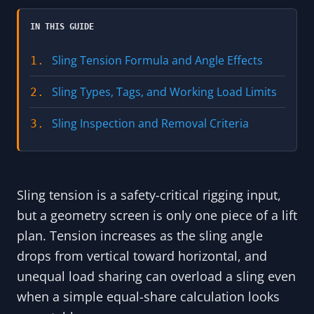
IN THIS GUIDE
Sling Tension Formula and Angle Effects
1.
Sling Types, Tags, and Working Load Limits
2.
Sling Inspection and Removal Criteria
3.
Sling tension is a safety-critical rigging input,
but a geometry screen is only one piece of a lift
plan. Tension increases as the sling angle
drops from vertical toward horizontal, and
unequal load sharing can overload a sling even
when a simple equal-share calculation looks