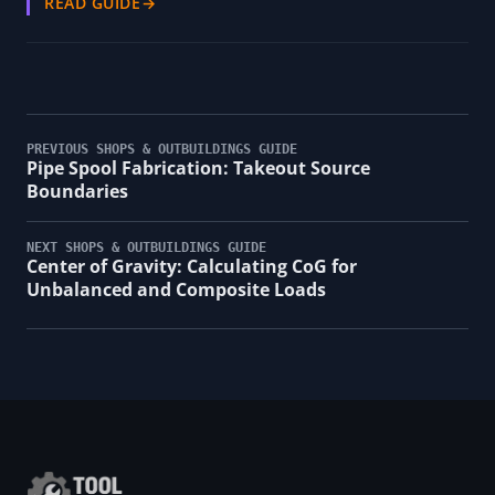
READ GUIDE
→
PREVIOUS SHOPS & OUTBUILDINGS GUIDE
Pipe Spool Fabrication: Takeout Source
Boundaries
NEXT SHOPS & OUTBUILDINGS GUIDE
Center of Gravity: Calculating CoG for
Unbalanced and Composite Loads