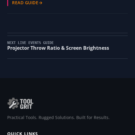
READ GUIDE
→
NEXT LIVE EVENTS GUIDE
Projector Throw Ratio & Screen Brightness
Practical Tools. Rugged Solutions. Built for Results.
QUICK LINKS