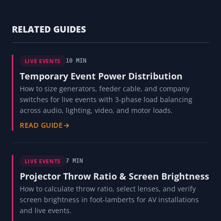
RELATED GUIDES
LIVE EVENTS
10 MIN
Temporary Event Power Distribution
How to size generators, feeder cable, and company
switches for live events with 3-phase load balancing
across audio, lighting, video, and motor loads.
READ GUIDE
→
LIVE EVENTS
7 MIN
Projector Throw Ratio & Screen Brightness
How to calculate throw ratio, select lenses, and verify
screen brightness in foot-lamberts for AV installations
and live events.