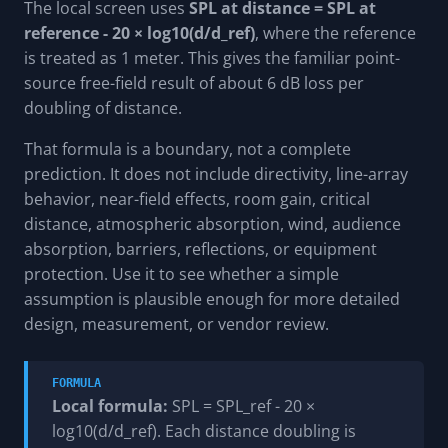
The local screen uses
SPL at distance = SPL at
reference - 20 × log10(d/d_ref)
, where the reference
is treated as 1 meter. This gives the familiar point-
source free-field result of about 6 dB loss per
doubling of distance.
That formula is a boundary, not a complete
prediction. It does not include directivity, line-array
behavior, near-field effects, room gain, critical
distance, atmospheric absorption, wind, audience
absorption, barriers, reflections, or equipment
protection. Use it to see whether a simple
assumption is plausible enough for more detailed
design, measurement, or vendor review.
FORMULA
Local formula:
SPL = SPL_ref - 20 ×
log10(d/d_ref). Each distance doubling is