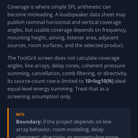
Coverage is where simple SPL arithmetic can
become misleading. A loudspeaker data sheet may
publish nominal horizontal and vertical coverage
angles, but usable coverage depends on frequency,
mounting height, aiming, listener area, adjacent
sources, room surfaces, and the selected product.
The ToolGrit screen does not calculate coverage
angles, line arrays, delay zones, coherent pressure
summing, cancellation, comb filtering, or directivity.
Its source-count row is limited to
10×log10(N)
ideal
equal-level energy summing. Treat that as a
screening assumption only.
NOTE
Boundary:
if the project depends on line-
array behavior, room modeling, delay
alignment, directivity, or property-line noise,