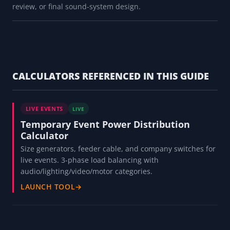
review, or final sound-system design.
CALCULATORS REFERENCED IN THIS GUIDE
LIVE EVENTS
LIVE
Temporary Event Power Distribution
Calculator
Size generators, feeder cable, and company switches for
live events. 3-phase load balancing with
audio/lighting/video/motor categories.
LAUNCH TOOL
→