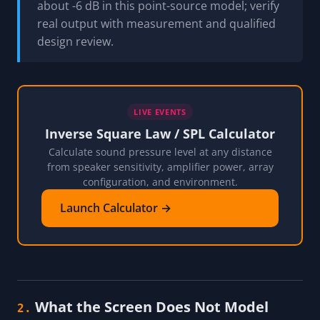
about -6 dB in this point-source model; verify
real output with measurement and qualified
design review.
LIVE EVENTS
Inverse Square Law / SPL Calculator
Calculate sound pressure level at any distance
from speaker sensitivity, amplifier power, array
configuration, and environment.
Launch Calculator →
What the Screen Does Not Model
2.