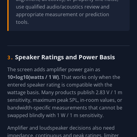
use qualified audio/acoustics review and
appropriate measurement or prediction
tools.
Speaker Ratings and Power Basis
3.
The screen adds amplifier power gain as
10×log10(watts / 1 W)
. That works only when the
entered speaker rating is compatible with the
wattage basis. Many products publish 2.83 V / 1 m
sensitivity, maximum peak SPL, in-room values, or
bandwidth-specific measurements that cannot be
swapped blindly with 1 W / 1 m sensitivity.
Amplifier and loudspeaker decisions also need
impedance, continuous and peak ratings, limiter