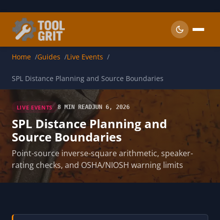
Skip to main content
Home
Guides
Live Events
SPL Distance Planning and Source Boundaries
LIVE EVENTS
8 MIN READ
JUN 6, 2026
SPL Distance Planning and
Source Boundaries
Point-source inverse-square arithmetic, speaker-
rating checks, and OSHA/NIOSH warning limits