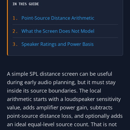
IN THIS GUIDE
Point-Source Distance Arithmetic
1.
What the Screen Does Not Model
2.
Speaker Ratings and Power Basis
3.
A simple SPL distance screen can be useful
during early audio planning, but it must stay
inside its source boundaries. The local
arithmetic starts with a loudspeaker sensitivity
value, adds amplifier power gain, subtracts
point-source distance loss, and optionally adds
an ideal equal-level source count. That is not