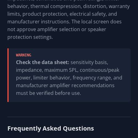
behavior, thermal compression, distortion, warranty
limits, product protection, electrical safety, and
manufacturer instructions. The local screen does
not approve amplifier selection or speaker
protection settings.
WARNING
Check the data sheet:
sensitivity basis,
impedance, maximum SPL, continuous/peak
power, limiter behavior, frequency range, and
manufacturer amplifier recommendations
must be verified before use.
Frequently Asked Questions