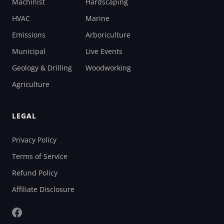
Machinist
Hardscaping
HVAC
Marine
Emissions
Arboriculture
Municipal
Live Events
Geology & Drilling
Woodworking
Agriculture
LEGAL
Privacy Policy
Terms of Service
Refund Policy
Affiliate Disclosure