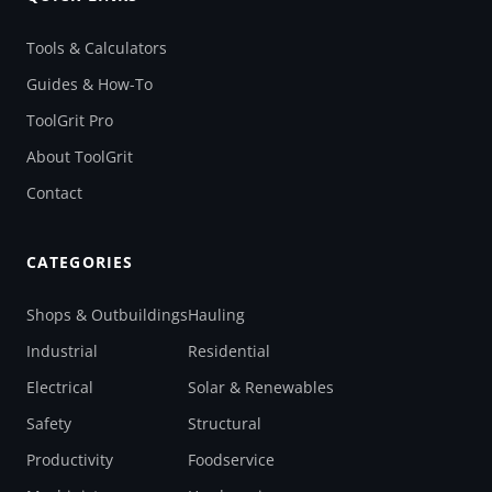
Tools & Calculators
Guides & How-To
ToolGrit Pro
About ToolGrit
Contact
CATEGORIES
Shops & Outbuildings
Hauling
Industrial
Residential
Electrical
Solar & Renewables
Safety
Structural
Productivity
Foodservice