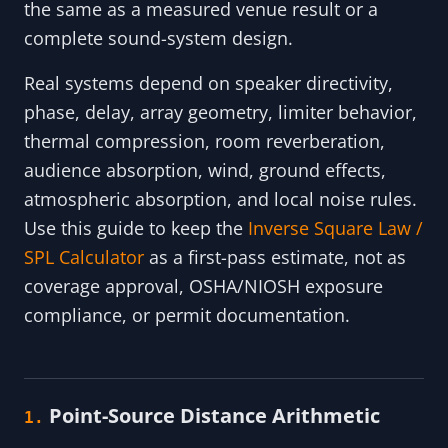
the same as a measured venue result or a
complete sound-system design.
Real systems depend on speaker directivity,
phase, delay, array geometry, limiter behavior,
thermal compression, room reverberation,
audience absorption, wind, ground effects,
atmospheric absorption, and local noise rules.
Use this guide to keep the
Inverse Square Law /
SPL Calculator
as a first-pass estimate, not as
coverage approval, OSHA/NIOSH exposure
compliance, or permit documentation.
Point-Source Distance Arithmetic
1.