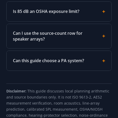
Is 85 dB an OSHA exposure limit?
Can I use the source-count row for
speaker arrays?
Can this guide choose a PA system?
Disclaimer:
This guide discusses local planning arithmetic
and source boundaries only. It is not ISO 9613-2, AES2
measurement verification, room acoustics, line-array
prediction, calibrated SPL measurement, OSHA/NIOSH
compliance, hearing-protector selection, noise-ordinance