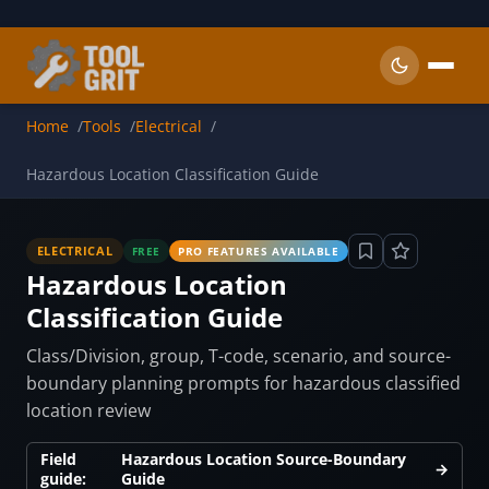
Skip to main content
Home
Tools
Electrical
Hazardous Location Classification Guide
ELECTRICAL
FREE
PRO FEATURES AVAILABLE
Hazardous Location
Classification Guide
Class/Division, group, T-code, scenario, and source-
boundary planning prompts for hazardous classified
location review
Field
Hazardous Location Source-Boundary
→
guide:
Guide