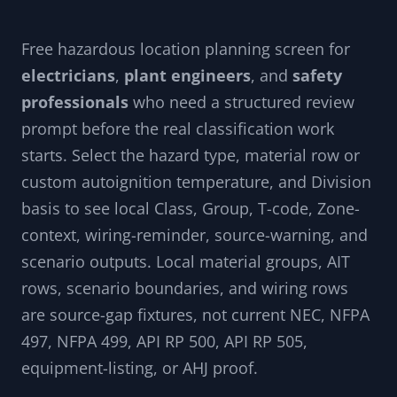
Free hazardous location planning screen for
electricians
,
plant engineers
, and
safety
professionals
who need a structured review
prompt before the real classification work
starts. Select the hazard type, material row or
custom autoignition temperature, and Division
basis to see local Class, Group, T-code, Zone-
context, wiring-reminder, source-warning, and
scenario outputs. Local material groups, AIT
rows, scenario boundaries, and wiring rows
are source-gap fixtures, not current NEC, NFPA
497, NFPA 499, API RP 500, API RP 505,
equipment-listing, or AHJ proof.