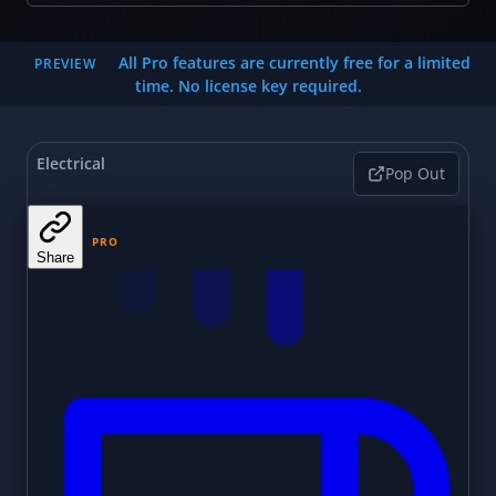
All Pro features are currently free for a limited
PREVIEW
time. No license key required.
Electrical
Pop Out