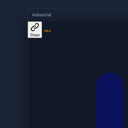
Industrial