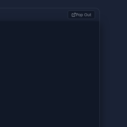
Pop Out