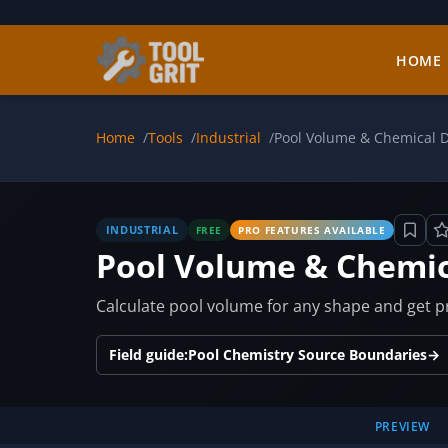
Skip to main content
HOME
Home
Tools
Industrial
Pool Volume & Chemical D
INDUSTRIAL
FREE
PRO FEATURES AVAILABLE
Pool Volume & Chemic
Calculate pool volume for any shape and get pre
Field guide:
Pool Chemistry Source Boundaries
→
PREVIEW