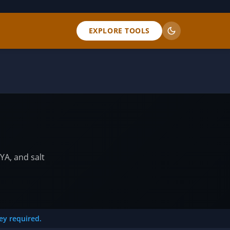
EXPLORE TOOLS
YA, and salt
key required.