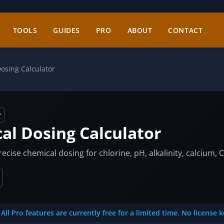
TOOLS
GUIDES
PRO
ABOUT
CONTACT
osing Calculator
al Dosing Calculator
cise chemical dosing for chlorine, pH, alkalinity, calcium, C
All Pro features are currently free for a limited time. No license 